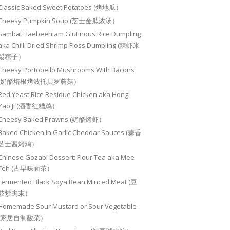
Classic Baked Sweet Potatoes (烤地瓜）
Cheesy Pumpkin Soup (芝士金瓜浓汤）
Sambal Haebeehiam Glutinous Rice Dumpling
aka Chilli Dried Shrimp Floss Dumpling (辣虾米
鬆粽子）
Cheesy Portobello Mushrooms With Bacons
(奶酪培根烤波托贝罗蘑菇）
Red Yeast Rice Residue Chicken aka Hong
Zao Ji (酒香红糟鸡）
Cheesy Baked Prawns (奶酪烤虾）
Baked Chicken In Garlic Cheddar Sauces (蒜香
芝士酱烤鸡）
Chinese Gozabi Dessert: Flour Tea aka Mee
Teh (古早味面茶）
Fermented Black Soya Bean Minced Meat (豆
豉炒肉末）
Homemade Sour Mustard or Sour Vegetable
(家居自制酸菜）