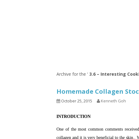
Series
1.2.6 – Eg
9.1.3 – My Home Plants Series
1.2.7 – Sa
9.1.5 – Plant Survival and
1.2.8 – We
Inspiration Series
9.1.6 – Plants Around My
Neighborhood and In
Singapore
Uncategorized
9.3 – Puzzles
9.3.1 – Wha
Archive for the ‘
3.6 – Interesting Cook
9.6 – Vegetarian Related
Homemade Collagen St
9.7 – Things I Just Discovered
In Singapore Series
October 25, 2015
Kenneth Goh
9.8 – Things I Found Useful
INTRODUCTION
Series
One of the most common comments received wh
collagen and it is very beneficial to the skin.. 