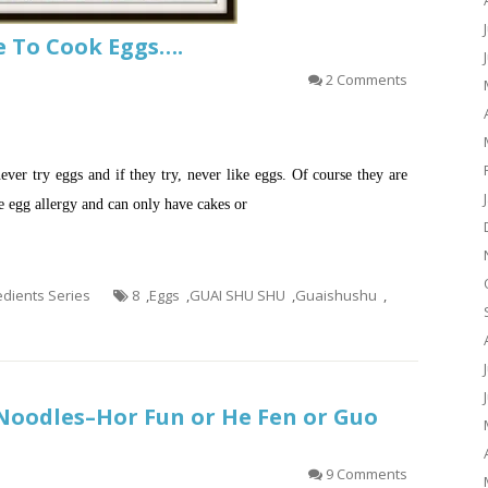
Me To Cook Eggs….
2 Comments
ver try eggs and if they try, never like eggs. Of course they are
e egg allergy and can only have cakes or
redients Series
8
,
Eggs
,
GUAI SHU SHU
,
Guaishushu
,
oodles–Hor Fun or He Fen or Guo
9 Comments