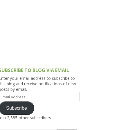
h Asia (India,
Sri Lanka,
)
lippines
SUBSCRIBE TO BLOG VIA EMAIL
Enter your email address to subscribe to
this blog and receive notifications of new
posts by email.
Email
Address
Subscribe
Join 2,585 other subscribers