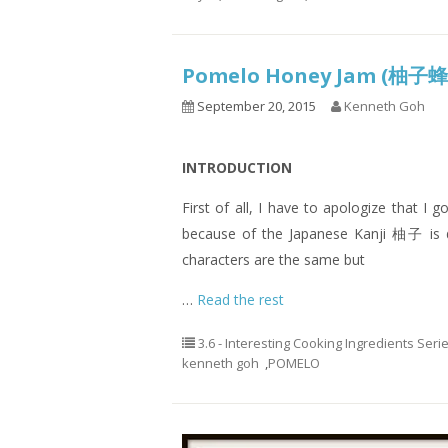
Pomelo Honey Jam (柚
September 20, 2015
Kenneth Goh
INTRODUCTION
First of all, I have to apologize that 
because of the Japanese Kanji 柚子 is 
characters are the same but
…
Read the rest
3.6 - Interesting Cooking Ingredients Seri
kenneth goh
,
POMELO