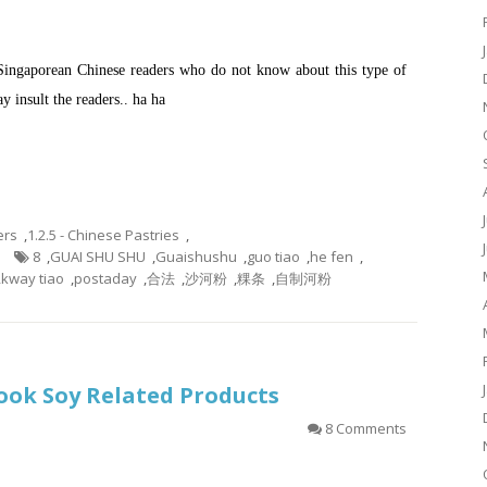
 Singaporean Chinese readers who do not know about this type of
y insult the readers.. ha ha
ers
,
1.2.5 - Chinese Pastries
,
8
,
GUAI SHU SHU
,
Guaishushu
,
guo tiao
,
he fen
,
,
kway tiao
,
postaday
,
合法
,
沙河粉
,
粿条
,
自制河粉
 Cook Soy Related Products
8 Comments