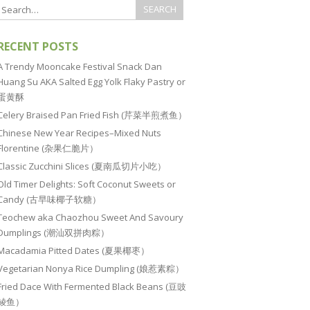
RECENT POSTS
A Trendy Mooncake Festival Snack Dan
Huang Su AKA Salted Egg Yolk Flaky Pastry or
蛋黄酥
Celery Braised Pan Fried Fish (芹菜半煎煮鱼）
Chinese New Year Recipes–Mixed Nuts
Florentine (杂果仁脆片）
Classic Zucchini Slices (夏南瓜切片小吃）
Old Timer Delights: Soft Coconut Sweets or
Candy (古早味椰子软糖）
Teochew aka Chaozhou Sweet And Savoury
Dumplings (潮汕双拼肉粽）
Macadamia Pitted Dates (夏果椰枣）
Vegetarian Nonya Rice Dumpling (娘惹素粽）
Fried Dace With Fermented Black Beans (豆豉
鲮鱼）