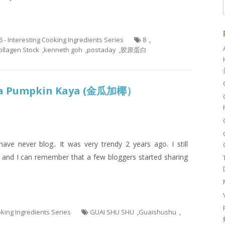
6 - Interesting Cooking Ingredients Series
8
,
llagen Stock
,
kenneth goh
,
postaday
,
胶原蛋白
ka Pumpkin Kaya (金瓜加椰）
have never blog.. It was very trendy 2 years ago. I still
 and I can remember that a few bloggers started sharing
ooking Ingredients Series
GUAI SHU SHU
,
Guaishushu
,