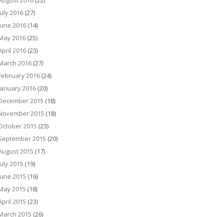
August 2016
(22)
July 2016
(27)
June 2016
(14)
May 2016
(25)
April 2016
(23)
March 2016
(27)
February 2016
(24)
January 2016
(20)
December 2015
(18)
November 2015
(18)
October 2015
(23)
September 2015
(20)
August 2015
(17)
July 2015
(19)
June 2015
(16)
May 2015
(18)
April 2015
(23)
March 2015
(26)