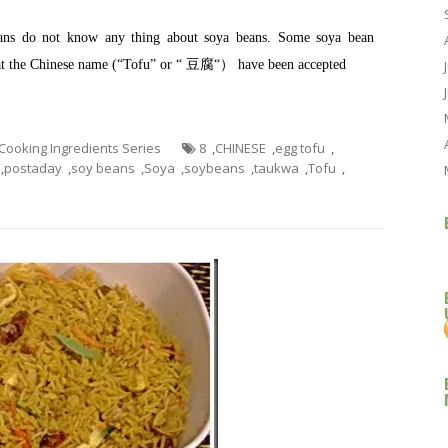
eans do not know any thing about soya beans. Some soya bean
hat the Chinese name (“Tofu” or “ 豆腐“） have been accepted
g Cooking Ingredients Series
8
,
CHINESE
,
egg tofu
,
,
postaday
,
soy beans
,
Soya
,
soybeans
,
taukwa
,
Tofu
,