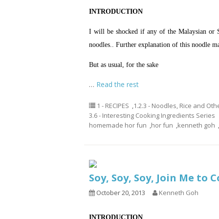
INTRODUCTION
I will be shocked if any of the Malaysian or
noodles.. Further explanation of this noodle ma
But as usual, for the sake
…
Read the rest
1 - RECIPES
,
1.2.3 - Noodles, Rice and Oth
3.6 - Interesting Cooking Ingredients Series
homemade hor fun
,
hor fun
,
kenneth goh
Soy, Soy, Soy, Join Me to
October 20, 2013
Kenneth Goh
INTRODUCTION