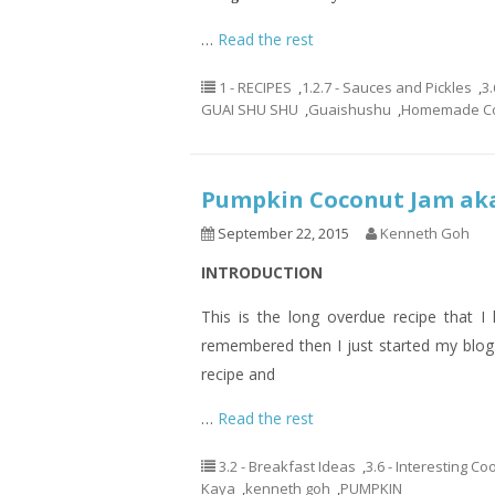
…
Read the rest
1 - RECIPES
,
1.2.7 - Sauces and Pickles
,
3.
GUAI SHU SHU
,
Guaishushu
,
Homemade Co
Pumpkin Coconut Jam a
September 22, 2015
Kenneth Goh
INTRODUCTION
This is the long overdue recipe that I 
remembered then I just started my blog
recipe and
…
Read the rest
3.2 - Breakfast Ideas
,
3.6 - Interesting C
Kaya
,
kenneth goh
,
PUMPKIN