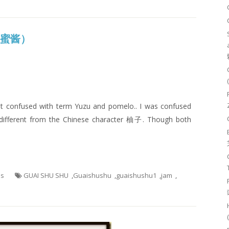
子蜂蜜酱）
I got confused with term Yuzu and pomelo.. I was confused
different from the Chinese character 柚子. Though both
es
GUAI SHU SHU
,
Guaishushu
,
guaishushu1
,
jam
,