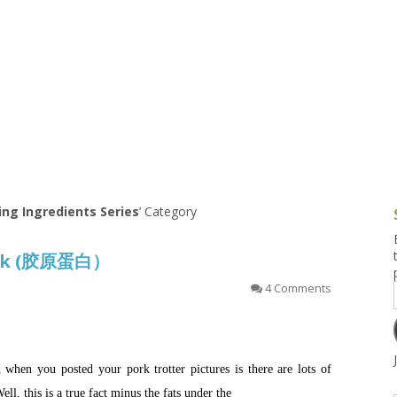
g and Tofu Dishes
3.9 – What I Cook Today
4.9 – Sout
Series
uces and Pickles
Pakistan, 
Banglade
stern Dishes
4.10 – Phi
t Is This Series
ing Ingredients Series
’ Category
ock (胶原蛋白）
4 Comments
en you posted your pork trotter pictures is there are lots of
Well, this is a true fact minus the fats under the