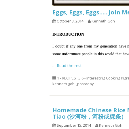
Eggs, Eggs, Eggs….. Join 
October 3, 2014
Kenneth Goh
INTRODUCTION
I doubt if any one from my generation have ne
some unfortunate people in this world that hav
…
Read the rest
1 - RECIPES
,
3.6 - Interesting Cooking Ing
kenneth goh
,
postaday
Homemade Chinese Rice N
Tiao (沙河粉，河粉或粿条）
September 15, 2014
Kenneth Goh