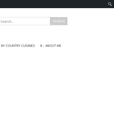
E BY COUNTRY CUISINES
8 – ABOUT ME
gapore
aysia
a
wan
onesia
ea
n