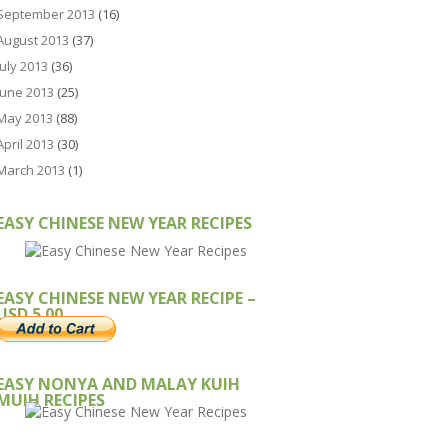
September 2013
(16)
August 2013
(37)
July 2013
(36)
June 2013
(25)
May 2013
(88)
April 2013
(30)
March 2013
(1)
EASY CHINESE NEW YEAR RECIPES
EASY CHINESE NEW YEAR RECIPE –
USD 5.00
EASY NONYA AND MALAY KUIH
MUIH RECIPES