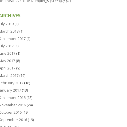
Red Bean Alkaline Dumplings (红豆碱水粽）
ARCHIVES
July 2019
(1)
March 2018
(1)
December 2017
(1)
July 2017
(1)
June 2017
(1)
May 2017
(8)
April 2017
(9)
March 2017
(16)
February 2017
(18)
January 2017
(13)
December 2016
(13)
November 2016
(24)
October 2016
(19)
September 2016
(19)