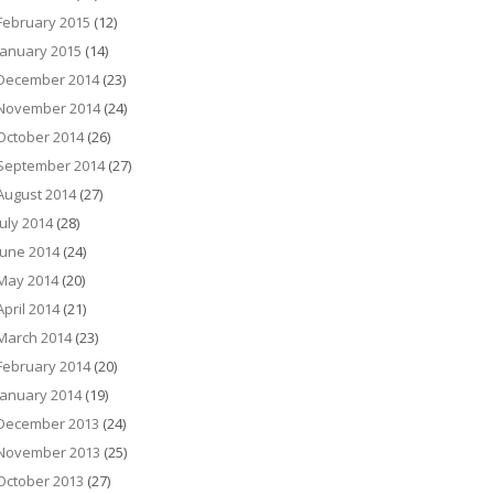
February 2015
(12)
January 2015
(14)
December 2014
(23)
November 2014
(24)
October 2014
(26)
September 2014
(27)
August 2014
(27)
July 2014
(28)
June 2014
(24)
May 2014
(20)
April 2014
(21)
March 2014
(23)
February 2014
(20)
January 2014
(19)
December 2013
(24)
November 2013
(25)
October 2013
(27)