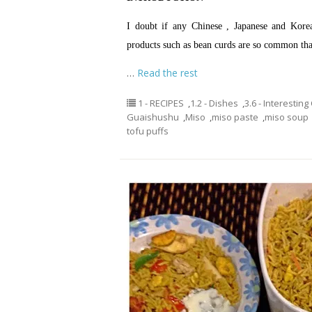
I doubt if any Chinese , Japanese and Kor
products such as bean curds are so common t
…
Read the rest
1 - RECIPES
,
1.2 - Dishes
,
3.6 - Interestin
Guaishushu
,
Miso
,
miso paste
,
miso soup
tofu puffs