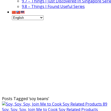
9.7 – Things I Just Discovered In Singapore Seri
9.8 – Things I Found Useful Series
Posts Tagged ‘
soy beans
’
Soy, Soy, Soy, Join Me to Cook Soy Related Products