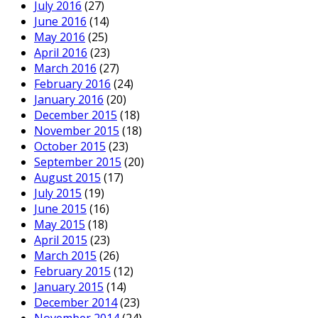
July 2016
(27)
June 2016
(14)
May 2016
(25)
April 2016
(23)
March 2016
(27)
February 2016
(24)
January 2016
(20)
December 2015
(18)
November 2015
(18)
October 2015
(23)
September 2015
(20)
August 2015
(17)
July 2015
(19)
June 2015
(16)
May 2015
(18)
April 2015
(23)
March 2015
(26)
February 2015
(12)
January 2015
(14)
December 2014
(23)