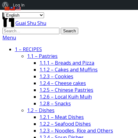
About
Log In
WordPress
Guai Shu Shu
Menu
1 – RECIPES
1.1 – Pastries
1.1.1 – Breads and Pizza
1.1.2 – Cakes and Muffins
1.2.3 – Cookies
1.2.4 – Cheese cakes
1.2.5 – Chinese Pastries
1.2.6 – Local Kuih Muih
1.2.8 – Snacks
1.2 – Dishes
1.2.1 – Meat Dishes
1.2.2 – Seafood Dishes
1.2.3 – Noodles, Rice and Others
1.2.4 – Soup Dishes