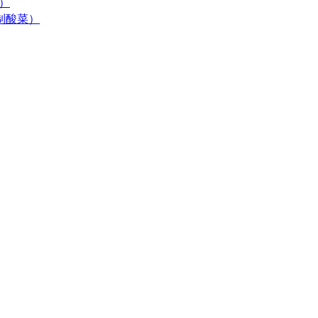
末）
居自制酸菜）