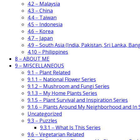
4.2 – Malaysia
4.3 – China
4.4 – Taiwan
4.5 – Indonesia
4.6 – Korea
4.7 – Japan
4.9 – South Asia (India, Pakistan, Sri Lanka, Ban
4.10 – Philippines
8 – ABOUT ME
9 – MISCELLANEOUS
9.1 – Plant Related
9.1.1 – National Flower Series
9.1.2 – Mushroom and Fungi Series
9.1.3 – My Home Plants Series
9.1.5 – Plant Survival and Inspiration Series
9.1.6 – Plants Around My Neighborhood and In
Uncategorized
9.3 – Puzzles
9.3.1 – What Is This Series
9.6 – Vegetarian Related