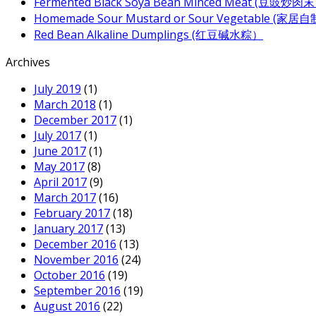
Fermented Black Soya Bean Minced Meat (豆豉炒肉
Homemade Sour Mustard or Sour Vegetable (家
Red Bean Alkaline Dumplings (红豆碱水粽）
Archives
July 2019
(1)
March 2018
(1)
December 2017
(1)
July 2017
(1)
June 2017
(1)
May 2017
(8)
April 2017
(9)
March 2017
(16)
February 2017
(18)
January 2017
(13)
December 2016
(13)
November 2016
(24)
October 2016
(19)
September 2016
(19)
August 2016
(22)