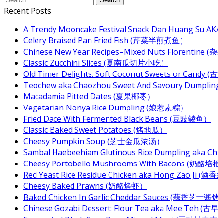
Recent Posts
A Trendy Mooncake Festival Snack Dan Huang Su AKA
Celery Braised Pan Fried Fish (芹菜半煎煮鱼）
Chinese New Year Recipes–Mixed Nuts Florentin
Classic Zucchini Slices (夏南瓜切片小吃）
Old Timer Delights: Soft Coconut Sweets or Ca
Teochew aka Chaozhou Sweet And Savoury Dum
Macadamia Pitted Dates (夏果椰枣）
Vegetarian Nonya Rice Dumpling (娘惹素粽）
Fried Dace With Fermented Black Beans (豆豉鲮鱼）
Classic Baked Sweet Potatoes (烤地瓜）
Cheesy Pumpkin Soup (芝士金瓜浓汤）
Sambal Haebeehiam Glutinous Rice Dumpling aka 
Cheesy Portobello Mushrooms With Bacons
Red Yeast Rice Residue Chicken aka Hong Zao Ji
Cheesy Baked Prawns (奶酪烤虾）
Baked Chicken In Garlic Cheddar Sauces (蒜香芝士
Chinese Gozabi Dessert: Flour Tea aka Mee Teh