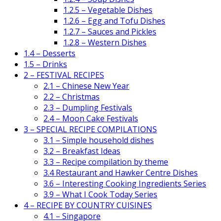
1.2.5 – Vegetable Dishes
1.2.6 – Egg and Tofu Dishes
1.2.7 – Sauces and Pickles
1.2.8 – Western Dishes
1.4 – Desserts
1.5 – Drinks
2 – FESTIVAL RECIPES
2.1 – Chinese New Year
2.2 – Christmas
2.3 – Dumpling Festivals
2.4 – Moon Cake Festivals
3 – SPECIAL RECIPE COMPILATIONS
3.1 – Simple household dishes
3.2 – Breakfast Ideas
3.3 – Recipe compilation by theme
3.4 Restaurant and Hawker Centre Dishes
3.6 – Interesting Cooking Ingredients Series
3.9 – What I Cook Today Series
4 – RECIPE BY COUNTRY CUISINES
4.1 – Singapore