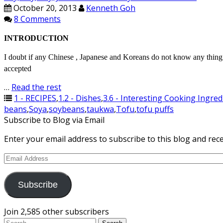
October 20, 2013
Kenneth Goh
8 Comments
INTRODUCTION
I doubt if any Chinese , Japanese and Koreans do not know any thi
accepted
…
Read the rest
1 - RECIPES
,
1.2 - Dishes
,
3.6 - Interesting Cooking Ingred
beans
,
Soya
,
soybeans
,
taukwa
,
Tofu
,
tofu puffs
Subscribe to Blog via Email
Enter your email address to subscribe to this blog and rece
Email
Address
Subscribe
Join 2,585 other subscribers