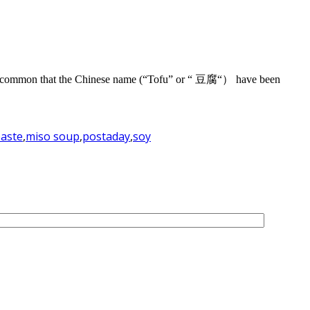
e so common that the Chinese name (“Tofu” or “ 豆腐“） have been
paste
,
miso soup
,
postaday
,
soy