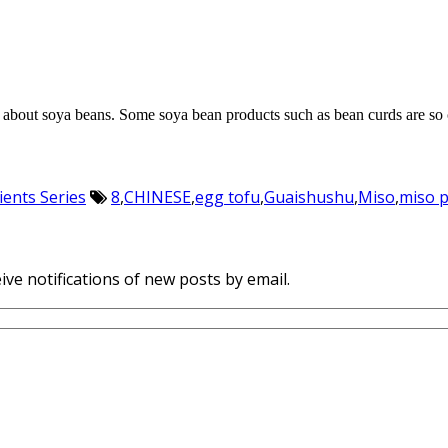
ng about soya beans. Some soya bean products such as bean curds ar
ients Series
8
,
CHINESE
,
egg tofu
,
Guaishushu
,
Miso
,
miso 
ive notifications of new posts by email.