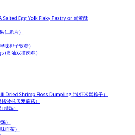
 Salted Egg Yolk Flaky Pastry or 蛋黄酥
e (杂果仁脆片）
ndy (古早味椰子软糖）
plings (潮汕双拼肉粽）
Chilli Dried Shrimp Floss Dumpling (辣虾米鬆粽子）
 (奶酪培根烤波托贝罗蘑菇）
 (酒香红糟鸡）
酱烤鸡）
 (古早味面茶）