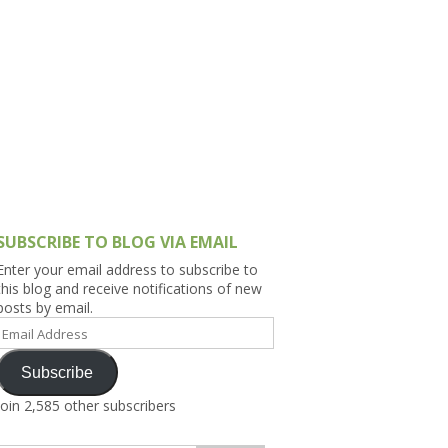
h Asia (India,
Sri Lanka,
)
lippines
SUBSCRIBE TO BLOG VIA EMAIL
Enter your email address to subscribe to
this blog and receive notifications of new
posts by email.
Email
Address
Subscribe
Join 2,585 other subscribers