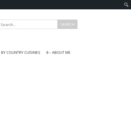
E BY COUNTRY CUISINES
8 – ABOUT ME
gapore
aysia
a
wan
onesia
ea
n