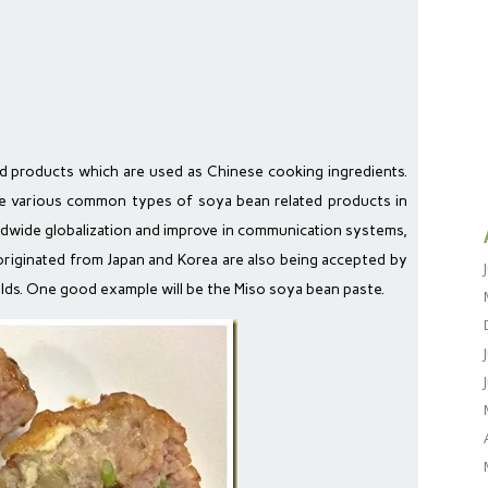
d products which are used as Chinese cooking ingredients.
the various common types of soya bean related products in
dwide globalization and improve in communication systems,
riginated from Japan and Korea are also being accepted by
ds. One good example will be the Miso soya bean paste.