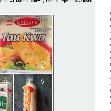
ecipes will use the following common type of soya beans