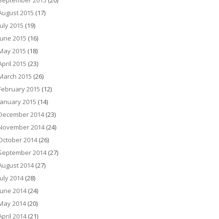
September 2015
(20)
August 2015
(17)
July 2015
(19)
June 2015
(16)
May 2015
(18)
April 2015
(23)
March 2015
(26)
February 2015
(12)
January 2015
(14)
December 2014
(23)
November 2014
(24)
October 2014
(26)
September 2014
(27)
August 2014
(27)
July 2014
(28)
June 2014
(24)
May 2014
(20)
April 2014
(21)