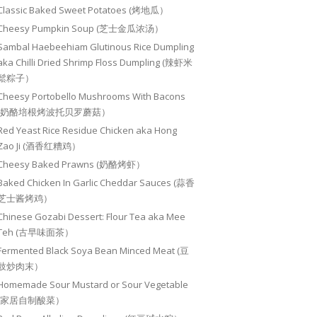
Classic Baked Sweet Potatoes (烤地瓜）
Cheesy Pumpkin Soup (芝士金瓜浓汤）
Sambal Haebeehiam Glutinous Rice Dumpling
aka Chilli Dried Shrimp Floss Dumpling (辣虾米
鬆粽子）
Cheesy Portobello Mushrooms With Bacons
(奶酪培根烤波托贝罗蘑菇）
Red Yeast Rice Residue Chicken aka Hong
Zao Ji (酒香红糟鸡）
Cheesy Baked Prawns (奶酪烤虾）
Baked Chicken In Garlic Cheddar Sauces (蒜香
芝士酱烤鸡）
Chinese Gozabi Dessert: Flour Tea aka Mee
Teh (古早味面茶）
Fermented Black Soya Bean Minced Meat (豆
豉炒肉末）
Homemade Sour Mustard or Sour Vegetable
(家居自制酸菜）