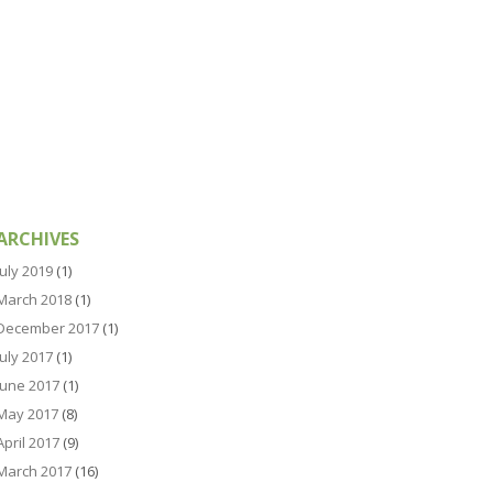
ARCHIVES
July 2019
(1)
March 2018
(1)
December 2017
(1)
July 2017
(1)
June 2017
(1)
May 2017
(8)
April 2017
(9)
March 2017
(16)