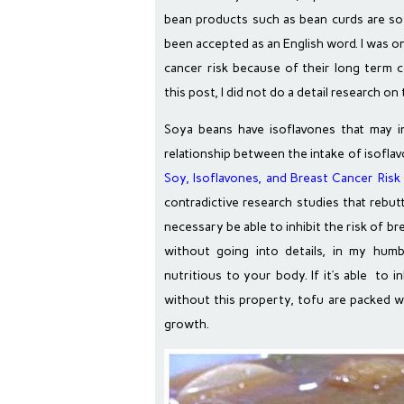
bean products such as bean curds are 
been accepted as an English word. I was 
cancer risk because of their long term
this post, I did not do a detail research on t
Soya beans have isoflavones that may in
relationship between the intake of isofla
Soy, Isoflavones, and Breast Cancer Risk 
contradictive research studies that rebut
necessary be able to inhibit the risk of b
without going into details, in my hum
nutritious to your body. If it’s able to in
without this property, tofu are packed w
growth.