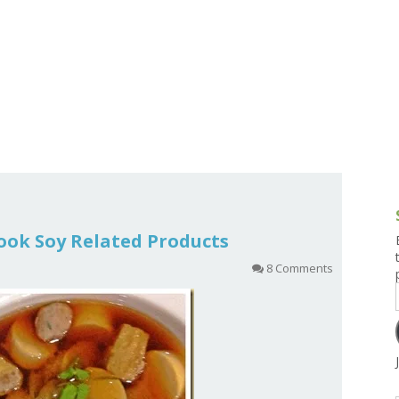
g and Tofu Dishes
3.9 – What I Cook Today
4.9 – Sout
Series
uces and Pickles
Pakistan, 
Banglade
stern Dishes
4.10 – Phi
t Is This Series
 Cook Soy Related Products
8 Comments