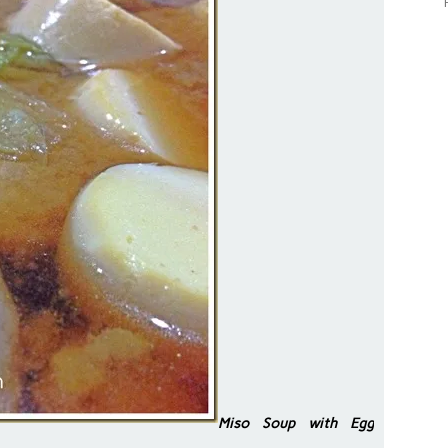
Miso Soup with Egg