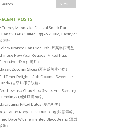
RECENT POSTS
A Trendy Mooncake Festival Snack Dan
Huang Su AKA Salted Egg Yolk Flaky Pastry or
蛋黄酥
Celery Braised Pan Fried Fish (芹菜半煎煮鱼）
Chinese New Year Recipes–Mixed Nuts
Florentine (杂果仁脆片）
Classic Zucchini Slices (夏南瓜切片小吃）
Old Timer Delights: Soft Coconut Sweets or
Candy (古早味椰子软糖）
Teochew aka Chaozhou Sweet And Savoury
Dumplings (潮汕双拼肉粽）
Macadamia Pitted Dates (夏果椰枣）
Vegetarian Nonya Rice Dumpling (娘惹素粽）
Fried Dace With Fermented Black Beans (豆豉
鲮鱼）