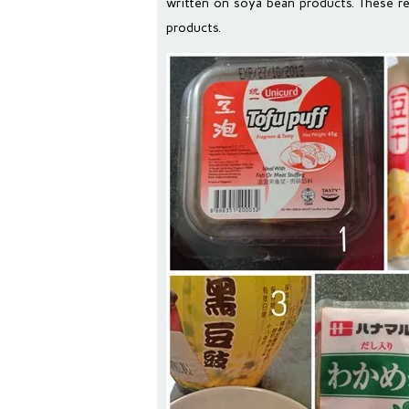
written on soya bean products. These r
products.