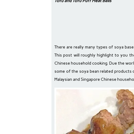
Tofu and Tofu Puff Meat Balls
There are really many types of soya base
This post will roughly highlight to you 
Chinese household cooking. Due the worl
some of the soya bean related products o
Malaysian and Singapore Chinese househol