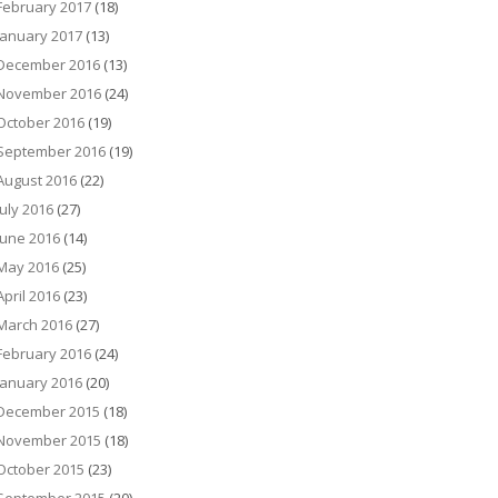
February 2017
(18)
January 2017
(13)
December 2016
(13)
November 2016
(24)
October 2016
(19)
September 2016
(19)
August 2016
(22)
July 2016
(27)
June 2016
(14)
May 2016
(25)
April 2016
(23)
March 2016
(27)
February 2016
(24)
January 2016
(20)
December 2015
(18)
November 2015
(18)
October 2015
(23)