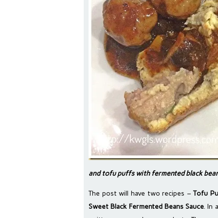
and tofu puffs with fermented black bea
The post will have two recipes –
Tofu Pu
Sweet Black Fermented Beans Sauce
. In