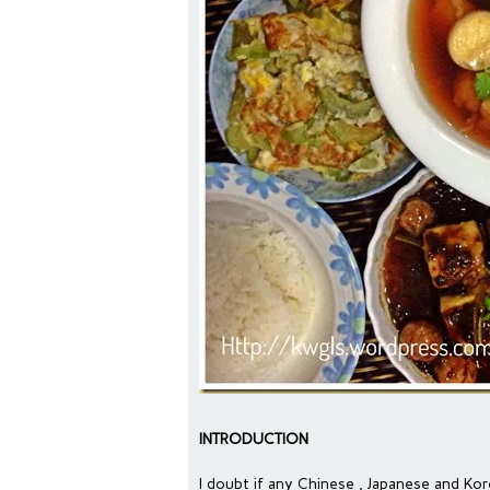
INTRODUCTION
I doubt if any Chinese , Japanese and K