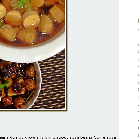
oreans do not know any thing about soya beans. Some soya