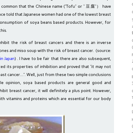
so common that the Chinese name (“Tofu” or “ 豆腐“） have
once told that Japanese women had one of the lowest breast
 consumption of soya beans based products. However, for
his.
hibit the risk of breast cancers and there is an inverse
vones and miso soup with the risk of breast cancer. (source:
in Japan
) . I have to be fair that there are also subsequent,
ted its properties of inhibition and proved that “it may not
reast cancer…”. Well, just from these two simple conclusions
ble opinion, soya based products are general good and
hibit breast cancer, it will definitely a plus point. However,
ith vitamins and proteins which are essential for our body