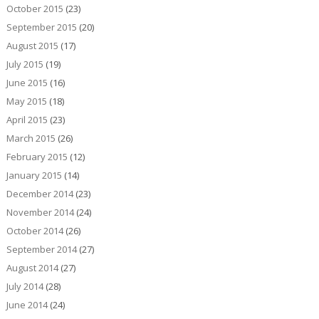
October 2015
(23)
September 2015
(20)
August 2015
(17)
July 2015
(19)
June 2015
(16)
May 2015
(18)
April 2015
(23)
March 2015
(26)
February 2015
(12)
January 2015
(14)
December 2014
(23)
November 2014
(24)
October 2014
(26)
September 2014
(27)
August 2014
(27)
July 2014
(28)
June 2014
(24)