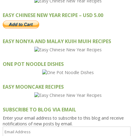
EASY CHINESE NEW YEAR RECIPE – USD 5.00
EASY NONYA AND MALAY KUIH MUIH RECIPES
ONE POT NOODLE DISHES
EASY MOONCAKE RECIPES
SUBSCRIBE TO BLOG VIA EMAIL
Enter your email address to subscribe to this blog and receive
notifications of new posts by email.
Email
Address