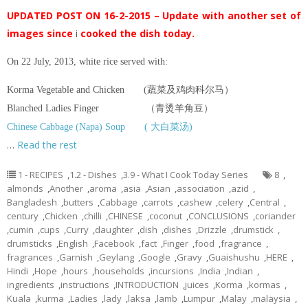
UPDATED POST ON 16-2-2015 – Update with another set of
images since
i
cooked the dish today.
On 22 July, 2013, white rice served with:
Korma Vegetable and Chicken (蔬菜及鸡肉科尔马）
Blanched Ladies Finger （青烫羊角豆）
Chinese Cabbage (Napa) Soup ( 大白菜汤)
…
Read the rest
1 - RECIPES
,
1.2 - Dishes
,
3.9 - What I Cook Today Series
8
,
almonds
,
Another
,
aroma
,
asia
,
Asian
,
association
,
azid
,
Bangladesh
,
butters
,
Cabbage
,
carrots
,
cashew
,
celery
,
Central
,
century
,
Chicken
,
chilli
,
CHINESE
,
coconut
,
CONCLUSIONS
,
coriander
,
cumin
,
cups
,
Curry
,
daughter
,
dish
,
dishes
,
Drizzle
,
drumstick
,
drumsticks
,
English
,
Facebook
,
fact
,
Finger
,
food
,
fragrance
,
fragrances
,
Garnish
,
Geylang
,
Google
,
Gravy
,
Guaishushu
,
HERE
,
Hindi
,
Hope
,
hours
,
households
,
incursions
,
India
,
Indian
,
ingredients
,
instructions
,
INTRODUCTION
,
juices
,
Korma
,
kormas
,
Kuala
,
kurma
,
Ladies
,
lady
,
laksa
,
lamb
,
Lumpur
,
Malay
,
malaysia
,