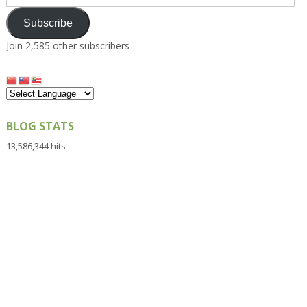
Address
Subscribe
Join 2,585 other subscribers
BLOG STATS
13,586,344 hits