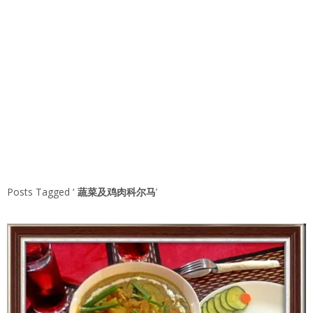
Posts Tagged ‘
蔬菜及鸡肉科尔马
’