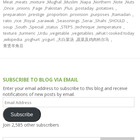
Meat
,
meats
,
mixture
,
Mughal
,
Muslim
,
Napa
,
Northern
,
Note
,
Nuts
,
Once
,
onions
,
Page
,
Pakistan
,
Plus
,
postaday
,
potatoes
,
preparation
,
prestige
,
proportion
,
provision
,
purposes
,
Ramadan
,
ratio
,
rice
,
Royal
,
sarawak
,
Seasonings
,
Serai
,
Shahi
,
SHOULD
,
soup
,
South
,
Special
,
status
,
STEPS
,
technique
,
temperature
,
texture
,
turmeric
,
Urdu
,
vegetable
,
vegetables
,
what I cooked today
,
wikipedia
,
yoghurt
,
yogurt
,
大白菜汤
,
蔬菜及鸡肉科尔马
,
青烫羊角豆
SUBSCRIBE TO BLOG VIA EMAIL
Enter your email address to subscribe to this blog and receive
notifications of new posts by email.
Email
Address
Subscribe
Join 2,585 other subscribers