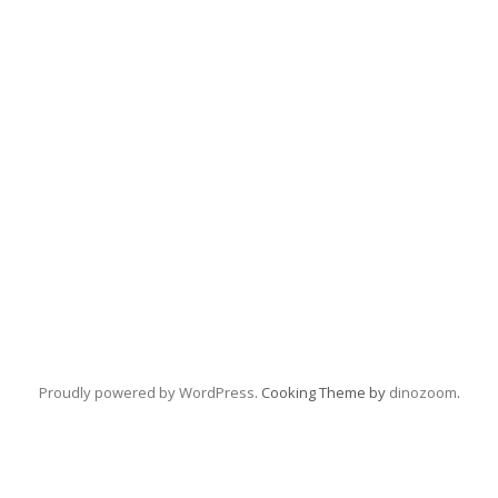
Proudly powered by WordPress
. Cooking Theme by
dinozoom
.