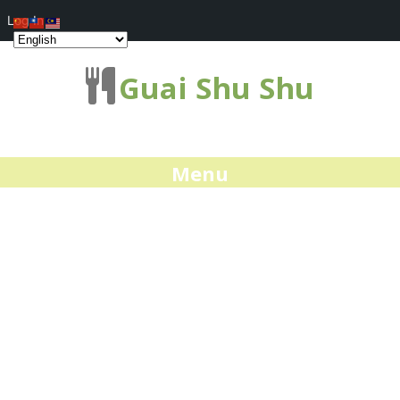
Log In
Guai Shu Shu
Menu