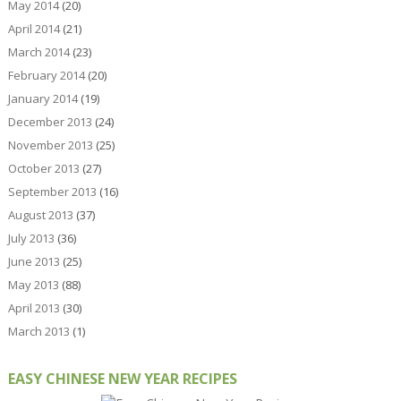
May 2014
(20)
April 2014
(21)
March 2014
(23)
February 2014
(20)
January 2014
(19)
December 2013
(24)
November 2013
(25)
October 2013
(27)
September 2013
(16)
August 2013
(37)
July 2013
(36)
June 2013
(25)
May 2013
(88)
April 2013
(30)
March 2013
(1)
EASY CHINESE NEW YEAR RECIPES