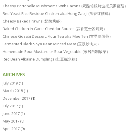
Cheesy Portobello Mushrooms With Bacons (奶酪培根烤波托贝罗蘑菇）
Red Yeast Rice Residue Chicken aka Hong Zao Ji (酒香红糟鸡）
Cheesy Baked Prawns (奶酪烤虾）
Baked Chicken In Garlic Cheddar Sauces (蒜香芝士酱烤鸡）
Chinese Gozabi Dessert: Flour Tea aka Mee Teh (古早味面茶）
Fermented Black Soya Bean Minced Meat (豆豉炒肉末）
Homemade Sour Mustard or Sour Vegetable (家居自制酸菜）
Red Bean Alkaline Dumplings (红豆碱水粽）
ARCHIVES
July 2019
(1)
March 2018
(1)
December 2017
(1)
July 2017
(1)
June 2017
(1)
May 2017
(8)
April 2017
(9)