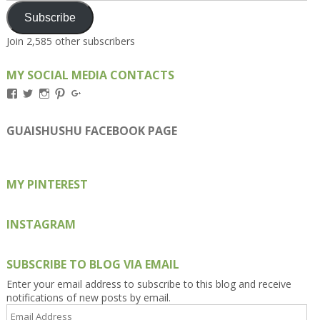
Subscribe
Join 2,585 other subscribers
MY SOCIAL MEDIA CONTACTS
View
View
View
View
View
Kengls’s
kengls’s
kenwugls’s
kengls’s
kengoh’s
profile
profile
profile
profile
profile
on
on
on
on
on
GUAISHUSHU FACEBOOK PAGE
Facebook
Twitter
Instagram
Pinterest
Google+
MY PINTEREST
INSTAGRAM
SUBSCRIBE TO BLOG VIA EMAIL
Enter your email address to subscribe to this blog and receive
notifications of new posts by email.
Email