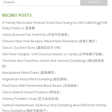
RECENT POSTS
A Trendy Mooncake Festival Snack Dan Huang Su AKA Salted Egg Yolk
Flaky Pastry or 蛋黄酥
Celery Braised Pan Fried Fish (芹菜半煎煮鱼）
Chinese New Year Recipes–Mixed Nuts Florentine (杂果仁脆片）
Classic Zucchini Slices (夏南瓜切片小吃）
Old Timer Delights: Soft Coconut Sweets or Candy (古早味椰子软糖）
Teochew aka Chaozhou Sweet And Savoury Dumplings (潮汕双拼肉
粽）
Macadamia Pitted Dates (夏果椰枣）
Vegetarian Nonya Rice Dumpling (娘惹素粽）
Fried Dace With Fermented Black Beans (豆豉鲮鱼）
Classic Baked Sweet Potatoes (烤地瓜）
Cheesy Pumpkin Soup (芝士金瓜浓汤）
Sambal Haebeehiam Glutinous Rice Dumpling aka Chilli Dried Shrimp
Floss Dumpling (辣虾米鬆粽子）