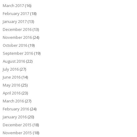
March 2017
(16)
February 2017
(18)
January 2017
(13)
December 2016
(13)
November 2016
(24)
October 2016
(19)
September 2016
(19)
August 2016
(22)
July 2016
(27)
June 2016
(14)
May 2016
(25)
April 2016
(23)
March 2016
(27)
February 2016
(24)
January 2016
(20)
December 2015
(18)
November 2015
(18)