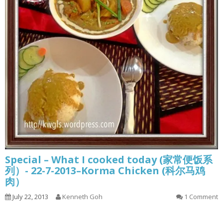
Special – What I cooked today (家常便饭系
列）- 22-7-2013–Korma Chicken (科尔马鸡
肉）
July 22, 2013
Kenneth Goh
1 Comment