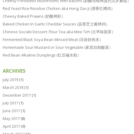
Cheesy Portobello Mushrooms With Bacons (奶酪培根烤波托贝罗蘑菇）
Red Yeast Rice Residue Chicken aka Hong Zao Ji (酒香红糟鸡）
Cheesy Baked Prawns (奶酪烤虾）
Baked Chicken In Garlic Cheddar Sauces (蒜香芝士酱烤鸡）
Chinese Gozabi Dessert: Flour Tea aka Mee Teh (古早味面茶）
Fermented Black Soya Bean Minced Meat (豆豉炒肉末）
Homemade Sour Mustard or Sour Vegetable (家居自制酸菜）
Red Bean Alkaline Dumplings (红豆碱水粽）
ARCHIVES
July 2019
(1)
March 2018
(1)
December 2017
(1)
July 2017
(1)
June 2017
(1)
May 2017
(8)
April 2017
(9)