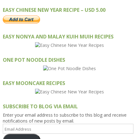
EASY CHINESE NEW YEAR RECIPE – USD 5.00
EASY NONYA AND MALAY KUIH MUIH RECIPES
ONE POT NOODLE DISHES
EASY MOONCAKE RECIPES
SUBSCRIBE TO BLOG VIA EMAIL
Enter your email address to subscribe to this blog and receive
notifications of new posts by email.
Email
Address