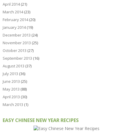
April 2014
(21)
March 2014
(23)
February 2014
(20)
January 2014
(19)
December 2013
(24)
November 2013
(25)
October 2013
(27)
September 2013
(16)
August 2013
(37)
July 2013
(36)
June 2013
(25)
May 2013
(88)
April 2013
(30)
March 2013
(1)
EASY CHINESE NEW YEAR RECIPES