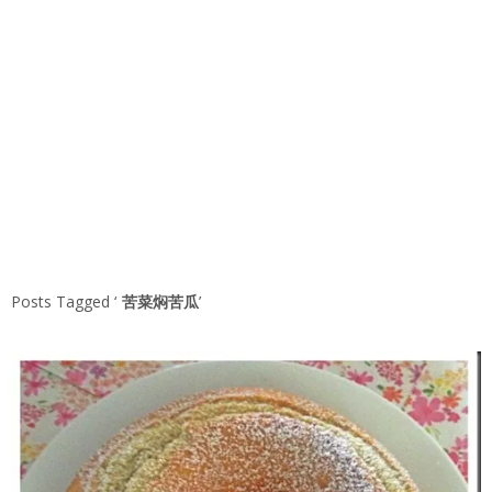
Posts Tagged ‘
苦菜焖苦瓜
’