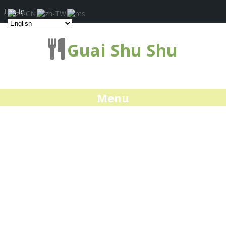
Log In
Guai Shu Shu
Menu