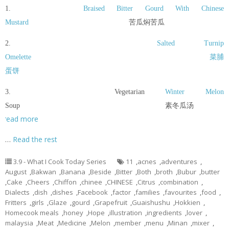
1.
Braised Bitter Gourd With Chinese
Mustard
苦瓜焖苦瓜
2.
Salted Turnip
Omelette
菜脯
蛋饼
3. Vegetarian
Winter Melon
Soup 素冬瓜汤
read more
…
Read the rest
3.9 - What I Cook Today Series
11
,
acnes
,
adventures
,
August
,
Bakwan
,
Banana
,
Beside
,
Bitter
,
Both
,
broth
,
Bubur
,
butter
,
Cake
,
Cheers
,
Chiffon
,
chinee
,
CHINESE
,
Citrus
,
combination
,
Dialects
,
dish
,
dishes
,
Facebook
,
factor
,
families
,
favourites
,
food
,
Fritters
,
girls
,
Glaze
,
gourd
,
Grapefruit
,
Guaishushu
,
Hokkien
,
Homecook meals
,
honey
,
Hope
,
illustration
,
ingredients
,
lover
,
malaysia
,
Meat
,
Medicine
,
Melon
,
member
,
menu
,
Minan
,
mixer
,