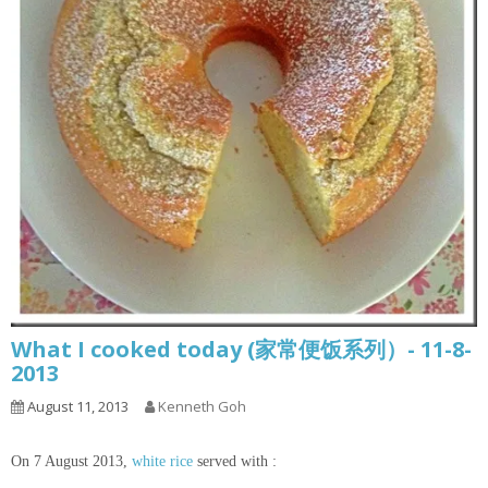
What I cooked today (家常便饭系列）- 11-8-
2013
August 11, 2013
Kenneth Goh
On 7 August 2013,
white rice
served with :