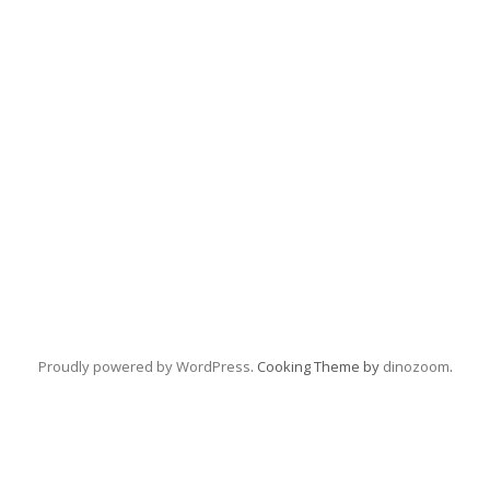
Proudly powered by WordPress
. Cooking Theme by
dinozoom
.