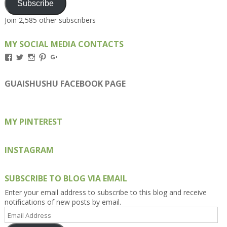
Subscribe
Join 2,585 other subscribers
MY SOCIAL MEDIA CONTACTS
View
View
View
View
View
Kengls’s
kengls’s
kenwugls’s
kengls’s
kengoh’s
profile
profile
profile
profile
profile
on
on
on
on
on
GUAISHUSHU FACEBOOK PAGE
Facebook
Twitter
Instagram
Pinterest
Google+
MY PINTEREST
INSTAGRAM
SUBSCRIBE TO BLOG VIA EMAIL
Enter your email address to subscribe to this blog and receive
notifications of new posts by email.
Email
Address