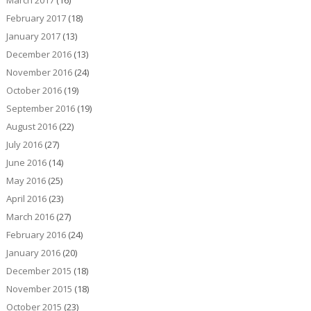
March 2017
(16)
February 2017
(18)
January 2017
(13)
December 2016
(13)
November 2016
(24)
October 2016
(19)
September 2016
(19)
August 2016
(22)
July 2016
(27)
June 2016
(14)
May 2016
(25)
April 2016
(23)
March 2016
(27)
February 2016
(24)
January 2016
(20)
December 2015
(18)
November 2015
(18)
October 2015
(23)