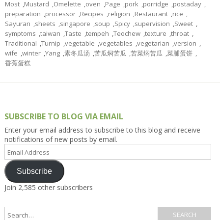
Most
,
Mustard
,
Omelette
,
oven
,
Page
,
pork
,
porridge
,
postaday
,
preparation
,
processor
,
Recipes
,
religion
,
Restaurant
,
rice
,
Sayuran
,
sheets
,
singapore
,
soup
,
Spicy
,
supervision
,
Sweet
,
symptoms
,
taiwan
,
Taste
,
tempeh
,
Teochew
,
texture
,
throat
,
Traditional
,
Turnip
,
vegetable
,
vegetables
,
vegetarian
,
version
,
wife
,
winter
,
Yang
,
素冬瓜汤
,
苦瓜焖苦瓜
,
苦菜焖苦瓜
,
菜脯蛋饼
,
香蕉蛋糕
SUBSCRIBE TO BLOG VIA EMAIL
Enter your email address to subscribe to this blog and receive
notifications of new posts by email.
Email
Address
Subscribe
Join 2,585 other subscribers