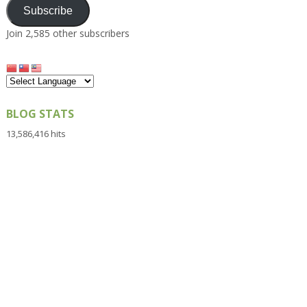
Subscribe
Join 2,585 other subscribers
BLOG STATS
13,586,416 hits