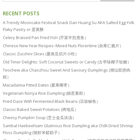
RECENT POSTS
A Trendy Mooncake Festival Snack Dan Huang Su AKA Salted Egg Yolk
Flaky Pastry or 蛋黄酥
Celery Braised Pan Fried Fish (芹菜半煎煮鱼）
Chinese New Year Recipes–Mixed Nuts Florentine (杂果仁脆片）
Classic Zucchini Slices (夏南瓜切片小吃）
Old Timer Delights: Soft Coconut Sweets or Candy (古早味椰子软糖）
Teochew aka Chaozhou Sweet And Savoury Dumplings (潮汕双拼肉
粽）
Macadamia Pitted Dates (夏果椰枣）
Vegetarian Nonya Rice Dumpling (娘惹素粽）
Fried Dace With Fermented Black Beans (豆豉鲮鱼）
Classic Baked Sweet Potatoes (烤地瓜）
Cheesy Pumpkin Soup (芝士金瓜浓汤）
Sambal Haebeehiam Glutinous Rice Dumpling aka Chilli Dried Shrimp
Floss Dumpling (辣虾米鬆粽子）