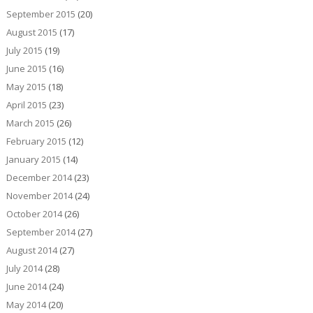
September 2015
(20)
August 2015
(17)
July 2015
(19)
June 2015
(16)
May 2015
(18)
April 2015
(23)
March 2015
(26)
February 2015
(12)
January 2015
(14)
December 2014
(23)
November 2014
(24)
October 2014
(26)
September 2014
(27)
August 2014
(27)
July 2014
(28)
June 2014
(24)
May 2014
(20)