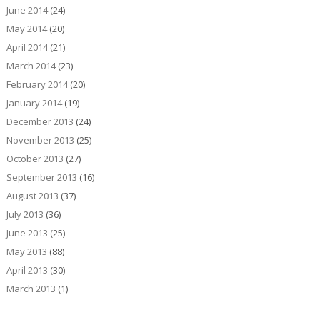
June 2014
(24)
May 2014
(20)
April 2014
(21)
March 2014
(23)
February 2014
(20)
January 2014
(19)
December 2013
(24)
November 2013
(25)
October 2013
(27)
September 2013
(16)
August 2013
(37)
July 2013
(36)
June 2013
(25)
May 2013
(88)
April 2013
(30)
March 2013
(1)