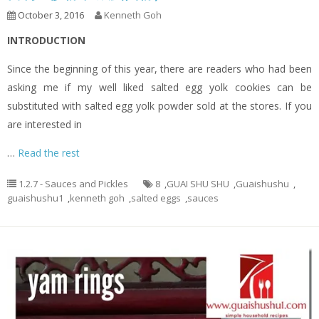
October 3, 2016
Kenneth Goh
INTRODUCTION
Since the beginning of this year, there are readers who had been
asking me if my well liked salted egg yolk cookies can be
substituted with salted egg yolk powder sold at the stores. If you
are interested in
…
Read the rest
1.2.7 - Sauces and Pickles
8
,
GUAI SHU SHU
,
Guaishushu
,
guaishushu1
,
kenneth goh
,
salted eggs
,
sauces