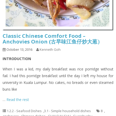
Classic Chinese Comfort Food –
Anchovies Onion (古早味江鱼仔炒大葱）
October 13, 2016
Kenneth Goh
INTRODUCTION
When I was a kid, my daily breakfast was rice porridge without
fail. I had this porridge breakfast until the day I left my house for
university in Kuala Lumpur. No cakes, no breads or even steamed
buns like
…
Read the rest
1.2.2 - Seafood Dishes
,
3.1 - Simple household dishes
8
,
anchovies
,
Chinese dishes
,
GUAI SHU SHU
,
Guaishushu
,