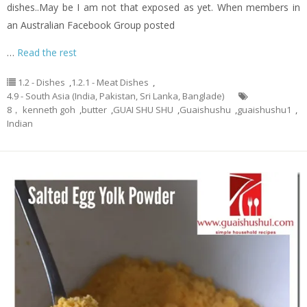
dishes..May be I am not that exposed as yet. When members in
an Australian Facebook Group posted
…
Read the rest
1.2 - Dishes
,
1.2.1 - Meat Dishes
,
4.9 - South Asia (India, Pakistan, Sri Lanka, Banglade)
8， kenneth goh
,
butter
,
GUAI SHU SHU
,
Guaishushu
,
guaishushu1
,
Indian