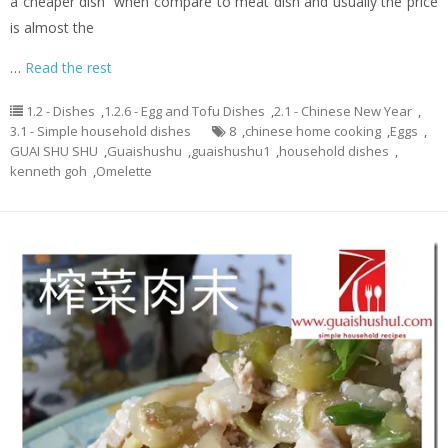
a cheaper dish when compare to meat dish and usually the price
is almost the
…
Read the rest
1.2 - Dishes
,
1.2.6 - Egg and Tofu Dishes
,
2.1 - Chinese New Year
,
3.1 - Simple household dishes
8
,
chinese home cooking
,
Eggs
,
GUAI SHU SHU
,
Guaishushu
,
guaishushu1
,
household dishes
,
kenneth goh
,
Omelette