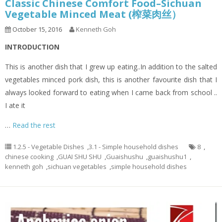
Classic Chinese Comfort Food–Sichuan
Vegetable Minced Meat (榨菜肉丝）
October 15, 2016
Kenneth Goh
INTRODUCTION
This is another dish that I grew up eating..In addition to the salted
vegetables minced pork dish, this is another favourite dish that I
always looked forward to eating when I came back from school ..
I ate it
…
Read the rest
1.2.5 - Vegetable Dishes
,
3.1 - Simple household dishes
8
,
chinese cooking
,
GUAI SHU SHU
,
Guaishushu
,
guaishushu1
,
kenneth goh
,
sichuan vegetables
,
simple household dishes