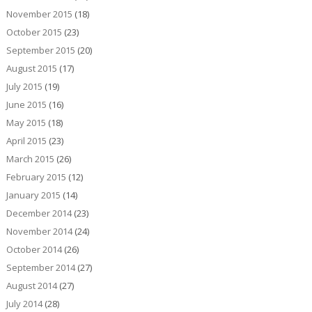
November 2015
(18)
October 2015
(23)
September 2015
(20)
August 2015
(17)
July 2015
(19)
June 2015
(16)
May 2015
(18)
April 2015
(23)
March 2015
(26)
February 2015
(12)
January 2015
(14)
December 2014
(23)
November 2014
(24)
October 2014
(26)
September 2014
(27)
August 2014
(27)
July 2014
(28)