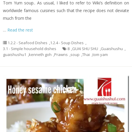
Tom Yum soup.. As usual, I liked to refer to Wiki’s definition on
worldwide famous cuisines such that the recipe does not deviate
much from the
…
Read the rest
1.2.2 - Seafood Dishes
,
1.2.4 - Soup Dishes
,
3.1 - Simple household dishes
8
,
GUAI SHU SHU
,
Guaishushu
,
guaishushu1
,
kenneth goh
,
Prawns
,
soup
,
Thai
,
tom yam