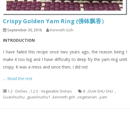
Crispy Golden Yam Ring (佛钵飘香）
September 30, 2016
Kenneth Goh
INTRODUCTION
I have failed this recipe once two years ago, the reason being I
make it too big and I have difficulty to deep fry the yam ring until
crispy. It was a mess and since then, I did not
…
Read the rest
1.2 - Dishes
,
1.2.5 - Vegetable Dishes
8
,
GUAI SHU SHU
,
Guaishushu
,
guaishushu1
,
kenneth goh
,
vegetarian
,
yam