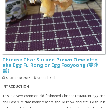
Chinese Char Siu and Prawn Omelette
aka Egg Fu Rong or Egg Fooyoong (芙蓉
蛋）
October 18, 2016
Kenneth Goh
INTRODUCTION
This is a very common old-fashioned Chinese restaurant egg dish
and I am sure that many readers should know about this dish. It is