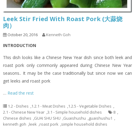
Leek Stir Fried With Roast Pork (大蒜烧
肉）
October 20, 2016
Kenneth Goh
INTRODUCTION
This dish looks like a Chinese New Year dish since both leek and
roast pork only commonly appeared during Chinese New Year
seasons.. It may be the case traditionally but since now we can
get leeks and roast pork
…
Read the rest
1.2 - Dishes
,
1.2.1 - Meat Dishes
,
1.2.5 - Vegetable Dishes
,
2.1 - Chinese New Year
,
3.1 - Simple household dishes
8
,
Chinese dishes
,
GUAI SHU SHU
,
Guaishushu
,
guaishushu1
,
kenneth goh
,
leek
,
roast pork
,
simple household dishes