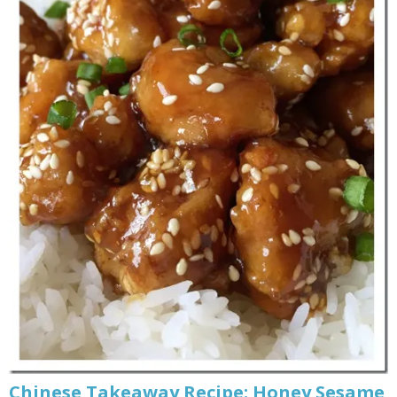
Chinese Takeaway Recipe: Honey Sesame