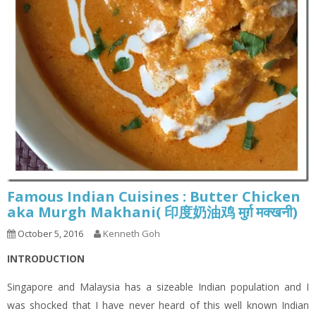
Famous Indian Cuisines : Butter Chicken
aka Murgh Makhani( 印度奶油鸡 मुर्ग़ मक्खनी)
October 5, 2016
Kenneth Goh
INTRODUCTION
Singapore and Malaysia has a sizeable Indian population and I
was shocked that I have never heard of this well known Indian