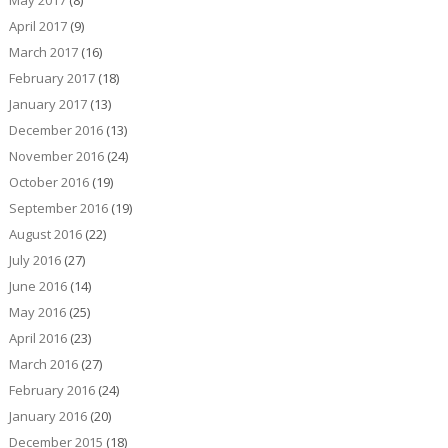
May 2017
(8)
April 2017
(9)
March 2017
(16)
February 2017
(18)
January 2017
(13)
December 2016
(13)
November 2016
(24)
October 2016
(19)
September 2016
(19)
August 2016
(22)
July 2016
(27)
June 2016
(14)
May 2016
(25)
April 2016
(23)
March 2016
(27)
February 2016
(24)
January 2016
(20)
December 2015
(18)