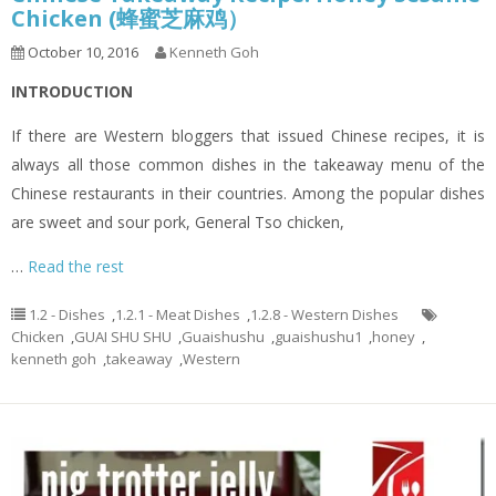
Chicken (蜂蜜芝麻鸡）
October 10, 2016
Kenneth Goh
INTRODUCTION
If there are Western bloggers that issued Chinese recipes, it is
always all those common dishes in the takeaway menu of the
Chinese restaurants in their countries. Among the popular dishes
are sweet and sour pork, General Tso chicken,
…
Read the rest
1.2 - Dishes
,
1.2.1 - Meat Dishes
,
1.2.8 - Western Dishes
Chicken
,
GUAI SHU SHU
,
Guaishushu
,
guaishushu1
,
honey
,
kenneth goh
,
takeaway
,
Western