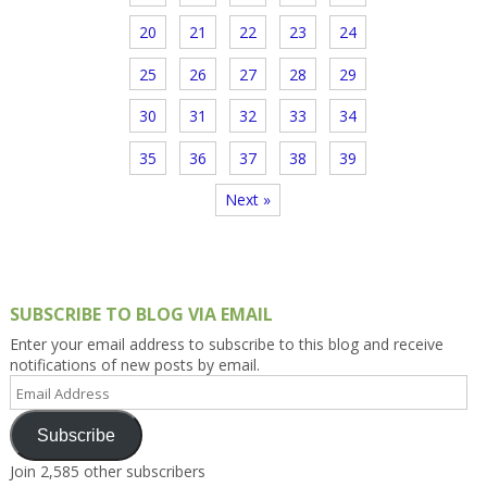
20
21
22
23
24
25
26
27
28
29
30
31
32
33
34
35
36
37
38
39
Next »
SUBSCRIBE TO BLOG VIA EMAIL
Enter your email address to subscribe to this blog and receive
notifications of new posts by email.
Email
Address
Subscribe
Join 2,585 other subscribers