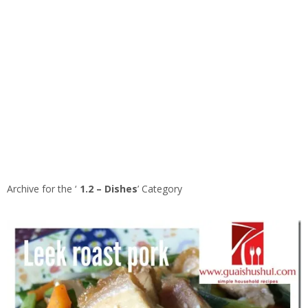
Archive for the ‘
1.2 – Dishes
’ Category