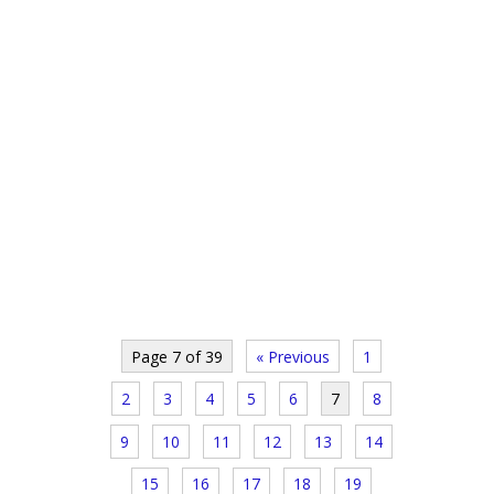
Page 7 of 39
« Previous
1
2
3
4
5
6
7
8
9
10
11
12
13
14
15
16
17
18
19