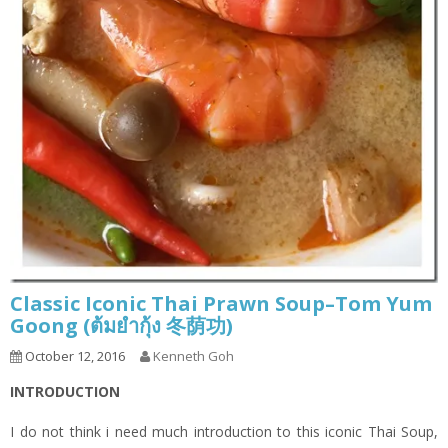
Classic Iconic Thai Prawn Soup–Tom Yum
Goong (ต้มยำกุ้ง 冬荫功)
October 12, 2016
Kenneth Goh
INTRODUCTION
I do not think i need much introduction to this iconic Thai Soup,