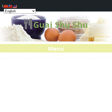
Log In
Guai Shu Shu
Menu