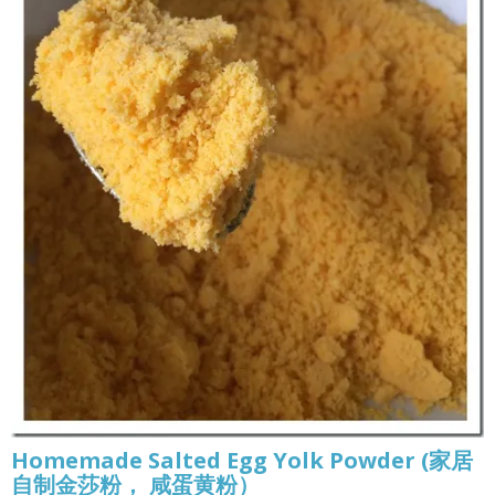
Homemade Salted Egg Yolk Powder (家居
自制金莎粉， 咸蛋黄粉）