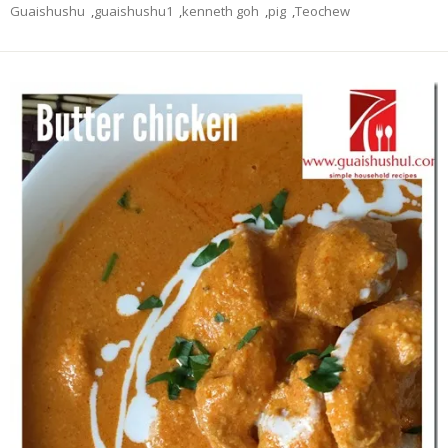
Guaishushu
,
guaishushu1
,
kenneth goh
,
pig
,
Teochew