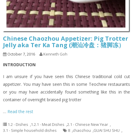
Chinese Chaozhou Appetizer: Pig Trotter
Jelly aka Ter Ka Tang (潮汕冷盘：猪脚冻）
October 7, 2016
Kenneth Goh
INTRODUCTION
I am unsure if you have seen this Chinese traditional cold cut
appetizer. You may have seen this in some Teochew restaurants
or you may have accidentally found something like this in the
container of overnight braised pig trotter
…
Read the rest
1.2 - Dishes
,
1.2.1 - Meat Dishes
,
2.1 - Chinese New Year
,
3.1 - Simple household dishes
8
,
chaozhou
,
GUAI SHU SHU
,