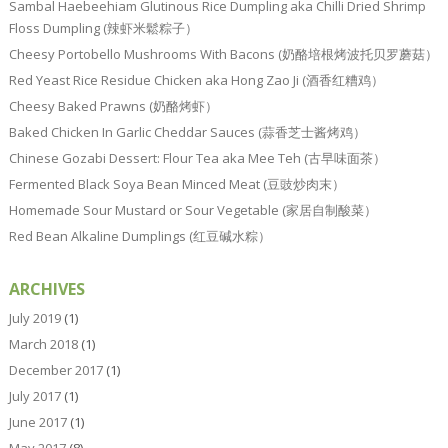
Sambal Haebeehiam Glutinous Rice Dumpling aka Chilli Dried Shrimp
Floss Dumpling (辣虾米鬆粽子）
Cheesy Portobello Mushrooms With Bacons (奶酪培根烤波托贝罗蘑菇）
Red Yeast Rice Residue Chicken aka Hong Zao Ji (酒香红糟鸡）
Cheesy Baked Prawns (奶酪烤虾）
Baked Chicken In Garlic Cheddar Sauces (蒜香芝士酱烤鸡）
Chinese Gozabi Dessert: Flour Tea aka Mee Teh (古早味面茶）
Fermented Black Soya Bean Minced Meat (豆豉炒肉末）
Homemade Sour Mustard or Sour Vegetable (家居自制酸菜）
Red Bean Alkaline Dumplings (红豆碱水粽）
ARCHIVES
July 2019
(1)
March 2018
(1)
December 2017
(1)
July 2017
(1)
June 2017
(1)