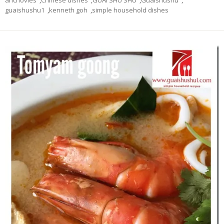
guaishushu1
,
kenneth goh
,
simple household dishes