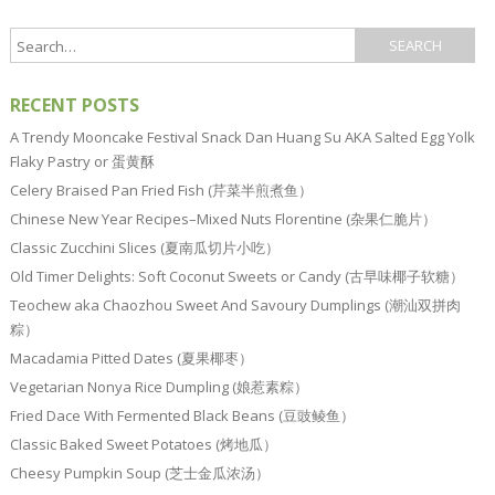
RECENT POSTS
A Trendy Mooncake Festival Snack Dan Huang Su AKA Salted Egg Yolk
Flaky Pastry or 蛋黄酥
Celery Braised Pan Fried Fish (芹菜半煎煮鱼）
Chinese New Year Recipes–Mixed Nuts Florentine (杂果仁脆片）
Classic Zucchini Slices (夏南瓜切片小吃）
Old Timer Delights: Soft Coconut Sweets or Candy (古早味椰子软糖）
Teochew aka Chaozhou Sweet And Savoury Dumplings (潮汕双拼肉
粽）
Macadamia Pitted Dates (夏果椰枣）
Vegetarian Nonya Rice Dumpling (娘惹素粽）
Fried Dace With Fermented Black Beans (豆豉鲮鱼）
Classic Baked Sweet Potatoes (烤地瓜）
Cheesy Pumpkin Soup (芝士金瓜浓汤）