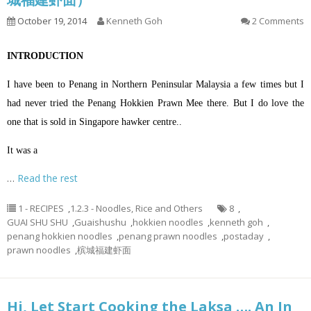
October 19, 2014
Kenneth Goh
2 Comments
INTRODUCTION
I have been to Penang in Northern Peninsular Malaysia a few times but I
had never tried the Penang Hokkien Prawn Mee there. But I do love the
one that is sold in Singapore hawker centre..
It was a
…
Read the rest
1 - RECIPES
,
1.2.3 - Noodles, Rice and Others
8
,
GUAI SHU SHU
,
Guaishushu
,
hokkien noodles
,
kenneth goh
,
penang hokkien noodles
,
penang prawn noodles
,
postaday
,
prawn noodles
,
槟城福建虾面
Hi, Let Start Cooking the Laksa …. An In