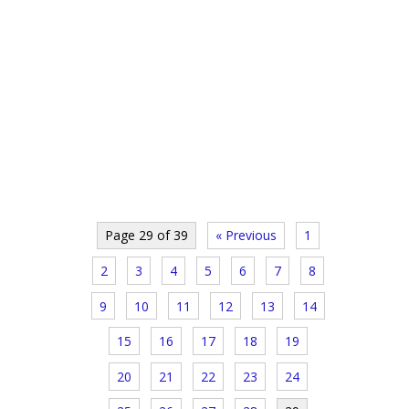
Page 29 of 39
« Previous
1
2
3
4
5
6
7
8
9
10
11
12
13
14
15
16
17
18
19
20
21
22
23
24