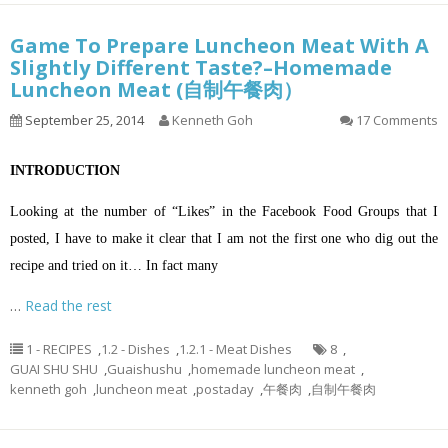
Game To Prepare Luncheon Meat With A
Slightly Different Taste?–Homemade
Luncheon Meat (自制午餐肉）
September 25, 2014
Kenneth Goh
17 Comments
INTRODUCTION
Looking at the number of “Likes” in the Facebook Food Groups that I
posted, I have to make it clear that I am not the first one who dig out the
recipe and tried on it… In fact many
…
Read the rest
1 - RECIPES
,
1.2 - Dishes
,
1.2.1 - Meat Dishes
8
,
GUAI SHU SHU
,
Guaishushu
,
homemade luncheon meat
,
kenneth goh
,
luncheon meat
,
postaday
,
午餐肉
,
自制午餐肉