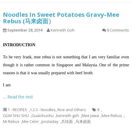
Noodles In Sweet Potatoes Gravy–Mee
Rebus (马来卤面）
September 28, 2014
Kenneth Goh
8 Comments
INTRODUCTION
To be very frank, mee rebus is not something that I am very familiar even
though it is rather common in Singapore and Malaysia..One of the prime
reasons is that it was usually prepared with beef broth.
I am
…
Read the rest
1 - RECIPES
,
1.2.3 - Noodles, Rice and Others
8
,
GUAI SHU SHU
,
Guaishushu
,
kenneth goh
,
Mee Jawa
,
Mee Rebus
,
Mi Rebus
,
Mie Celor
,
postaday
,
爪哇面
,
马来卤面