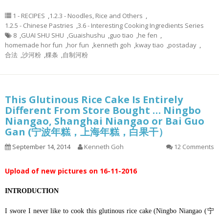
1 - RECIPES
,
1.2.3 - Noodles, Rice and Others
,
1.2.5 - Chinese Pastries
,
3.6 - Interesting Cooking Ingredients Series
8
,
GUAI SHU SHU
,
Guaishushu
,
guo tiao
,
he fen
,
homemade hor fun
,
hor fun
,
kenneth goh
,
kway tiao
,
postaday
,
合法
,
沙河粉
,
粿条
,
自制河粉
This Glutinous Rice Cake Is Entirely
Different From Store Bought … Ningbo
Niangao, Shanghai Niangao or Bai Guo
Gan (宁波年糕，上海年糕，白果干）
September 14, 2014
Kenneth Goh
12 Comments
Upload of new pictures on 16-11-2016
INTRODUCTION
I swore I never like to cook this glutinous rice cake (Ningbo Niangao (宁