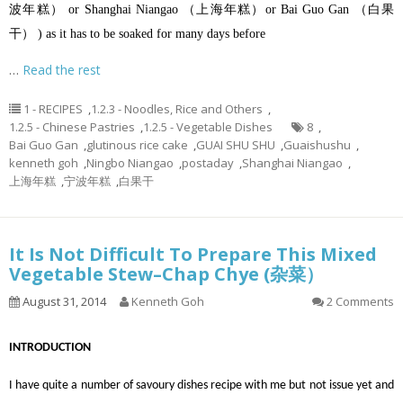
波年糕） or Shanghai Niangao （上海年糕）or Bai Guo Gan （白果
干） ) as it has to be soaked for many days before
…
Read the rest
1 - RECIPES
,
1.2.3 - Noodles, Rice and Others
,
1.2.5 - Chinese Pastries
,
1.2.5 - Vegetable Dishes
8
,
Bai Guo Gan
,
glutinous rice cake
,
GUAI SHU SHU
,
Guaishushu
,
kenneth goh
,
Ningbo Niangao
,
postaday
,
Shanghai Niangao
,
上海年糕
,
宁波年糕
,
白果干
It Is Not Difficult To Prepare This Mixed
Vegetable Stew–Chap Chye (杂菜）
August 31, 2014
Kenneth Goh
2 Comments
INTRODUCTION
I have quite a number of savoury dishes recipe with me but not issue yet and