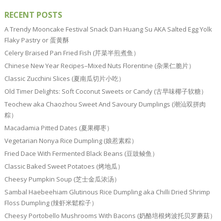
RECENT POSTS
A Trendy Mooncake Festival Snack Dan Huang Su AKA Salted Egg Yolk
Flaky Pastry or 蛋黄酥
Celery Braised Pan Fried Fish (芹菜半煎煮鱼）
Chinese New Year Recipes–Mixed Nuts Florentine (杂果仁脆片）
Classic Zucchini Slices (夏南瓜切片小吃）
Old Timer Delights: Soft Coconut Sweets or Candy (古早味椰子软糖）
Teochew aka Chaozhou Sweet And Savoury Dumplings (潮汕双拼肉
粽）
Macadamia Pitted Dates (夏果椰枣）
Vegetarian Nonya Rice Dumpling (娘惹素粽）
Fried Dace With Fermented Black Beans (豆豉鲮鱼）
Classic Baked Sweet Potatoes (烤地瓜）
Cheesy Pumpkin Soup (芝士金瓜浓汤）
Sambal Haebeehiam Glutinous Rice Dumpling aka Chilli Dried Shrimp
Floss Dumpling (辣虾米鬆粽子）
Cheesy Portobello Mushrooms With Bacons (奶酪培根烤波托贝罗蘑菇）