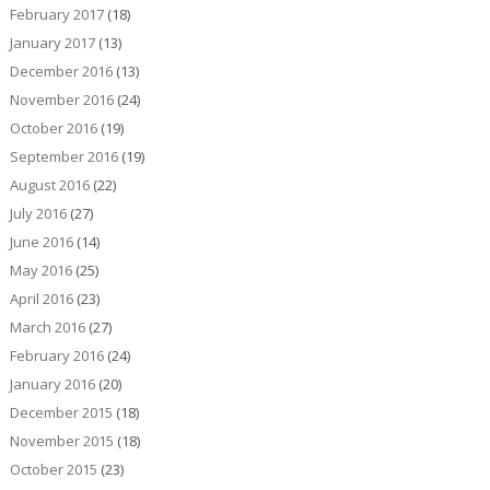
February 2017
(18)
January 2017
(13)
December 2016
(13)
November 2016
(24)
October 2016
(19)
September 2016
(19)
August 2016
(22)
July 2016
(27)
June 2016
(14)
May 2016
(25)
April 2016
(23)
March 2016
(27)
February 2016
(24)
January 2016
(20)
December 2015
(18)
November 2015
(18)
October 2015
(23)