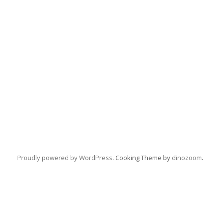
Proudly powered by WordPress
. Cooking Theme by
dinozoom
.