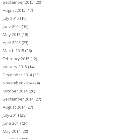
September 2015
(20)
August 2015
(17)
July 2015
(19)
June 2015
(16)
May 2015
(18)
April 2015
(23)
March 2015
(26)
February 2015
(12)
January 2015
(14)
December 2014
(23)
November 2014
(24)
October 2014
(26)
September 2014
(27)
August 2014
(27)
July 2014
(28)
June 2014
(24)
May 2014
(20)