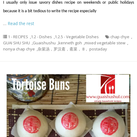
I usually only issue savory dishes recipe on weekends or public holidays
because it is a bit tedious to write the recipe especially
…
Read the rest
1 - RECIPES
,
1.2 - Dishes
,
1.2.5 - Vegetable Dishes
chap chye
,
GUAI SHU SHU
,
Guaishushu
,
kenneth goh
,
mixed vegetable stew
,
nonya chap chye
,
杂菜汤，罗汉斋，斋菜， 8， postaday