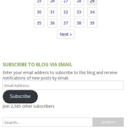
25
26
27
28
29
30
31
32
33
34
35
36
37
38
39
Next »
SUBSCRIBE TO BLOG VIA EMAIL
Enter your email address to subscribe to this blog and receive
notifications of new posts by email.
Email
Address
Subscribe
Join 2,585 other subscribers