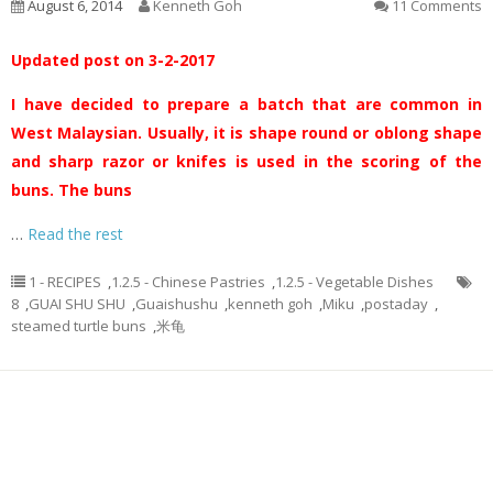
August 6, 2014
Kenneth Goh
11 Comments
Updated post on 3-2-2017
I have decided to prepare a batch that are common in
West Malaysian. Usually, it is shape round or oblong shape
and sharp razor or knifes is used in the scoring of the
buns. The buns
…
Read the rest
1 - RECIPES
,
1.2.5 - Chinese Pastries
,
1.2.5 - Vegetable Dishes
8
,
GUAI SHU SHU
,
Guaishushu
,
kenneth goh
,
Miku
,
postaday
,
steamed turtle buns
,
米龟