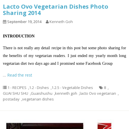
Lacto Ovo Vegetarian Dishes Photo
Sharing 2014
September 19, 2014
Kenneth Goh
INTRODUCTION
There is not really any detail recipe in this post but some photo sharing for
the benefits of my vegetarian readers. I just ended my yearly month long
vegetarian diet two days ago and I promised some Facebook Group
…
Read the rest
1 - RECIPES
,
1.2 - Dishes
,
1.2.5 - Vegetable Dishes
8
,
GUAI SHU SHU
,
Guaishushu
,
kenneth goh
,
lacto Ovo vegetarian
,
postaday
,
vegetarian dishes