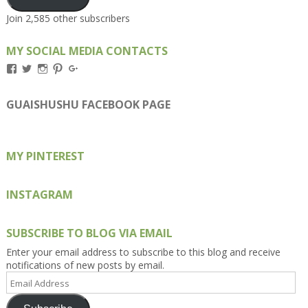
Join 2,585 other subscribers
MY SOCIAL MEDIA CONTACTS
View
View
View
View
View
Kengls’s
kengls’s
kenwugls’s
kengls’s
kengoh’s
profile
profile
profile
profile
profile
on
on
on
on
on
GUAISHUSHU FACEBOOK PAGE
Facebook
Twitter
Instagram
Pinterest
Google+
MY PINTEREST
INSTAGRAM
SUBSCRIBE TO BLOG VIA EMAIL
Enter your email address to subscribe to this blog and receive
notifications of new posts by email.
Email
Address