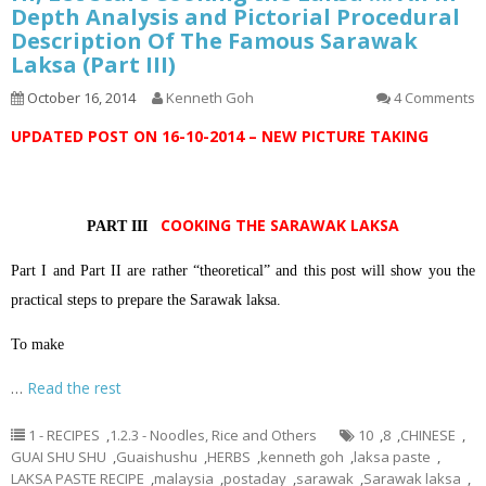
Depth Analysis and Pictorial Procedural
Description Of The Famous Sarawak
Laksa (Part III)
October 16, 2014
Kenneth Goh
4 Comments
UPDATED POST ON 16-10-2014 – NEW PICTURE TAKING
COOKING THE SARAWAK LAKSA
PART III
Part I and Part II are rather “theoretical” and this post will show you the
practical steps to prepare the Sarawak laksa.
To make
…
Read the rest
1 - RECIPES
,
1.2.3 - Noodles, Rice and Others
10
,
8
,
CHINESE
,
GUAI SHU SHU
,
Guaishushu
,
HERBS
,
kenneth goh
,
laksa paste
,
LAKSA PASTE RECIPE
,
malaysia
,
postaday
,
sarawak
,
Sarawak laksa
,