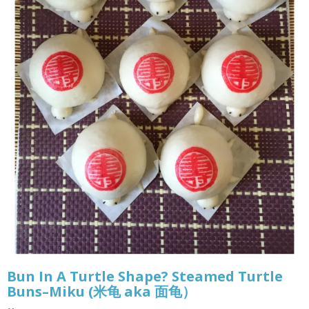
Bun In A Turtle Shape? Steamed Turtle
Buns–Miku (米龟 aka 面龟）