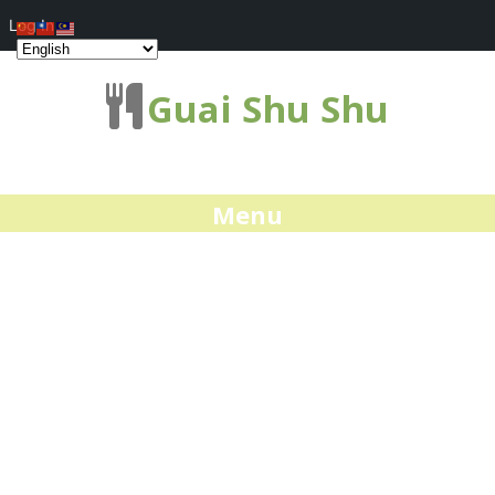
Log In
Guai Shu Shu
Menu