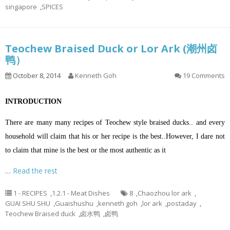
singapore
,
SPICES
Teochew Braised Duck or Lor Ark (潮州卤
鸭）
October 8, 2014
Kenneth Goh
19 Comments
INTRODUCTION
There are many many recipes of Teochew style braised ducks.. and every
household will claim that his or her recipe is the best..However, I dare not
to claim that mine is the best or the most authentic as it
…
Read the rest
1 - RECIPES
,
1.2.1 - Meat Dishes
8
,
Chaozhou lor ark
,
GUAI SHU SHU
,
Guaishushu
,
kenneth goh
,
lor ark
,
postaday
,
Teochew Braised duck
,
卤水鸭
,
卤鸭