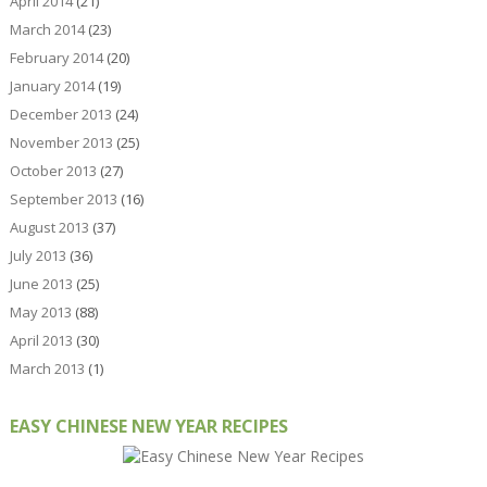
April 2014
(21)
March 2014
(23)
February 2014
(20)
January 2014
(19)
December 2013
(24)
November 2013
(25)
October 2013
(27)
September 2013
(16)
August 2013
(37)
July 2013
(36)
June 2013
(25)
May 2013
(88)
April 2013
(30)
March 2013
(1)
EASY CHINESE NEW YEAR RECIPES