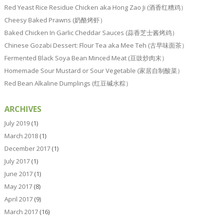
Red Yeast Rice Residue Chicken aka Hong Zao Ji (酒香红糟鸡）
Cheesy Baked Prawns (奶酪烤虾）
Baked Chicken In Garlic Cheddar Sauces (蒜香芝士酱烤鸡）
Chinese Gozabi Dessert: Flour Tea aka Mee Teh (古早味面茶）
Fermented Black Soya Bean Minced Meat (豆豉炒肉末）
Homemade Sour Mustard or Sour Vegetable (家居自制酸菜）
Red Bean Alkaline Dumplings (红豆碱水粽）
ARCHIVES
July 2019
(1)
March 2018
(1)
December 2017
(1)
July 2017
(1)
June 2017
(1)
May 2017
(8)
April 2017
(9)
March 2017
(16)