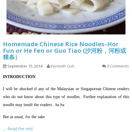
Homemade Chinese Rice Noodles–Hor
Fun or He Fen or Guo Tiao (沙河粉，河粉或
粿条）
September 15, 2014
Kenneth Goh
9 Comments
INTRODUCTION
I will be shocked if any of the Malaysian or Singaporean Chinese readers
who do not know about this type of noodles.. Further explanation of this
noodle may insult the readers.. ha ha
But as usual, for the sake
…
Read the rest