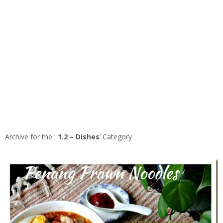
Archive for the ‘
1.2 – Dishes
’ Category