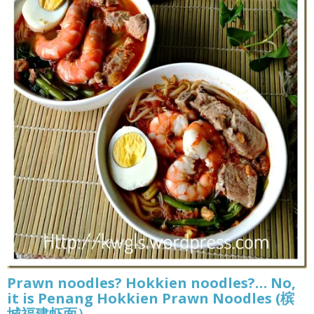
Prawn noodles? Hokkien noodles?… No,
it is Penang Hokkien Prawn Noodles (槟
城福建虾面）