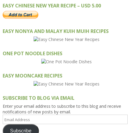
EASY CHINESE NEW YEAR RECIPE – USD 5.00
EASY NONYA AND MALAY KUIH MUIH RECIPES
ONE POT NOODLE DISHES
EASY MOONCAKE RECIPES
SUBSCRIBE TO BLOG VIA EMAIL
Enter your email address to subscribe to this blog and receive
notifications of new posts by email.
Email
Address
Subscribe