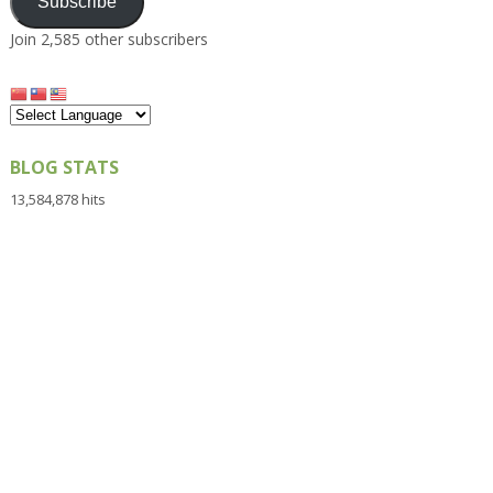
Subscribe
Join 2,585 other subscribers
BLOG STATS
13,584,878 hits