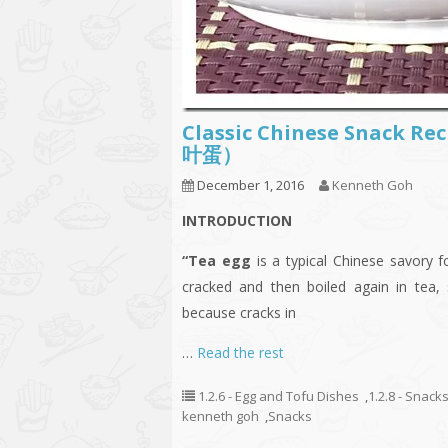
Classic Chinese Snack Re
叶蛋）
December 1, 2016
Kenneth Goh
INTRODUCTION
“Tea egg
is a typical Chinese savory 
cracked and then boiled again in tea,
because cracks in
…
Read the rest
1.2.6 - Egg and Tofu Dishes
,
1.2.8 - Snack
kenneth goh
,
Snacks