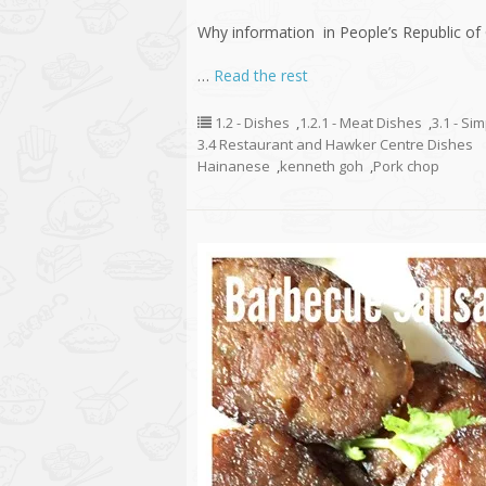
Why information in People’s Republic of 
…
Read the rest
1.2 - Dishes
,
1.2.1 - Meat Dishes
,
3.1 - Si
3.4 Restaurant and Hawker Centre Dishes
Hainanese
,
kenneth goh
,
Pork chop