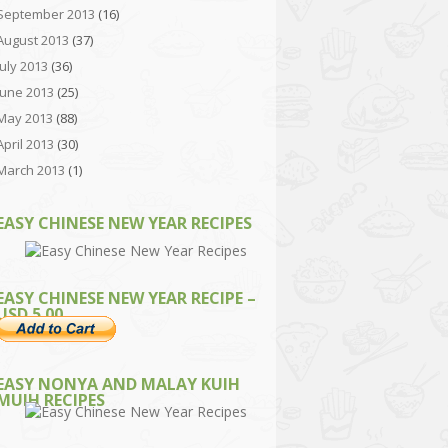
September 2013
(16)
August 2013
(37)
July 2013
(36)
June 2013
(25)
May 2013
(88)
April 2013
(30)
March 2013
(1)
EASY CHINESE NEW YEAR RECIPES
EASY CHINESE NEW YEAR RECIPE –
USD 5.00
EASY NONYA AND MALAY KUIH
MUIH RECIPES