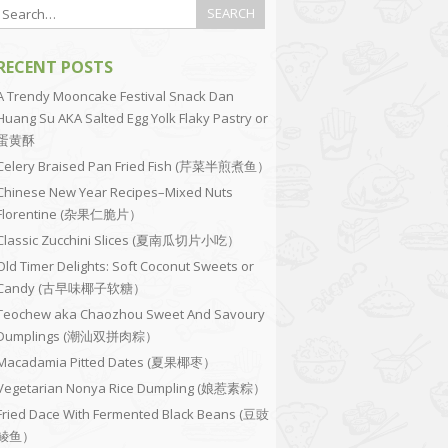
RECENT POSTS
A Trendy Mooncake Festival Snack Dan
Huang Su AKA Salted Egg Yolk Flaky Pastry or
蛋黄酥
Celery Braised Pan Fried Fish (芹菜半煎煮鱼）
Chinese New Year Recipes–Mixed Nuts
Florentine (杂果仁脆片）
Classic Zucchini Slices (夏南瓜切片小吃）
Old Timer Delights: Soft Coconut Sweets or
Candy (古早味椰子软糖）
Teochew aka Chaozhou Sweet And Savoury
Dumplings (潮汕双拼肉粽）
Macadamia Pitted Dates (夏果椰枣）
Vegetarian Nonya Rice Dumpling (娘惹素粽）
Fried Dace With Fermented Black Beans (豆豉
鲮鱼）