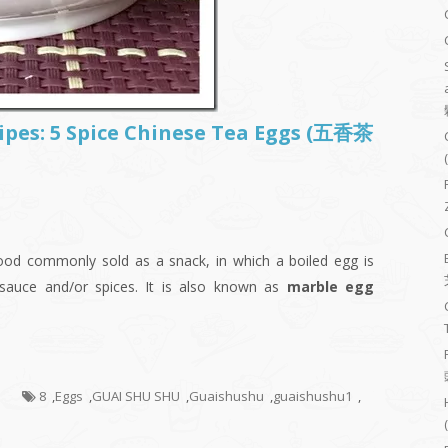
cipes: 5 Spice Chinese Tea Eggs (五香茶
food commonly sold as a snack, in which a boiled egg is
 sauce and/or spices. It is also known as
marble egg
s
8
,
Eggs
,
GUAI SHU SHU
,
Guaishushu
,
guaishushu1
,