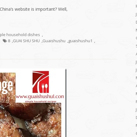
China’s website is important? Well,
mple household dishes
,
8
,
GUAI SHU SHU
,
Guaishushu
,
guaishushu1
,