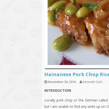
Hainanese Pork Chop 
November 30, 2016
Kenneth Goh
INTRODUCTION
Locally pork chop or the German called 
but I am unable to find any write up on C