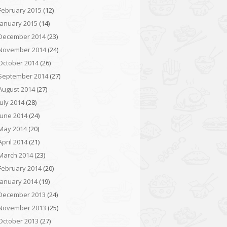
February 2015
(12)
January 2015
(14)
December 2014
(23)
November 2014
(24)
October 2014
(26)
September 2014
(27)
August 2014
(27)
July 2014
(28)
June 2014
(24)
May 2014
(20)
April 2014
(21)
March 2014
(23)
February 2014
(20)
January 2014
(19)
December 2013
(24)
November 2013
(25)
October 2013
(27)