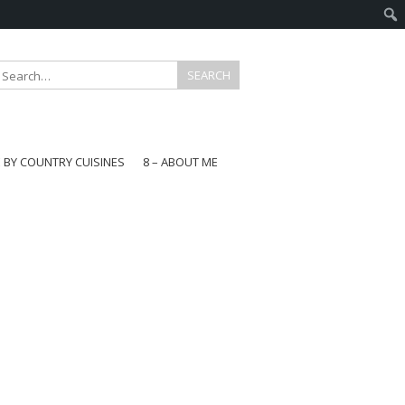
E BY COUNTRY CUISINES
8 – ABOUT ME
gapore
aysia
a
wan
onesia
ea
n