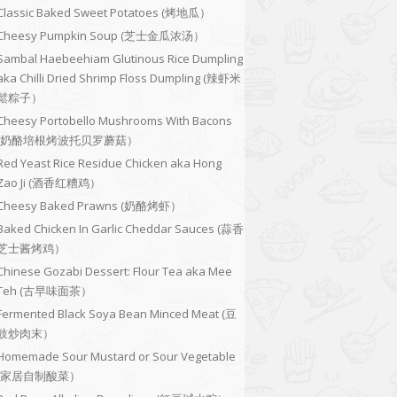
Classic Baked Sweet Potatoes (烤地瓜）
Cheesy Pumpkin Soup (芝士金瓜浓汤）
Sambal Haebeehiam Glutinous Rice Dumpling
aka Chilli Dried Shrimp Floss Dumpling (辣虾米
鬆粽子）
Cheesy Portobello Mushrooms With Bacons
(奶酪培根烤波托贝罗蘑菇）
Red Yeast Rice Residue Chicken aka Hong
Zao Ji (酒香红糟鸡）
Cheesy Baked Prawns (奶酪烤虾）
Baked Chicken In Garlic Cheddar Sauces (蒜香
芝士酱烤鸡）
Chinese Gozabi Dessert: Flour Tea aka Mee
Teh (古早味面茶）
Fermented Black Soya Bean Minced Meat (豆
豉炒肉末）
Homemade Sour Mustard or Sour Vegetable
(家居自制酸菜）