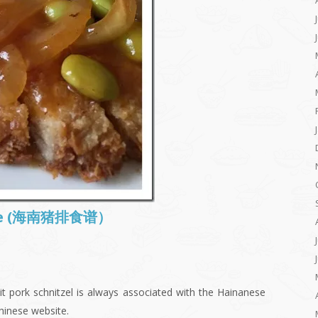
Rice (海南猪排食谱）
it pork schnitzel is always associated with the Hainanese
hinese website.