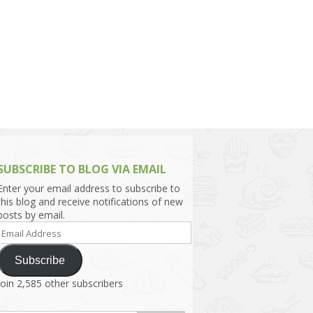
h Asia (India,
Sri Lanka,
)
lippines
SUBSCRIBE TO BLOG VIA EMAIL
Enter your email address to subscribe to
this blog and receive notifications of new
posts by email.
Email
Address
Subscribe
Join 2,585 other subscribers