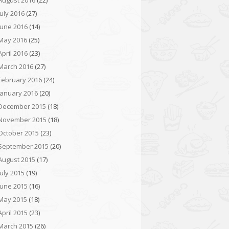
August 2016
(22)
July 2016
(27)
June 2016
(14)
May 2016
(25)
April 2016
(23)
March 2016
(27)
February 2016
(24)
January 2016
(20)
December 2015
(18)
November 2015
(18)
October 2015
(23)
September 2015
(20)
August 2015
(17)
July 2015
(19)
June 2015
(16)
May 2015
(18)
April 2015
(23)
March 2015
(26)