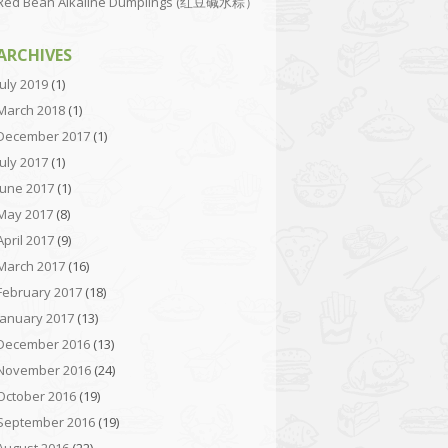
Red Bean Alkaline Dumplings (红豆碱水粽）
ARCHIVES
July 2019
(1)
March 2018
(1)
December 2017
(1)
July 2017
(1)
June 2017
(1)
May 2017
(8)
April 2017
(9)
March 2017
(16)
February 2017
(18)
January 2017
(13)
December 2016
(13)
November 2016
(24)
October 2016
(19)
September 2016
(19)