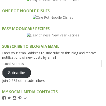
ONE POT NOODLE DISHES
EASY MOONCAKE RECIPES
SUBSCRIBE TO BLOG VIA EMAIL
Enter your email address to subscribe to this blog and receive
notifications of new posts by email.
Email
Address
Subscribe
Join 2,585 other subscribers
MY SOCIAL MEDIA CONTACTS
View
View
View
View
View
Kengls’s
kengls’s
kenwugls’s
kengls’s
kengoh’s
profile
profile
profile
profile
profile