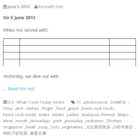
June 5, 2013
Kenneth Goh
On 5 June 2013
White rice served with:
小虾羊角豆
5-Jun
Ladies Finger fried with Small Shrimps
Mapo Tofu
麻婆豆腐
5-Jun
Bok Choy Pork Rib Soup
大白菜排骨汤
5-Jun
Chinese spinach cooked with goof berry
枸杞子炒苋菜
5-Jun
Yesterday, we dine out with
…
Read the rest
3.9 - What I Cook Today Series
11
,
adolescence
,
CHINESE
,
Choy
,
dish
,
dishes
,
Finger
,
food
,
guest
,
home cook foods
,
home cook meals
,
index
,
intake
,
Ladies
,
Malaysia chinese
,
Mapo
,
Meat
,
month
,
Nowadays
,
pork
,
postaday
,
reduction
,
Shrimps
,
singapore
,
Small
,
soup
,
Tofu
,
vegetables
,
大白菜排骨汤
,
小虾羊角豆
,
枸杞子炒苋菜
,
麻婆豆腐