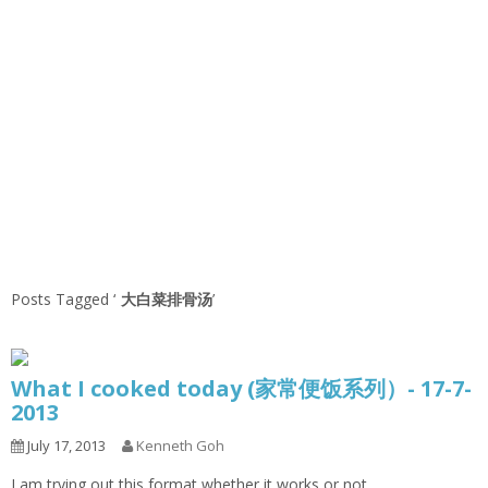
Posts Tagged ‘
大白菜排骨汤
’
What I cooked today (家常便饭系列）- 17-7-
2013
July 17, 2013
Kenneth Goh
I am trying out this format whether it works or not.