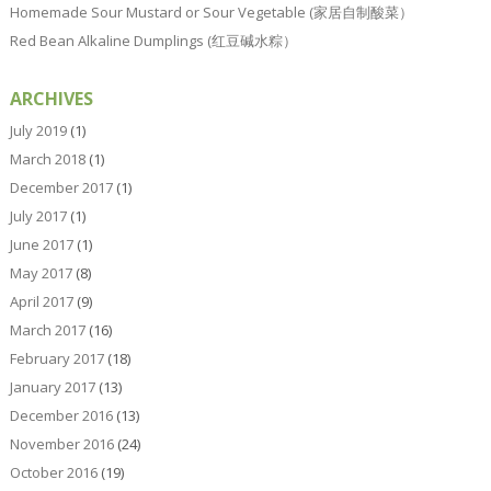
Homemade Sour Mustard or Sour Vegetable (家居自制酸菜）
Red Bean Alkaline Dumplings (红豆碱水粽）
ARCHIVES
July 2019
(1)
March 2018
(1)
December 2017
(1)
July 2017
(1)
June 2017
(1)
May 2017
(8)
April 2017
(9)
March 2017
(16)
February 2017
(18)
January 2017
(13)
December 2016
(13)
November 2016
(24)
October 2016
(19)