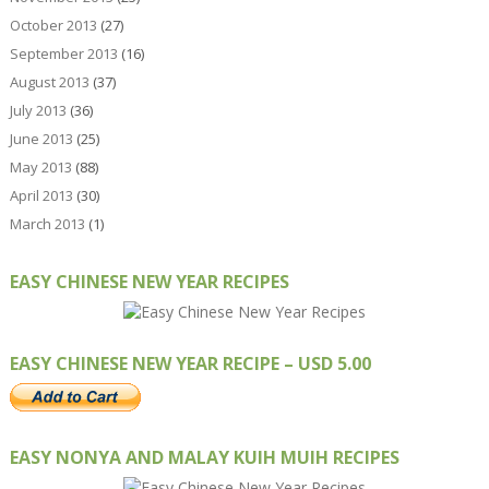
October 2013
(27)
September 2013
(16)
August 2013
(37)
July 2013
(36)
June 2013
(25)
May 2013
(88)
April 2013
(30)
March 2013
(1)
EASY CHINESE NEW YEAR RECIPES
EASY CHINESE NEW YEAR RECIPE – USD 5.00
EASY NONYA AND MALAY KUIH MUIH RECIPES