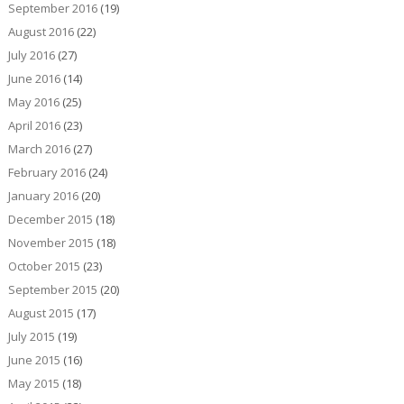
September 2016
(19)
August 2016
(22)
July 2016
(27)
June 2016
(14)
May 2016
(25)
April 2016
(23)
March 2016
(27)
February 2016
(24)
January 2016
(20)
December 2015
(18)
November 2015
(18)
October 2015
(23)
September 2015
(20)
August 2015
(17)
July 2015
(19)
June 2015
(16)
May 2015
(18)