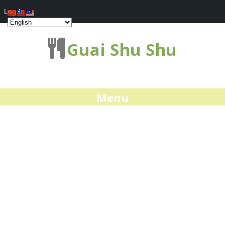
Log In
Guai Shu Shu
Menu