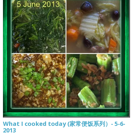
What I cooked today (家常便饭系列）- 5-6-
2013