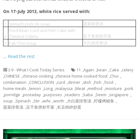
On 17-July 2013, white rice served with:
菠菜排骨汤
1
Spinach pork rib soup
Fried Bean Curd and Fish Cake with
豆干鱼饼炒芹菜
2
Chinese Celery
大白菜排骨汤
3
Pak Choi Soup
…
Read the rest
3.9 - What I Cook Today Series
11
,
Again
,
bean
,
Cake
,
celery
,
CHINESE
,
chinese cooking
,
chinese home cooked food
,
Choi
,
combination
,
CONCLUSION
,
curd
,
dinner
,
dish
,
Fish
,
food
,
home meals
,
lemon
,
Long
,
malaysia
,
Meat
,
method
,
moisture
,
pork
,
porridge
,
postaday
,
purposes
,
readers
,
Saba
,
Seem
,
singapore
,
soup
,
Spinach
,
Stir
,
wife
,
worth
,
大白菜排骨汤
,
柠檬烤鲭鱼
,
菠菜排骨汤
,
豆干鱼饼炒芹菜
,
长豆肉碎炒蛋