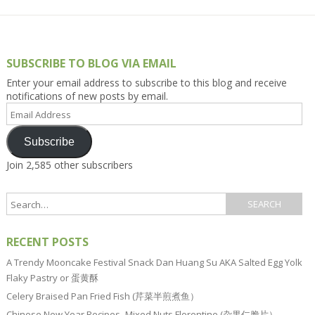
SUBSCRIBE TO BLOG VIA EMAIL
Enter your email address to subscribe to this blog and receive
notifications of new posts by email.
Email
Address
Subscribe
Join 2,585 other subscribers
RECENT POSTS
A Trendy Mooncake Festival Snack Dan Huang Su AKA Salted Egg Yolk
Flaky Pastry or 蛋黄酥
Celery Braised Pan Fried Fish (芹菜半煎煮鱼）
Chinese New Year Recipes–Mixed Nuts Florentine (杂果仁脆片）