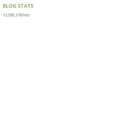
BLOG STATS
13,585,378 hits