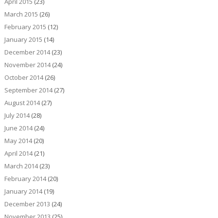
April 2015
(23)
March 2015
(26)
February 2015
(12)
January 2015
(14)
December 2014
(23)
November 2014
(24)
October 2014
(26)
September 2014
(27)
August 2014
(27)
July 2014
(28)
June 2014
(24)
May 2014
(20)
April 2014
(21)
March 2014
(23)
February 2014
(20)
January 2014
(19)
December 2013
(24)
November 2013
(25)