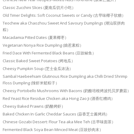
Classic Zucchini Slices (夏南瓜切片小吃）
Old Timer Delights: Soft Coconut Sweets or Candy (古早味椰子软糖）
Teochew aka Chaozhou Sweet And Savoury Dumplings (潮汕双拼肉
粽）
Macadamia Pitted Dates (夏果椰枣）
Vegetarian Nonya Rice Dumpling (娘惹素粽）
Fried Dace With Fermented Black Beans (豆豉鲮鱼）
Classic Baked Sweet Potatoes (烤地瓜）
Cheesy Pumpkin Soup (芝士金瓜浓汤）
Sambal Haebeehiam Glutinous Rice Dumpling aka Chilli Dried Shrimp
Floss Dumpling (辣虾米鬆粽子）
Cheesy Portobello Mushrooms With Bacons (奶酪培根烤波托贝罗蘑菇）
Red Yeast Rice Residue Chicken aka Hong Zao Ji (酒香红糟鸡）
Cheesy Baked Prawns (奶酪烤虾）
Baked Chicken In Garlic Cheddar Sauces (蒜香芝士酱烤鸡）
Chinese Gozabi Dessert: Flour Tea aka Mee Teh (古早味面茶）
Fermented Black Soya Bean Minced Meat (豆豉炒肉末）