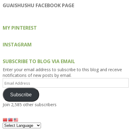
on
on
on
on
on
GUAISHUSHU FACEBOOK PAGE
Facebook
Twitter
Instagram
Pinterest
Google+
MY PINTEREST
INSTAGRAM
SUBSCRIBE TO BLOG VIA EMAIL
Enter your email address to subscribe to this blog and receive
notifications of new posts by email.
Email
Address
Subscribe
Join 2,585 other subscribers