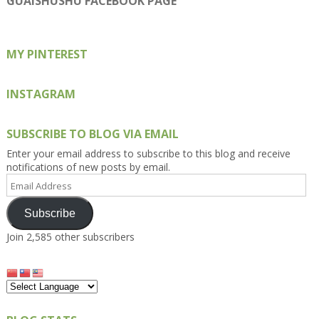
GUAISHUSHU FACEBOOK PAGE
Facebook
Twitter
Instagram
Pinterest
Google+
MY PINTEREST
INSTAGRAM
SUBSCRIBE TO BLOG VIA EMAIL
Enter your email address to subscribe to this blog and receive
notifications of new posts by email.
Email
Address
Subscribe
Join 2,585 other subscribers