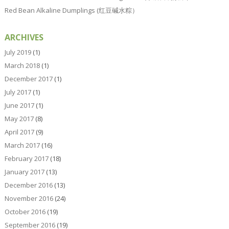
Red Bean Alkaline Dumplings (红豆碱水粽）
ARCHIVES
July 2019
(1)
March 2018
(1)
December 2017
(1)
July 2017
(1)
June 2017
(1)
May 2017
(8)
April 2017
(9)
March 2017
(16)
February 2017
(18)
January 2017
(13)
December 2016
(13)
November 2016
(24)
October 2016
(19)
September 2016
(19)