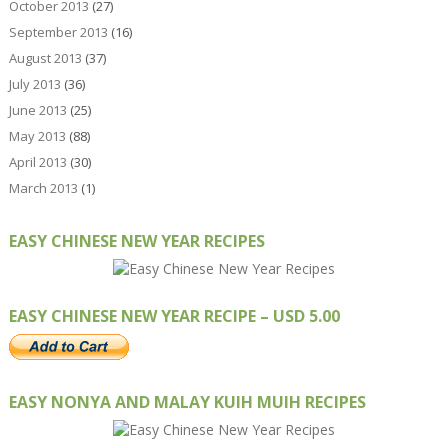
October 2013
(27)
September 2013
(16)
August 2013
(37)
July 2013
(36)
June 2013
(25)
May 2013
(88)
April 2013
(30)
March 2013
(1)
EASY CHINESE NEW YEAR RECIPES
EASY CHINESE NEW YEAR RECIPE – USD 5.00
EASY NONYA AND MALAY KUIH MUIH RECIPES