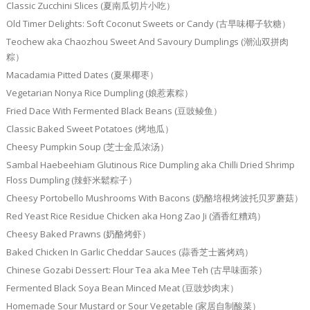
Classic Zucchini Slices (夏南瓜切片小吃）
Old Timer Delights: Soft Coconut Sweets or Candy (古早味椰子软糖）
Teochew aka Chaozhou Sweet And Savoury Dumplings (潮汕双拼肉
粽）
Macadamia Pitted Dates (夏果椰枣）
Vegetarian Nonya Rice Dumpling (娘惹素粽）
Fried Dace With Fermented Black Beans (豆豉鲮鱼）
Classic Baked Sweet Potatoes (烤地瓜）
Cheesy Pumpkin Soup (芝士金瓜浓汤）
Sambal Haebeehiam Glutinous Rice Dumpling aka Chilli Dried Shrimp
Floss Dumpling (辣虾米鬆粽子）
Cheesy Portobello Mushrooms With Bacons (奶酪培根烤波托贝罗蘑菇）
Red Yeast Rice Residue Chicken aka Hong Zao Ji (酒香红糟鸡）
Cheesy Baked Prawns (奶酪烤虾）
Baked Chicken In Garlic Cheddar Sauces (蒜香芝士酱烤鸡）
Chinese Gozabi Dessert: Flour Tea aka Mee Teh (古早味面茶）
Fermented Black Soya Bean Minced Meat (豆豉炒肉末）
Homemade Sour Mustard or Sour Vegetable (家居自制酸菜）