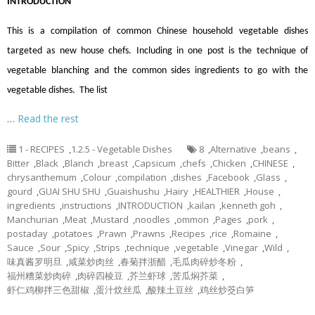
INTRODUCTION
This is a compilation of common Chinese household vegetable dishes
targeted as new house chefs. Including in one post is the technique of
vegetable blanching and the common sides ingredients to go with the
vegetable dishes. The list
…
Read the rest
1 - RECIPES
,
1.2.5 - Vegetable Dishes
8
,
Alternative
,
beans
,
Bitter
,
Black
,
Blanch
,
breast
,
Capsicum
,
chefs
,
Chicken
,
CHINESE
,
chrysanthemum
,
Colour
,
compilation
,
dishes
,
Facebook
,
Glass
,
gourd
,
GUAI SHU SHU
,
Guaishushu
,
Hairy
,
HEALTHIER
,
House
,
ingredients
,
instructions
,
INTRODUCTION
,
kailan
,
kenneth goh
,
Manchurian
,
Meat
,
Mustard
,
noodles
,
ommon
,
Pages
,
pork
,
postaday
,
potatoes
,
Prawn
,
Prawns
,
Recipes
,
rice
,
Romaine
,
Sauce
,
Sour
,
Spicy
,
Strips
,
technique
,
vegetable
,
Vinegar
,
Wild
,
味真酱罗明旦
,
咸菜炒肉丝
,
春菊拌浙醋
,
毛瓜肉碎炒冬粉
,
福州糟菜炒肉碎
,
肉碎四棱豆
,
芥兰虾球
,
苦瓜焖芥菜
,
虾仁鸡柳拌三色甜椒
,
蛋汁炆丝瓜
,
酸辣土豆丝
,
鸡丝炒茭白笋