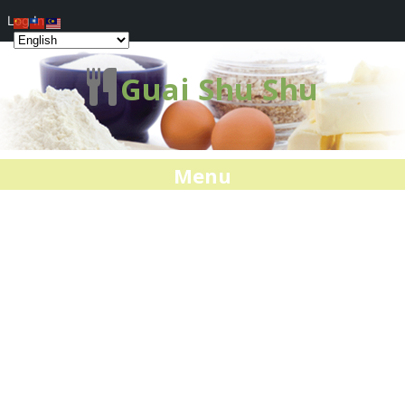
Log In
Guai Shu Shu
Menu