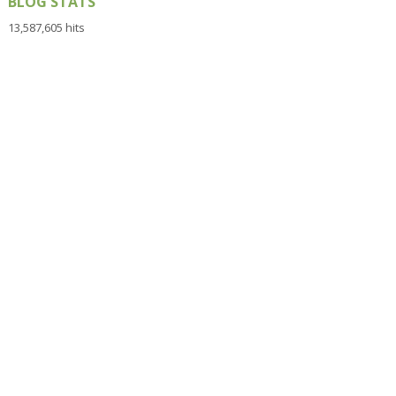
BLOG STATS
13,587,605 hits