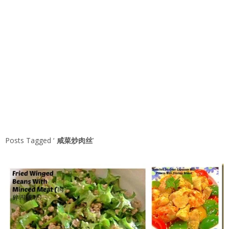
Posts Tagged ‘
咸菜炒肉丝
’