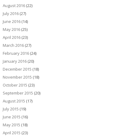
August 2016
(22)
July 2016
(27)
June 2016
(14)
May 2016
(25)
April 2016
(23)
March 2016
(27)
February 2016
(24)
January 2016
(20)
December 2015
(18)
November 2015
(18)
October 2015
(23)
September 2015
(20)
August 2015
(17)
July 2015
(19)
June 2015
(16)
May 2015
(18)
April 2015
(23)