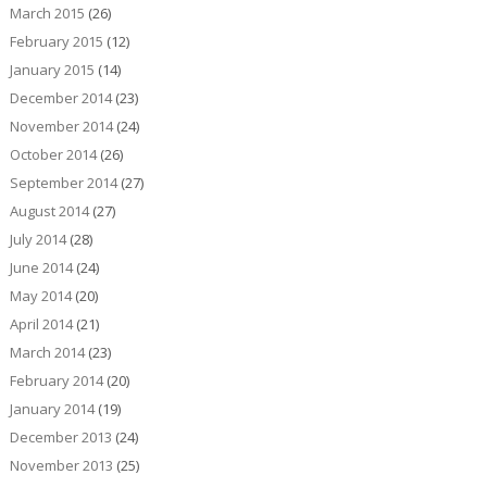
March 2015
(26)
February 2015
(12)
January 2015
(14)
December 2014
(23)
November 2014
(24)
October 2014
(26)
September 2014
(27)
August 2014
(27)
July 2014
(28)
June 2014
(24)
May 2014
(20)
April 2014
(21)
March 2014
(23)
February 2014
(20)
January 2014
(19)
December 2013
(24)
November 2013
(25)