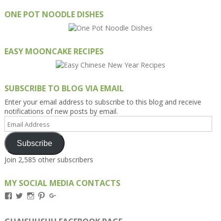
ONE POT NOODLE DISHES
EASY MOONCAKE RECIPES
SUBSCRIBE TO BLOG VIA EMAIL
Enter your email address to subscribe to this blog and receive
notifications of new posts by email.
Email
Address
Subscribe
Join 2,585 other subscribers
MY SOCIAL MEDIA CONTACTS
View
View
View
View
View
Kengls’s
kengls’s
kenwugls’s
kengls’s
kengoh’s
profile
profile
profile
profile
profile
on
on
on
on
on