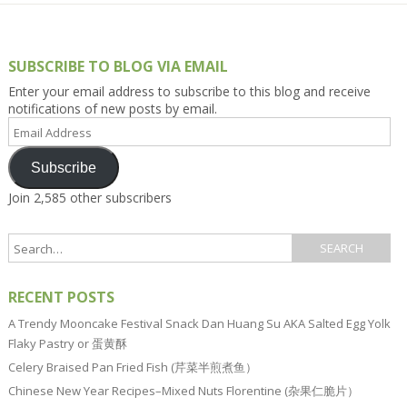
SUBSCRIBE TO BLOG VIA EMAIL
Enter your email address to subscribe to this blog and receive
notifications of new posts by email.
Email
Address
Subscribe
Join 2,585 other subscribers
RECENT POSTS
A Trendy Mooncake Festival Snack Dan Huang Su AKA Salted Egg Yolk
Flaky Pastry or 蛋黄酥
Celery Braised Pan Fried Fish (芹菜半煎煮鱼）
Chinese New Year Recipes–Mixed Nuts Florentine (杂果仁脆片）