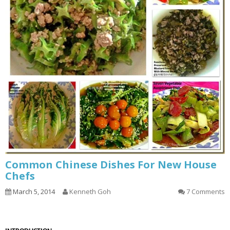
Common Chinese Dishes For New House
Chefs
March 5, 2014
Kenneth Goh
7 Comments