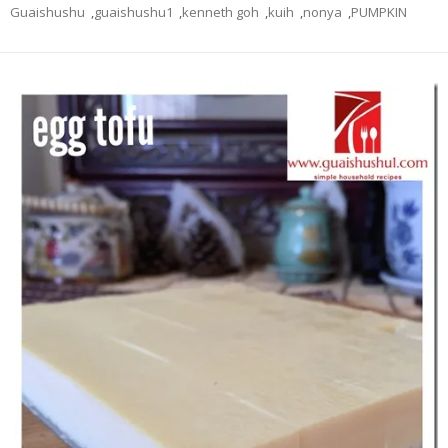
Guaishushu
,
guaishushu1
,
kenneth goh
,
kuih
,
nonya
,
PUMPKIN