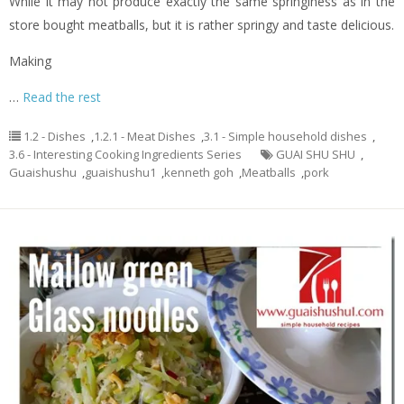
While it may not produce exactly the same springiness as in the
store bought meatballs, but it is rather springy and taste delicious.
Making
…
Read the rest
1.2 - Dishes
,
1.2.1 - Meat Dishes
,
3.1 - Simple household dishes
,
3.6 - Interesting Cooking Ingredients Series
GUAI SHU SHU
,
Guaishushu
,
guaishushu1
,
kenneth goh
,
Meatballs
,
pork