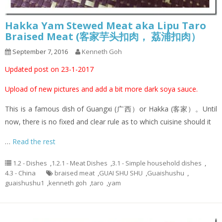
Hakka Yam Stewed Meat aka Lipu Taro
Braised Meat (客家芋头扣肉， 荔浦扣肉）
September 7, 2016
Kenneth Goh
Updated post on 23-1-2017
Upload of new pictures and add a bit more dark soya sauce.
This is a famous dish of Guangxi (广西）or Hakka (客家）。Until
now, there is no fixed and clear rule as to which cuisine should it
…
Read the rest
1.2 - Dishes
,
1.2.1 - Meat Dishes
,
3.1 - Simple household dishes
,
4.3 - China
braised meat
,
GUAI SHU SHU
,
Guaishushu
,
guaishushu1
,
kenneth goh
,
taro
,
yam