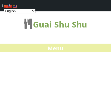
Log In
Guai Shu Shu
Menu