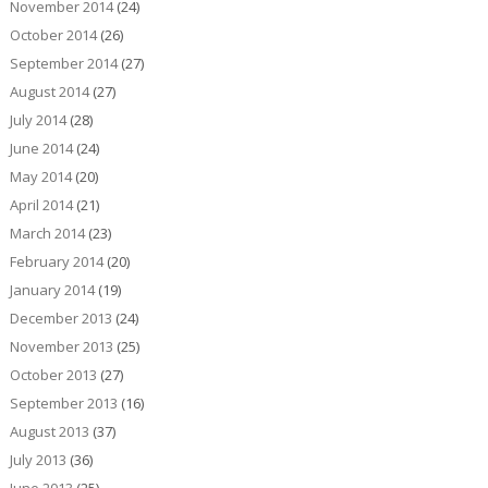
November 2014
(24)
October 2014
(26)
September 2014
(27)
August 2014
(27)
July 2014
(28)
June 2014
(24)
May 2014
(20)
April 2014
(21)
March 2014
(23)
February 2014
(20)
January 2014
(19)
December 2013
(24)
November 2013
(25)
October 2013
(27)
September 2013
(16)
August 2013
(37)
July 2013
(36)
June 2013
(25)