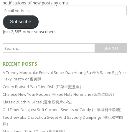
notifications of new posts by email.
Email
Address
Subscribe
Join 2,585 other subscribers
RECENT POSTS
A Trendy Mooncake Festival Snack Dan Huang Su AKA Salted Egg Yolk
Flaky Pastry or 蛋黄酥
Celery Braised Pan Fried Fish (芹菜半煎煮鱼）
Chinese New Year Recipes–Mixed Nuts Florentine (杂果仁脆片）
Classic Zucchini Slices (夏南瓜切片小吃）
Old Timer Delights: Soft Coconut Sweets or Candy (古早味椰子软糖）
Teochew aka Chaozhou Sweet And Savoury Dumplings (潮汕双拼肉
粽）
Macadamia Pitted Dates (夏果椰枣）