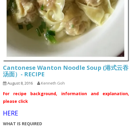
Cantonese Wanton Noodle Soup (港式云吞
汤面）- RECIPE
August 8, 2016
Kenneth Goh
For recipe background, information and explanation,
please click
HERE
WHAT IS REQUIRED