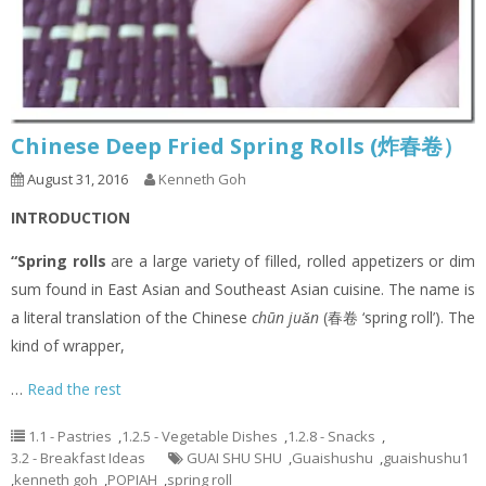
Chinese Deep Fried Spring Rolls (炸春卷）
August 31, 2016
Kenneth Goh
INTRODUCTION
“Spring rolls
are a large variety of filled, rolled appetizers or dim
sum found in East Asian and Southeast Asian cuisine. The name is
a literal translation of the Chinese
chūn juǎn
(春卷 ‘spring roll’). The
kind of wrapper,
…
Read the rest
1.1 - Pastries
,
1.2.5 - Vegetable Dishes
,
1.2.8 - Snacks
,
3.2 - Breakfast Ideas
GUAI SHU SHU
,
Guaishushu
,
guaishushu1
,
kenneth goh
,
POPIAH
,
spring roll