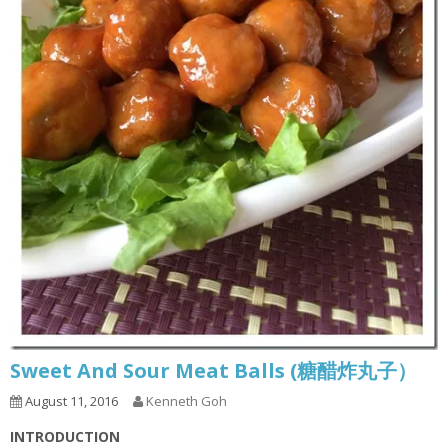
Sweet And Sour Meat Balls (糖醋炸丸子）
August 11, 2016
Kenneth Goh
INTRODUCTION