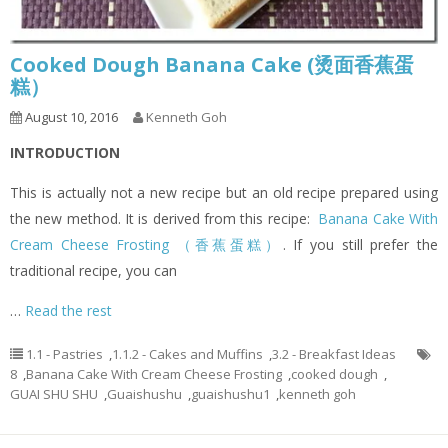
Cooked Dough Banana Cake (烫面香蕉蛋
糕）
August 10, 2016
Kenneth Goh
INTRODUCTION
This is actually not a new recipe but an old recipe prepared using
the new method. It is derived from this recipe:
Banana Cake With
Cream Cheese Frosting （香蕉蛋糕）
. If you still prefer the
traditional recipe, you can
…
Read the rest
1.1 - Pastries
,
1.1.2 - Cakes and Muffins
,
3.2 - Breakfast Ideas
8
,
Banana Cake With Cream Cheese Frosting
,
cooked dough
,
GUAI SHU SHU
,
Guaishushu
,
guaishushu1
,
kenneth goh