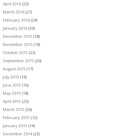
April 2016
(23)
March 2016
(27)
February 2016
(24)
January 2016
(20)
December 2015
(18)
November 2015
(18)
October 2015
(23)
September 2015
(20)
August 2015
(17)
July 2015
(19)
June 2015
(16)
May 2015
(18)
April 2015
(23)
March 2015
(26)
February 2015
(12)
January 2015
(14)
December 2014
(23)