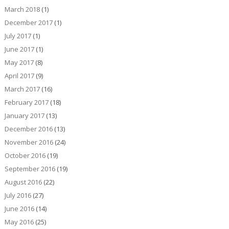
March 2018
(1)
December 2017
(1)
July 2017
(1)
June 2017
(1)
May 2017
(8)
April 2017
(9)
March 2017
(16)
February 2017
(18)
January 2017
(13)
December 2016
(13)
November 2016
(24)
October 2016
(19)
September 2016
(19)
August 2016
(22)
July 2016
(27)
June 2016
(14)
May 2016
(25)