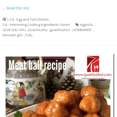
…
Read the rest
1.2.6 - Egg and Tofu Dishes
,
3.6 - Interesting Cooking Ingredients Series
egg tofu
,
GUAI SHU SHU
,
Guaishushu
,
guaishushu1
,
HOMEMADE
,
kenneth goh
,
Tofu