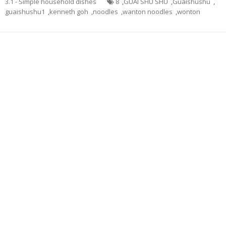
3.1 - Simple household dishes
8
,
GUAI SHU SHU
,
Guaishushu
,
guaishushu1
,
kenneth goh
,
noodles
,
wanton noodles
,
wonton