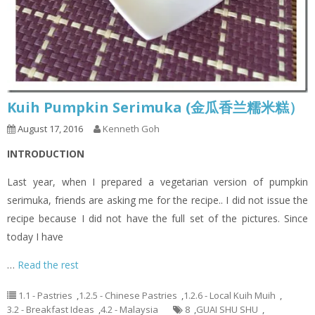
Kuih Pumpkin Serimuka (金瓜香兰糯米糕）
August 17, 2016
Kenneth Goh
INTRODUCTION
Last year, when I prepared a vegetarian version of pumpkin
serimuka, friends are asking me for the recipe.. I did not issue the
recipe because I did not have the full set of the pictures. Since
today I have
…
Read the rest
1.1 - Pastries
,
1.2.5 - Chinese Pastries
,
1.2.6 - Local Kuih Muih
,
3.2 - Breakfast Ideas
,
4.2 - Malaysia
8
,
GUAI SHU SHU
,