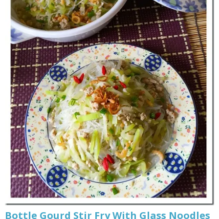
Bottle Gourd Stir Fry With Glass Noodles