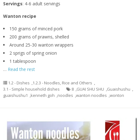
Servings
: 4-6 adult servings
Wanton recipe
150 grams of minced pork
200 grams of prawns, shelled
Around 25-30 wanton wrappers
2 sprigs of spring onion
1 tablespoon
…
Read the rest
1.2 - Dishes
,
1.2.3 - Noodles, Rice and Others
,
3.1 - Simple household dishes
8
,
GUAI SHU SHU
,
Guaishushu
,
guaishushu1
,
kenneth goh
,
noodles
,
wanton noodles
,
wonton