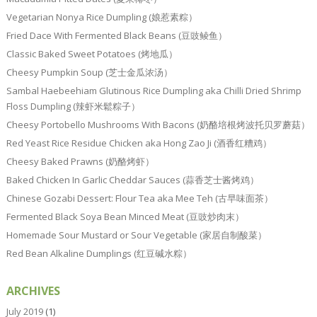
Vegetarian Nonya Rice Dumpling (娘惹素粽）
Fried Dace With Fermented Black Beans (豆豉鲮鱼）
Classic Baked Sweet Potatoes (烤地瓜）
Cheesy Pumpkin Soup (芝士金瓜浓汤）
Sambal Haebeehiam Glutinous Rice Dumpling aka Chilli Dried Shrimp
Floss Dumpling (辣虾米鬆粽子）
Cheesy Portobello Mushrooms With Bacons (奶酪培根烤波托贝罗蘑菇）
Red Yeast Rice Residue Chicken aka Hong Zao Ji (酒香红糟鸡）
Cheesy Baked Prawns (奶酪烤虾）
Baked Chicken In Garlic Cheddar Sauces (蒜香芝士酱烤鸡）
Chinese Gozabi Dessert: Flour Tea aka Mee Teh (古早味面茶）
Fermented Black Soya Bean Minced Meat (豆豉炒肉末）
Homemade Sour Mustard or Sour Vegetable (家居自制酸菜）
Red Bean Alkaline Dumplings (红豆碱水粽）
ARCHIVES
July 2019
(1)