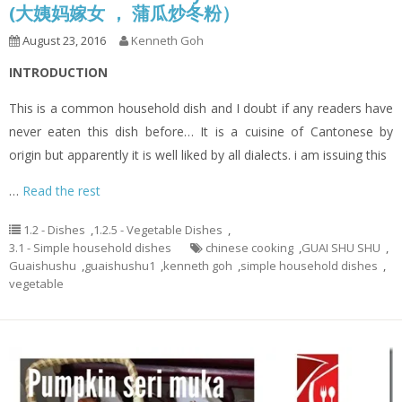
(大姨妈嫁女 ， 蒲瓜炒冬粉）
August 23, 2016
Kenneth Goh
INTRODUCTION
This is a common household dish and I doubt if any readers have
never eaten this dish before… It is a cuisine of Cantonese by
origin but apparently it is well liked by all dialects. i am issuing this
…
Read the rest
1.2 - Dishes
,
1.2.5 - Vegetable Dishes
,
3.1 - Simple household dishes
chinese cooking
,
GUAI SHU SHU
,
Guaishushu
,
guaishushu1
,
kenneth goh
,
simple household dishes
,
vegetable