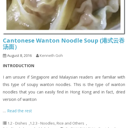
Cantonese Wanton Noodle Soup (港式云吞
汤面）
August 8, 2016
Kenneth Goh
INTRODUCTION
I am unsure if Singapore and Malaysian readers are familiar with
this type of soupy wanton noodles. This is the type of wanton
noodles that you can easily find in Hong Kong and in fact, dried
version of wanton
…
Read the rest
1.2 - Dishes
,
1.2.3 - Noodles, Rice and Others
,