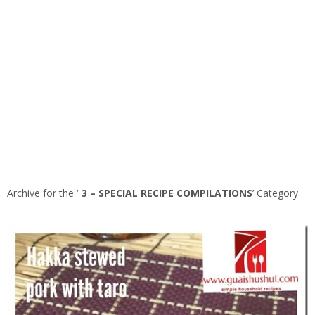
Archive for the ‘
3 – SPECIAL RECIPE COMPILATIONS
’ Category