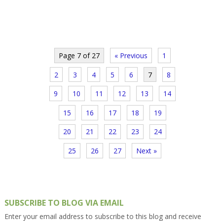
Page 7 of 27
« Previous
1
2
3
4
5
6
7
8
9
10
11
12
13
14
15
16
17
18
19
20
21
22
23
24
25
26
27
Next »
SUBSCRIBE TO BLOG VIA EMAIL
Enter your email address to subscribe to this blog and receive