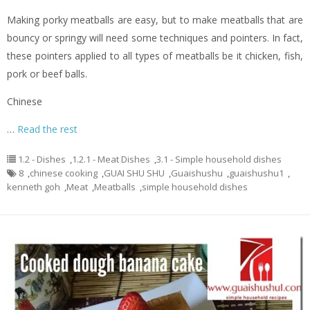
Making porky meatballs are easy, but to make meatballs that are
bouncy or springy will need some techniques and pointers. In fact,
these pointers applied to all types of meatballs be it chicken, fish,
pork or beef balls.
Chinese
…
Read the rest
1.2 - Dishes
,
1.2.1 - Meat Dishes
,
3.1 - Simple household dishes
8
,
chinese cooking
,
GUAI SHU SHU
,
Guaishushu
,
guaishushu1
,
kenneth goh
,
Meat
,
Meatballs
,
simple household dishes