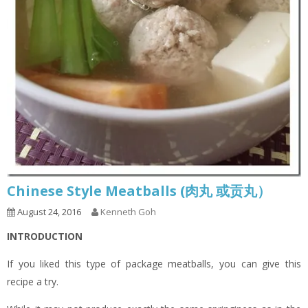
Chinese Style Meatballs (肉丸 或贡丸）
August 24, 2016
Kenneth Goh
INTRODUCTION
If you liked this type of package meatballs, you can give this
recipe a try.