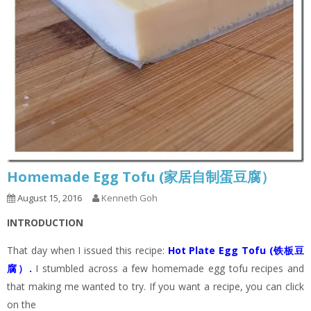
Homemade Egg Tofu (家居自制蛋豆腐）
August 15, 2016
Kenneth Goh
INTRODUCTION
That day when I issued this recipe:
Hot Plate Egg Tofu (铁板豆
腐）
.
I stumbled across a few homemade egg tofu recipes and
that making me wanted to try. If you want a recipe, you can click
on the