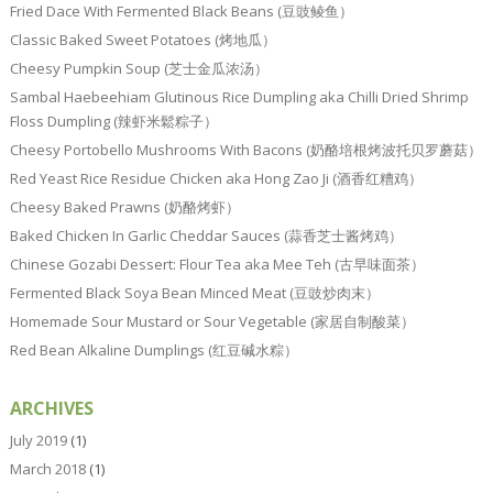
Fried Dace With Fermented Black Beans (豆豉鲮鱼）
Classic Baked Sweet Potatoes (烤地瓜）
Cheesy Pumpkin Soup (芝士金瓜浓汤）
Sambal Haebeehiam Glutinous Rice Dumpling aka Chilli Dried Shrimp
Floss Dumpling (辣虾米鬆粽子）
Cheesy Portobello Mushrooms With Bacons (奶酪培根烤波托贝罗蘑菇）
Red Yeast Rice Residue Chicken aka Hong Zao Ji (酒香红糟鸡）
Cheesy Baked Prawns (奶酪烤虾）
Baked Chicken In Garlic Cheddar Sauces (蒜香芝士酱烤鸡）
Chinese Gozabi Dessert: Flour Tea aka Mee Teh (古早味面茶）
Fermented Black Soya Bean Minced Meat (豆豉炒肉末）
Homemade Sour Mustard or Sour Vegetable (家居自制酸菜）
Red Bean Alkaline Dumplings (红豆碱水粽）
ARCHIVES
July 2019
(1)
March 2018
(1)