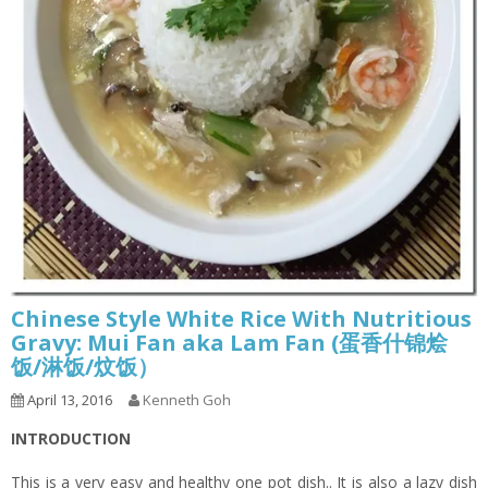
Chinese Style White Rice With Nutritious
Gravy: Mui Fan aka Lam Fan (蛋香什锦烩
饭/淋饭/炆饭）
April 13, 2016
Kenneth Goh
INTRODUCTION
This is a very easy and healthy one pot dish.. It is also a lazy dish