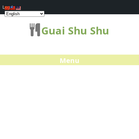
Log In
Guai Shu Shu
Menu