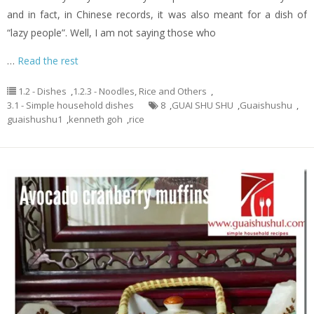
and in fact, in Chinese records, it was also meant for a dish of
“lazy people”. Well, I am not saying those who
…
Read the rest
1.2 - Dishes
,
1.2.3 - Noodles, Rice and Others
,
3.1 - Simple household dishes
8
,
GUAI SHU SHU
,
Guaishushu
,
guaishushu1
,
kenneth goh
,
rice