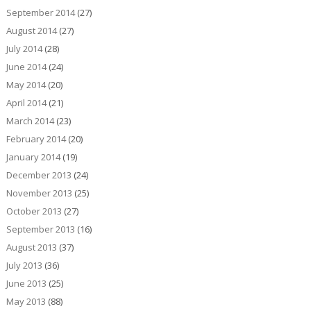
September 2014
(27)
August 2014
(27)
July 2014
(28)
June 2014
(24)
May 2014
(20)
April 2014
(21)
March 2014
(23)
February 2014
(20)
January 2014
(19)
December 2013
(24)
November 2013
(25)
October 2013
(27)
September 2013
(16)
August 2013
(37)
July 2013
(36)
June 2013
(25)
May 2013
(88)