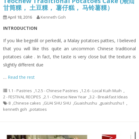
Teochew Traditional Potatoes Cake (潮汕
甘筒粿， 土豆粿， 薯仔糕， 马铃薯粿）
April 18, 2016
Kenneth Goh
INTRODUCTION
If you like begedil or perkedil, a Malay potatoes patties, I believed
that you will like this quite an uncommon Chinese traditional
potatoes cake . In fact, the taste is very close but the texture is
slightly different due
…
Read the rest
1.1 - Pastries
,
1.2.5 - Chinese Pastries
,
1.2.6 - Local Kuih Muih
,
2 - FESTIVAL RECIPES
,
2.1 - Chinese New Year
,
3.2 - Breakfast Ideas
8
,
Chinese cakes
,
GUAI SHU SHU
,
Guaishushu
,
guaishushu1
,
kenneth goh
,
potatoes