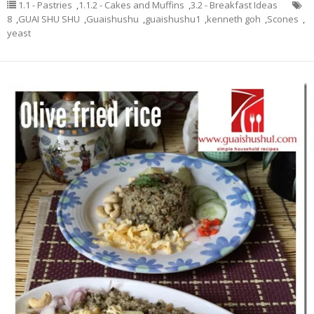
1.1 - Pastries
,
1.1.2 - Cakes and Muffins
,
3.2 - Breakfast Ideas
8
,
GUAI SHU SHU
,
Guaishushu
,
guaishushu1
,
kenneth goh
,
Scones
,
yeast