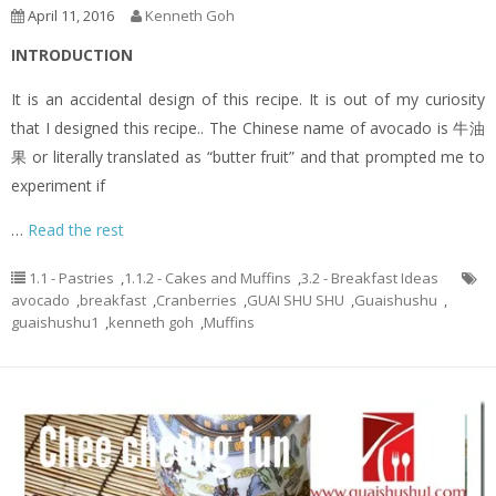
April 11, 2016
Kenneth Goh
INTRODUCTION
It is an accidental design of this recipe. It is out of my curiosity
that I designed this recipe.. The Chinese name of avocado is 牛油
果 or literally translated as “butter fruit” and that prompted me to
experiment if
…
Read the rest
1.1 - Pastries
,
1.1.2 - Cakes and Muffins
,
3.2 - Breakfast Ideas
avocado
,
breakfast
,
Cranberries
,
GUAI SHU SHU
,
Guaishushu
,
guaishushu1
,
kenneth goh
,
Muffins