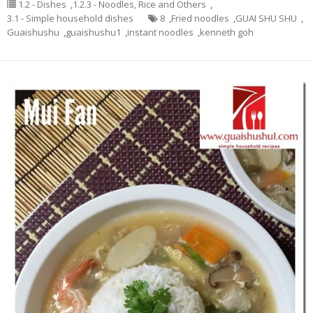
1.2 - Dishes
,
1.2.3 - Noodles, Rice and Others
,
3.1 - Simple household dishes
8
,
Fried noodles
,
GUAI SHU SHU
,
Guaishushu
,
guaishushu1
,
instant noodles
,
kenneth goh