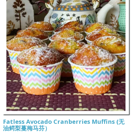
Fatless Avocado Cranberries Muffins (无
油鳄梨蔓梅马芬）