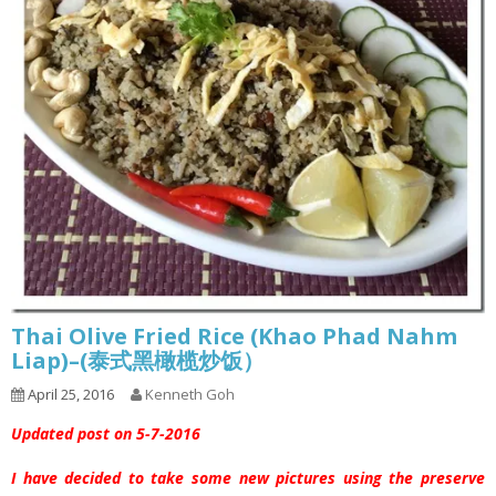
Thai Olive Fried Rice (Khao Phad Nahm
Liap)–(泰式黑橄榄炒饭）
April 25, 2016
Kenneth Goh
Updated post on 5-7-2016
I have decided to take some new pictures using the preserve