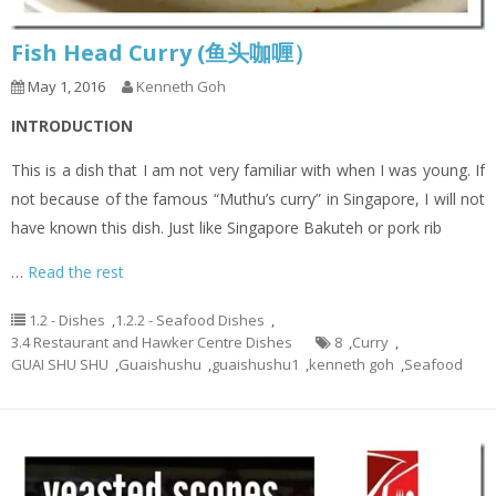
Fish Head Curry (鱼头咖喱）
May 1, 2016
Kenneth Goh
INTRODUCTION
This is a dish that I am not very familiar with when I was young. If
not because of the famous “Muthu’s curry” in Singapore, I will not
have known this dish. Just like Singapore Bakuteh or pork rib
…
Read the rest
1.2 - Dishes
,
1.2.2 - Seafood Dishes
,
3.4 Restaurant and Hawker Centre Dishes
8
,
Curry
,
GUAI SHU SHU
,
Guaishushu
,
guaishushu1
,
kenneth goh
,
Seafood