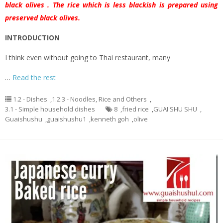
black olives . The rice which is less blackish is prepared using
preserved black olives.
INTRODUCTION
I think even without going to Thai restaurant, many
…
Read the rest
1.2 - Dishes
,
1.2.3 - Noodles, Rice and Others
,
3.1 - Simple household dishes
8
,
fried rice
,
GUAI SHU SHU
,
Guaishushu
,
guaishushu1
,
kenneth goh
,
olive