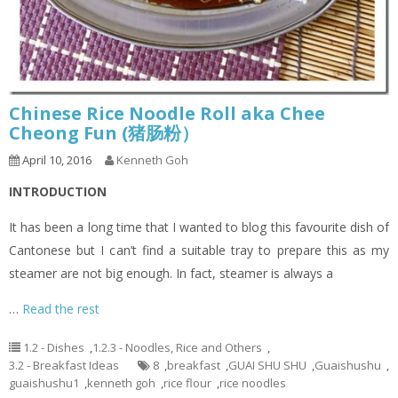
Chinese Rice Noodle Roll aka Chee
Cheong Fun (猪肠粉）
April 10, 2016
Kenneth Goh
INTRODUCTION
It has been a long time that I wanted to blog this favourite dish of
Cantonese but I can’t find a suitable tray to prepare this as my
steamer are not big enough. In fact, steamer is always a
…
Read the rest
1.2 - Dishes
,
1.2.3 - Noodles, Rice and Others
,
3.2 - Breakfast Ideas
8
,
breakfast
,
GUAI SHU SHU
,
Guaishushu
,
guaishushu1
,
kenneth goh
,
rice flour
,
rice noodles