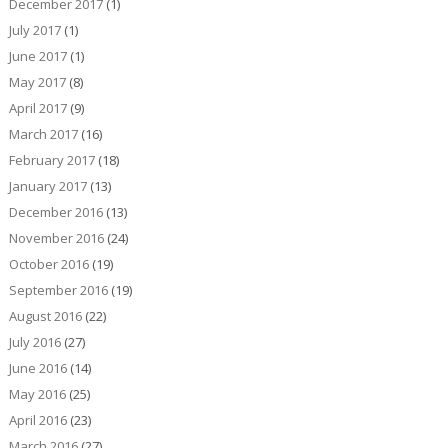
December 2017
(1)
July 2017
(1)
June 2017
(1)
May 2017
(8)
April 2017
(9)
March 2017
(16)
February 2017
(18)
January 2017
(13)
December 2016
(13)
November 2016
(24)
October 2016
(19)
September 2016
(19)
August 2016
(22)
July 2016
(27)
June 2016
(14)
May 2016
(25)
April 2016
(23)
March 2016
(27)