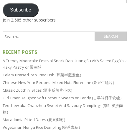
Address
Subscribe
Join 2,585 other subscribers
RECENT POSTS
A Trendy Mooncake Festival Snack Dan Huang Su AKA Salted Egg Yolk
Flaky Pastry or 蛋黄酥
Celery Braised Pan Fried Fish (芹菜半煎煮鱼）
Chinese New Year Recipes–Mixed Nuts Florentine (杂果仁脆片）
Classic Zucchini Slices (夏南瓜切片小吃）
Old Timer Delights: Soft Coconut Sweets or Candy (古早味椰子软糖）
Teochew aka Chaozhou Sweet And Savoury Dumplings (潮汕双拼肉
粽）
Macadamia Pitted Dates (夏果椰枣）
Vegetarian Nonya Rice Dumpling (娘惹素粽）