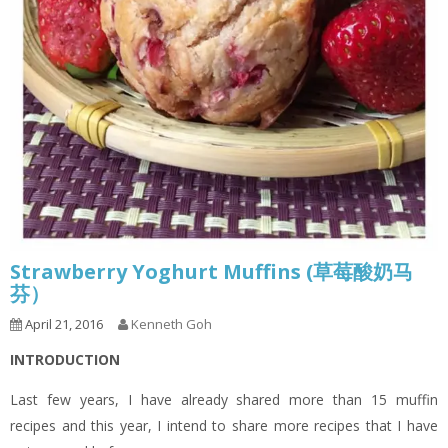
Strawberry Yoghurt Muffins (草莓酸奶马
芬）
April 21, 2016
Kenneth Goh
INTRODUCTION
Last few years, I have already shared more than 15 muffin
recipes and this year, I intend to share more recipes that I have