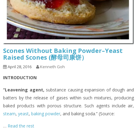
Scones Without Baking Powder–Yeast
Raised Scones (酵母司康饼）
April 28, 2016
Kenneth Goh
INTRODUCTION
“Leavening agent
,
substance causing expansion of dough and
batters by the release of gases within such mixtures, producing
baked products with porous structure. Such agents include air,
steam
,
yeast
,
baking powder
, and baking soda.” (Source:
…
Read the rest