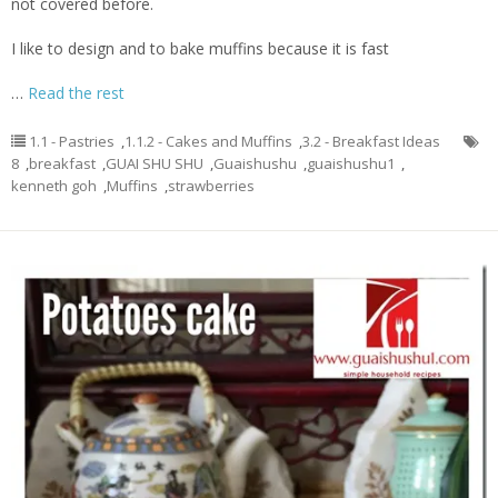
not covered before.
I like to design and to bake muffins because it is fast
…
Read the rest
1.1 - Pastries
,
1.1.2 - Cakes and Muffins
,
3.2 - Breakfast Ideas
8
,
breakfast
,
GUAI SHU SHU
,
Guaishushu
,
guaishushu1
,
kenneth goh
,
Muffins
,
strawberries