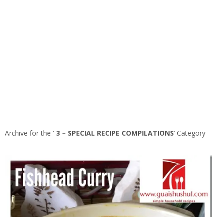
Archive for the ‘
3 – SPECIAL RECIPE COMPILATIONS
’ Category