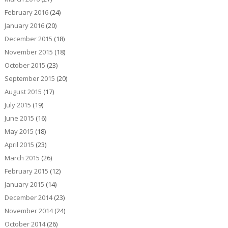
February 2016
(24)
January 2016
(20)
December 2015
(18)
November 2015
(18)
October 2015
(23)
September 2015
(20)
August 2015
(17)
July 2015
(19)
June 2015
(16)
May 2015
(18)
April 2015
(23)
March 2015
(26)
February 2015
(12)
January 2015
(14)
December 2014
(23)
November 2014
(24)
October 2014
(26)