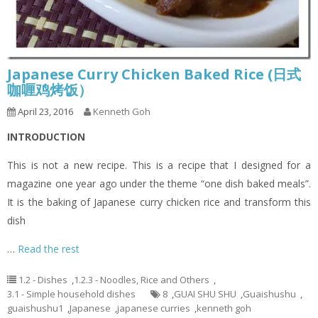
Japanese Curry Chicken Baked Rice (日式
咖喱鸡烤饭）
April 23, 2016
Kenneth Goh
INTRODUCTION
This is not a new recipe. This is a recipe that I designed for a
magazine one year ago under the theme “one dish baked meals”.
It is the baking of Japanese curry chicken rice and transform this
dish
…
Read the rest
1.2 - Dishes
,
1.2.3 - Noodles, Rice and Others
,
3.1 - Simple household dishes
8
,
GUAI SHU SHU
,
Guaishushu
,
guaishushu1
,
Japanese
,
japanese curries
,
kenneth goh