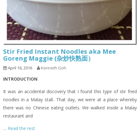
Stir Fried Instant Noodles aka Mee
Goreng Maggie (杂炒快熟面）
April 16, 2016
Kenneth Goh
INTRODUCTION
It was an accidental discovery that I found this type of stir fried
noodles in a Malay stall.. That day, we were at a place whereby
there was no Chinese eating outlets. We walked inside a Malay
restaurant and
…
Read the rest