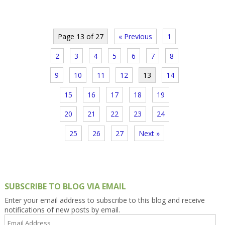
Page 13 of 27
« Previous
1
2
3
4
5
6
7
8
9
10
11
12
13
14
15
16
17
18
19
20
21
22
23
24
25
26
27
Next »
SUBSCRIBE TO BLOG VIA EMAIL
Enter your email address to subscribe to this blog and receive
notifications of new posts by email.
Email