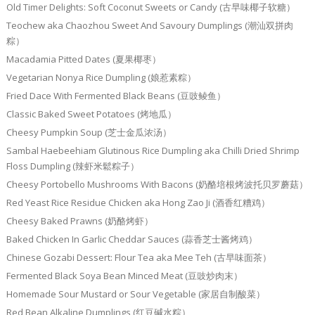
Old Timer Delights: Soft Coconut Sweets or Candy (古早味椰子软糖）
Teochew aka Chaozhou Sweet And Savoury Dumplings (潮汕双拼肉
粽）
Macadamia Pitted Dates (夏果椰枣）
Vegetarian Nonya Rice Dumpling (娘惹素粽）
Fried Dace With Fermented Black Beans (豆豉鲮鱼）
Classic Baked Sweet Potatoes (烤地瓜）
Cheesy Pumpkin Soup (芝士金瓜浓汤）
Sambal Haebeehiam Glutinous Rice Dumpling aka Chilli Dried Shrimp
Floss Dumpling (辣虾米鬆粽子）
Cheesy Portobello Mushrooms With Bacons (奶酪培根烤波托贝罗蘑菇）
Red Yeast Rice Residue Chicken aka Hong Zao Ji (酒香红糟鸡）
Cheesy Baked Prawns (奶酪烤虾）
Baked Chicken In Garlic Cheddar Sauces (蒜香芝士酱烤鸡）
Chinese Gozabi Dessert: Flour Tea aka Mee Teh (古早味面茶）
Fermented Black Soya Bean Minced Meat (豆豉炒肉末）
Homemade Sour Mustard or Sour Vegetable (家居自制酸菜）
Red Bean Alkaline Dumplings (红豆碱水粽）