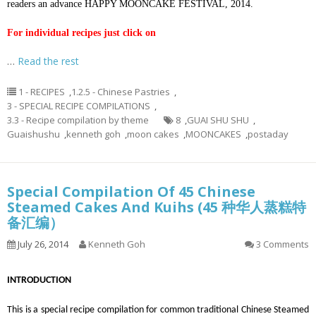
readers an advance HAPPY MOONCAKE FESTIVAL, 2014.
For individual recipes just click on
…
Read the rest
1 - RECIPES
,
1.2.5 - Chinese Pastries
,
3 - SPECIAL RECIPE COMPILATIONS
,
3.3 - Recipe compilation by theme
8
,
GUAI SHU SHU
,
Guaishushu
,
kenneth goh
,
moon cakes
,
MOONCAKES
,
postaday
Special Compilation Of 45 Chinese
Steamed Cakes And Kuihs (45 种华人蒸糕特
备汇编）
July 26, 2014
Kenneth Goh
3 Comments
INTRODUCTION
This is a special recipe compilation for common traditional Chinese Steamed