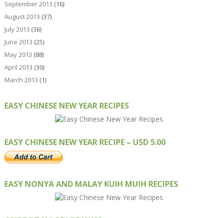
September 2013
(16)
August 2013
(37)
July 2013
(36)
June 2013
(25)
May 2013
(88)
April 2013
(30)
March 2013
(1)
EASY CHINESE NEW YEAR RECIPES
EASY CHINESE NEW YEAR RECIPE – USD 5.00
EASY NONYA AND MALAY KUIH MUIH RECIPES