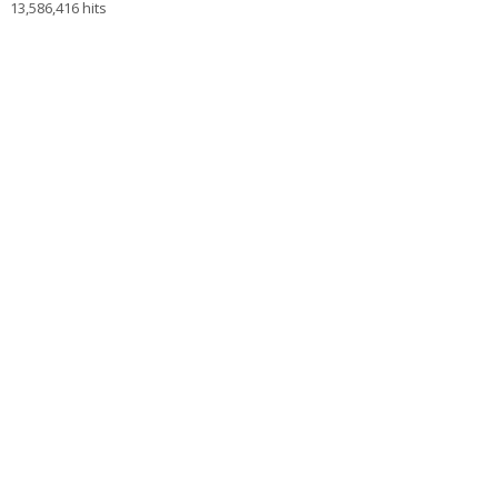
13,586,416 hits