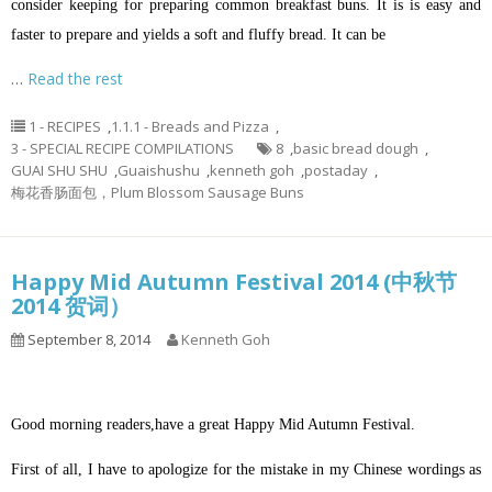
consider keeping for preparing common breakfast buns. It is is easy and
faster to prepare and yields a soft and fluffy bread. It can be
…
Read the rest
1 - RECIPES
,
1.1.1 - Breads and Pizza
,
3 - SPECIAL RECIPE COMPILATIONS
8
,
basic bread dough
,
GUAI SHU SHU
,
Guaishushu
,
kenneth goh
,
postaday
,
梅花香肠面包，Plum Blossom Sausage Buns
Happy Mid Autumn Festival 2014 (中秋节
2014 贺词）
September 8, 2014
Kenneth Goh
Good morning readers,have a great Happy Mid Autumn Festival.
First of all, I have to apologize for the mistake in my Chinese wordings as