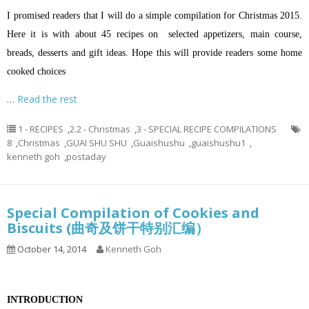
I promised readers that I will do a simple compilation for Christmas 2015.
Here it is with about 45 recipes on selected appetizers, main course,
breads, desserts and gift ideas. Hope this will provide readers some home
cooked choices
…
Read the rest
1 - RECIPES
,
2.2 - Christmas
,
3 - SPECIAL RECIPE COMPILATIONS
8
,
Christmas
,
GUAI SHU SHU
,
Guaishushu
,
guaishushu1
,
kenneth goh
,
postaday
Special Compilation of Cookies and
Biscuits (曲奇及饼干特别汇编）
October 14, 2014
Kenneth Goh
INTRODUCTION