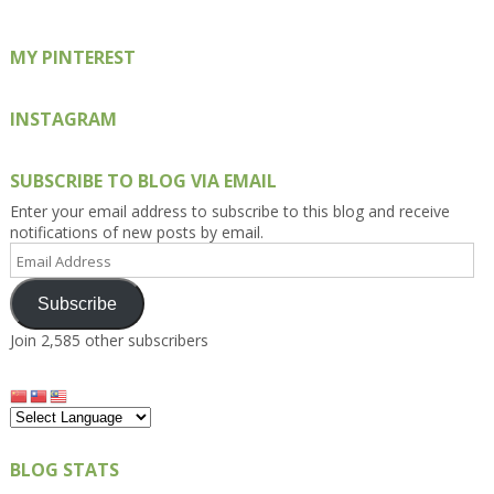
MY PINTEREST
INSTAGRAM
SUBSCRIBE TO BLOG VIA EMAIL
Enter your email address to subscribe to this blog and receive
notifications of new posts by email.
Email
Address
Subscribe
Join 2,585 other subscribers
BLOG STATS