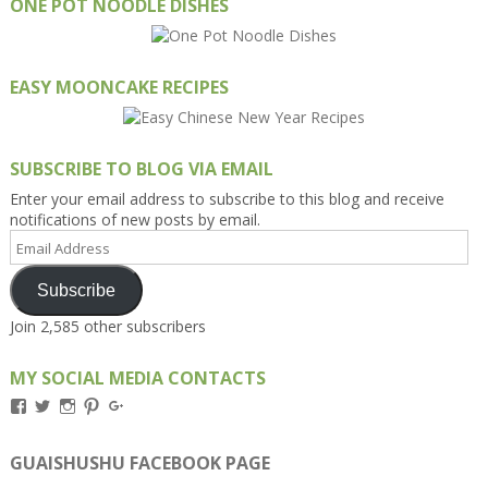
ONE POT NOODLE DISHES
EASY MOONCAKE RECIPES
SUBSCRIBE TO BLOG VIA EMAIL
Enter your email address to subscribe to this blog and receive
notifications of new posts by email.
Email
Address
Subscribe
Join 2,585 other subscribers
MY SOCIAL MEDIA CONTACTS
View
View
View
View
View
Kengls’s
kengls’s
kenwugls’s
kengls’s
kengoh’s
profile
profile
profile
profile
profile
on
on
on
on
on
GUAISHUSHU FACEBOOK PAGE
Facebook
Twitter
Instagram
Pinterest
Google+