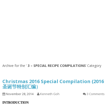
Archive for the ‘
3 – SPECIAL RECIPE COMPILATIONS
’ Category
Christmas 2016 Special Compilation (2016
圣诞节特别汇编）
November 28, 2014
Kenneth Goh
3 Comments
INTRODUCTION