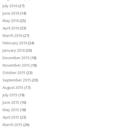
July 2016
(27)
June 2016
(14)
May 2016
(25)
April 2016
(23)
March 2016
(27)
February 2016
(24)
January 2016
(20)
December 2015
(18)
November 2015
(18)
October 2015
(23)
September 2015
(20)
August 2015
(17)
July 2015
(19)
June 2015
(16)
May 2015
(18)
April 2015
(23)
March 2015
(26)