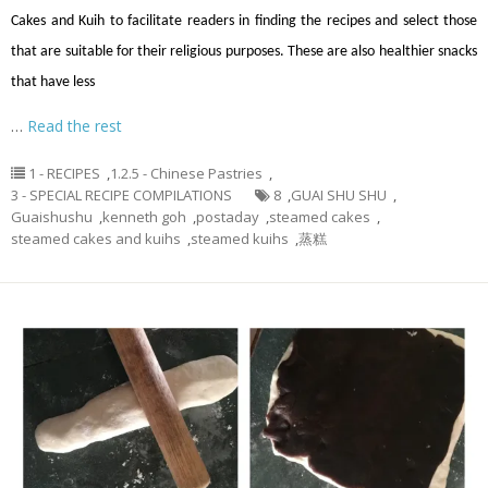
Cakes and Kuih to facilitate readers in finding the recipes and select those
that are suitable for their religious purposes. These are also healthier snacks
that have less
…
Read the rest
1 - RECIPES
,
1.2.5 - Chinese Pastries
,
3 - SPECIAL RECIPE COMPILATIONS
8
,
GUAI SHU SHU
,
Guaishushu
,
kenneth goh
,
postaday
,
steamed cakes
,
steamed cakes and kuihs
,
steamed kuihs
,
蒸糕