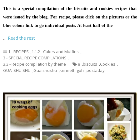
This is a special compilation of the biscuits and cookies recipes that
were issued by the blog. For recipe, please click on the pictures or the
blue colour link to go individual posts. At least half of the
…
Read the rest
1 - RECIPES
,
1.1.2 - Cakes and Muffins
,
3 - SPECIAL RECIPE COMPILATIONS
,
3.3 - Recipe compilation by theme
8
,
biscuits
,
Cookies
,
GUAI SHU SHU
,
Guaishushu
,
kenneth goh
,
postaday