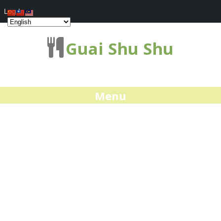
Log In
Guai Shu Shu
Menu