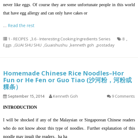
never like eggs. Of course they are some unfortunate people in this world
that have egg allergy and can only have cakes or
…
Read the rest
1 - RECIPES
,
3.6 - Interesting Cooking Ingredients Series
8
,
Eggs
,
GUAI SHU SHU
,
Guaishushu
,
kenneth goh
,
postaday
Homemade Chinese Rice Noodles–Hor
Fun or He Fen or Guo Tiao (沙河粉，河粉或
粿条）
September 15, 2014
Kenneth Goh
9 Comments
INTRODUCTION
I will be shocked if any of the Malaysian or Singaporean Chinese readers
who do not know about this type of noodles.. Further explanation of this
noodle may insult the readers.. ha ha