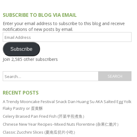
SUBSCRIBE TO BLOG VIA EMAIL
Enter your email address to subscribe to this blog and receive
notifications of new posts by email.
Email
Address
Subscribe
Join 2,585 other subscribers
RECENT POSTS
A Trendy Mooncake Festival Snack Dan Huang Su AKA Salted Egg Yolk
Flaky Pastry or 蛋黄酥
Celery Braised Pan Fried Fish (芹菜半煎煮鱼）
Chinese New Year Recipes–Mixed Nuts Florentine (杂果仁脆片）
Classic Zucchini Slices (夏南瓜切片小吃）