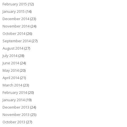
February 2015
(12)
January 2015
(14)
December 2014
(23)
November 2014
(24)
October 2014
(26)
September 2014
(27)
August 2014
(27)
July 2014
(28)
June 2014
(24)
May 2014
(20)
April 2014
(21)
March 2014
(23)
February 2014
(20)
January 2014
(19)
December 2013
(24)
November 2013
(25)
October 2013
(27)