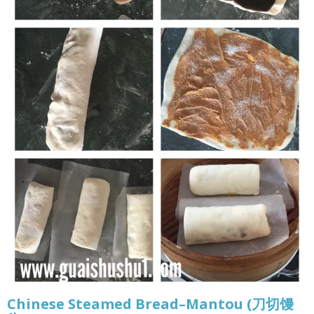
Chinese Steamed Bread–Mantou (刀切馒