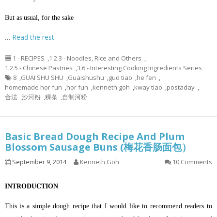
But as usual, for the sake
…
Read the rest
1 - RECIPES
,
1.2.3 - Noodles, Rice and Others
,
1.2.5 - Chinese Pastries
,
3.6 - Interesting Cooking Ingredients Series
8
,
GUAI SHU SHU
,
Guaishushu
,
guo tiao
,
he fen
,
homemade hor fun
,
hor fun
,
kenneth goh
,
kway tiao
,
postaday
,
合法
,
沙河粉
,
粿条
,
自制河粉
Basic Bread Dough Recipe And Plum
Blossom Sausage Buns (梅花香肠面包）
September 9, 2014
Kenneth Goh
10 Comments
INTRODUCTION
This is a simple dough recipe that I would like to recommend readers to