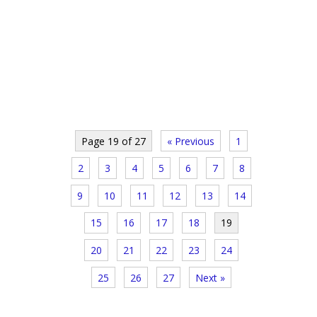
Page 19 of 27
« Previous
1
2
3
4
5
6
7
8
9
10
11
12
13
14
15
16
17
18
19
20
21
22
23
24
25
26
27
Next »