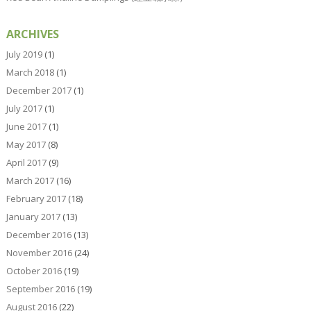
ARCHIVES
July 2019
(1)
March 2018
(1)
December 2017
(1)
July 2017
(1)
June 2017
(1)
May 2017
(8)
April 2017
(9)
March 2017
(16)
February 2017
(18)
January 2017
(13)
December 2016
(13)
November 2016
(24)
October 2016
(19)
September 2016
(19)
August 2016
(22)