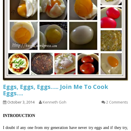
Eggs, Eggs, Eggs….. Join Me To Cook
Eggs….
October 3, 2014
Kenneth Goh
2 Comments
INTRODUCTION
I doubt if any one from my generation have never try eggs and if they try,