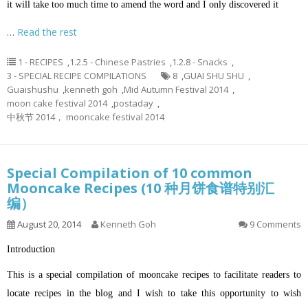
it will take too much time to amend the word and I only discovered it
…
Read the rest
1 - RECIPES
,
1.2.5 - Chinese Pastries
,
1.2.8 - Snacks
,
3 - SPECIAL RECIPE COMPILATIONS
8
,
GUAI SHU SHU
,
Guaishushu
,
kenneth goh
,
Mid Autumn Festival 2014
,
moon cake festival 2014
,
postaday
,
中秋节 2014， mooncake festival 2014
Special Compilation of 10 common
Mooncake Recipes (10 种月饼食谱特别汇
编）
August 20, 2014
Kenneth Goh
9 Comments
Introduction
This is a special compilation of mooncake recipes to facilitate readers to
locate recipes in the blog and I wish to take this opportunity to wish