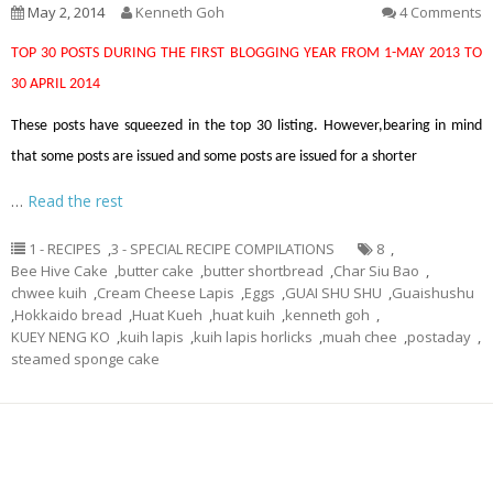
May 2, 2014
Kenneth Goh
4 Comments
TOP 30 POSTS DURING THE FIRST BLOGGING YEAR FROM 1-MAY 2013 TO
30 APRIL 2014
These posts have squeezed in the top 30 listing. However,bearing in mind
that some posts are issued and some posts are issued for a shorter
…
Read the rest
1 - RECIPES
,
3 - SPECIAL RECIPE COMPILATIONS
8
,
Bee Hive Cake
,
butter cake
,
butter shortbread
,
Char Siu Bao
,
chwee kuih
,
Cream Cheese Lapis
,
Eggs
,
GUAI SHU SHU
,
Guaishushu
,
Hokkaido bread
,
Huat Kueh
,
huat kuih
,
kenneth goh
,
KUEY NENG KO
,
kuih lapis
,
kuih lapis horlicks
,
muah chee
,
postaday
,
steamed sponge cake