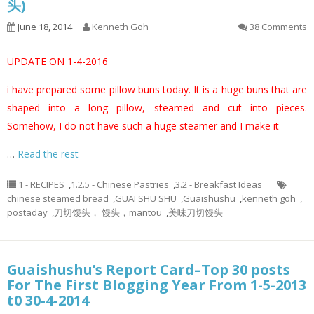
头)
June 18, 2014
Kenneth Goh
38 Comments
UPDATE ON 1-4-2016
i have prepared some pillow buns today. It is a huge buns that are
shaped into a long pillow, steamed and cut into pieces.
Somehow, I do not have such a huge steamer and I make it
…
Read the rest
1 - RECIPES
,
1.2.5 - Chinese Pastries
,
3.2 - Breakfast Ideas
chinese steamed bread
,
GUAI SHU SHU
,
Guaishushu
,
kenneth goh
,
postaday
,
刀切馒头， 馒头，mantou
,
美味刀切馒头
Guaishushu’s Report Card–Top 30 posts
For The First Blogging Year From 1-5-2013
t0 30-4-2014