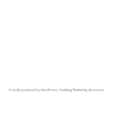
Proudly powered by WordPress
. Cooking Theme by
dinozoom
.