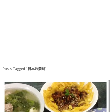
Posts Tagged ‘
日本炸姜鸡
’