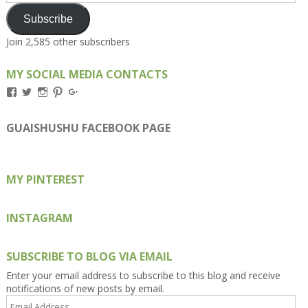
Subscribe
Join 2,585 other subscribers
MY SOCIAL MEDIA CONTACTS
View
View
View
View
View
Kengls’s
kengls’s
kenwugls’s
kengls’s
kengoh’s
profile
profile
profile
profile
profile
on
on
on
on
on
GUAISHUSHU FACEBOOK PAGE
Facebook
Twitter
Instagram
Pinterest
Google+
MY PINTEREST
INSTAGRAM
SUBSCRIBE TO BLOG VIA EMAIL
Enter your email address to subscribe to this blog and receive
notifications of new posts by email.
Email