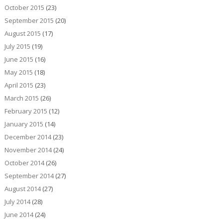
October 2015
(23)
September 2015
(20)
August 2015
(17)
July 2015
(19)
June 2015
(16)
May 2015
(18)
April 2015
(23)
March 2015
(26)
February 2015
(12)
January 2015
(14)
December 2014
(23)
November 2014
(24)
October 2014
(26)
September 2014
(27)
August 2014
(27)
July 2014
(28)
June 2014
(24)