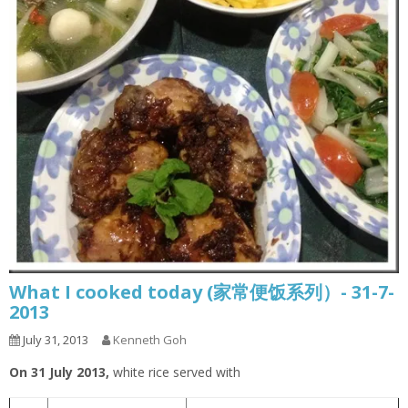
What I cooked today (家常便饭系列）- 31-7-
2013
July 31, 2013
Kenneth Goh
On 31 July 2013,
white rice served with