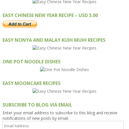
EASY CHINESE NEW YEAR RECIPE – USD 5.00
EASY NONYA AND MALAY KUIH MUIH RECIPES
ONE POT NOODLE DISHES
EASY MOONCAKE RECIPES
SUBSCRIBE TO BLOG VIA EMAIL
Enter your email address to subscribe to this blog and receive
notifications of new posts by email.
Email
Address