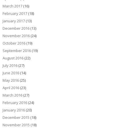
March 2017
(16)
February 2017
(18)
January 2017
(13)
December 2016
(13)
November 2016
(24)
October 2016
(19)
September 2016
(19)
August 2016
(22)
July 2016
(27)
June 2016
(14)
May 2016
(25)
April 2016
(23)
March 2016
(27)
February 2016
(24)
January 2016
(20)
December 2015
(18)
November 2015
(18)