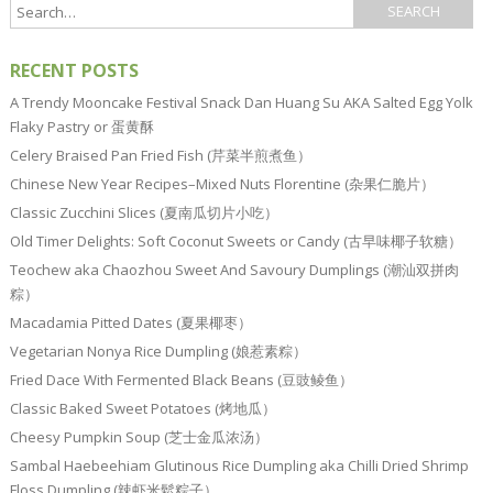
RECENT POSTS
A Trendy Mooncake Festival Snack Dan Huang Su AKA Salted Egg Yolk
Flaky Pastry or 蛋黄酥
Celery Braised Pan Fried Fish (芹菜半煎煮鱼）
Chinese New Year Recipes–Mixed Nuts Florentine (杂果仁脆片）
Classic Zucchini Slices (夏南瓜切片小吃）
Old Timer Delights: Soft Coconut Sweets or Candy (古早味椰子软糖）
Teochew aka Chaozhou Sweet And Savoury Dumplings (潮汕双拼肉
粽）
Macadamia Pitted Dates (夏果椰枣）
Vegetarian Nonya Rice Dumpling (娘惹素粽）
Fried Dace With Fermented Black Beans (豆豉鲮鱼）
Classic Baked Sweet Potatoes (烤地瓜）
Cheesy Pumpkin Soup (芝士金瓜浓汤）
Sambal Haebeehiam Glutinous Rice Dumpling aka Chilli Dried Shrimp
Floss Dumpling (辣虾米鬆粽子）