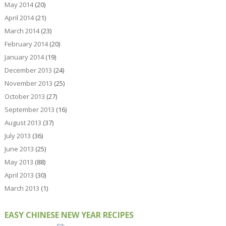
May 2014
(20)
April 2014
(21)
March 2014
(23)
February 2014
(20)
January 2014
(19)
December 2013
(24)
November 2013
(25)
October 2013
(27)
September 2013
(16)
August 2013
(37)
July 2013
(36)
June 2013
(25)
May 2013
(88)
April 2013
(30)
March 2013
(1)
EASY CHINESE NEW YEAR RECIPES