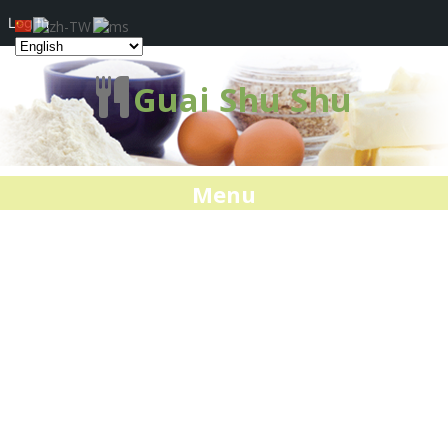
Log In
Guai Shu Shu
Menu