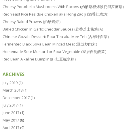
Cheesy Portobello Mushrooms With Bacons (奶酪培根烤波托贝罗蘑菇）
Red Yeast Rice Residue Chicken aka Hong Zao Ji (酒香红糟鸡）
Cheesy Baked Prawns (奶酪烤虾）
Baked Chicken In Garlic Cheddar Sauces (蒜香芝士酱烤鸡）
Chinese Gozabi Dessert: Flour Tea aka Mee Teh (古早味面茶）
Fermented Black Soya Bean Minced Meat (豆豉炒肉末）
Homemade Sour Mustard or Sour Vegetable (家居自制酸菜）
Red Bean Alkaline Dumplings (红豆碱水粽）
ARCHIVES
July 2019
(1)
March 2018
(1)
December 2017
(1)
July 2017
(1)
June 2017
(1)
May 2017
(8)
April 2017
(9)