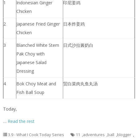
1
Indonesian Ginger
印尼姜鸡
Chicken
2
Japanese Fried Ginger
日本炸姜鸡
Chicken
3
Blanched White Stem
日式沙拉酱奶白
Pak Choy with
Japanese Salad
Dressing
4
Bok Choy Meat and
贸白菜肉丸鱼丸汤
Fish Ball Soup
Today,
…
Read the rest
3.9 - What I Cook Today Series
11
,
adventures
,
ball
,
blogger
,