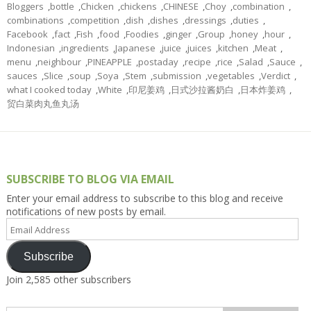
Bloggers
,
bottle
,
Chicken
,
chickens
,
CHINESE
,
Choy
,
combination
,
combinations
,
competition
,
dish
,
dishes
,
dressings
,
duties
,
Facebook
,
fact
,
Fish
,
food
,
Foodies
,
ginger
,
Group
,
honey
,
hour
,
Indonesian
,
ingredients
,
Japanese
,
juice
,
juices
,
kitchen
,
Meat
,
menu
,
neighbour
,
PINEAPPLE
,
postaday
,
recipe
,
rice
,
Salad
,
Sauce
,
sauces
,
Slice
,
soup
,
Soya
,
Stem
,
submission
,
vegetables
,
Verdict
,
what I cooked today
,
White
,
印尼姜鸡
,
日式沙拉酱奶白
,
日本炸姜鸡
,
贸白菜肉丸鱼丸汤
SUBSCRIBE TO BLOG VIA EMAIL
Enter your email address to subscribe to this blog and receive
notifications of new posts by email.
Email
Address
Subscribe
Join 2,585 other subscribers