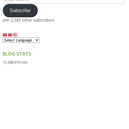
Address
Subscribe
Join 2,585 other subscribers
BLOG STATS
13,588,970 hits