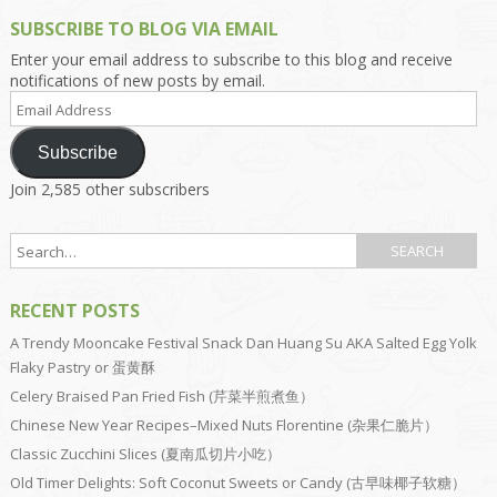
SUBSCRIBE TO BLOG VIA EMAIL
Enter your email address to subscribe to this blog and receive
notifications of new posts by email.
Email
Address
Subscribe
Join 2,585 other subscribers
RECENT POSTS
A Trendy Mooncake Festival Snack Dan Huang Su AKA Salted Egg Yolk
Flaky Pastry or 蛋黄酥
Celery Braised Pan Fried Fish (芹菜半煎煮鱼）
Chinese New Year Recipes–Mixed Nuts Florentine (杂果仁脆片）
Classic Zucchini Slices (夏南瓜切片小吃）
Old Timer Delights: Soft Coconut Sweets or Candy (古早味椰子软糖）