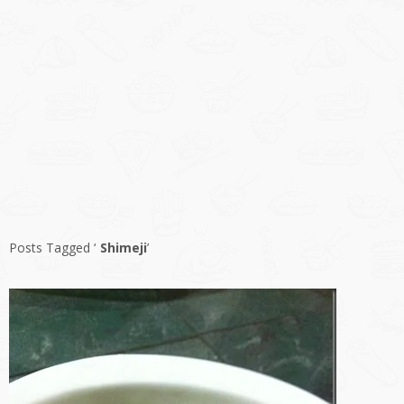
Posts Tagged ‘
Shimeji
’