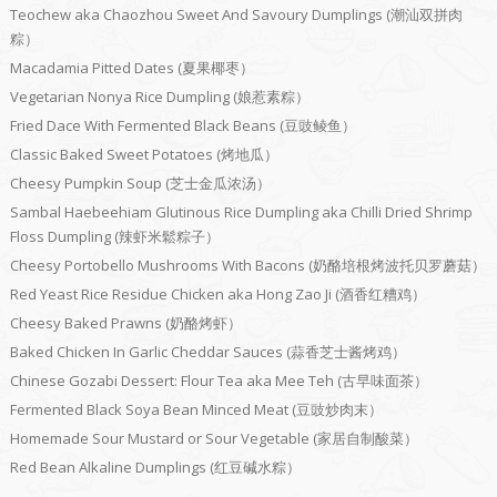
Teochew aka Chaozhou Sweet And Savoury Dumplings (潮汕双拼肉
粽）
Macadamia Pitted Dates (夏果椰枣）
Vegetarian Nonya Rice Dumpling (娘惹素粽）
Fried Dace With Fermented Black Beans (豆豉鲮鱼）
Classic Baked Sweet Potatoes (烤地瓜）
Cheesy Pumpkin Soup (芝士金瓜浓汤）
Sambal Haebeehiam Glutinous Rice Dumpling aka Chilli Dried Shrimp
Floss Dumpling (辣虾米鬆粽子）
Cheesy Portobello Mushrooms With Bacons (奶酪培根烤波托贝罗蘑菇）
Red Yeast Rice Residue Chicken aka Hong Zao Ji (酒香红糟鸡）
Cheesy Baked Prawns (奶酪烤虾）
Baked Chicken In Garlic Cheddar Sauces (蒜香芝士酱烤鸡）
Chinese Gozabi Dessert: Flour Tea aka Mee Teh (古早味面茶）
Fermented Black Soya Bean Minced Meat (豆豉炒肉末）
Homemade Sour Mustard or Sour Vegetable (家居自制酸菜）
Red Bean Alkaline Dumplings (红豆碱水粽）