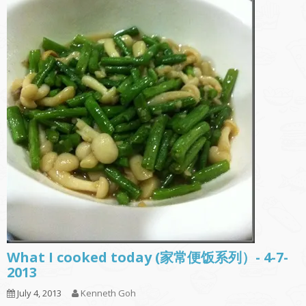
What I cooked today (家常便饭系列）- 4-7-
2013
July 4, 2013
Kenneth Goh