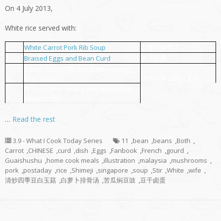
On 4 July 2013,
White rice served with:
White Carrot Pork Rib Soup
白萝卜排骨汤
1
Braised Eggs and Bean Curd
豆干卤蛋
2
French Beans Stir Fried with Shimeji
清炒四季豆及白玉菇
3
Mushrooms
Braised bitter gourd with fermented
4
black beans
…
Read the rest
3.9 - What I Cook Today Series
11
,
bean
,
beans
,
Both
,
Carrot
,
CHINESE
,
curd
,
dish
,
Eggs
,
Fanbook
,
French
,
gourd
,
Guaishushu
,
home cook meals
,
illustration
,
malaysia
,
mushrooms
,
pork
,
postaday
,
rice
,
Shimeji
,
singapore
,
soup
,
Stir
,
White
,
wife
,
清炒四季豆白玉菇
,
白萝卜排骨汤
,
苦瓜焖豆豉
,
豆干卤蛋