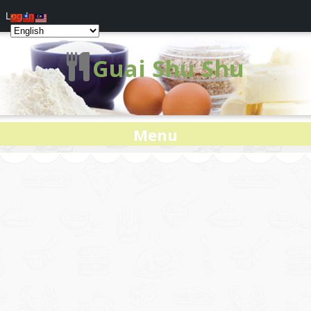
Log In
Guai Shu Shu
Menu