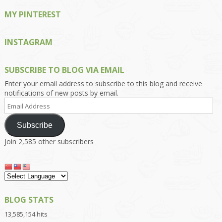
MY PINTEREST
INSTAGRAM
SUBSCRIBE TO BLOG VIA EMAIL
Enter your email address to subscribe to this blog and receive
notifications of new posts by email.
Email
Address
Subscribe
Join 2,585 other subscribers
BLOG STATS
13,585,154 hits