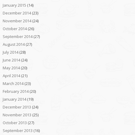
January 2015
(14)
December 2014
(23)
November 2014
(24)
October 2014
(26)
September 2014
(27)
August 2014
(27)
July 2014
(28)
June 2014
(24)
May 2014
(20)
April 2014
(21)
March 2014
(23)
February 2014
(20)
January 2014
(19)
December 2013
(24)
November 2013
(25)
October 2013
(27)
September 2013
(16)