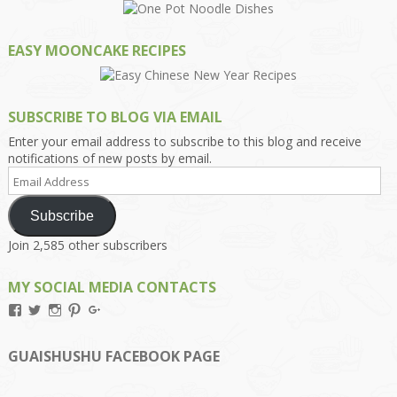
EASY MOONCAKE RECIPES
SUBSCRIBE TO BLOG VIA EMAIL
Enter your email address to subscribe to this blog and receive
notifications of new posts by email.
Email
Address
Subscribe
Join 2,585 other subscribers
MY SOCIAL MEDIA CONTACTS
View
View
View
View
View
Kengls’s
kengls’s
kenwugls’s
kengls’s
kengoh’s
profile
profile
profile
profile
profile
on
on
on
on
on
GUAISHUSHU FACEBOOK PAGE
Facebook
Twitter
Instagram
Pinterest
Google+