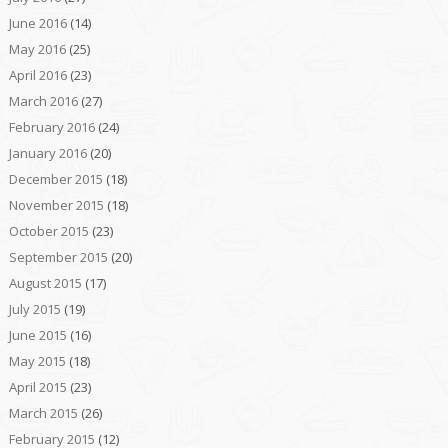
June 2016
(14)
May 2016
(25)
April 2016
(23)
March 2016
(27)
February 2016
(24)
January 2016
(20)
December 2015
(18)
November 2015
(18)
October 2015
(23)
September 2015
(20)
August 2015
(17)
July 2015
(19)
June 2015
(16)
May 2015
(18)
April 2015
(23)
March 2015
(26)
February 2015
(12)