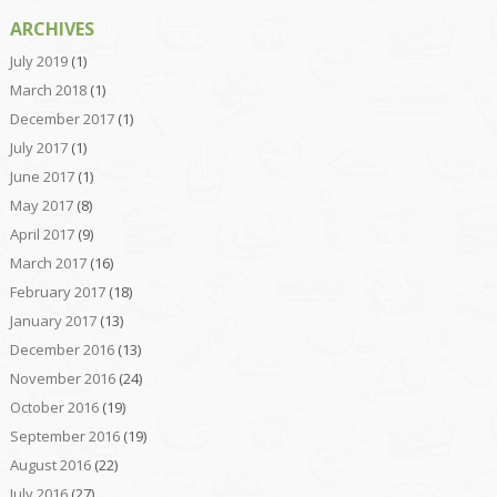
ARCHIVES
July 2019
(1)
March 2018
(1)
December 2017
(1)
July 2017
(1)
June 2017
(1)
May 2017
(8)
April 2017
(9)
March 2017
(16)
February 2017
(18)
January 2017
(13)
December 2016
(13)
November 2016
(24)
October 2016
(19)
September 2016
(19)
August 2016
(22)
July 2016
(27)