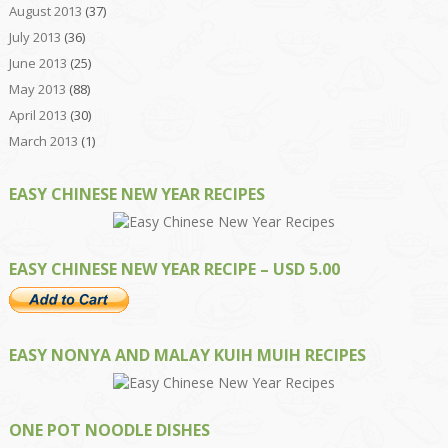
August 2013
(37)
July 2013
(36)
June 2013
(25)
May 2013
(88)
April 2013
(30)
March 2013
(1)
EASY CHINESE NEW YEAR RECIPES
EASY CHINESE NEW YEAR RECIPE – USD 5.00
EASY NONYA AND MALAY KUIH MUIH RECIPES
ONE POT NOODLE DISHES