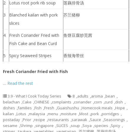
2
Lotus root pork rib soup
莲藕排骨汤
3
Blanched kailan with pork
芥兰猪柳
slices
4
Fresh Coriander Fried with
鱼饼豆腐炒芫茜
Fish Cake and Bean Curd
5
Spicy Seaweed Stripes
香辣海带丝
Fresh Coriander Fried with Fish
…
Read the rest
3.9 - What I Cook Today Series
8
,
adults
,
aroma
,
bean
,
belachan
,
Cake
,
CHINESE
,
complaints
,
coriander
,
corn
,
curd
,
dish
,
dishes
,
families
,
Fish
,
Fresh
,
Guaishushu
,
Homecook meals
,
Hope
,
kailan
,
Lotus
,
malaysia
,
menu
,
moisture
,
Most
,
pork
,
porridges
,
postaday
,
Prior
,
recipe
,
restaurants
,
sarawak
,
Sauce
,
Seasonings
,
sesame
,
Shrimp
,
singapore
,
SLICES
,
soup
,
Soya
,
species
,
Spicy
,
stripes
,
taukwa
,
vegetables
,
vegetarian
,
芥兰猪柳
,
莲藕排骨汤
,