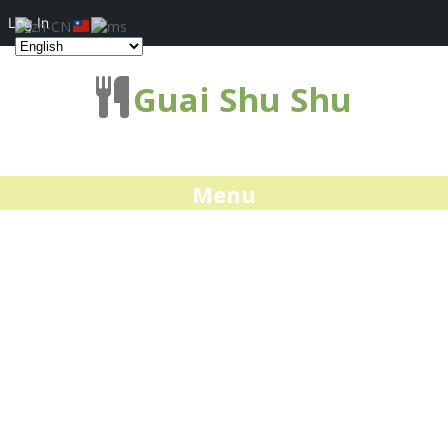
Log In
Guai Shu Shu
Menu