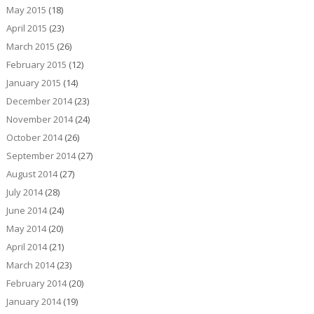
May 2015
(18)
April 2015
(23)
March 2015
(26)
February 2015
(12)
January 2015
(14)
December 2014
(23)
November 2014
(24)
October 2014
(26)
September 2014
(27)
August 2014
(27)
July 2014
(28)
June 2014
(24)
May 2014
(20)
April 2014
(21)
March 2014
(23)
February 2014
(20)
January 2014
(19)