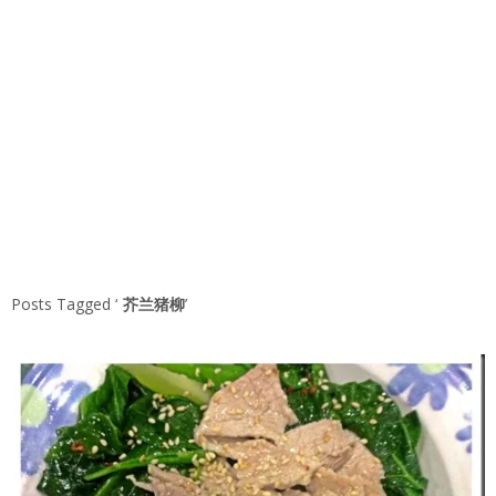
Posts Tagged ‘
芥兰猪柳
’