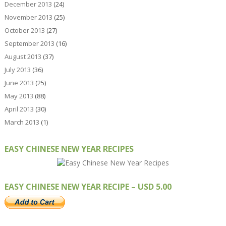
December 2013
(24)
November 2013
(25)
October 2013
(27)
September 2013
(16)
August 2013
(37)
July 2013
(36)
June 2013
(25)
May 2013
(88)
April 2013
(30)
March 2013
(1)
EASY CHINESE NEW YEAR RECIPES
EASY CHINESE NEW YEAR RECIPE – USD 5.00