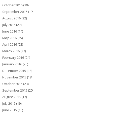
October 2016
(19)
September 2016
(19)
August 2016
(22)
July 2016
(27)
June 2016
(14)
May 2016
(25)
April 2016
(23)
March 2016
(27)
February 2016
(24)
January 2016
(20)
December 2015
(18)
November 2015
(18)
October 2015
(23)
September 2015
(20)
August 2015
(17)
July 2015
(19)
June 2015
(16)