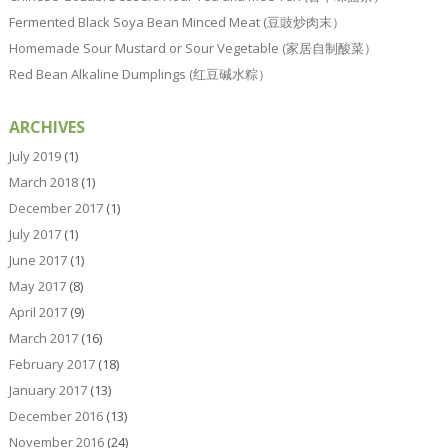
Fermented Black Soya Bean Minced Meat (豆豉炒肉末）
Homemade Sour Mustard or Sour Vegetable (家居自制酸菜）
Red Bean Alkaline Dumplings (红豆碱水粽）
ARCHIVES
July 2019
(1)
March 2018
(1)
December 2017
(1)
July 2017
(1)
June 2017
(1)
May 2017
(8)
April 2017
(9)
March 2017
(16)
February 2017
(18)
January 2017
(13)
December 2016
(13)
November 2016
(24)