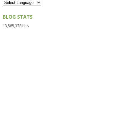
BLOG STATS
13,585,378 hits