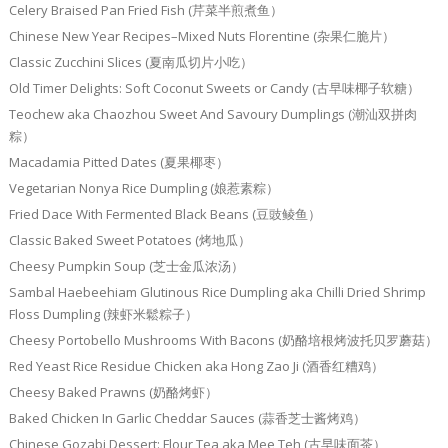
Celery Braised Pan Fried Fish (芹菜半煎煮鱼）
Chinese New Year Recipes–Mixed Nuts Florentine (杂果仁脆片）
Classic Zucchini Slices (夏南瓜切片小吃）
Old Timer Delights: Soft Coconut Sweets or Candy (古早味椰子软糖）
Teochew aka Chaozhou Sweet And Savoury Dumplings (潮汕双拼肉
粽）
Macadamia Pitted Dates (夏果椰枣）
Vegetarian Nonya Rice Dumpling (娘惹素粽）
Fried Dace With Fermented Black Beans (豆豉鲮鱼）
Classic Baked Sweet Potatoes (烤地瓜）
Cheesy Pumpkin Soup (芝士金瓜浓汤）
Sambal Haebeehiam Glutinous Rice Dumpling aka Chilli Dried Shrimp
Floss Dumpling (辣虾米鬆粽子）
Cheesy Portobello Mushrooms With Bacons (奶酪培根烤波托贝罗蘑菇）
Red Yeast Rice Residue Chicken aka Hong Zao Ji (酒香红糟鸡）
Cheesy Baked Prawns (奶酪烤虾）
Baked Chicken In Garlic Cheddar Sauces (蒜香芝士酱烤鸡）
Chinese Gozabi Dessert: Flour Tea aka Mee Teh (古早味面茶）