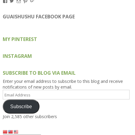
View
View
View
View
View
Kengls’s
kengls’s
kenwugls’s
kengls’s
kengoh’s
profile
profile
profile
profile
profile
on
on
on
on
on
GUAISHUSHU FACEBOOK PAGE
Facebook
Twitter
Instagram
Pinterest
Google+
MY PINTEREST
INSTAGRAM
SUBSCRIBE TO BLOG VIA EMAIL
Enter your email address to subscribe to this blog and receive
notifications of new posts by email.
Email
Address
Subscribe
Join 2,585 other subscribers