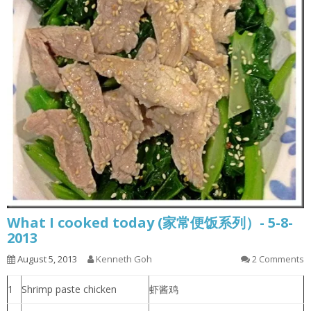
What I cooked today (家常便饭系列）- 5-8-
2013
August 5, 2013
Kenneth Goh
2 Comments
1
Shrimp paste chicken
虾酱鸡