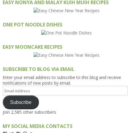
EASY NONYA AND MALAY KUIH MUIH RECIPES
ONE POT NOODLE DISHES
EASY MOONCAKE RECIPES
SUBSCRIBE TO BLOG VIA EMAIL
Enter your email address to subscribe to this blog and receive
notifications of new posts by email.
Email
Address
Subscribe
Join 2,585 other subscribers
MY SOCIAL MEDIA CONTACTS