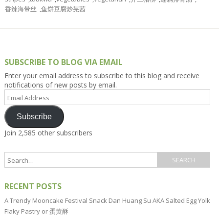
香辣海带丝
,
鱼饼豆腐炒芫茜
SUBSCRIBE TO BLOG VIA EMAIL
Enter your email address to subscribe to this blog and receive
notifications of new posts by email.
Email
Address
Subscribe
Join 2,585 other subscribers
RECENT POSTS
A Trendy Mooncake Festival Snack Dan Huang Su AKA Salted Egg Yolk
Flaky Pastry or 蛋黄酥