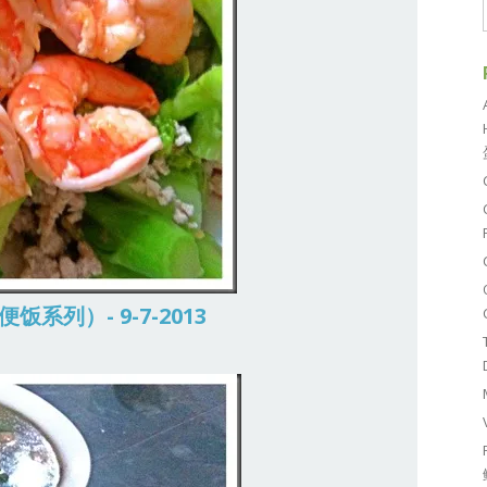
常便饭系列）- 9-7-2013