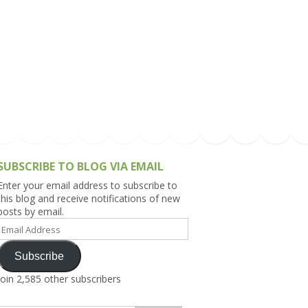
h Asia (India,
Sri Lanka,
)
lippines
SUBSCRIBE TO BLOG VIA EMAIL
Enter your email address to subscribe to
this blog and receive notifications of new
posts by email.
Email
Address
Subscribe
Join 2,585 other subscribers