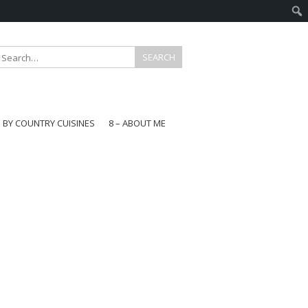
E BY COUNTRY CUISINES
8 – ABOUT ME
gapore
aysia
a
wan
onesia
ea
n