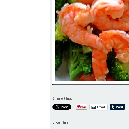
Share this:
Email
Like this: