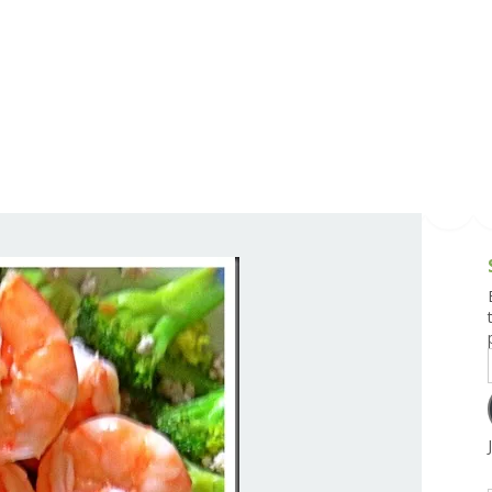
g and Tofu Dishes
3.9 – What I Cook Today
4.9 – Sout
Series
uces and Pickles
Pakistan, 
Banglade
stern Dishes
4.10 – Phi
t Is This Series