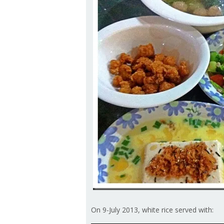
On 9-July 2013, white rice served with: