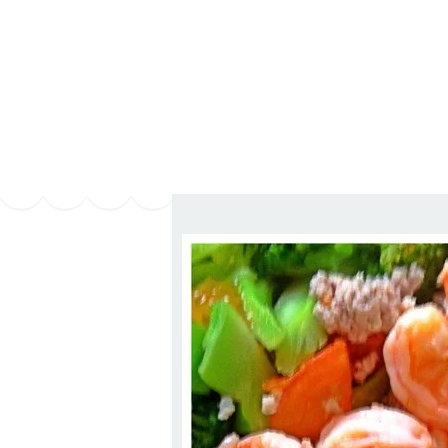
Series
1.2.6 – Eg
9.1.3 – My Home Plants Series
1.2.7 – Sa
9.1.5 – Plant Survival and
1.2.8 – We
Inspiration Series
9.1.6 – Plants Around My
Neighborhood and In
Singapore
Uncategorized
9.3 – Puzzles
9.3.1 – Wha
9.6 – Vegetarian Related
9.7 – Things I Just Discovered
In Singapore Series
9.8 – Things I Found Useful
Series