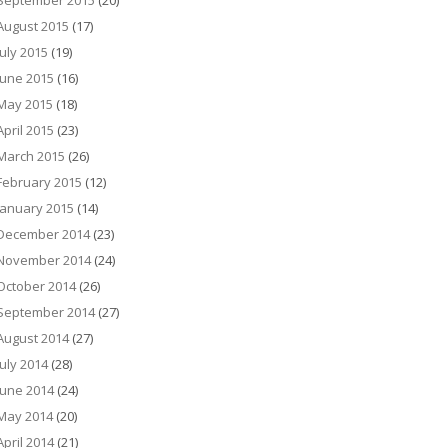
September 2015
(20)
August 2015
(17)
July 2015
(19)
June 2015
(16)
May 2015
(18)
April 2015
(23)
March 2015
(26)
February 2015
(12)
January 2015
(14)
December 2014
(23)
November 2014
(24)
October 2014
(26)
September 2014
(27)
August 2014
(27)
July 2014
(28)
June 2014
(24)
May 2014
(20)
April 2014
(21)