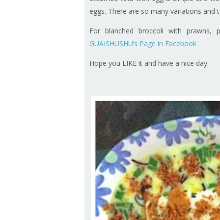
eggs. There are so many variations and t
For blanched broccoli with prawns, 
GUAISHUSHU’s Page in Facebook
Hope you LIKE it and have a nice day.