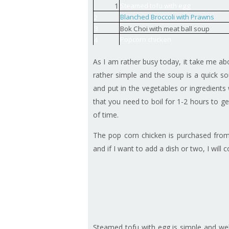
1
Steamed tofu with egg
Blanched Broccoli with Prawns
2
3
Bok Choi with meat ball soup
Popcorn chicken
4
As I am rather busy today, it take me ab
rather simple and the soup is a quick s
and put in the vegetables or ingredients
that you need to boil for 1-2 hours to g
of time.
The pop corn chicken is purchased from
and if I want to add a dish or two, I will
Steamed tofu with egg is simple and wel