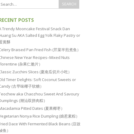
RECENT POSTS
A Trendy Mooncake Festival Snack Dan
Huang Su AKA Salted Egg Yolk Flaky Pastry or
蛋黄酥
Celery Braised Pan Fried Fish (芹菜半煎煮鱼）
Chinese New Year Recipes–Mixed Nuts
Florentine (杂果仁脆片）
Classic Zucchini Slices (夏南瓜切片小吃）
Old Timer Delights: Soft Coconut Sweets or
Candy (古早味椰子软糖）
Teochew aka Chaozhou Sweet And Savoury
Dumplings (潮汕双拼肉粽）
Macadamia Pitted Dates (夏果椰枣）
Vegetarian Nonya Rice Dumpling (娘惹素粽）
Fried Dace With Fermented Black Beans (豆豉
鲮鱼）