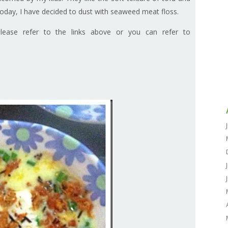
oday, I have decided to dust with seaweed meat floss.
please refer to the links above or you can refer to