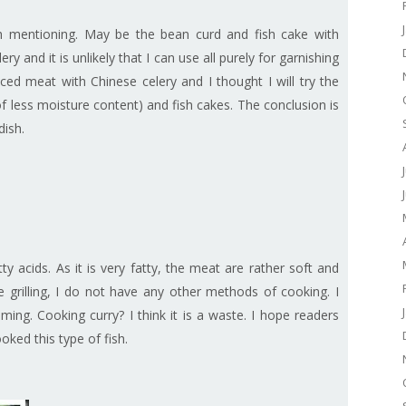
rth mentioning. May be the bean curd and fish cake with
ry and it is unlikely that I can use all purely for garnishing
ed meat with Chinese celery and I thought I will try the
 less moisture content) and fish cakes. The conclusion is
dish.
y acids. As it is very fatty, the meat are rather soft and
e grilling, I do not have any other methods of cooking. I
ming. Cooking curry? I think it is a waste. I hope readers
ked this type of fish.