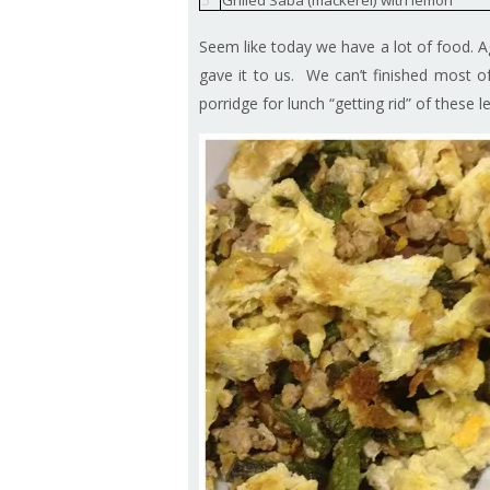
5
Grilled Saba (mackerel) with lemon
Seem like today we have a lot of food. 
gave it to us. We can’t finished most of 
porridge for lunch “getting rid” of these