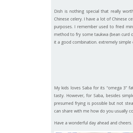
Dish is nothing special that really wo
Chinese celery. I have a lot of Chinese cele
purposes. I remember used to fried minc
method to fry some taukwa (bean curd of
it a good combination. extremely simple 
My kids loves Saba for its “omega 3” fatt
tasty. However, for Saba, besides simpl
presumed frying is possible but not stea
can share with me how do you usually coo
Have a wonderful day ahead and cheers.