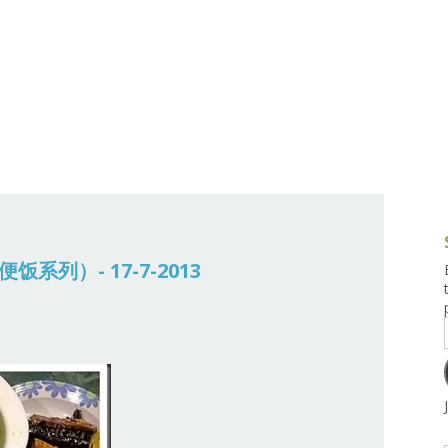
g and Tofu Dishes
3.9 – What I Cook Today
4.9 – Sout
Series
uces and Pickles
Pakistan, 
Banglade
stern Dishes
4.10 – Phi
t Is This Series
常便饭系列）- 17-7-2013