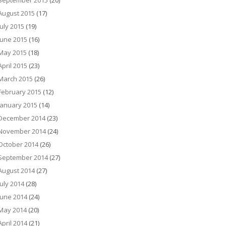
September 2015
(20)
August 2015
(17)
July 2015
(19)
June 2015
(16)
May 2015
(18)
April 2015
(23)
March 2015
(26)
February 2015
(12)
January 2015
(14)
December 2014
(23)
November 2014
(24)
October 2014
(26)
September 2014
(27)
August 2014
(27)
July 2014
(28)
June 2014
(24)
May 2014
(20)
April 2014
(21)