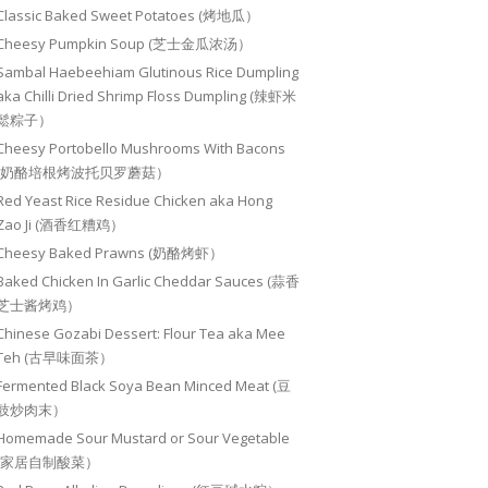
Classic Baked Sweet Potatoes (烤地瓜）
Cheesy Pumpkin Soup (芝士金瓜浓汤）
Sambal Haebeehiam Glutinous Rice Dumpling
aka Chilli Dried Shrimp Floss Dumpling (辣虾米
鬆粽子）
Cheesy Portobello Mushrooms With Bacons
(奶酪培根烤波托贝罗蘑菇）
Red Yeast Rice Residue Chicken aka Hong
Zao Ji (酒香红糟鸡）
Cheesy Baked Prawns (奶酪烤虾）
Baked Chicken In Garlic Cheddar Sauces (蒜香
芝士酱烤鸡）
Chinese Gozabi Dessert: Flour Tea aka Mee
Teh (古早味面茶）
Fermented Black Soya Bean Minced Meat (豆
豉炒肉末）
Homemade Sour Mustard or Sour Vegetable
(家居自制酸菜）