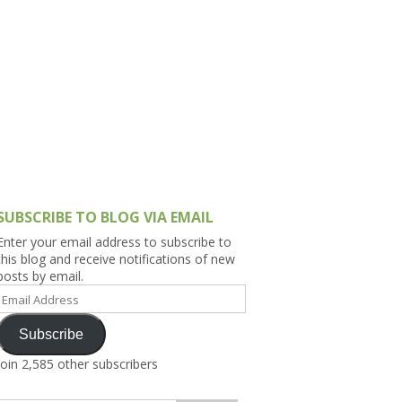
h Asia (India,
Sri Lanka,
)
lippines
SUBSCRIBE TO BLOG VIA EMAIL
Enter your email address to subscribe to
this blog and receive notifications of new
posts by email.
Email
Address
Subscribe
Join 2,585 other subscribers