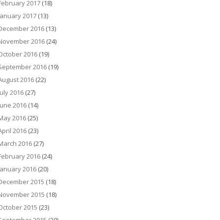
February 2017
(18)
January 2017
(13)
December 2016
(13)
November 2016
(24)
October 2016
(19)
September 2016
(19)
August 2016
(22)
July 2016
(27)
June 2016
(14)
May 2016
(25)
April 2016
(23)
March 2016
(27)
February 2016
(24)
January 2016
(20)
December 2015
(18)
November 2015
(18)
October 2015
(23)