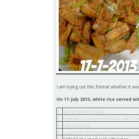
I am trying out this format whether it wo
On 17-July 2013, white rice served wi
1
Spinach pork rib soup
2
Fried Bean Curd and Fish Cake with Chi
3
Pak Choi Soup
4
Long Bean Stir Fried with Minced Meat 