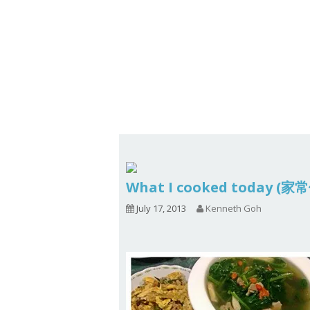
Series
1.2.6 – Eg
9.1.3 – My Home Plants Series
1.2.7 – Sa
9.1.5 – Plant Survival and
1.2.8 – We
Inspiration Series
9.1.6 – Plants Around My
Neighborhood and In
Singapore
Uncategorized
9.3 – Puzzles
9.3.1 – Wha
What I cooked today (家
9.6 – Vegetarian Related
July 17, 2013
Kenneth Goh
9.7 – Things I Just Discovered
In Singapore Series
9.8 – Things I Found Useful
Series