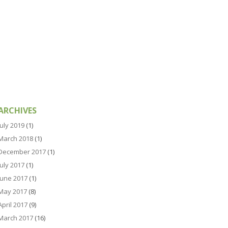
ARCHIVES
July 2019
(1)
March 2018
(1)
December 2017
(1)
July 2017
(1)
June 2017
(1)
May 2017
(8)
April 2017
(9)
March 2017
(16)