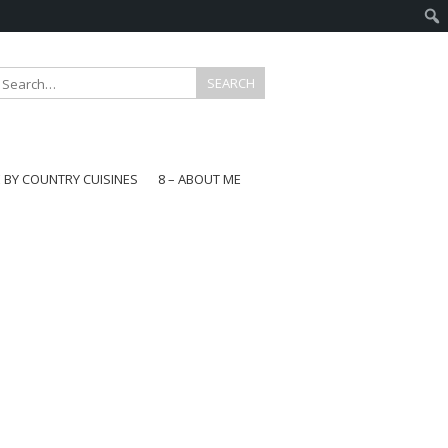
E BY COUNTRY CUISINES
8 – ABOUT ME
gapore
aysia
a
wan
onesia
ea
n