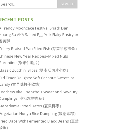
RECENT POSTS
A Trendy Mooncake Festival Snack Dan
Huang Su AKA Salted Egg Yolk Flaky Pastry or
蛋黄酥
Celery Braised Pan Fried Fish (芹菜半煎煮鱼）
Chinese New Year Recipes–Mixed Nuts
Florentine (杂果仁脆片）
Classic Zucchini Slices (夏南瓜切片小吃）
Old Timer Delights: Soft Coconut Sweets or
Candy (古早味椰子软糖）
Teochew aka Chaozhou Sweet And Savoury
Dumplings (潮汕双拼肉粽）
Macadamia Pitted Dates (夏果椰枣）
Vegetarian Nonya Rice Dumpling (娘惹素粽）
Fried Dace With Fermented Black Beans (豆豉
鲮鱼）