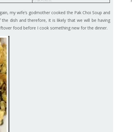
Again, my wife’s godmother cooked the Pak Choi Soup and
the dish and therefore, it is likely that we will be having
 leftover food before I cook something new for the dinner.