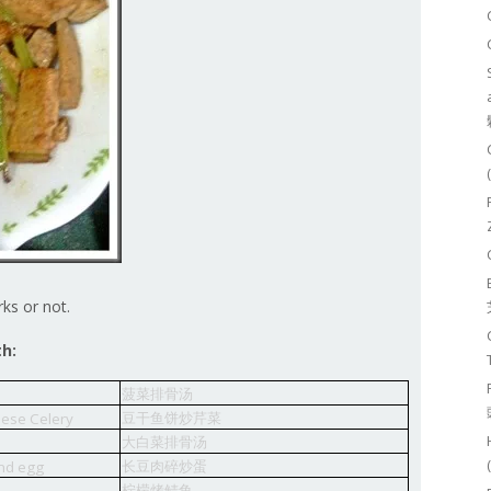
rks or not.
th:
菠菜排骨汤
豆干鱼饼炒芹菜
nese Celery
大白菜排骨汤
长豆肉碎炒蛋
and egg
柠檬烤鲭鱼