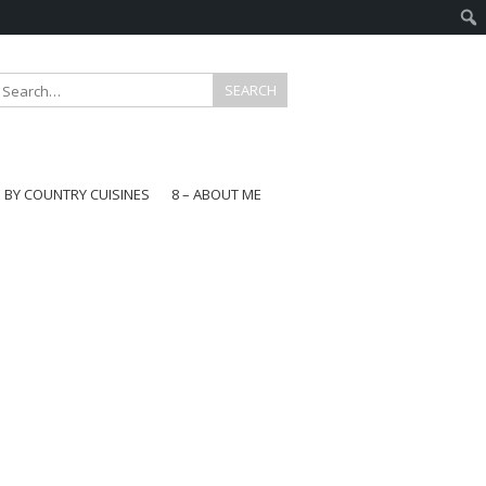
E BY COUNTRY CUISINES
8 – ABOUT ME
gapore
aysia
a
wan
onesia
ea
n