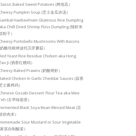
Classic Baked Sweet Potatoes (烤地瓜）
Cheesy Pumpkin Soup (芝士金瓜浓汤）
Sambal Haebeehiam Glutinous Rice Dumpling
aka Chilli Dried Shrimp Floss Dumpling (辣虾米
鬆粽子）
Cheesy Portobello Mushrooms With Bacons
(奶酪培根烤波托贝罗蘑菇）
Red Yeast Rice Residue Chicken aka Hong
Zao Ji (酒香红糟鸡）
Cheesy Baked Prawns (奶酪烤虾）
Baked Chicken In Garlic Cheddar Sauces (蒜香
芝士酱烤鸡）
Chinese Gozabi Dessert: Flour Tea aka Mee
Teh (古早味面茶）
Fermented Black Soya Bean Minced Meat (豆
豉炒肉末）
Homemade Sour Mustard or Sour Vegetable
(家居自制酸菜）