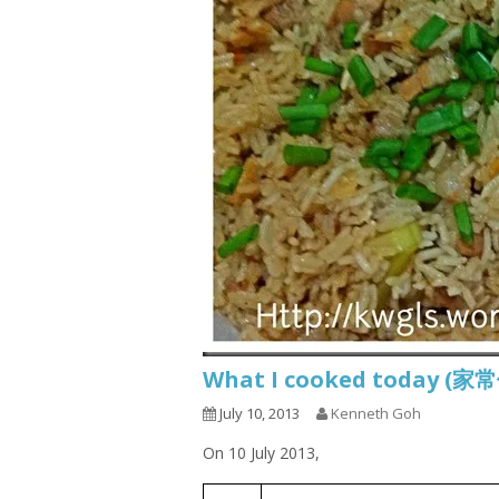
What I cooked today (家
July 10, 2013
Kenneth Goh
On 10 July 2013,
White Gourd Braised Rice
1