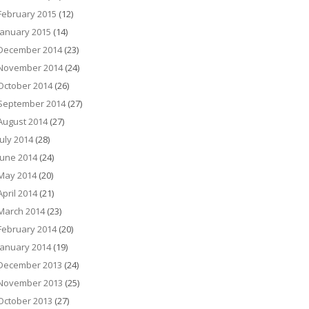
February 2015
(12)
January 2015
(14)
December 2014
(23)
November 2014
(24)
October 2014
(26)
September 2014
(27)
August 2014
(27)
July 2014
(28)
June 2014
(24)
May 2014
(20)
April 2014
(21)
March 2014
(23)
February 2014
(20)
January 2014
(19)
December 2013
(24)
November 2013
(25)
October 2013
(27)