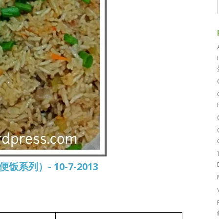
常便饭系列）- 10-7-2013
白莆焖饭