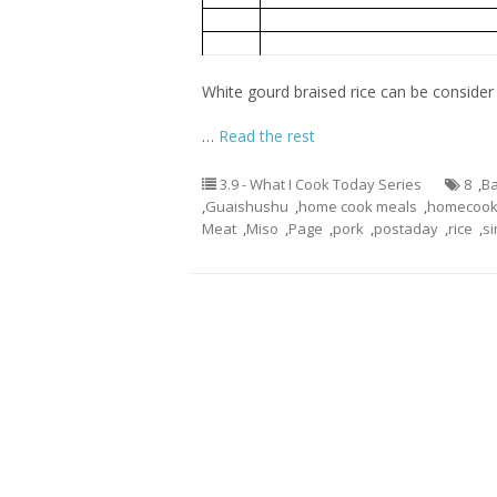
Oiless Fried Eggs
2
3
White Gourd Miso Soup with Meat B
White gourd braised rice can be consider a
…
Read the rest
3.9 - What I Cook Today Series
8
,
Ba
,
Guaishushu
,
home cook meals
,
homecook
Meat
,
Miso
,
Page
,
pork
,
postaday
,
rice
,
s