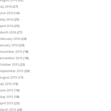
August 2016
(22)
July 2016
(27)
June 2016
(14)
May 2016
(25)
April 2016
(23)
March 2016
(27)
February 2016
(24)
January 2016
(20)
December 2015
(18)
November 2015
(18)
October 2015
(23)
September 2015
(20)
August 2015
(17)
July 2015
(19)
June 2015
(16)
May 2015
(18)
April 2015
(23)
March 2015
(26)