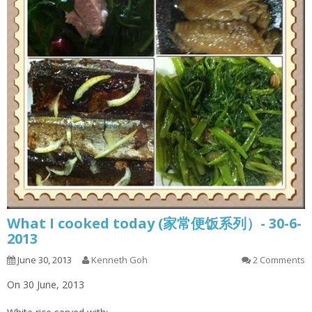
What I cooked today (家常便饭系列）- 30-6-
2013
June 30, 2013
Kenneth Goh
2 Comments
On 30 June, 2013