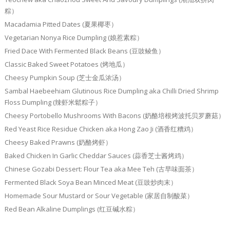
粽）
Macadamia Pitted Dates (夏果椰枣）
Vegetarian Nonya Rice Dumpling (娘惹素粽）
Fried Dace With Fermented Black Beans (豆豉鲮鱼）
Classic Baked Sweet Potatoes (烤地瓜）
Cheesy Pumpkin Soup (芝士金瓜浓汤）
Sambal Haebeehiam Glutinous Rice Dumpling aka Chilli Dried Shrimp
Floss Dumpling (辣虾米鬆粽子）
Cheesy Portobello Mushrooms With Bacons (奶酪培根烤波托贝罗蘑菇）
Red Yeast Rice Residue Chicken aka Hong Zao Ji (酒香红糟鸡）
Cheesy Baked Prawns (奶酪烤虾）
Baked Chicken In Garlic Cheddar Sauces (蒜香芝士酱烤鸡）
Chinese Gozabi Dessert: Flour Tea aka Mee Teh (古早味面茶）
Fermented Black Soya Bean Minced Meat (豆豉炒肉末）
Homemade Sour Mustard or Sour Vegetable (家居自制酸菜）
Red Bean Alkaline Dumplings (红豆碱水粽）