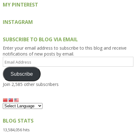
MY PINTEREST
INSTAGRAM
SUBSCRIBE TO BLOG VIA EMAIL
Enter your email address to subscribe to this blog and receive
notifications of new posts by email.
Email
Address
Subscribe
Join 2,585 other subscribers
BLOG STATS
13,584,056 hits