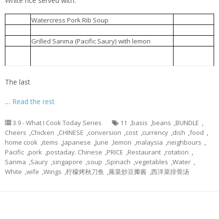
White rice served with:
西洋菜排骨汤
30-Jun
Watercress Pork Rib Soup
Braised Chicken Wings
酱鸡翅
30-Jun
Grilled Sanma (Pacific Saury) with lemon
柠檬烤秋刀鱼
30-Jun
Chinese Water Spinach fried with fermented
蕹菜炒豆瓣酱
30-Jun
beans
The last
…
Read the rest
3.9 - What I Cook Today Series
11
,
basis
,
beans
,
BUNDLE
,
Cheers
,
Chicken
,
CHINESE
,
conversion
,
cost
,
currency
,
dish
,
food
,
home cook
,
items
,
Japanese
,
June
,
lemon
,
malaysia
,
neighbours
,
Pacific
,
pork
,
postaday. Chinese
,
PRICE
,
Restaurant
,
rotation
,
Sanma
,
Saury
,
singapore
,
soup
,
Spinach
,
vegetables
,
Water
,
White
,
wife
,
Wings
,
柠檬烤秋刀鱼
,
蕹菜炒豆瓣酱
,
西洋菜排骨汤