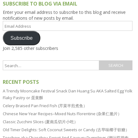
SUBSCRIBE TO BLOG VIA EMAIL
Enter your email address to subscribe to this blog and receive
notifications of new posts by email.
Email
Address
Subscribe
Join 2,585 other subscribers
RECENT POSTS
A Trendy Mooncake Festival Snack Dan Huang Su AKA Salted Egg Yolk
Flaky Pastry or 蛋黄酥
Celery Braised Pan Fried Fish (芹菜半煎煮鱼）
Chinese New Year Recipes–Mixed Nuts Florentine (杂果仁脆片）
Classic Zucchini Slices (夏南瓜切片小吃）
Old Timer Delights: Soft Coconut Sweets or Candy (古早味椰子软糖）
Teochew aka Chaozhou Sweet And Savoury Dumplings (潮汕双拼肉