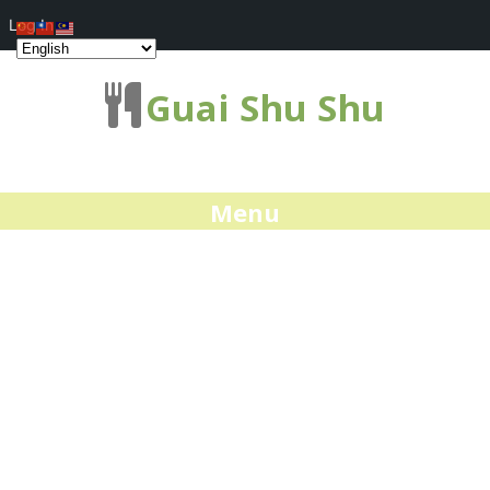
Log In
Guai Shu Shu
Menu