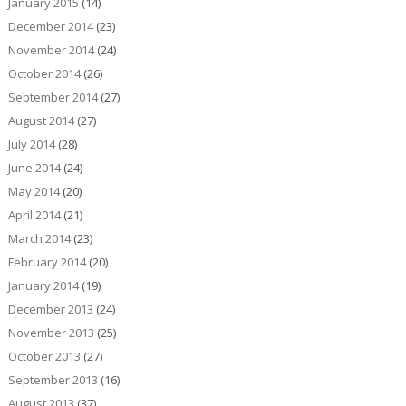
January 2015
(14)
December 2014
(23)
November 2014
(24)
October 2014
(26)
September 2014
(27)
August 2014
(27)
July 2014
(28)
June 2014
(24)
May 2014
(20)
April 2014
(21)
March 2014
(23)
February 2014
(20)
January 2014
(19)
December 2013
(24)
November 2013
(25)
October 2013
(27)
September 2013
(16)
August 2013
(37)