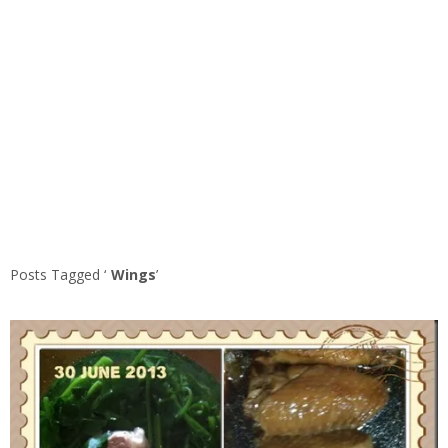
Posts Tagged ‘
Wings
’