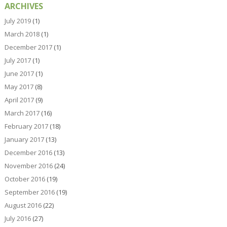
ARCHIVES
July 2019
(1)
March 2018
(1)
December 2017
(1)
July 2017
(1)
June 2017
(1)
May 2017
(8)
April 2017
(9)
March 2017
(16)
February 2017
(18)
January 2017
(13)
December 2016
(13)
November 2016
(24)
October 2016
(19)
September 2016
(19)
August 2016
(22)
July 2016
(27)