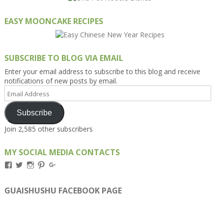
EASY MOONCAKE RECIPES
SUBSCRIBE TO BLOG VIA EMAIL
Enter your email address to subscribe to this blog and receive
notifications of new posts by email.
Email
Address
Subscribe
Join 2,585 other subscribers
MY SOCIAL MEDIA CONTACTS
View
View
View
View
View
Kengls’s
kengls’s
kenwugls’s
kengls’s
kengoh’s
profile
profile
profile
profile
profile
on
on
on
on
on
GUAISHUSHU FACEBOOK PAGE
Facebook
Twitter
Instagram
Pinterest
Google+