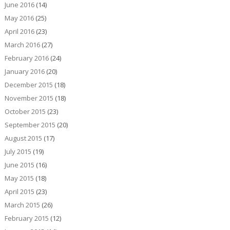
June 2016
(14)
May 2016
(25)
April 2016
(23)
March 2016
(27)
February 2016
(24)
January 2016
(20)
December 2015
(18)
November 2015
(18)
October 2015
(23)
September 2015
(20)
August 2015
(17)
July 2015
(19)
June 2015
(16)
May 2015
(18)
April 2015
(23)
March 2015
(26)
February 2015
(12)