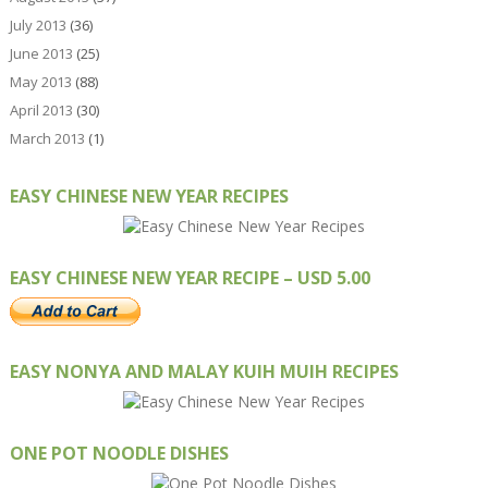
July 2013
(36)
June 2013
(25)
May 2013
(88)
April 2013
(30)
March 2013
(1)
EASY CHINESE NEW YEAR RECIPES
EASY CHINESE NEW YEAR RECIPE – USD 5.00
EASY NONYA AND MALAY KUIH MUIH RECIPES
ONE POT NOODLE DISHES