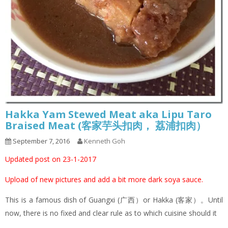
Hakka Yam Stewed Meat aka Lipu Taro
Braised Meat (客家芋头扣肉， 荔浦扣肉）
September 7, 2016
Kenneth Goh
Updated post on 23-1-2017
Upload of new pictures and add a bit more dark soya sauce.
This is a famous dish of Guangxi (广西）or Hakka (客家）。Until
now, there is no fixed and clear rule as to which cuisine should it