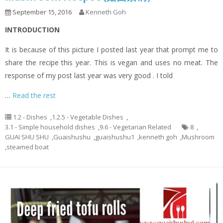
September 15, 2016
Kenneth Goh
INTRODUCTION
It is because of this picture I posted last year that prompt me to
share the recipe this year. This is vegan and uses no meat. The
response of my post last year was very good . I told
…
Read the rest
1.2 - Dishes
,
1.2.5 - Vegetable Dishes
,
3.1 - Simple household dishes
,
9.6 - Vegetarian Related
8
,
GUAI SHU SHU
,
Guaishushu
,
guaishushu1
,
kenneth goh
,
Mushroom
,
steamed boat