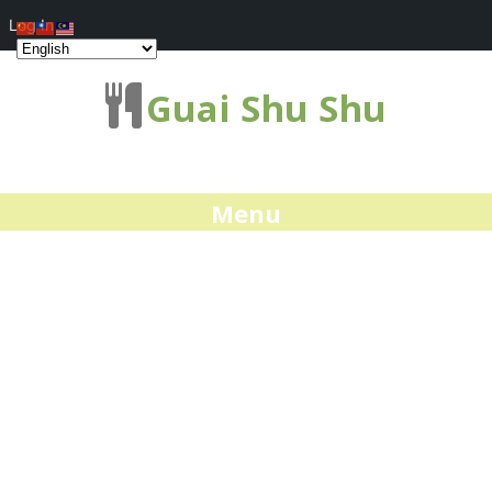
Log In
Guai Shu Shu
Menu