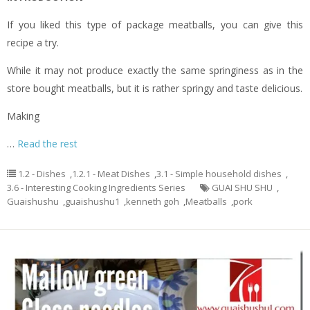
If you liked this type of package meatballs, you can give this
recipe a try.
While it may not produce exactly the same springiness as in the
store bought meatballs, but it is rather springy and taste delicious.
Making
…
Read the rest
1.2 - Dishes
,
1.2.1 - Meat Dishes
,
3.1 - Simple household dishes
,
3.6 - Interesting Cooking Ingredients Series
GUAI SHU SHU
,
Guaishushu
,
guaishushu1
,
kenneth goh
,
Meatballs
,
pork