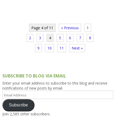
Page 4 of 11
« Previous
1
2
3
4
5
6
7
8
9
10
11
Next »
SUBSCRIBE TO BLOG VIA EMAIL
Enter your email address to subscribe to this blog and receive
notifications of new posts by email.
Email
Address
Subscribe
Join 2,585 other subscribers