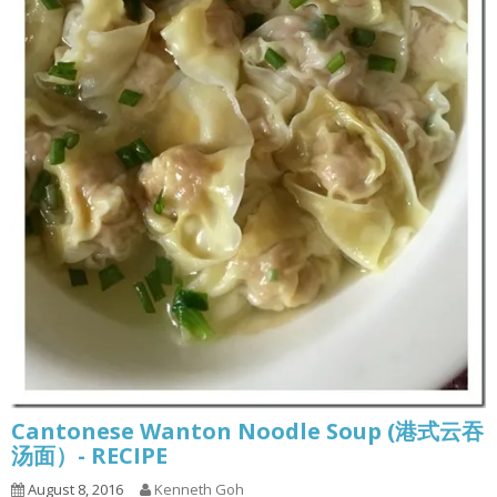
Cantonese Wanton Noodle Soup (港式云吞
汤面）- RECIPE
August 8, 2016
Kenneth Goh