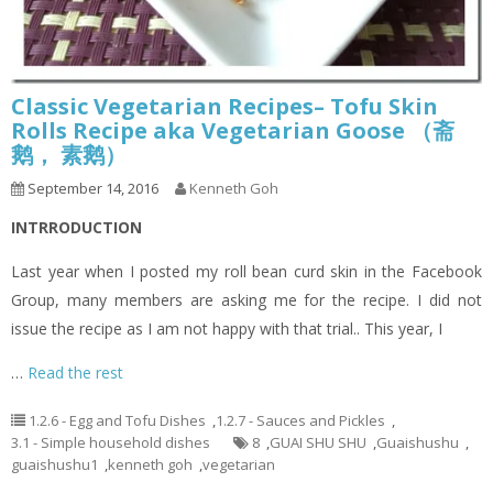
Classic Vegetarian Recipes– Tofu Skin
Rolls Recipe aka Vegetarian Goose （斋
鹅， 素鹅）
September 14, 2016
Kenneth Goh
INTRRODUCTION
Last year when I posted my roll bean curd skin in the Facebook
Group, many members are asking me for the recipe. I did not
issue the recipe as I am not happy with that trial.. This year, I
…
Read the rest
1.2.6 - Egg and Tofu Dishes
,
1.2.7 - Sauces and Pickles
,
3.1 - Simple household dishes
8
,
GUAI SHU SHU
,
Guaishushu
,
guaishushu1
,
kenneth goh
,
vegetarian