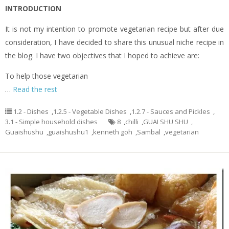
INTRODUCTION
It is not my intention to promote vegetarian recipe but after due
consideration, I have decided to share this unusual niche recipe in
the blog. I have two objectives that I hoped to achieve are:
To help those vegetarian
…
Read the rest
1.2 - Dishes
,
1.2.5 - Vegetable Dishes
,
1.2.7 - Sauces and Pickles
,
3.1 - Simple household dishes
8
,
chilli
,
GUAI SHU SHU
,
Guaishushu
,
guaishushu1
,
kenneth goh
,
Sambal
,
vegetarian