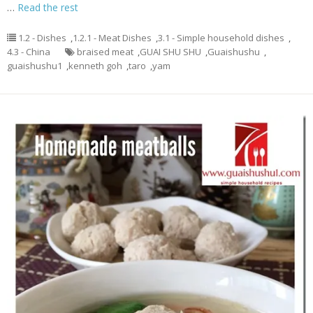
…
Read the rest
1.2 - Dishes
,
1.2.1 - Meat Dishes
,
3.1 - Simple household dishes
,
4.3 - China
braised meat
,
GUAI SHU SHU
,
Guaishushu
,
guaishushu1
,
kenneth goh
,
taro
,
yam