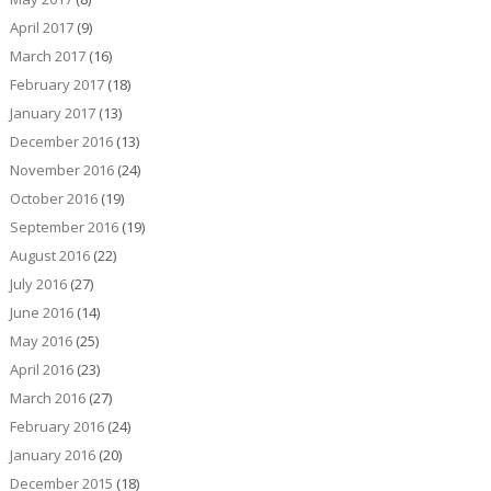
April 2017
(9)
March 2017
(16)
February 2017
(18)
January 2017
(13)
December 2016
(13)
November 2016
(24)
October 2016
(19)
September 2016
(19)
August 2016
(22)
July 2016
(27)
June 2016
(14)
May 2016
(25)
April 2016
(23)
March 2016
(27)
February 2016
(24)
January 2016
(20)
December 2015
(18)