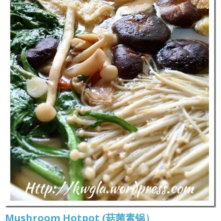
Mushroom Hotpot (菇菌素锅）