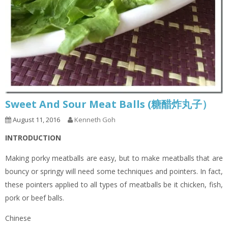
Sweet And Sour Meat Balls (糖醋炸丸子）
August 11, 2016
Kenneth Goh
INTRODUCTION
Making porky meatballs are easy, but to make meatballs that are
bouncy or springy will need some techniques and pointers. In fact,
these pointers applied to all types of meatballs be it chicken, fish,
pork or beef balls.
Chinese