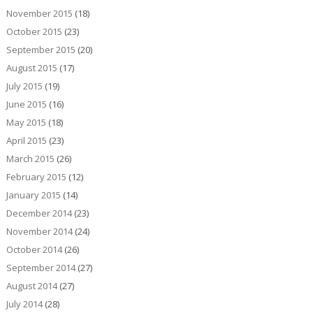
November 2015
(18)
October 2015
(23)
September 2015
(20)
August 2015
(17)
July 2015
(19)
June 2015
(16)
May 2015
(18)
April 2015
(23)
March 2015
(26)
February 2015
(12)
January 2015
(14)
December 2014
(23)
November 2014
(24)
October 2014
(26)
September 2014
(27)
August 2014
(27)
July 2014
(28)