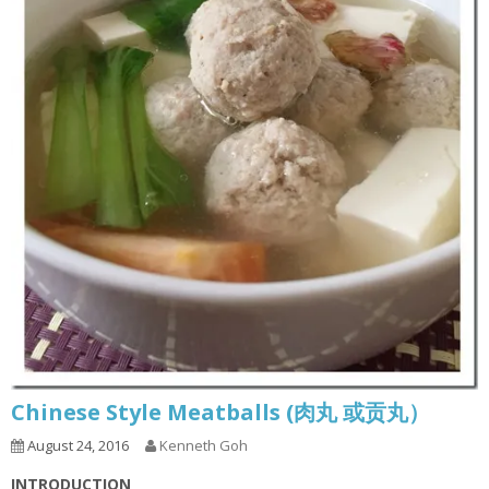
Chinese Style Meatballs (肉丸 或贡丸）
August 24, 2016
Kenneth Goh
INTRODUCTION