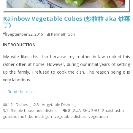
Rainbow Vegetable Cubes (炒粒粒 aka 炒菜
丁)
September 22, 2016
Kenneth Goh
INTRODUCTION
My wife likes this dish because my mother in law cooked this
rather often at home. However, during our initial years of setting
up the family, I refused to cook the dish. The reason being it is
very laborious
…
Read the rest
1.2 - Dishes
,
1.2.5 - Vegetable Dishes
,
3.1 - Simple household dishes
8
,
GUAI SHU SHU
,
Guaishushu
,
guaishushu1
,
kenneth goh
,
vegetable dishes
,
vegetarian