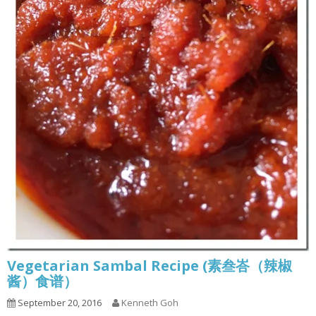
Vegetarian Sambal Recipe (素叁峇（辣椒
酱）食谱）
September 20, 2016
Kenneth Goh