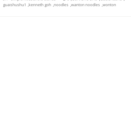
guaishushu1
,
kenneth goh
,
noodles
,
wanton noodles
,
wonton