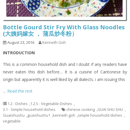
Bottle Gourd Stir Fry With Glass Noodles
(大姨妈嫁女 ， 蒲瓜炒冬粉）
August 23, 2016
Kenneth Goh
INTRODUCTION
This is a common household dish and I doubt if any readers have
never eaten this dish before… It is a cuisine of Cantonese by
origin but apparently it is well liked by all dialects. i am issuing this
…
Read the rest
1.2 - Dishes
,
1.2.5 - Vegetable Dishes
,
3.1 - Simple household dishes
chinese cooking
,
GUAI SHU SHU
,
Guaishushu
,
guaishushu1
,
kenneth goh
,
simple household dishes
,
vegetable