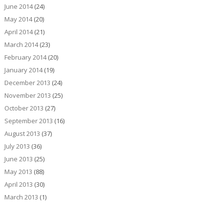
June 2014
(24)
May 2014
(20)
April 2014
(21)
March 2014
(23)
February 2014
(20)
January 2014
(19)
December 2013
(24)
November 2013
(25)
October 2013
(27)
September 2013
(16)
August 2013
(37)
July 2013
(36)
June 2013
(25)
May 2013
(88)
April 2013
(30)
March 2013
(1)