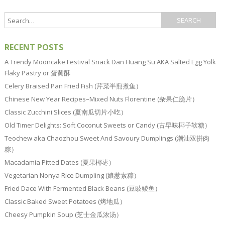
RECENT POSTS
A Trendy Mooncake Festival Snack Dan Huang Su AKA Salted Egg Yolk
Flaky Pastry or 蛋黄酥
Celery Braised Pan Fried Fish (芹菜半煎煮鱼）
Chinese New Year Recipes–Mixed Nuts Florentine (杂果仁脆片）
Classic Zucchini Slices (夏南瓜切片小吃）
Old Timer Delights: Soft Coconut Sweets or Candy (古早味椰子软糖）
Teochew aka Chaozhou Sweet And Savoury Dumplings (潮汕双拼肉
粽）
Macadamia Pitted Dates (夏果椰枣）
Vegetarian Nonya Rice Dumpling (娘惹素粽）
Fried Dace With Fermented Black Beans (豆豉鲮鱼）
Classic Baked Sweet Potatoes (烤地瓜）
Cheesy Pumpkin Soup (芝士金瓜浓汤）