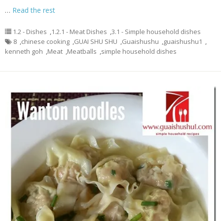
…
Read the rest
1.2 - Dishes
,
1.2.1 - Meat Dishes
,
3.1 - Simple household dishes
8
,
chinese cooking
,
GUAI SHU SHU
,
Guaishushu
,
guaishushu1
,
kenneth goh
,
Meat
,
Meatballs
,
simple household dishes