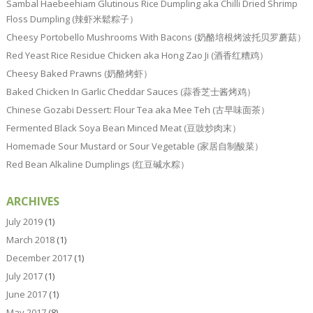
Sambal Haebeehiam Glutinous Rice Dumpling aka Chilli Dried Shrimp
Floss Dumpling (辣虾米鬆粽子）
Cheesy Portobello Mushrooms With Bacons (奶酪培根烤波托贝罗蘑菇）
Red Yeast Rice Residue Chicken aka Hong Zao Ji (酒香红糟鸡）
Cheesy Baked Prawns (奶酪烤虾）
Baked Chicken In Garlic Cheddar Sauces (蒜香芝士酱烤鸡）
Chinese Gozabi Dessert: Flour Tea aka Mee Teh (古早味面茶）
Fermented Black Soya Bean Minced Meat (豆豉炒肉末）
Homemade Sour Mustard or Sour Vegetable (家居自制酸菜）
Red Bean Alkaline Dumplings (红豆碱水粽）
ARCHIVES
July 2019
(1)
March 2018
(1)
December 2017
(1)
July 2017
(1)
June 2017
(1)
May 2017
(8)