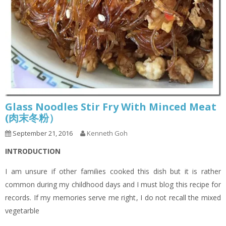
Glass Noodles Stir Fry With Minced Meat
(肉末冬粉）
September 21, 2016
Kenneth Goh
INTRODUCTION
I am unsure if other families cooked this dish but it is rather
common during my childhood days and I must blog this recipe for
records. If my memories serve me right, I do not recall the mixed
vegetarble