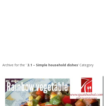
Archive for the ‘
3.1 – Simple household dishes
’ Category