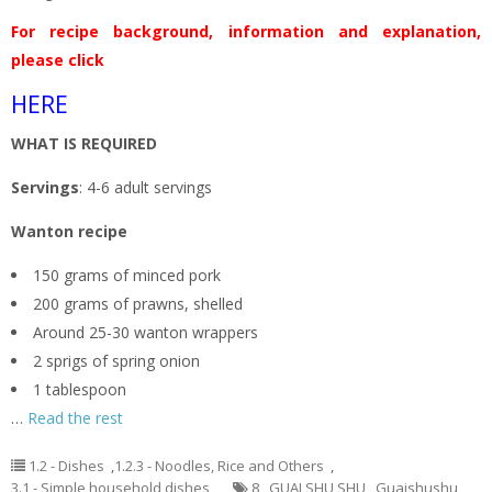
For recipe background, information and explanation,
please click
HERE
WHAT IS REQUIRED
Servings
: 4-6 adult servings
Wanton recipe
150 grams of minced pork
200 grams of prawns, shelled
Around 25-30 wanton wrappers
2 sprigs of spring onion
1 tablespoon
…
Read the rest
1.2 - Dishes
,
1.2.3 - Noodles, Rice and Others
,
3.1 - Simple household dishes
8
,
GUAI SHU SHU
,
Guaishushu
,