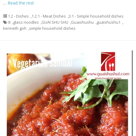
…
Read the rest
1.2 - Dishes
,
1.2.1 - Meat Dishes
,
3.1 - Simple household dishes
8
,
glass noodles
,
GUAI SHU SHU
,
Guaishushu
,
guaishushu1
,
kenneth goh
,
simple household dishes