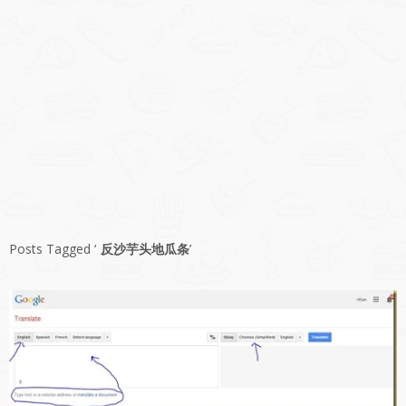
Posts Tagged ‘
反沙芋头地瓜条
’