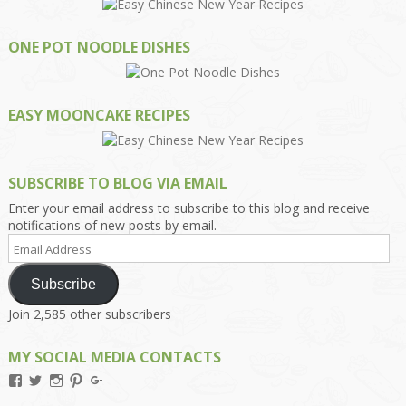
ONE POT NOODLE DISHES
EASY MOONCAKE RECIPES
SUBSCRIBE TO BLOG VIA EMAIL
Enter your email address to subscribe to this blog and receive
notifications of new posts by email.
Email
Address
Subscribe
Join 2,585 other subscribers
MY SOCIAL MEDIA CONTACTS
View
View
View
View
View
Kengls’s
kengls’s
kenwugls’s
kengls’s
kengoh’s