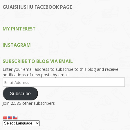
profile
profile
profile
profile
profile
on
on
on
on
on
GUAISHUSHU FACEBOOK PAGE
Facebook
Twitter
Instagram
Pinterest
Google+
MY PINTEREST
INSTAGRAM
SUBSCRIBE TO BLOG VIA EMAIL
Enter your email address to subscribe to this blog and receive
notifications of new posts by email.
Email
Address
Subscribe
Join 2,585 other subscribers