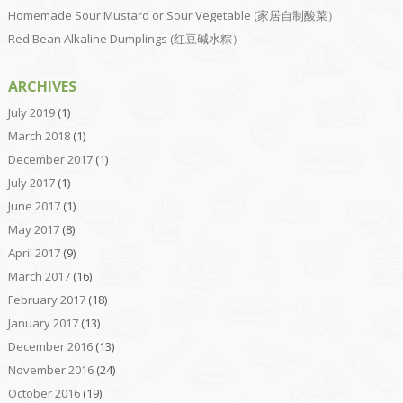
Homemade Sour Mustard or Sour Vegetable (家居自制酸菜）
Red Bean Alkaline Dumplings (红豆碱水粽）
ARCHIVES
July 2019
(1)
March 2018
(1)
December 2017
(1)
July 2017
(1)
June 2017
(1)
May 2017
(8)
April 2017
(9)
March 2017
(16)
February 2017
(18)
January 2017
(13)
December 2016
(13)
November 2016
(24)
October 2016
(19)