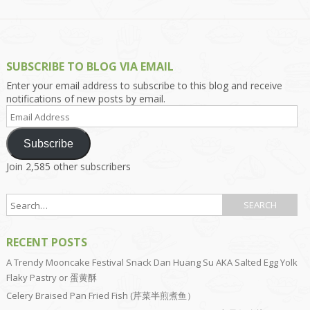
SUBSCRIBE TO BLOG VIA EMAIL
Enter your email address to subscribe to this blog and receive
notifications of new posts by email.
Email
Address
Subscribe
Join 2,585 other subscribers
RECENT POSTS
A Trendy Mooncake Festival Snack Dan Huang Su AKA Salted Egg Yolk
Flaky Pastry or 蛋黄酥
Celery Braised Pan Fried Fish (芹菜半煎煮鱼）