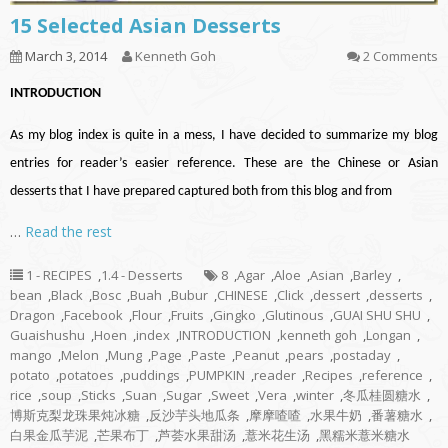
15 Selected Asian Desserts
March 3, 2014
Kenneth Goh
2 Comments
INTRODUCTION
As my blog index is quite in a mess, I have decided to summarize my blog
entries for reader’s easier reference. These are the Chinese or Asian
desserts that I have prepared captured both from this blog and from
…
Read the rest
1 - RECIPES
,
1.4 - Desserts
8
,
Agar
,
Aloe
,
Asian
,
Barley
,
bean
,
Black
,
Bosc
,
Buah
,
Bubur
,
CHINESE
,
Click
,
dessert
,
desserts
,
Dragon
,
Facebook
,
Flour
,
Fruits
,
Gingko
,
Glutinous
,
GUAI SHU SHU
,
Guaishushu
,
Hoen
,
index
,
INTRODUCTION
,
kenneth goh
,
Longan
,
mango
,
Melon
,
Mung
,
Page
,
Paste
,
Peanut
,
pears
,
postaday
,
potato
,
potatoes
,
puddings
,
PUMPKIN
,
reader
,
Recipes
,
reference
,
rice
,
soup
,
Sticks
,
Suan
,
Sugar
,
Sweet
,
Vera
,
winter
,
冬瓜桂圆糖水
,
博斯克梨龙珠果炖冰糖
,
反沙芋头地瓜条
,
摩摩喳喳
,
水果牛奶
,
番薯糖水
,
白果金瓜芋泥
,
芒果布丁
,
芦荟水果甜汤
,
薏米花生汤
,
黑糯米薏米糖水