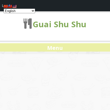
Log In
Guai Shu Shu
Menu