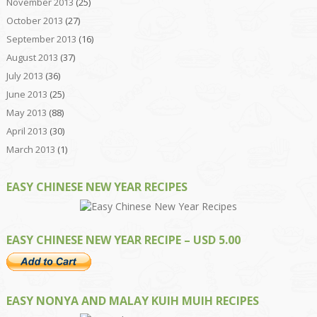
November 2013
(25)
October 2013
(27)
September 2013
(16)
August 2013
(37)
July 2013
(36)
June 2013
(25)
May 2013
(88)
April 2013
(30)
March 2013
(1)
EASY CHINESE NEW YEAR RECIPES
EASY CHINESE NEW YEAR RECIPE – USD 5.00
EASY NONYA AND MALAY KUIH MUIH RECIPES