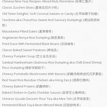
Chinese New Year Recipes–Mixed Nuts Florentine (杂果仁脆片）
Classic Zucchini Slices (夏南瓜切片小吃）
Old Timer Delights: Soft Coconut Sweets or Candy (古早味椰子软糖）
Teochew aka Chaozhou Sweet And Savoury Dumplings (潮汕双拼肉
粽）
Macadamia Pitted Dates (夏果椰枣）
Vegetarian Nonya Rice Dumpling (娘惹素粽）
Fried Dace With Fermented Black Beans (豆豉鲮鱼）
Classic Baked Sweet Potatoes (烤地瓜）
Cheesy Pumpkin Soup (芝士金瓜浓汤）
Sambal Haebeehiam Glutinous Rice Dumpling aka Chilli Dried Shrimp
Floss Dumpling (辣虾米鬆粽子）
Cheesy Portobello Mushrooms With Bacons (奶酪培根烤波托贝罗蘑菇）
Red Yeast Rice Residue Chicken aka Hong Zao Ji (酒香红糟鸡）
Cheesy Baked Prawns (奶酪烤虾）
Baked Chicken In Garlic Cheddar Sauces (蒜香芝士酱烤鸡）
Chinese Gozabi Dessert: Flour Tea aka Mee Teh (古早味面茶）
Fermented Black Soya Bean Minced Meat (豆豉炒肉末）