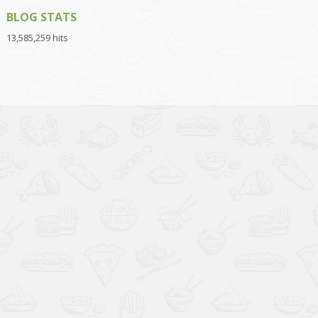
BLOG STATS
13,585,259 hits