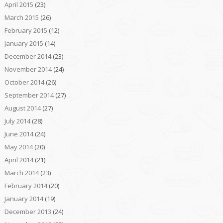
April 2015
(23)
March 2015
(26)
February 2015
(12)
January 2015
(14)
December 2014
(23)
November 2014
(24)
October 2014
(26)
September 2014
(27)
August 2014
(27)
July 2014
(28)
June 2014
(24)
May 2014
(20)
April 2014
(21)
March 2014
(23)
February 2014
(20)
January 2014
(19)
December 2013
(24)