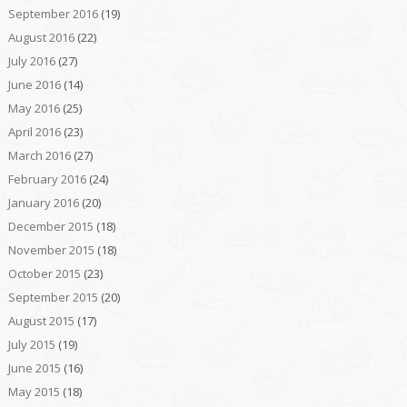
September 2016
(19)
August 2016
(22)
July 2016
(27)
June 2016
(14)
May 2016
(25)
April 2016
(23)
March 2016
(27)
February 2016
(24)
January 2016
(20)
December 2015
(18)
November 2015
(18)
October 2015
(23)
September 2015
(20)
August 2015
(17)
July 2015
(19)
June 2015
(16)
May 2015
(18)