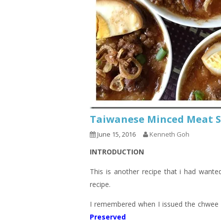
Taiwanese Minced Meat
June 15, 2016
Kenneth Goh
INTRODUCTION
This is another recipe that i had wanted
recipe.
I remembered when I issued the chwee k
Preserved