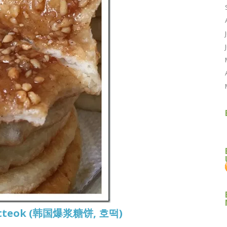
 Hotteok (韩国爆浆糖饼, 호떡)