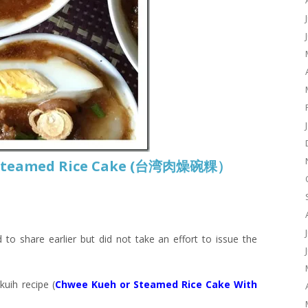
 Steamed Rice Cake (台湾肉燥碗粿）
 to share earlier but did not take an effort to issue the
uih recipe (
Chwee Kueh or Steamed Rice Cake With