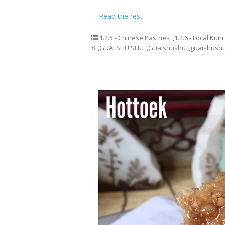
…
Read the rest
1.2.5 - Chinese Pastries
,
1.2.6 - Local Kui
8
,
GUAI SHU SHU
,
Guaishushu
,
guaishush