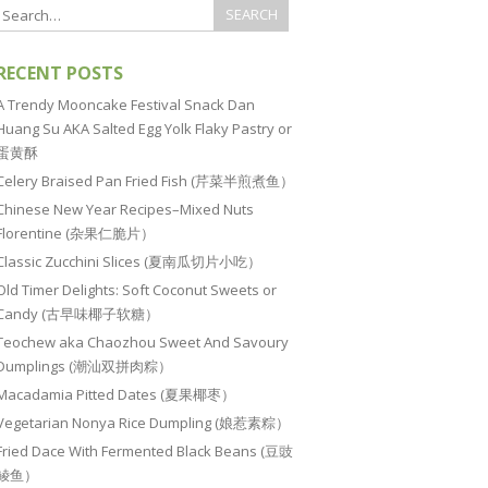
RECENT POSTS
A Trendy Mooncake Festival Snack Dan
Huang Su AKA Salted Egg Yolk Flaky Pastry or
蛋黄酥
Celery Braised Pan Fried Fish (芹菜半煎煮鱼）
Chinese New Year Recipes–Mixed Nuts
Florentine (杂果仁脆片）
Classic Zucchini Slices (夏南瓜切片小吃）
Old Timer Delights: Soft Coconut Sweets or
Candy (古早味椰子软糖）
Teochew aka Chaozhou Sweet And Savoury
Dumplings (潮汕双拼肉粽）
Macadamia Pitted Dates (夏果椰枣）
Vegetarian Nonya Rice Dumpling (娘惹素粽）
Fried Dace With Fermented Black Beans (豆豉
鲮鱼）