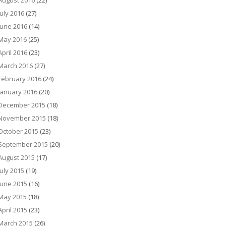
August 2016
(22)
July 2016
(27)
June 2016
(14)
May 2016
(25)
April 2016
(23)
March 2016
(27)
February 2016
(24)
January 2016
(20)
December 2015
(18)
November 2015
(18)
October 2015
(23)
September 2015
(20)
August 2015
(17)
July 2015
(19)
June 2015
(16)
May 2015
(18)
April 2015
(23)
March 2015
(26)