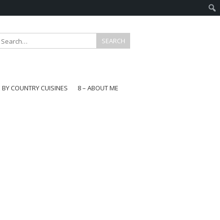
E BY COUNTRY CUISINES
8 – ABOUT ME
gapore
aysia
a
wan
onesia
ea
n