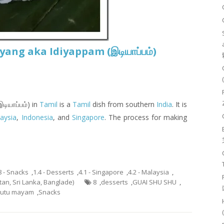
ng aka Idiyappam (இடியாப்ப‌ம்)
டியாப்ப‌ம்) in
Tamil
is a
Tamil
dish from southern
India
. It is
aysia
,
Indonesia
, and
Singapore
. The process for making
8 - Snacks
,
1.4 - Desserts
,
4.1 - Singapore
,
4.2 - Malaysia
,
stan, Sri Lanka, Banglade)
8
,
desserts
,
GUAI SHU SHU
,
utu mayam
,
Snacks