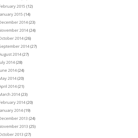
February 2015
(12)
January 2015
(14)
December 2014
(23)
November 2014
(24)
October 2014
(26)
September 2014
(27)
August 2014
(27)
July 2014
(28)
June 2014
(24)
May 2014
(20)
April 2014
(21)
March 2014
(23)
February 2014
(20)
January 2014
(19)
December 2013
(24)
November 2013
(25)
October 2013
(27)