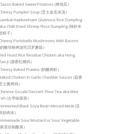
Classic Baked Sweet Potatoes (烤地瓜）
Cheesy Pumpkin Soup (芝士金瓜浓汤）
Sambal Haebeehiam Glutinous Rice Dumpling
aka Chilli Dried Shrimp Floss Dumpling (辣虾米
鬆粽子）
Cheesy Portobello Mushrooms With Bacons
(奶酪培根烤波托贝罗蘑菇）
Red Yeast Rice Residue Chicken aka Hong
Zao Ji (酒香红糟鸡）
Cheesy Baked Prawns (奶酪烤虾）
Baked Chicken In Garlic Cheddar Sauces (蒜香
芝士酱烤鸡）
Chinese Gozabi Dessert: Flour Tea aka Mee
Teh (古早味面茶）
Fermented Black Soya Bean Minced Meat (豆
豉炒肉末）
Homemade Sour Mustard or Sour Vegetable
(家居自制酸菜）