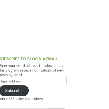
h Asia (India,
Sri Lanka,
)
lippines
SUBSCRIBE TO BLOG VIA EMAIL
Enter your email address to subscribe to
this blog and receive notifications of new
posts by email.
Email
Address
Subscribe
Join 2,585 other subscribers