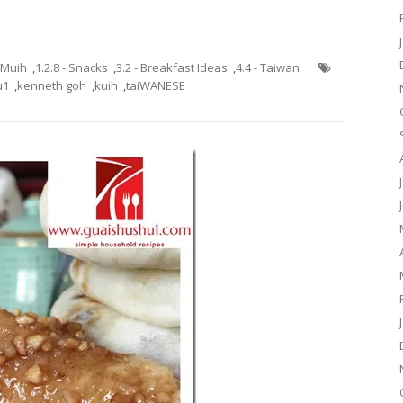
h Muih
,
1.2.8 - Snacks
,
3.2 - Breakfast Ideas
,
4.4 - Taiwan
u1
,
kenneth goh
,
kuih
,
taiWANESE