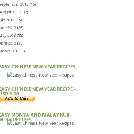
September 2013
(16)
August 2013
(37)
July 2013
(36)
June 2013
(25)
May 2013
(88)
April 2013
(30)
March 2013
(1)
EASY CHINESE NEW YEAR RECIPES
EASY CHINESE NEW YEAR RECIPE –
USD 5.00
EASY NONYA AND MALAY KUIH
MUIH RECIPES