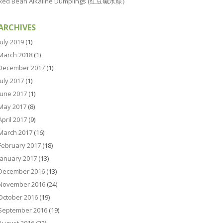
Red Bean Alkaline Dumplings (红豆碱水粽）
ARCHIVES
July 2019
(1)
March 2018
(1)
December 2017
(1)
July 2017
(1)
June 2017
(1)
May 2017
(8)
April 2017
(9)
March 2017
(16)
February 2017
(18)
January 2017
(13)
December 2016
(13)
November 2016
(24)
October 2016
(19)
September 2016
(19)