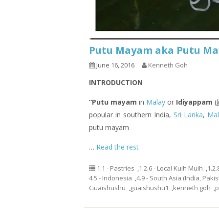
Putu Mayam aka Putu Maya
June 16, 2016
Kenneth Goh
INTRODUCTION
“Putu mayam
in
Malay
or
Idiyappam
(இ
popular in southern India,
Sri Lanka
,
Mal
putu mayam
…
Read the rest
1.1 - Pastries
,
1.2.6 - Local Kuih Muih
,
1.2.
4.5 - Indonesia
,
4.9 - South Asia (India, Paki
Guaishushu
,
guaishushu1
,
kenneth goh
,
p