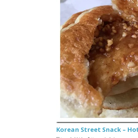
Korean Street Snack –