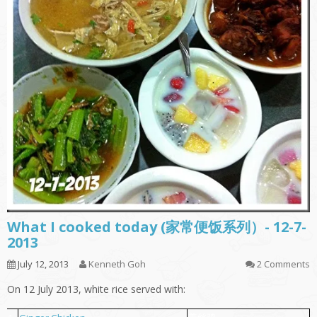
What I cooked today (家常便饭系列）- 12-7-
2013
July 12, 2013
Kenneth Goh
2 Comments
On 12 July 2013, white rice served with: