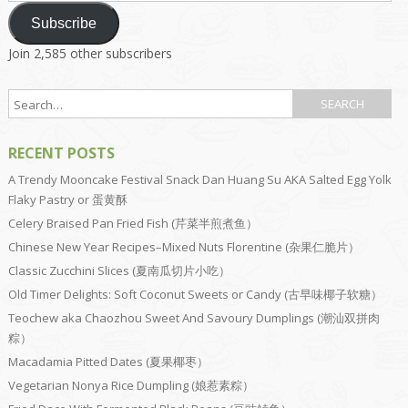
Subscribe
Join 2,585 other subscribers
RECENT POSTS
A Trendy Mooncake Festival Snack Dan Huang Su AKA Salted Egg Yolk
Flaky Pastry or 蛋黄酥
Celery Braised Pan Fried Fish (芹菜半煎煮鱼）
Chinese New Year Recipes–Mixed Nuts Florentine (杂果仁脆片）
Classic Zucchini Slices (夏南瓜切片小吃）
Old Timer Delights: Soft Coconut Sweets or Candy (古早味椰子软糖）
Teochew aka Chaozhou Sweet And Savoury Dumplings (潮汕双拼肉
粽）
Macadamia Pitted Dates (夏果椰枣）
Vegetarian Nonya Rice Dumpling (娘惹素粽）