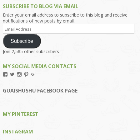
SUBSCRIBE TO BLOG VIA EMAIL
Enter your email address to subscribe to this blog and receive
notifications of new posts by email.
Email
Address
Subscribe
Join 2,585 other subscribers
MY SOCIAL MEDIA CONTACTS
View
View
View
View
View
Kengls’s
kengls’s
kenwugls’s
kengls’s
kengoh’s
profile
profile
profile
profile
profile
on
on
on
on
on
GUAISHUSHU FACEBOOK PAGE
Facebook
Twitter
Instagram
Pinterest
Google+
MY PINTEREST
INSTAGRAM