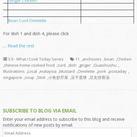
姜丝鸡
1
Ginger Chicken
小鱼炒芥菜
2
Local Mustard Fried With Anchovies
豆支排骨汤
3
Bean Curd Stick Pork Rib Soup
豆干蛋饼
4
Bean Curd Omelette
For dish 1 and dish 4, please click
…
Read the rest
3.9 - What I Cook Today Series
11
,
anchovies
,
bean
,
Chicken
,
chinese home cooked food
,
curd
,
dish
,
ginger
,
Guaishushu
,
illustrations
,
Local
,
malaysia
,
Mustard
,
Omelette
,
pork
,
postaday
,
singapore
,
soup
,
Stick
,
小鱼炒芥菜
,
豆干蛋饼
,
豆支排骨汤
SUBSCRIBE TO BLOG VIA EMAIL
Enter your email address to subscribe to this blog and receive
notifications of new posts by email.
Email
Address