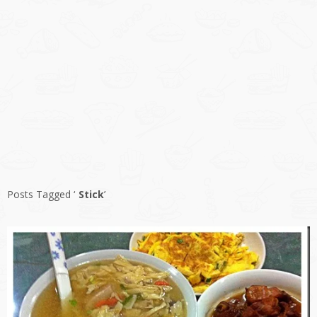
Posts Tagged ‘
Stick
’