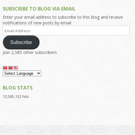
SUBSCRIBE TO BLOG VIA EMAIL
Enter your email address to subscribe to this blog and receive
notifications of new posts by email.
Email
Address
Subscribe
Join 2,585 other subscribers
BLOG STATS
13,585,132 hits