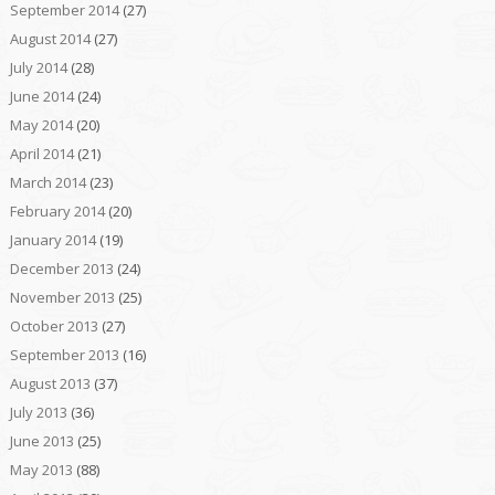
September 2014
(27)
August 2014
(27)
July 2014
(28)
June 2014
(24)
May 2014
(20)
April 2014
(21)
March 2014
(23)
February 2014
(20)
January 2014
(19)
December 2013
(24)
November 2013
(25)
October 2013
(27)
September 2013
(16)
August 2013
(37)
July 2013
(36)
June 2013
(25)
May 2013
(88)