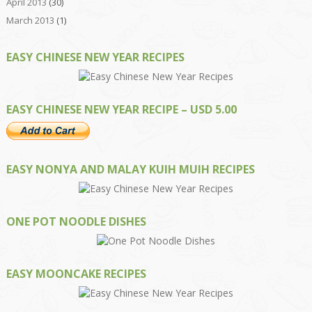
April 2013
(30)
March 2013
(1)
EASY CHINESE NEW YEAR RECIPES
EASY CHINESE NEW YEAR RECIPE – USD 5.00
EASY NONYA AND MALAY KUIH MUIH RECIPES
ONE POT NOODLE DISHES
EASY MOONCAKE RECIPES