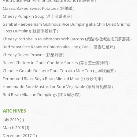
Fried Dace With Fermented Black Beans (豆豉鲮鱼）
Classic Baked Sweet Potatoes (烤地瓜）
Cheesy Pumpkin Soup (芝士金瓜浓汤）
Sambal Haebeehiam Glutinous Rice Dumpling aka Chilli Dried Shrimp
Floss Dumpling (辣虾米鬆粽子）
Cheesy Portobello Mushrooms With Bacons (奶酪培根烤波托贝罗蘑菇）
Red Yeast Rice Residue Chicken aka Hong Zao Ji (酒香红糟鸡）
Cheesy Baked Prawns (奶酪烤虾）
Baked Chicken In Garlic Cheddar Sauces (蒜香芝士酱烤鸡）
Chinese Gozabi Dessert: Flour Tea aka Mee Teh (古早味面茶）
Fermented Black Soya Bean Minced Meat (豆豉炒肉末）
Homemade Sour Mustard or Sour Vegetable (家居自制酸菜）
Red Bean Alkaline Dumplings (红豆碱水粽）
ARCHIVES
July 2019
(1)
March 2018
(1)
December 2017
(1)