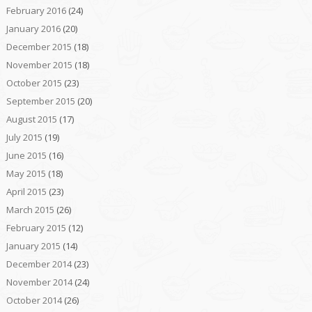
February 2016
(24)
January 2016
(20)
December 2015
(18)
November 2015
(18)
October 2015
(23)
September 2015
(20)
August 2015
(17)
July 2015
(19)
June 2015
(16)
May 2015
(18)
April 2015
(23)
March 2015
(26)
February 2015
(12)
January 2015
(14)
December 2014
(23)
November 2014
(24)
October 2014
(26)