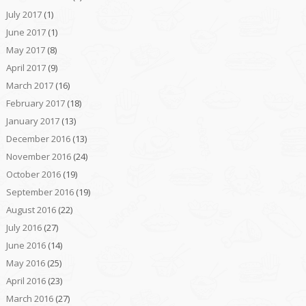
July 2017
(1)
June 2017
(1)
May 2017
(8)
April 2017
(9)
March 2017
(16)
February 2017
(18)
January 2017
(13)
December 2016
(13)
November 2016
(24)
October 2016
(19)
September 2016
(19)
August 2016
(22)
July 2016
(27)
June 2016
(14)
May 2016
(25)
April 2016
(23)
March 2016
(27)