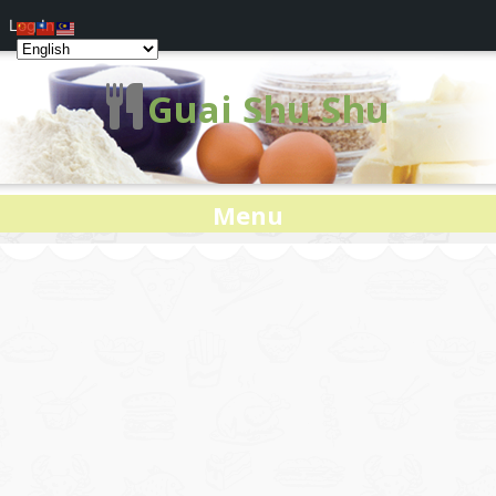
Log In
Guai Shu Shu
Menu