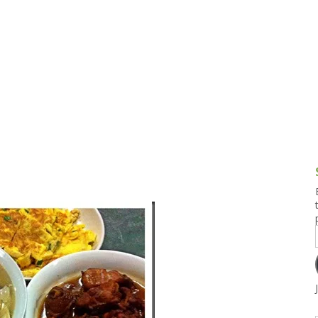
g and Tofu Dishes
3.9 – What I Cook Today
4.9 – Sout
Series
uces and Pickles
Pakistan, 
Banglade
stern Dishes
4.10 – Phi
t Is This Series