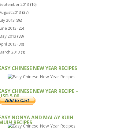
September 2013
(16)
August 2013
(37)
July 2013
(36)
June 2013
(25)
May 2013
(88)
April 2013
(30)
March 2013
(1)
EASY CHINESE NEW YEAR RECIPES
EASY CHINESE NEW YEAR RECIPE –
USD 5.00
EASY NONYA AND MALAY KUIH
MUIH RECIPES