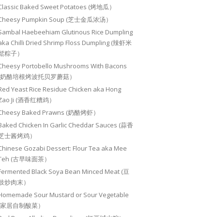
Classic Baked Sweet Potatoes (烤地瓜）
Cheesy Pumpkin Soup (芝士金瓜浓汤）
Sambal Haebeehiam Glutinous Rice Dumpling
aka Chilli Dried Shrimp Floss Dumpling (辣虾米
鬆粽子）
Cheesy Portobello Mushrooms With Bacons
(奶酪培根烤波托贝罗蘑菇）
Red Yeast Rice Residue Chicken aka Hong
Zao Ji (酒香红糟鸡）
Cheesy Baked Prawns (奶酪烤虾）
Baked Chicken In Garlic Cheddar Sauces (蒜香
芝士酱烤鸡）
Chinese Gozabi Dessert: Flour Tea aka Mee
Teh (古早味面茶）
Fermented Black Soya Bean Minced Meat (豆
豉炒肉末）
Homemade Sour Mustard or Sour Vegetable
(家居自制酸菜）