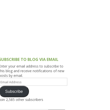
h Asia (India,
Sri Lanka,
)
lippines
SUBSCRIBE TO BLOG VIA EMAIL
Enter your email address to subscribe to
this blog and receive notifications of new
posts by email.
Email
Address
Subscribe
Join 2,585 other subscribers