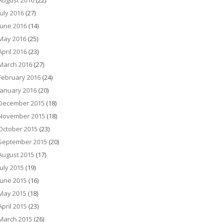
August 2016
(22)
July 2016
(27)
June 2016
(14)
May 2016
(25)
April 2016
(23)
March 2016
(27)
February 2016
(24)
January 2016
(20)
December 2015
(18)
November 2015
(18)
October 2015
(23)
September 2015
(20)
August 2015
(17)
July 2015
(19)
June 2015
(16)
May 2015
(18)
April 2015
(23)
March 2015
(26)