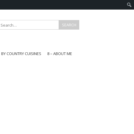
E BY COUNTRY CUISINES
8 – ABOUT ME
gapore
aysia
a
wan
onesia
ea
n