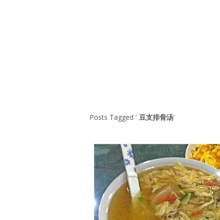
Series
1.2.6 – Eg
9.1.3 – My Home Plants Series
1.2.7 – Sa
9.1.5 – Plant Survival and
1.2.8 – We
Inspiration Series
9.1.6 – Plants Around My
Neighborhood and In
Singapore
Uncategorized
9.3 – Puzzles
9.3.1 – Wha
Posts Tagged ‘
豆支排骨汤
’
9.6 – Vegetarian Related
9.7 – Things I Just Discovered
In Singapore Series
9.8 – Things I Found Useful
Series