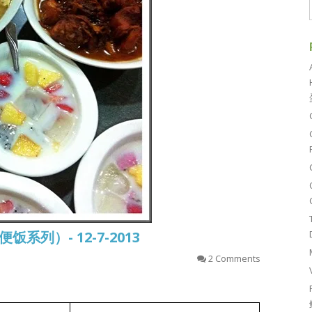
常便饭系列）- 12-7-2013
2 Comments
姜丝鸡