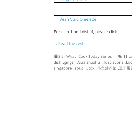
2
Local Mustard Fried With Anchovies
3
Bean Curd Stick Pork Rib Soup
4
Bean Curd Omelette
For dish 1 and dish 4, please click
…
Read the rest
3.9 - What I Cook Today Series
11
,
a
dish
,
ginger
,
Guaishushu
,
illustrations
,
Loc
singapore
,
soup
,
Stick
,
小鱼炒芥菜
,
豆干蛋