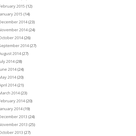
February 2015
(12)
January 2015
(14)
December 2014
(23)
November 2014
(24)
October 2014
(26)
September 2014
(27)
August 2014
(27)
July 2014
(28)
June 2014
(24)
May 2014
(20)
April 2014
(21)
March 2014
(23)
February 2014
(20)
January 2014
(19)
December 2013
(24)
November 2013
(25)
October 2013
(27)