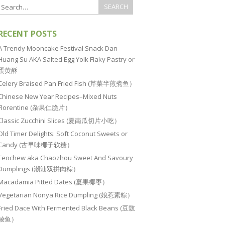
RECENT POSTS
A Trendy Mooncake Festival Snack Dan
Huang Su AKA Salted Egg Yolk Flaky Pastry or
蛋黄酥
Celery Braised Pan Fried Fish (芹菜半煎煮鱼）
Chinese New Year Recipes–Mixed Nuts
Florentine (杂果仁脆片）
Classic Zucchini Slices (夏南瓜切片小吃）
Old Timer Delights: Soft Coconut Sweets or
Candy (古早味椰子软糖）
Teochew aka Chaozhou Sweet And Savoury
Dumplings (潮汕双拼肉粽）
Macadamia Pitted Dates (夏果椰枣）
Vegetarian Nonya Rice Dumpling (娘惹素粽）
Fried Dace With Fermented Black Beans (豆豉
鲮鱼）