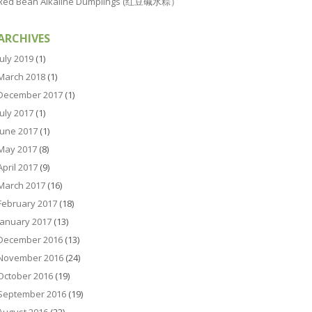
Red Bean Alkaline Dumplings (红豆碱水粽）
ARCHIVES
July 2019
(1)
March 2018
(1)
December 2017
(1)
July 2017
(1)
June 2017
(1)
May 2017
(8)
April 2017
(9)
March 2017
(16)
February 2017
(18)
January 2017
(13)
December 2016
(13)
November 2016
(24)
October 2016
(19)
September 2016
(19)