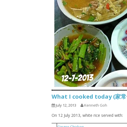
What I cooked today (家
July 12, 2013
Kenneth Goh
On 12 July 2013, white rice served with:
1
Ginger Chicken