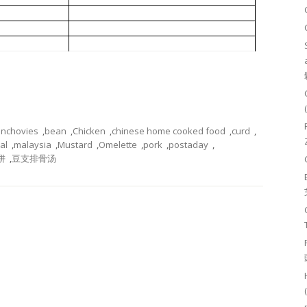
小鱼炒芥菜
豆支排骨汤
豆干蛋饼
nchovies
,
bean
,
Chicken
,
chinese home cooked food
,
curd
,
al
,
malaysia
,
Mustard
,
Omelette
,
pork
,
postaday
,
饼
,
豆支排骨汤