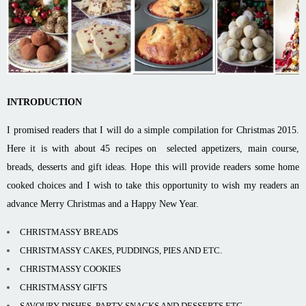
INTRODUCTION
I promised readers that I will do a simple compilation for Christmas 2015.
Here it is with about 45 recipes on selected appetizers, main course,
breads, desserts and gift ideas. Hope this will provide readers some home
cooked choices and I wish to take this opportunity to wish my readers an
advance Merry Christmas and a Happy New Year.
CHRISTMASSY BREADS
CHRISTMASSY CAKES, PUDDINGS, PIES AND ETC.
CHRISTMASSY COOKIES
CHRISTMASSY GIFTS
SAVOURY DISHES, PARTY SNACKS AND DESSERTS ETC.