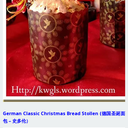
German Classic Christmas Bread Stollen (德国圣诞面
包 – 史多伦）