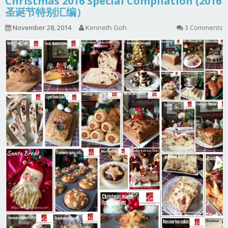
Christmas 2016 Special Compilation (2016
圣诞节特别汇编）
November 28, 2014
Kenneth Goh
3 Comments