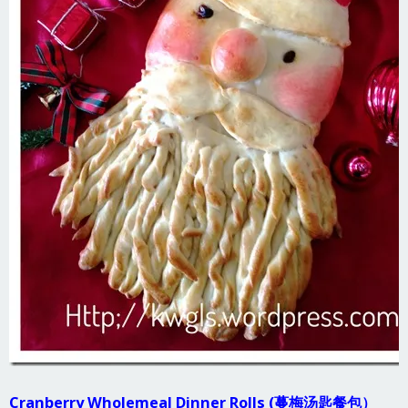
Cranberry Wholemeal Dinner Rolls (蔓梅汤匙餐包）