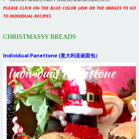
PLEASE CLICK ON THE BLUE COLOR LINK OR THE IMAGES TO GO
TO INDIVIDUAL RECIPES
CHRISTMASSY BREADS
Individual Panettone (意大利圣诞面包）