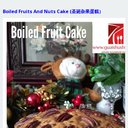
Boiled Fruits And Nuts Cake (圣诞杂果蛋糕）