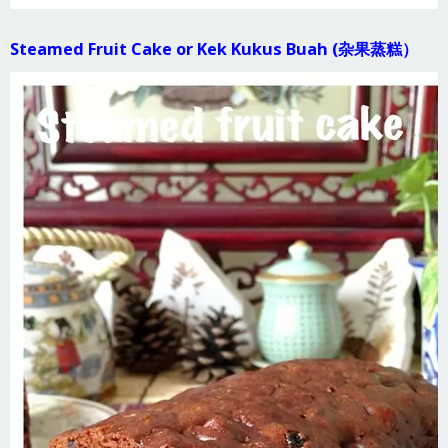
Steamed Fruit Cake or Kek Kukus Buah (杂果蒸糕）