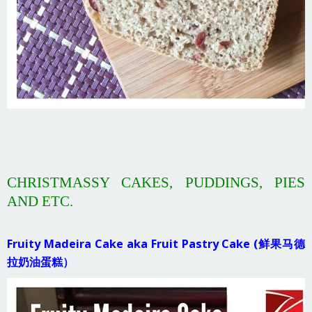
CHRISTMASSY CAKES, PUDDINGS, PIES
AND ETC.
Fruity Madeira Cake aka Fruit Pastry Cake (鲜果马德
拉奶油蛋糕）