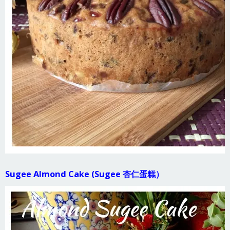
Sugee Almond Cake (Sugee 杏仁蛋糕）