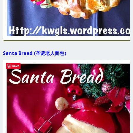
Santa Bread (圣诞老人面包）
Save