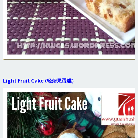
Light Fruit Cake (轻杂果蛋糕）