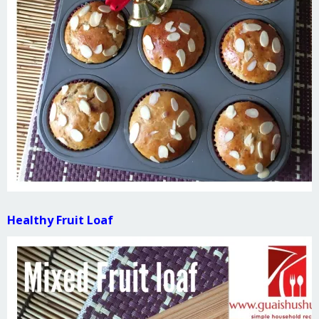
Healthy Fruit Loaf