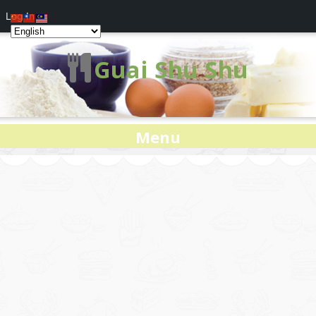
Log In
Guai Shu Shu
Menu