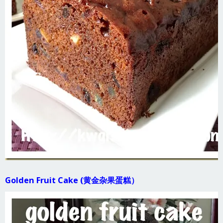
Golden Fruit Cake (黄金杂果蛋糕）