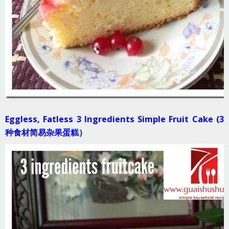
Eggless, Fatless 3 Ingredients Simple Fruit Cake (3
种食材简易杂果蛋糕）