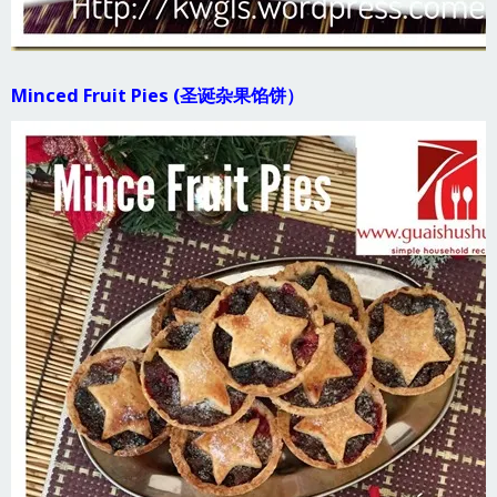
Minced Fruit Pies (圣诞杂果馅饼）