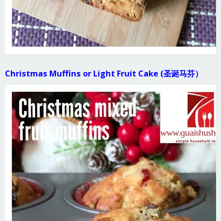
Christmas Muffins or Light Fruit Cake (圣诞马芬）