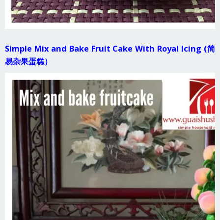
Simple Mix and Bake Fruit Cake With Royal Icing (简
易杂果蛋糕）