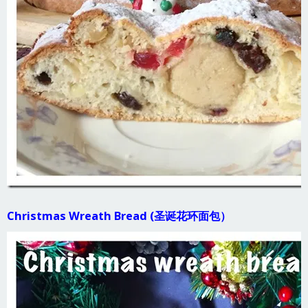
Christmas Wreath Bread (圣诞花环面包）