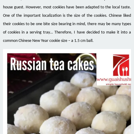
house guest. However, most cookies have been adapted to the local taste.
One of the important localization is the size of the cookies. Chinese liked
their cookies to be one bite size bearing in mind, there may be many types
of cookies in a serving tray… Therefore, I have decided to make it into a
common Chinese New Year cookie size – a 1.5 cm ball.