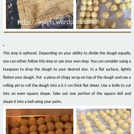
This step is optional. Depending on your ability to divide the dough equally,
you can either follow this step or use your own step. You can consider using a
teaspoon to drop the dough to your desired size. In a flat surface, lightly
flatten your dough. Put a piece of clingy wrap on top of the dough and use a
rolling pin to roll the dough into a 0.5 cm thick flat sheet. Use a knife to cut
into an even square shape. Take out one portion of the square doll and
shape it into a ball using your palm.