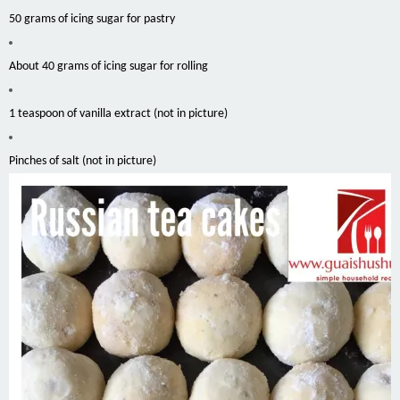
50 grams of icing sugar for pastry
About 40 grams of icing sugar for rolling
1 teaspoon of vanilla extract (not in picture
)
Pinches of salt (not in picture)