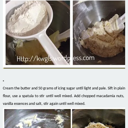
Cream the butter and 50 grams of icing sugar until light and pale. Sift in plain
flour, use a spatula to stir until well mixed. Add chopped macadamia nuts,
vanilla essences and salt, stir again until well mixed.