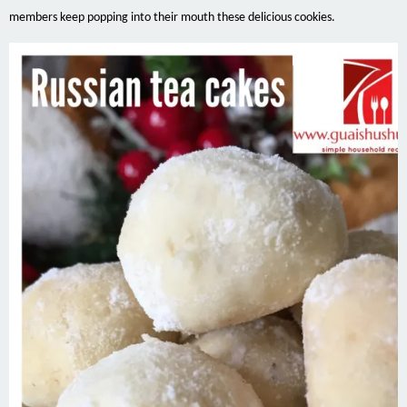
members keep popping into their mouth these delicious cookies.