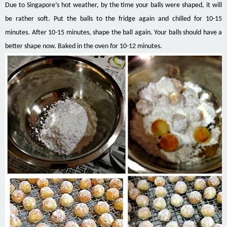
Due to Singapore’s hot weather, by the time your balls were shaped, it will
be rather soft. Put the balls to the fridge again and chilled for 10-15
minutes. After 10-15 minutes, shape the ball again. Your balls should have a
better shape now. Baked in the oven for 10-12 minutes.