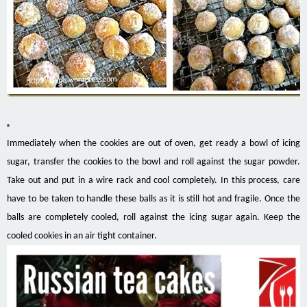
Immediately when the cookies are out of oven, get ready a bowl of icing
sugar, transfer the cookies to the bowl and roll against the sugar powder.
Take out and put in a wire rack and cool completely. In this process, care
have to be taken to handle these balls as it is still hot and fragile. Once the
balls are completely cooled, roll against the icing sugar again. Keep the
cooled cookies in an air tight container.