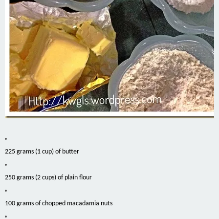
225 grams (1 cup) of butter
250 grams (2 cups) of plain flour
100 grams of chopped macadamia nuts