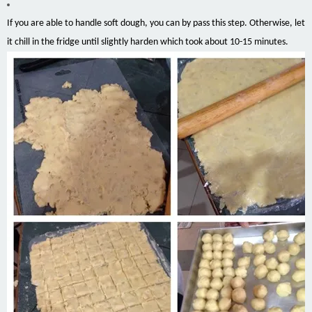
If you are able to handle soft dough, you can by pass this step. Otherwise, let
it chill in the fridge until slightly harden which took about 10-15 minutes.