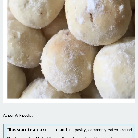
As per Wikipedia:
“Russian tea cake
is a kind of
pastry
, commonly eaten around