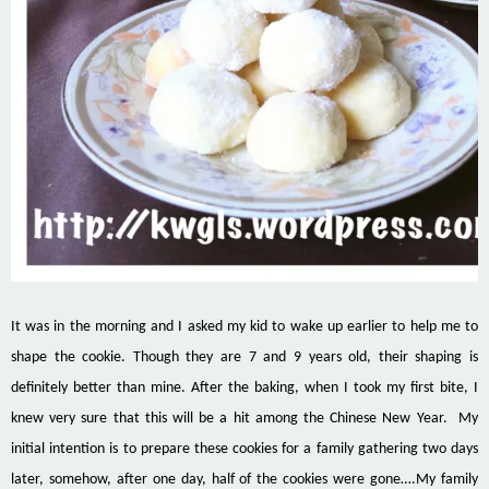
It was in the morning and I asked my kid to wake up earlier to help me to
shape the cookie. Though they are 7 and 9 years old, their shaping is
definitely better than mine. After the baking, when I took my first bite, I
knew very sure that this will be a hit among the Chinese New Year. My
initial intention is to prepare these cookies for a family gathering two days
later, somehow, after one day, half of the cookies were gone….My family