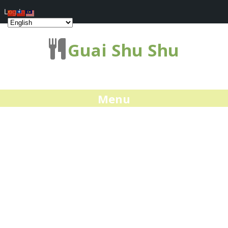
Log In
Guai Shu Shu
Menu