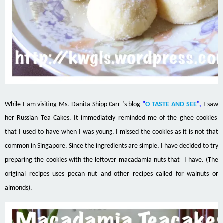
While I am visiting Ms.
Danita Shipp Carr
‘s blog
“
O TASTE AND SEE
”,
I saw
her Russian Tea Cakes. It immediately reminded me of the ghee cookies
that I used to have when I was young. I missed the cookies as it is not that
common in Singapore. Since the ingredients are simple, I have decided to try
preparing the cookies with the leftover macadamia nuts that I have. (The
original recipes uses pecan nut and other recipes called for walnuts or
almonds).