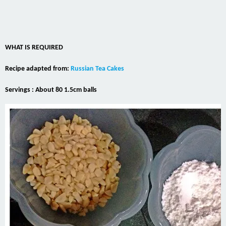
WHAT IS REQUIRED
Recipe adapted from:
Russian Tea Cakes
Servings : About 80 1.5cm balls