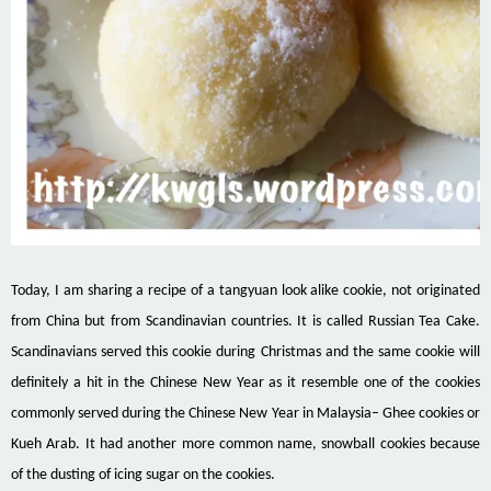
Today, I am sharing a recipe of a tangyuan look alike cookie, not originated
from China but from Scandinavian countries. It is called Russian Tea Cake.
Scandinavians served this cookie during Christmas and the same cookie will
definitely a hit in the Chinese New Year as it resemble one of the cookies
commonly served during the Chinese New Year in Malaysia– Ghee cookies or
Kueh Arab. It had another more common name, snowball cookies because
of the dusting of icing sugar on the cookies.