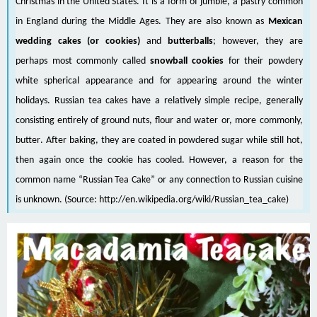
Christmas
in the
United States
. It is a form of
jumble
, a pastry common
in
England
during the
Middle Ages
. They are also known as
Mexican
wedding cakes (or cookies)
and
butterballs
; however, they are
perhaps most commonly called
snowball cookies
for their powdery
white spherical appearance and for appearing around the winter
holidays. Russian tea cakes have a relatively simple
recipe
, generally
consisting entirely of ground
nuts
,
flour
and
water
or, more commonly,
butter
. After baking, they are coated in
powdered sugar
while still hot,
then again once the cookie has cooled. However, a reason for the
common name “Russian Tea Cake” or any connection to Russian cuisine
is unknown. (Source:
http://en.wikipedia.org/wiki/Russian_tea_cake
)