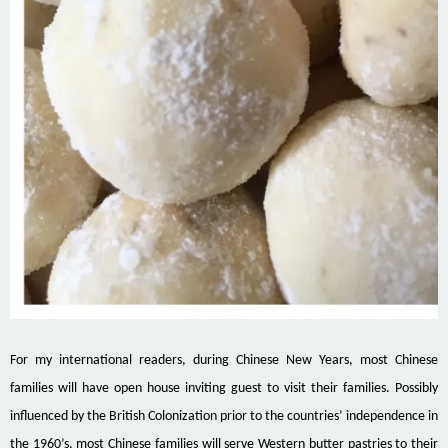
For my international readers, during Chinese New Years, most Chinese
families will have open house inviting guest to visit their families. Possibly
influenced by the British Colonization prior to the countries’ independence in
the 1960’s, most Chinese families will serve Western butter pastries to their