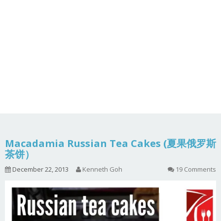
Macadamia Russian Tea Cakes (夏果俄罗斯
茶饼）
December 22, 2013
Kenneth Goh
19 Comments