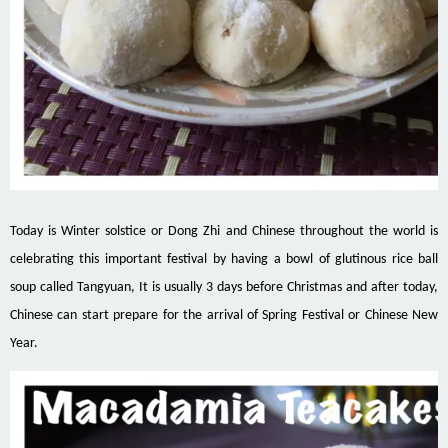
Today is Winter solstice or Dong Zhi and Chinese throughout the world is
celebrating this important festival by having a bowl of glutinous rice ball
soup called Tangyuan, It is usually 3 days before Christmas and after today,
Chinese can start prepare for the arrival of Spring Festival or Chinese New
Year.