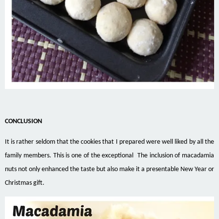
CONCLUSION
It is rather seldom that the cookies that I prepared were well liked by all the
family members. This is one of the exceptional The inclusion of macadamia
nuts not only enhanced the taste but also make it a presentable New Year or
Christmas gift.