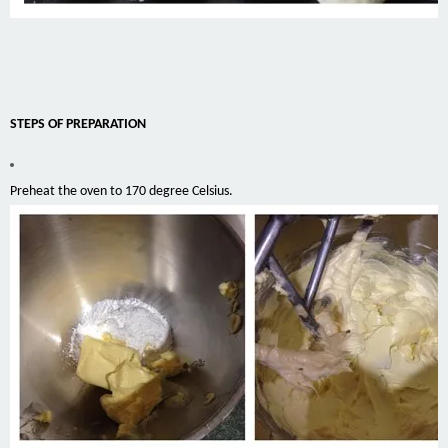
STEPS OF PREPARATION
Preheat the oven to 170 degree Celsius.