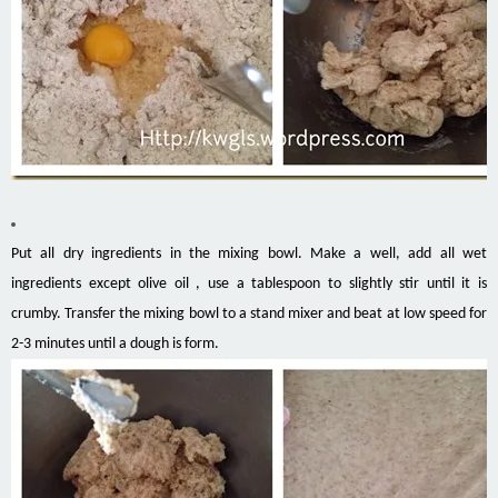
Put all dry ingredients in the mixing bowl. Make a well, add all wet
ingredients except olive oil , use a tablespoon to slightly stir until it is
crumby. Transfer the mixing bowl to a stand mixer and beat at low speed for
2-3 minutes until a dough is form.