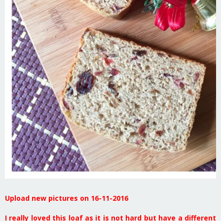
Upload new pictures on 16-11-2016
I really loved this loaf as it is not hard but have a different