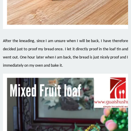
After the kneading, since I am unsure when I will be back, I have therefore
decided just to proof my bread once. I let it directly proof in the loaf tin and
went out. One hour later when I am back, the bread is just nicely proof and I
immediately on my oven and bake it.