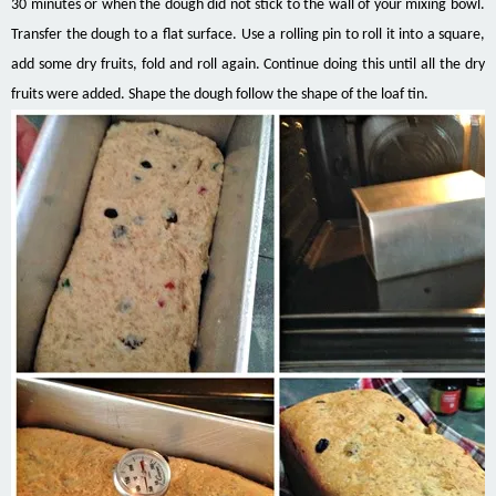
30 minutes or when the dough did not stick to the wall of your mixing bowl.
Transfer the dough to a flat surface. Use a rolling pin to roll it into a square,
add some dry fruits, fold and roll again. Continue doing this until all the dry
fruits were added. Shape the dough follow the shape of the loaf tin.