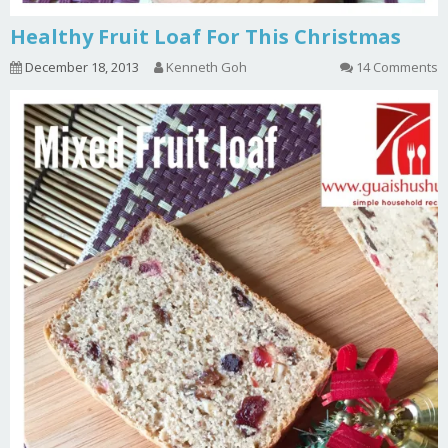
Healthy Fruit Loaf For This Christmas
December 18, 2013
Kenneth Goh
14 Comments