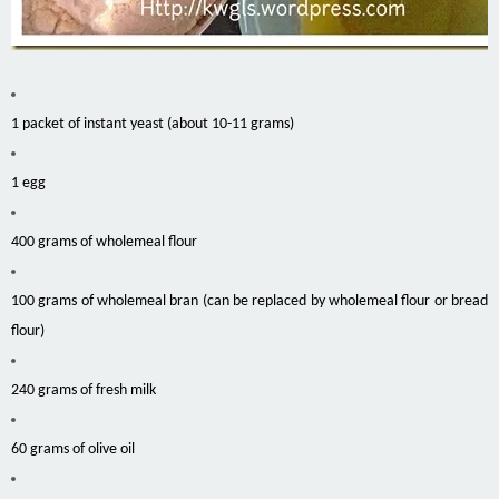
1 packet of instant yeast (about 10-11 grams)
1 egg
400 grams of wholemeal flour
100 grams of wholemeal bran (can be replaced by wholemeal flour or bread
flour)
240 grams of fresh milk
60 grams of olive oil