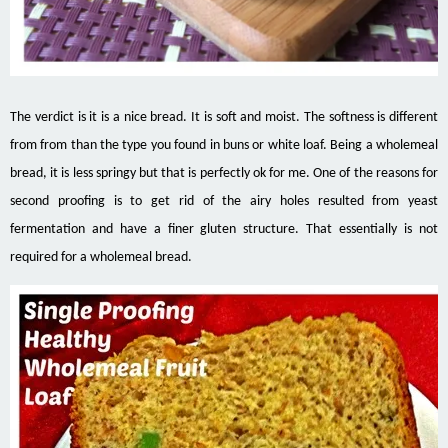
The verdict is it is a nice bread. It is soft and moist. The softness is different
from from than the type you found in buns or white loaf. Being a wholemeal
bread, it is less springy but that is perfectly ok for me. One of the reasons for
second proofing is to get rid of the airy holes resulted from yeast
fermentation and have a finer gluten structure. That essentially is not
required for a wholemeal bread.