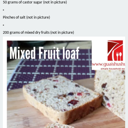
50 grams of castor sugar (not in picture)
Pinches of salt (not in picture)
200 grams of mixed dry fruits (not in picture)