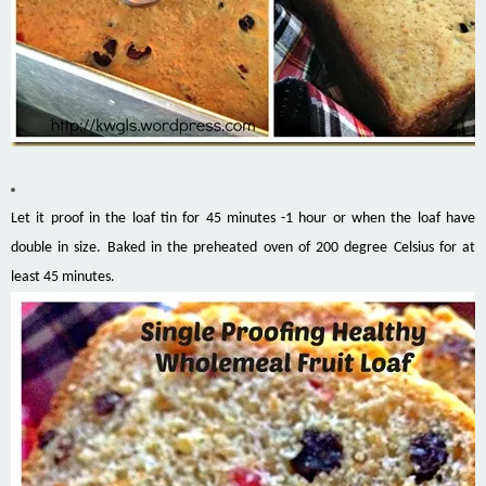
Let it proof in the loaf tin for 45 minutes -1 hour or when the loaf have
double in size. Baked in the preheated oven of 200 degree Celsius for at
least 45 minutes.