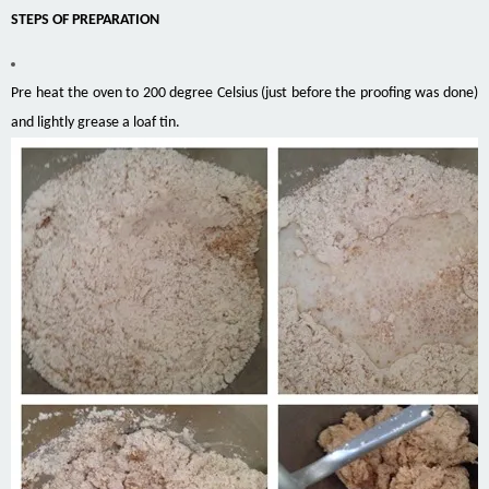
STEPS OF PREPARATION
Pre heat the oven to 200 degree Celsius (just before the proofing was done)
and lightly
grease a loaf tin.