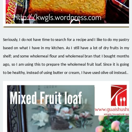
Seriously, I do not have time to search for a recipe and I like to do my pastry
based on what I have in my kitchen. As I still have a lot of dry fruits in my
shelf; and some wholemeal flour and wholemeal bran that I bought months
ago, so I am using this to prepare the wholemeal fruit loaf. Since it is going
to be healthy, instead of using butter or cream, I have used olive oil instead..