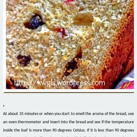
At about 35 minutes or when you start to smell the aroma of the bread, use
an oven thermometer and insert into the bread and see if the temperature
inside the loaf is more than 90 degrees Celsius. If it is less than 90 degrees