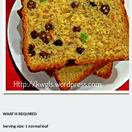
WHAT IS REQUIRED
Serving size: 1 normal loaf