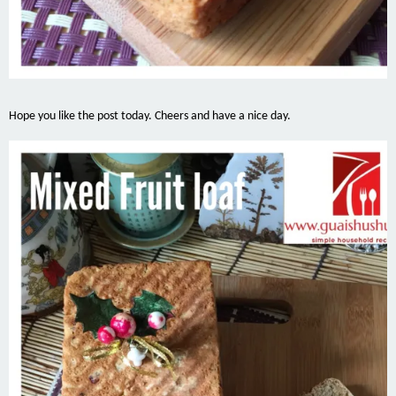
Hope you like the post today. Cheers and have a nice day.