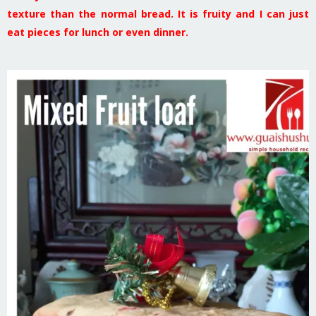
texture than the normal bread. It is fruity and I can just
eat pieces for lunch or even dinner.