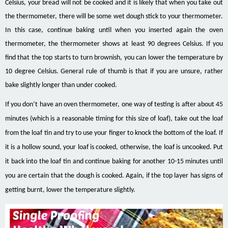
Celsius, your bread will not be cooked and it is likely that when you take out
the thermometer, there will be some wet dough stick to your thermometer.
In this case, continue baking until when you inserted again the oven
thermometer, the thermometer shows at least 90 degrees Celsius. If you
find that the top starts to turn brownish, you can lower the temperature by
10 degree Celsius. General rule of thumb is that if you are unsure, rather
bake slightly longer than under cooked.
If you don’t have an oven thermometer, one way of testing is after about 45
minutes (which is a reasonable timing for this size of loaf), take out the loaf
from the loaf tin and try to use your finger to knock the bottom of the loaf. If
it is a hollow sound, your loaf is cooked, otherwise, the loaf is uncooked. Put
it back into the loaf tin and continue baking for another 10-15 minutes until
you are certain that the dough is cooked. Again, if the top layer has signs of
getting burnt, lower the temperature slightly.