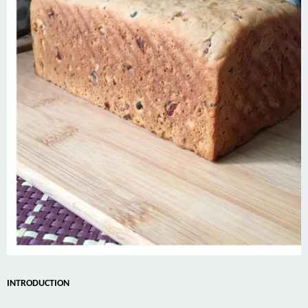
INTRODUCTION