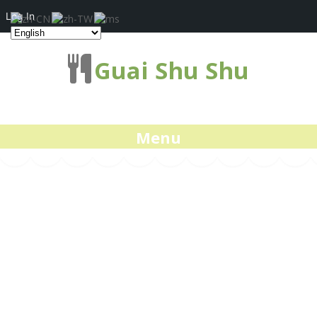
Log In
Guai Shu Shu
Menu