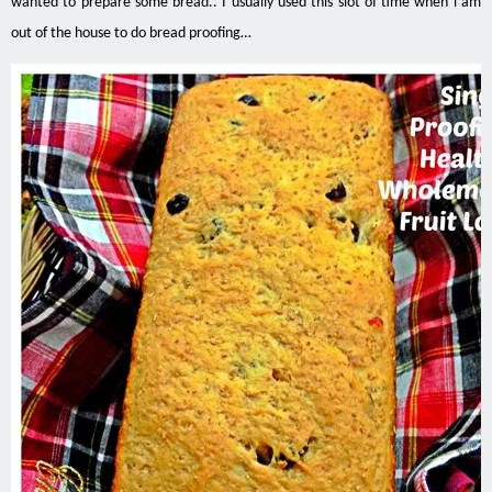
wanted to prepare some bread.. I usually used this slot of time when i am
out of the house to do bread proofing…