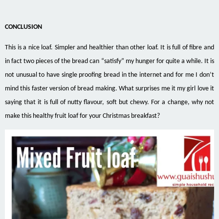
CONCLUSION
This is a nice loaf. Simpler and healthier than other loaf. It is full of fibre and
in fact two pieces of the bread can “satisfy” my hunger for quite a while. It is
not unusual to have single proofing bread in the internet and for me I don’t
mind this faster version of bread making. What surprises me it my girl love it
saying that it is full of nutty flavour, soft but chewy. For a change, why not
make this healthy fruit loaf for your Christmas breakfast?