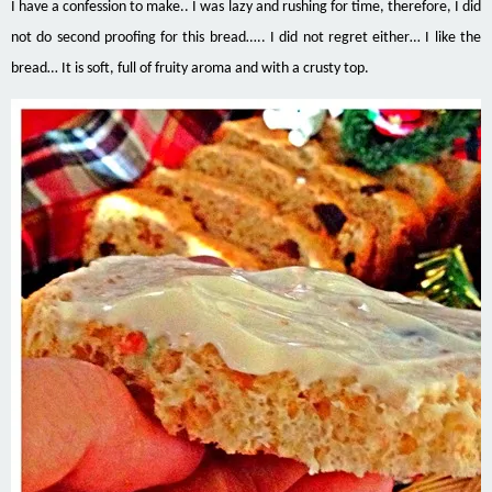
I have a confession to make.. I was lazy and rushing for time, therefore, I did
not do second proofing for this bread….. I did not regret either… I like the
bread… It is soft, full of fruity aroma and with a crusty top.