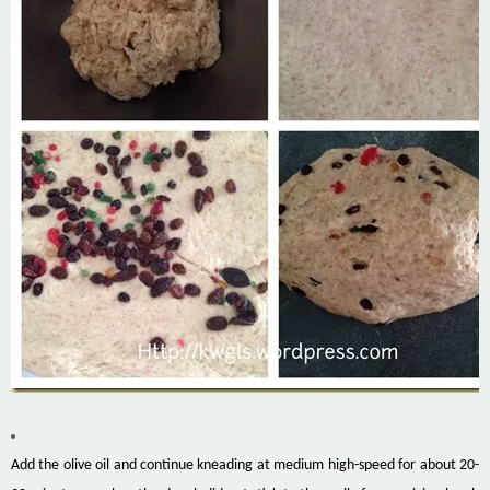
Add the olive oil and continue kneading at medium high-speed for about 20-