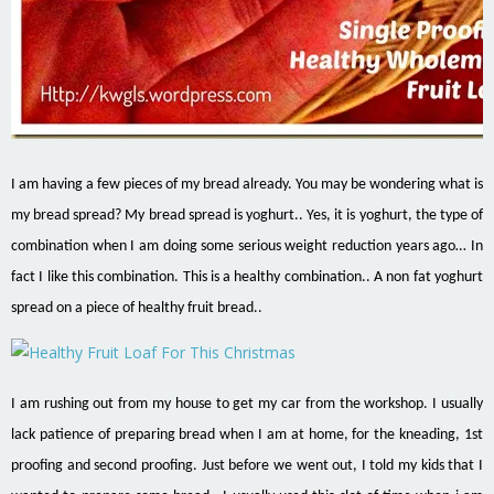
I am having a few pieces of my bread already. You may be wondering what is
my bread spread? My bread spread is yoghurt.. Yes, it is yoghurt, the type of
combination when I am doing some serious weight reduction years ago… In
fact I like this combination. This is a healthy combination.. A non fat yoghurt
spread on a piece of healthy fruit bread..
I am rushing out from my house to get my car from the workshop. I usually
lack patience of preparing bread when I am at home, for the kneading, 1st
proofing and second proofing. Just before we went out, I told my kids that I