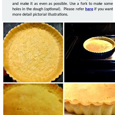
and make it as even as possible. Use a fork to make some
holes in the dough (optional). Please refer
here
if you want
more detail pictorial illustrations.