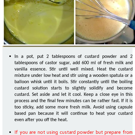
In a pot, put 2 tablespoons of custard powder and 2
tablespoons of castor sugar, add 600 ml of fresh milk and
vanilla essence. Stir until well mixed. Heat the custard
mixture under low heat and stir using a wooden spatula or a
balloon whisk until it boils. Stir constantly until the boiling
custard solution starts to slightly solidify and become
custard. Set aside and let it cool. Keep a close eye in this
process and the final few minutes can be rather fast. If it is
too sticky, add some more fresh milk. Avoid using capsule
based pan because it will continue to heat your custard
even after you off the heat.
If you are not using custard powder but prepare from