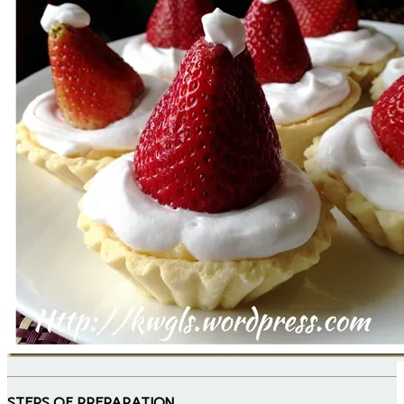
STEPS OF PREPARATION