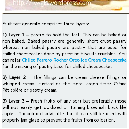
Fruit tart generally comprises three layers:
1) Layer 1
– pastry to hold the tart. This can be baked or
non baked. Baked pastry are generally short crust pastry
whereas non baked pastry are pastry that are used for
chilled cheesecakes done by pressing biscuits crumbles. You
can refer
Chilled Ferrero Rocher Oreo Ice Cream Cheesecake
for the making of pastry base for chilled cheesecakes.
2) Layer 2
– The fillings can be cream cheese fillings or
whipped cream, custard or the more jargon term: Crème
Pâtissière or pastry cream.
3) Layer 3
– Fresh fruits of any sort but preferably those
will not easily get oxidized or turning brownish black like
apples. Though not advisable, but it can still be used with
properly jam glaze to prevent the fruits from oxidation.