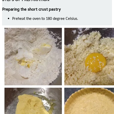
Preparing the short crust pastry
Preheat the oven to 180 degree Celsius.