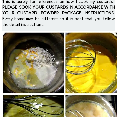
This is purely for references on how I cook my custards.
PLEASE COOK YOUR CUSTARDS IN ACCORDANCE WITH
YOUR CUSTARD POWDER PACKAGE INSTRUCTIONS
.
Every brand may be different so it is best that you follow
the detail instructions.