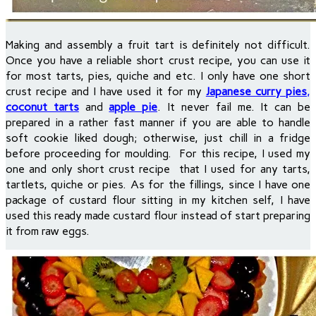
Making and assembly a fruit tart is definitely not difficult.
Once you have a reliable short crust recipe, you can use it
for most tarts, pies, quiche and etc. I only have one short
crust recipe and I have used it for my
Japanese curry pies
,
coconut tarts
and
apple pie
. It never fail me. It can be
prepared in a rather fast manner if you are able to handle
soft cookie liked dough; otherwise, just chill in a fridge
before proceeding for moulding.
For this recipe, I used my
one and only short crust recipe that I used for any tarts,
tartlets, quiche or pies. As for the fillings, since I have one
package of custard flour sitting in my kitchen self, I have
used this ready made custard flour instead of start preparing
it from raw eggs.