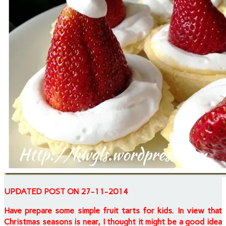
UPDATED POST ON 27-11-2014
Have prepare some simple fruit tarts for kids. In view that
Christmas seasons is near, I thought it might be a good idea