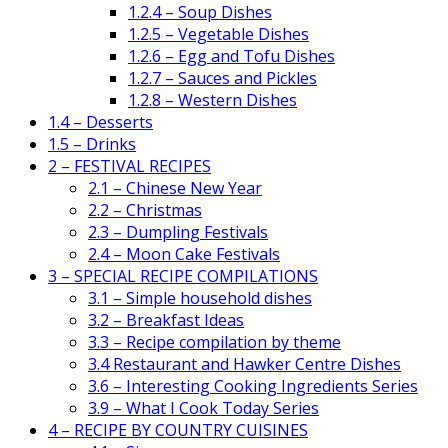
1.2.4 – Soup Dishes
1.2.5 – Vegetable Dishes
1.2.6 – Egg and Tofu Dishes
1.2.7 – Sauces and Pickles
1.2.8 – Western Dishes
1.4 – Desserts
1.5 – Drinks
2 – FESTIVAL RECIPES
2.1 – Chinese New Year
2.2 – Christmas
2.3 – Dumpling Festivals
2.4 – Moon Cake Festivals
3 – SPECIAL RECIPE COMPILATIONS
3.1 – Simple household dishes
3.2 – Breakfast Ideas
3.3 – Recipe compilation by theme
3.4 Restaurant and Hawker Centre Dishes
3.6 – Interesting Cooking Ingredients Series
3.9 – What I Cook Today Series
4 – RECIPE BY COUNTRY CUISINES