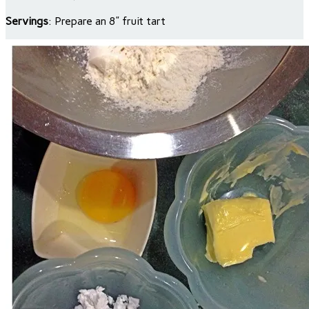
Servings
: Prepare an 8” fruit tart