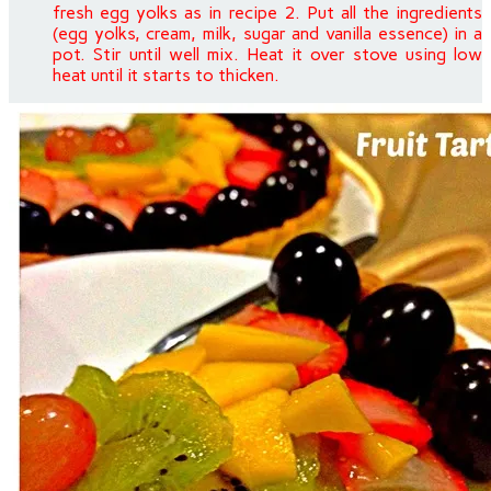
fresh egg yolks as in recipe 2. Put all the ingredients
(egg yolks, cream, milk, sugar and vanilla essence) in a
pot. Stir until well mix. Heat it over stove using low
heat until it starts to thicken.