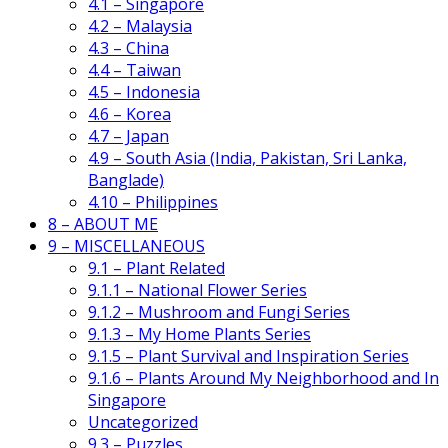
4.1 – Singapore
4.2 – Malaysia
4.3 – China
4.4 – Taiwan
4.5 – Indonesia
4.6 – Korea
4.7 – Japan
4.9 – South Asia (India, Pakistan, Sri Lanka,
Banglade)
4.10 – Philippines
8 – ABOUT ME
9 – MISCELLANEOUS
9.1 – Plant Related
9.1.1 – National Flower Series
9.1.2 – Mushroom and Fungi Series
9.1.3 – My Home Plants Series
9.1.5 – Plant Survival and Inspiration Series
9.1.6 – Plants Around My Neighborhood and In
Singapore
Uncategorized
9.3 – Puzzles