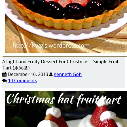
A Light and Fruity Dessert For Christmas – Simple Fruit
Tart (水果挞）
December 16, 2013
Kenneth Goh
10 Comments