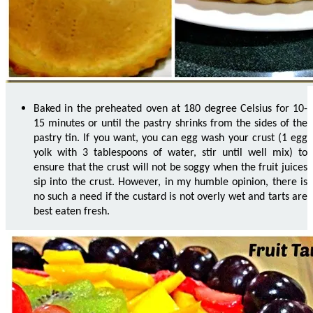
Baked in the preheated oven at 180 degree Celsius for 10-
15 minutes or until the pastry shrinks from the sides of the
pastry tin. If you want, you can egg wash your crust (1 egg
yolk with 3 tablespoons of water, stir until well mix) to
ensure that the crust will not be soggy when the fruit juices
sip into the crust. However, in my humble opinion, there is
no such a need if the custard is not overly wet and tarts are
best eaten fresh.