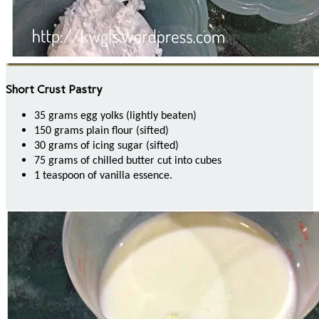
Short Crust Pastry
35 grams egg yolks (lightly beaten)
150 grams plain flour (sifted)
30 grams of icing sugar (sifted)
75 grams of chilled butter cut into cubes
1 teaspoon of vanilla essence.