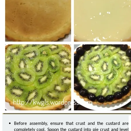
Before assembly, ensure that crust and the custard are
completely cool. Spoon the custard into pie crust and level