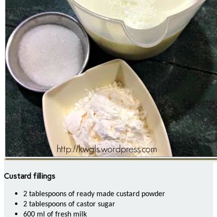
Custard fillings
2 tablespoons of ready made custard powder
2 tablespoons of castor sugar
600 ml of fresh milk