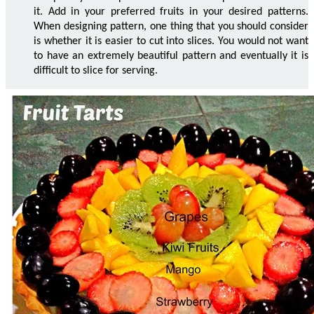
it. Add in your preferred fruits in your desired patterns.
When designing pattern, one thing that you should consider
is whether it is easier to cut into slices. You would not want
to have an extremely beautiful pattern and eventually it is
difficult to slice for serving.