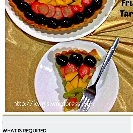
WHAT IS REQUIRED