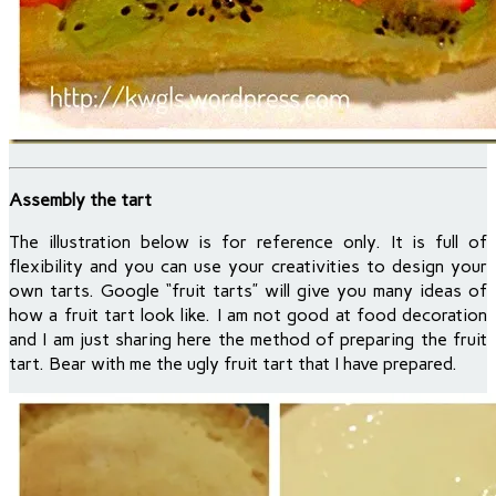
Assembly the tart
The illustration below is for reference only. It is full of
flexibility and you can use your creativities to design your
own tarts. Google “fruit tarts” will give you many ideas of
how a fruit tart look like. I am not good at food decoration
and I am just sharing here the method of preparing the fruit
tart. Bear with me the ugly fruit tart that I have prepared.