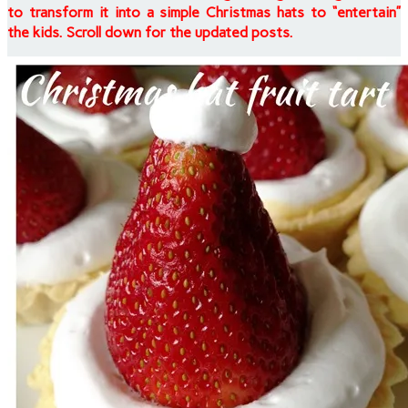
to transform it into a simple Christmas hats to “entertain”
the kids. Scroll down for the updated posts.