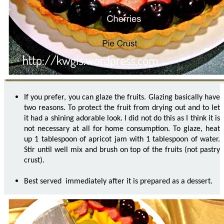
If you prefer, you can glaze the fruits. Glazing basically have
two reasons. To protect the fruit from drying out and to let
it had a shining adorable look. I did not do this as I think it is
not necessary at all for home consumption. To glaze, heat
up 1 tablespoon of apricot jam with 1 tablespoon of water.
Stir until well mix and brush on top of the fruits (not pastry
crust).
Best served immediately after it is prepared as a dessert.