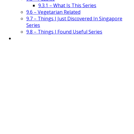
9.3.1 – What Is This Series
9.6 – Vegetarian Related
9.7 – Things I Just Discovered In Singapore
Series
9.8 – Things I Found Useful Series