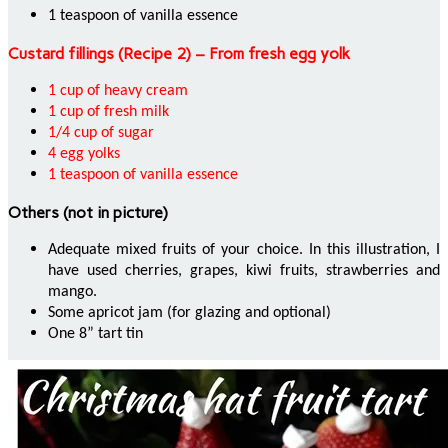
1 teaspoon of vanilla essence
Custard fillings (Recipe 2) – From fresh egg yolk
1 cup of heavy cream
1 cup of fresh milk
1/4 cup of sugar
4 egg yolks
1 teaspoon of vanilla essence
Others (not in picture)
Adequate mixed fruits of your choice. In this illustration, I
have used cherries, grapes, kiwi fruits, strawberries and
mango.
Some apricot jam (for glazing and optional)
One 8” tart tin