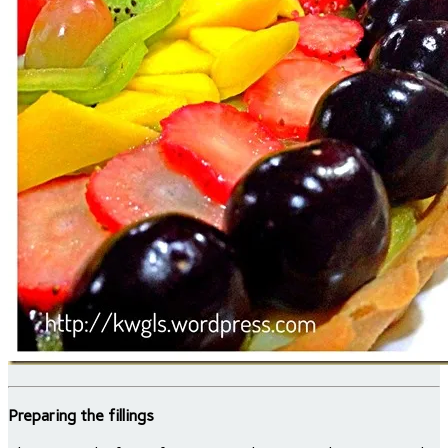
Preparing the fillings