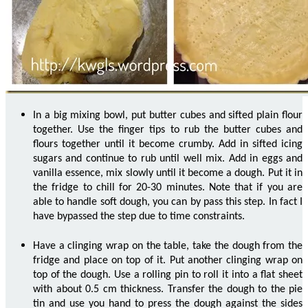
In a big mixing bowl, put butter cubes and sifted plain flour
together. Use the finger tips to rub the butter cubes and
flours together until it become crumby. Add in sifted icing
sugars and continue to rub until well mix. Add in eggs and
vanilla essence, mix slowly until it become a dough. Put it in
the fridge to chill for 20-30 minutes. Note that if you are
able to handle soft dough, you can by pass this step. In fact I
have bypassed the step due to time constraints.
Have a clinging wrap on the table, take the dough from the
fridge and place on top of it. Put another clinging wrap on
top of the dough. Use a rolling pin to roll it into a flat sheet
with about 0.5 cm thickness. Transfer the dough to the pie
tin and use you hand to press the dough against the sides