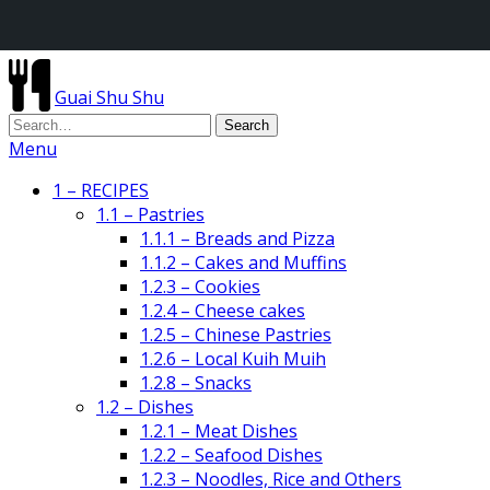
Guai Shu Shu
Menu
1 – RECIPES
1.1 – Pastries
1.1.1 – Breads and Pizza
1.1.2 – Cakes and Muffins
1.2.3 – Cookies
1.2.4 – Cheese cakes
1.2.5 – Chinese Pastries
1.2.6 – Local Kuih Muih
1.2.8 – Snacks
1.2 – Dishes
1.2.1 – Meat Dishes
1.2.2 – Seafood Dishes
1.2.3 – Noodles, Rice and Others