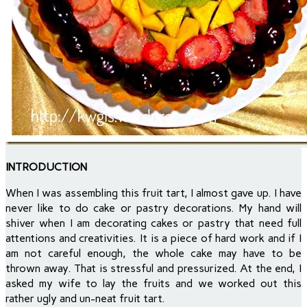
INTRODUCTION
When I was assembling this fruit tart, I almost gave up. I have
never like to do cake or pastry decorations. My hand will
shiver when I am decorating cakes or pastry that need full
attentions and creativities. It is a piece of hard work and if I
am not careful enough, the whole cake may have to be
thrown away. That is stressful and pressurized. At the end, I
asked my wife to lay the fruits and we worked out this
rather ugly and un-neat fruit tart.