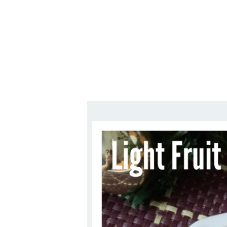
1.2.6 – Eg
Series
1.2.7 – Sa
9.1.3 – My Home Plants Series
1.2.8 – We
9.1.5 – Plant Survival and
Inspiration Series
9.1.6 – Plants Around My
Neighborhood and In
Singapore
Uncategorized
9.3 – Puzzles
9.3.1 – Wha
9.6 – Vegetarian Related
9.7 – Things I Just Discovered
In Singapore Series
9.8 – Things I Found Useful
Series