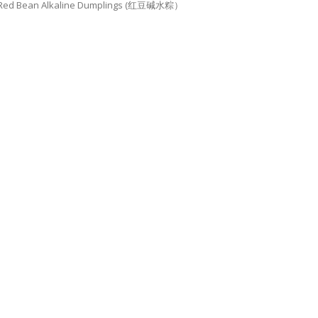
Red Bean Alkaline Dumplings (红豆碱水粽）