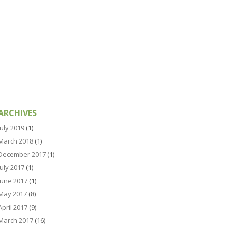
ARCHIVES
July 2019
(1)
March 2018
(1)
December 2017
(1)
July 2017
(1)
June 2017
(1)
May 2017
(8)
April 2017
(9)
March 2017
(16)