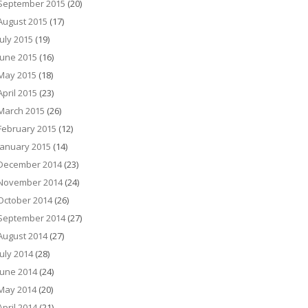
September 2015
(20)
August 2015
(17)
July 2015
(19)
June 2015
(16)
May 2015
(18)
April 2015
(23)
March 2015
(26)
February 2015
(12)
January 2015
(14)
December 2014
(23)
November 2014
(24)
October 2014
(26)
September 2014
(27)
August 2014
(27)
July 2014
(28)
June 2014
(24)
May 2014
(20)
April 2014
(21)