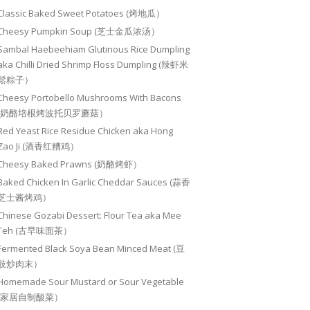
Classic Baked Sweet Potatoes (烤地瓜）
Cheesy Pumpkin Soup (芝士金瓜浓汤）
Sambal Haebeehiam Glutinous Rice Dumpling
aka Chilli Dried Shrimp Floss Dumpling (辣虾米
鬆粽子）
Cheesy Portobello Mushrooms With Bacons
(奶酪培根烤波托贝罗蘑菇）
Red Yeast Rice Residue Chicken aka Hong
Zao Ji (酒香红糟鸡）
Cheesy Baked Prawns (奶酪烤虾）
Baked Chicken In Garlic Cheddar Sauces (蒜香
芝士酱烤鸡）
Chinese Gozabi Dessert: Flour Tea aka Mee
Teh (古早味面茶）
Fermented Black Soya Bean Minced Meat (豆
豉炒肉末）
Homemade Sour Mustard or Sour Vegetable
(家居自制酸菜）