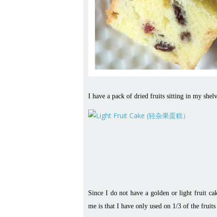
I have a pack of dried fruits sitting in my shel
Since I do not have a golden or light fruit c
me is that I have only used on 1/3 of the frui