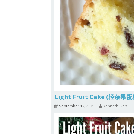
Light Fruit Cake (轻杂果
September 17, 2015
Kenneth Goh