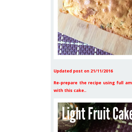
Updated post on 21/11/2016
Re-prepare the recipe using full am
with this cake..