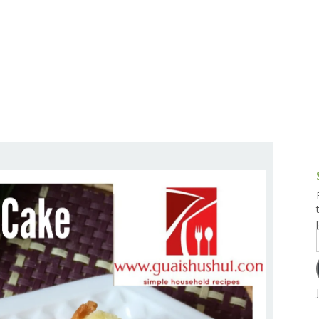
g and Tofu Dishes
3.9 – What I Cook Today
4.9 – Sout
Series
uces and Pickles
Pakistan, 
Banglade
stern Dishes
4.10 – Phi
t Is This Series