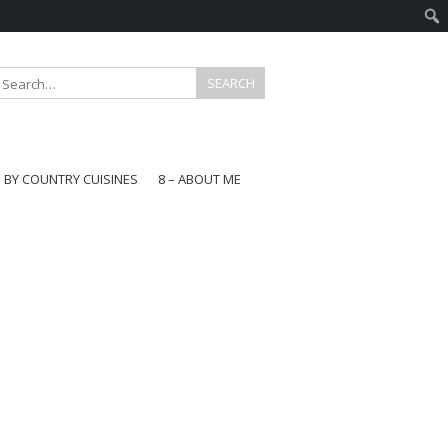
E BY COUNTRY CUISINES
8 – ABOUT ME
gapore
aysia
a
wan
onesia
ea
n