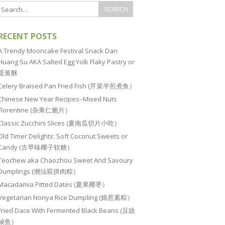
RECENT POSTS
A Trendy Mooncake Festival Snack Dan
Huang Su AKA Salted Egg Yolk Flaky Pastry or
蛋黄酥
Celery Braised Pan Fried Fish (芹菜半煎煮鱼）
Chinese New Year Recipes–Mixed Nuts
Florentine (杂果仁脆片）
Classic Zucchini Slices (夏南瓜切片小吃）
Old Timer Delights: Soft Coconut Sweets or
Candy (古早味椰子软糖）
Teochew aka Chaozhou Sweet And Savoury
Dumplings (潮汕双拼肉粽）
Macadamia Pitted Dates (夏果椰枣）
Vegetarian Nonya Rice Dumpling (娘惹素粽）
Fried Dace With Fermented Black Beans (豆豉
鲮鱼）