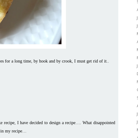
ves for a long time, by hook and by crook, I must get rid of it..
ake recipe, I have decided to design a recipe…. What disappointed
ts in my recipe…