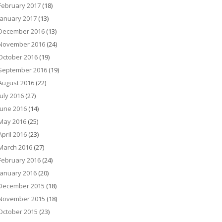
February 2017
(18)
January 2017
(13)
December 2016
(13)
November 2016
(24)
October 2016
(19)
September 2016
(19)
August 2016
(22)
July 2016
(27)
June 2016
(14)
May 2016
(25)
April 2016
(23)
March 2016
(27)
February 2016
(24)
January 2016
(20)
December 2015
(18)
November 2015
(18)
October 2015
(23)