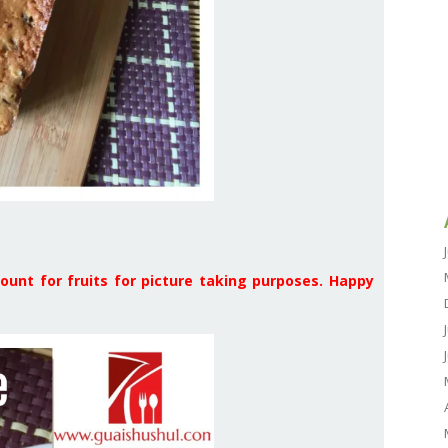
ount for fruits for picture taking purposes. Happy