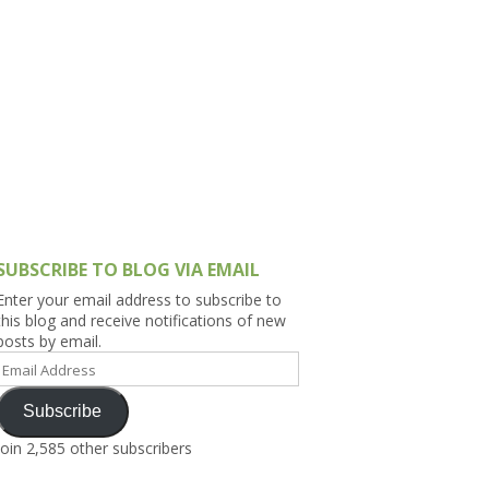
h Asia (India,
Sri Lanka,
)
lippines
SUBSCRIBE TO BLOG VIA EMAIL
Enter your email address to subscribe to
this blog and receive notifications of new
posts by email.
Email
Address
Subscribe
Join 2,585 other subscribers