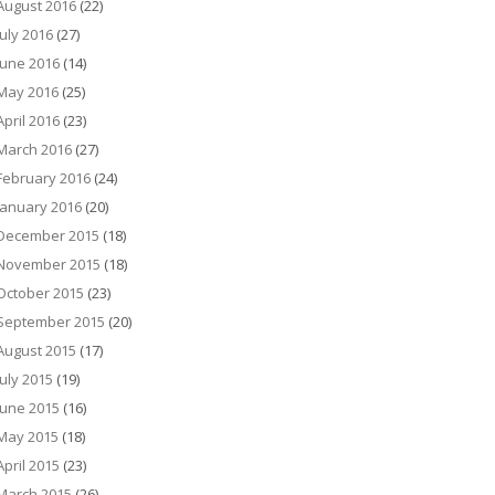
August 2016
(22)
July 2016
(27)
June 2016
(14)
May 2016
(25)
April 2016
(23)
March 2016
(27)
February 2016
(24)
January 2016
(20)
December 2015
(18)
November 2015
(18)
October 2015
(23)
September 2015
(20)
August 2015
(17)
July 2015
(19)
June 2015
(16)
May 2015
(18)
April 2015
(23)
March 2015
(26)