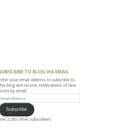
h Asia (India,
Sri Lanka,
)
lippines
SUBSCRIBE TO BLOG VIA EMAIL
Enter your email address to subscribe to
this blog and receive notifications of new
posts by email.
Email
Address
Subscribe
Join 2,585 other subscribers