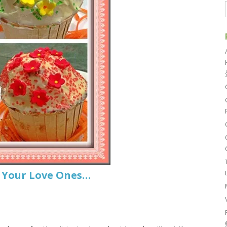
r Your Love Ones…