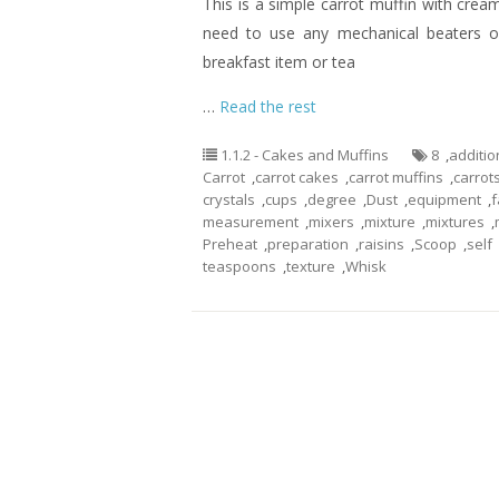
This is a simple carrot muffin with cream
need to use any mechanical beaters or
breakfast item or tea
…
Read the rest
1.1.2 - Cakes and Muffins
8
,
additio
Carrot
,
carrot cakes
,
carrot muffins
,
carrot
crystals
,
cups
,
degree
,
Dust
,
equipment
,
f
measurement
,
mixers
,
mixture
,
mixtures
,
Preheat
,
preparation
,
raisins
,
Scoop
,
self
teaspoons
,
texture
,
Whisk