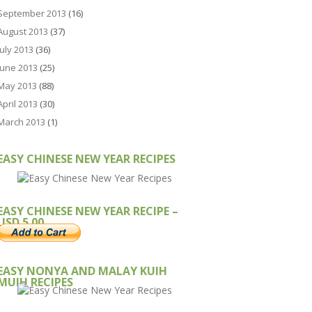
September 2013
(16)
August 2013
(37)
July 2013
(36)
June 2013
(25)
May 2013
(88)
April 2013
(30)
March 2013
(1)
EASY CHINESE NEW YEAR RECIPES
EASY CHINESE NEW YEAR RECIPE –
USD 5.00
EASY NONYA AND MALAY KUIH
MUIH RECIPES