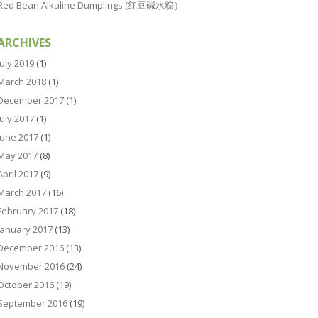
Red Bean Alkaline Dumplings (红豆碱水粽）
ARCHIVES
July 2019
(1)
March 2018
(1)
December 2017
(1)
July 2017
(1)
June 2017
(1)
May 2017
(8)
April 2017
(9)
March 2017
(16)
February 2017
(18)
January 2017
(13)
December 2016
(13)
November 2016
(24)
October 2016
(19)
September 2016
(19)