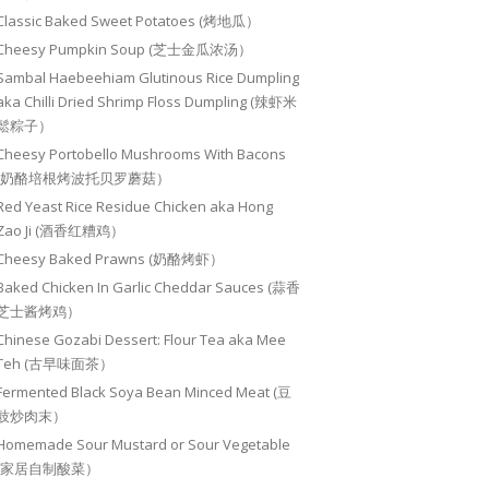
Classic Baked Sweet Potatoes (烤地瓜）
Cheesy Pumpkin Soup (芝士金瓜浓汤）
Sambal Haebeehiam Glutinous Rice Dumpling
aka Chilli Dried Shrimp Floss Dumpling (辣虾米
鬆粽子）
Cheesy Portobello Mushrooms With Bacons
(奶酪培根烤波托贝罗蘑菇）
Red Yeast Rice Residue Chicken aka Hong
Zao Ji (酒香红糟鸡）
Cheesy Baked Prawns (奶酪烤虾）
Baked Chicken In Garlic Cheddar Sauces (蒜香
芝士酱烤鸡）
Chinese Gozabi Dessert: Flour Tea aka Mee
Teh (古早味面茶）
Fermented Black Soya Bean Minced Meat (豆
豉炒肉末）
Homemade Sour Mustard or Sour Vegetable
(家居自制酸菜）