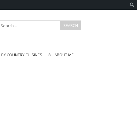
E BY COUNTRY CUISINES
8 – ABOUT ME
gapore
aysia
a
wan
onesia
ea
n