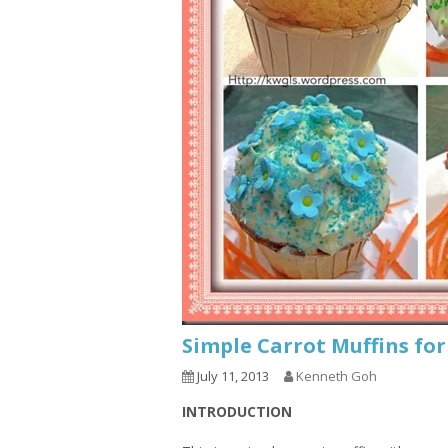
Simple Carrot Muffins fo
July 11, 2013
Kenneth Goh
INTRODUCTION