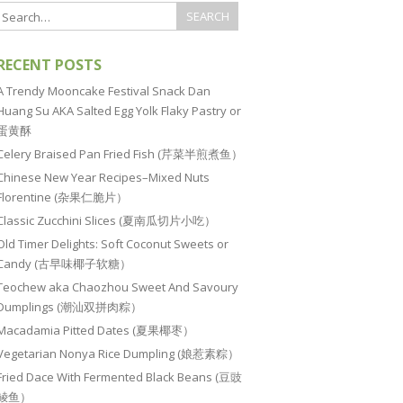
RECENT POSTS
A Trendy Mooncake Festival Snack Dan
Huang Su AKA Salted Egg Yolk Flaky Pastry or
蛋黄酥
Celery Braised Pan Fried Fish (芹菜半煎煮鱼）
Chinese New Year Recipes–Mixed Nuts
Florentine (杂果仁脆片）
Classic Zucchini Slices (夏南瓜切片小吃）
Old Timer Delights: Soft Coconut Sweets or
Candy (古早味椰子软糖）
Teochew aka Chaozhou Sweet And Savoury
Dumplings (潮汕双拼肉粽）
Macadamia Pitted Dates (夏果椰枣）
Vegetarian Nonya Rice Dumpling (娘惹素粽）
Fried Dace With Fermented Black Beans (豆豉
鲮鱼）