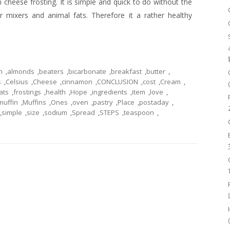
 cheese frosting. It is simple and quick to do without the
 mixers and animal fats. Therefore it a rather healthy
n
,
almonds
,
beaters
,
bicarbonate
,
breakfast
,
butter
,
s
,
Celsius
,
Cheese
,
cinnamon
,
CONCLUSION
,
cost
,
Cream
,
ats
,
frostings
,
health
,
Hope
,
ingredients
,
item
,
love
,
muffin
,
Muffins
,
Ones
,
oven
,
pastry
,
Place
,
postaday
,
,
simple
,
size
,
sodium
,
Spread
,
STEPS
,
teaspoon
,