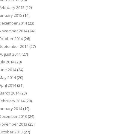
February 2015
(12)
January 2015
(14)
December 2014
(23)
November 2014
(24)
October 2014
(26)
September 2014
(27)
August 2014
(27)
July 2014
(28)
June 2014
(24)
May 2014
(20)
April 2014
(21)
March 2014
(23)
February 2014
(20)
January 2014
(19)
December 2013
(24)
November 2013
(25)
October 2013
(27)