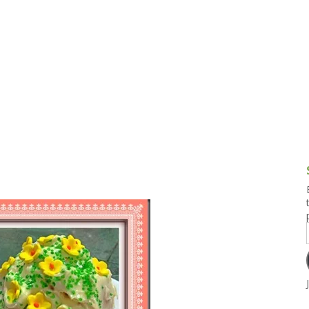
g and Tofu Dishes
3.9 – What I Cook Today
4.9 – Sout
Series
uces and Pickles
Pakistan, 
Banglade
stern Dishes
4.10 – Phi
t Is This Series