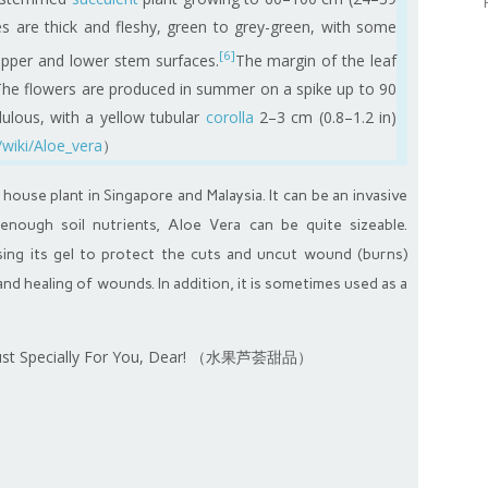
es are thick and fleshy, green to grey-green, with some
[6]
 upper and lower stem surfaces.
The margin of the leaf
The flowers are produced in summer on a spike up to 90
dulous, with a yellow tubular
corolla
2–3 cm (0.8–1.2 in)
/wiki/Aloe_vera
）
ouse plant in Singapore and Malaysia. It can be an invasive
enough soil nutrients, Aloe Vera can be quite sizeable.
ng its gel to protect the cuts and uncut wound (burns)
nd healing of wounds. In addition, it is sometimes used as a