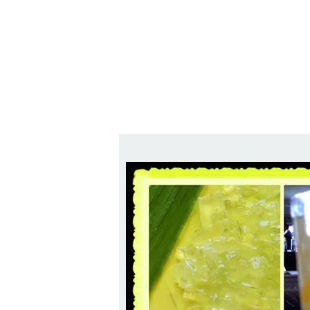
Series
1.2.6 – Eg
9.1.3 – My Home Plants Series
1.2.7 – Sa
9.1.5 – Plant Survival and
1.2.8 – We
Inspiration Series
9.1.6 – Plants Around My
Neighborhood and In
Singapore
Uncategorized
9.3 – Puzzles
9.3.1 – Wha
9.6 – Vegetarian Related
9.7 – Things I Just Discovered
In Singapore Series
9.8 – Things I Found Useful
Series