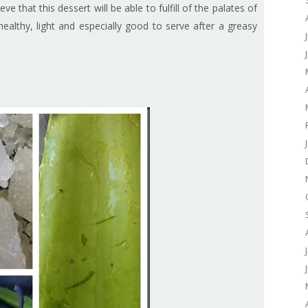
ieve that this dessert will be able to fulfill of the palates of
healthy, light and especially good to serve after a greasy