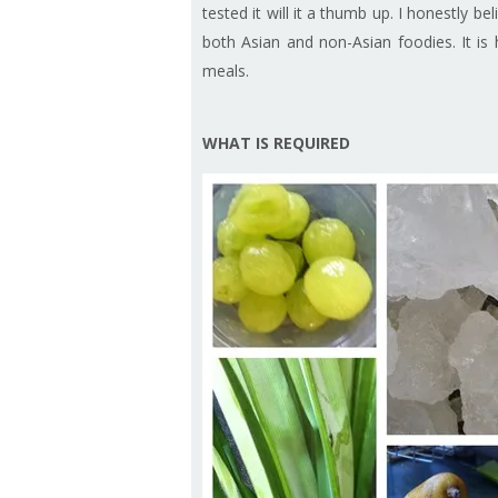
tested it will it a thumb up. I honestly bel
both Asian and non-Asian foodies. It is 
meals.
WHAT IS REQUIRED