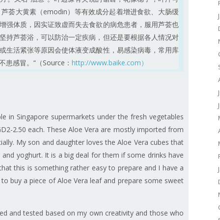
n）、芦荟大黄素（emodin）等有效成分起着增进食欲、大肠缓
增强体质，因实证致虚而失去食欲的病危患者，服用芦荟也
坚持芦荟浴，可以防治一定疾病，但还是要根据各人情况对
或生活紧张等原因会使体液变成酸性，易感染病毒，常用库
感冒。“（Source：
http://www.baike.com）
able in Singapore supermarkets under the fresh vegetables
 SGD2-2.50 each. These Aloe Vera are mostly imported from
lly. My son and daughter loves the Aloe Vera cubes that
and yoghurt. It is a big deal for them if some drinks have
 that this is something rather easy to prepare and I have a
to buy a piece of Aloe Vera leaf and prepare some sweet
 tried and tested based on my own creativity and those who