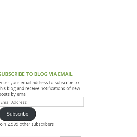
h Asia (India,
Sri Lanka,
)
lippines
SUBSCRIBE TO BLOG VIA EMAIL
Enter your email address to subscribe to
this blog and receive notifications of new
posts by email.
Email
Address
Subscribe
Join 2,585 other subscribers