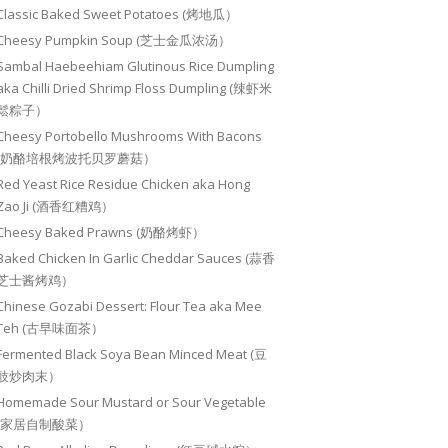
Classic Baked Sweet Potatoes (烤地瓜）
Cheesy Pumpkin Soup (芝士金瓜浓汤）
Sambal Haebeehiam Glutinous Rice Dumpling
aka Chilli Dried Shrimp Floss Dumpling (辣虾米
鬆粽子）
Cheesy Portobello Mushrooms With Bacons
(奶酪培根烤波托贝罗蘑菇）
Red Yeast Rice Residue Chicken aka Hong
Zao Ji (酒香红糟鸡）
Cheesy Baked Prawns (奶酪烤虾）
Baked Chicken In Garlic Cheddar Sauces (蒜香
芝士酱烤鸡）
Chinese Gozabi Dessert: Flour Tea aka Mee
Teh (古早味面茶）
Fermented Black Soya Bean Minced Meat (豆
豉炒肉末）
Homemade Sour Mustard or Sour Vegetable
(家居自制酸菜）