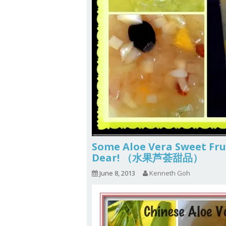
Some Aloe Vera Sweet Frui
Dear! （水果芦荟甜品）
June 8, 2013
Kenneth Goh