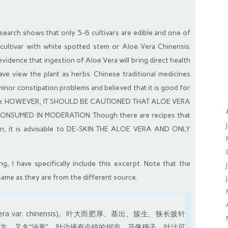
research shows that only 5-6 cultivars are edible and one of
ultivar with white spotted stem or Aloe Vera Chinensis.
vidence that ingestion of Aloe Vera will bring direct health
have view the plant as herbs. Chinese traditional medicines
minor constipation problems and believed that it is good for
etite. HOWEVER, IT SHOULD BE CAUTIONED THAT ALOE VERA
SUMED IN MODERATION. Though there are recipes that
tion, it is advisable to DE-SKIN THE ALOE VERA AND ONLY
, I have specifically include this excerpt. Note that the
same as they are from the different source.
a var. chinensis)。叶大而肥厚、基出、簇生、狭长披针
方。又名“油葱”。叶边缘有尖锐的锯齿，花像穗子，叶汁可