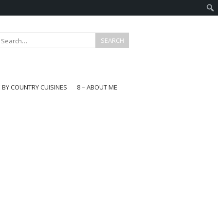
E BY COUNTRY CUISINES
8 – ABOUT ME
gapore
aysia
a
wan
onesia
ea
n