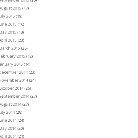
September 2015
(20)
August 2015
(17)
July 2015
(19)
June 2015
(16)
May 2015
(18)
April 2015
(23)
March 2015
(26)
February 2015
(12)
January 2015
(14)
December 2014
(23)
November 2014
(24)
October 2014
(26)
September 2014
(27)
August 2014
(27)
July 2014
(28)
June 2014
(24)
May 2014
(20)
April 2014
(21)