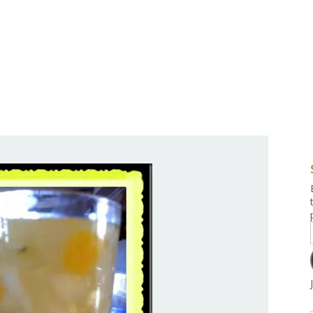
g and Tofu Dishes
3.9 – What I Cook Today
4.9 – Sout
Series
uces and Pickles
Pakistan, 
Banglade
stern Dishes
4.10 – Phi
t Is This Series