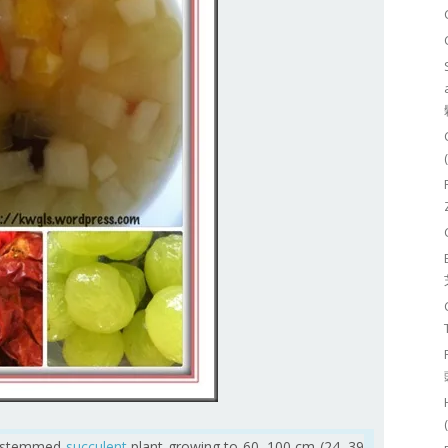
rt-stemmed
succulent
plant growing to 60–100 cm (24–39