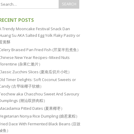
RECENT POSTS
A Trendy Mooncake Festival Snack Dan
Huang Su AKA Salted Egg Yolk Flaky Pastry or
蛋黄酥
Celery Braised Pan Fried Fish (芹菜半煎煮鱼）
Chinese New Year Recipes–Mixed Nuts
Florentine (杂果仁脆片）
Classic Zucchini Slices (夏南瓜切片小吃）
Old Timer Delights: Soft Coconut Sweets or
Candy (古早味椰子软糖）
Teochew aka Chaozhou Sweet And Savoury
Dumplings (潮汕双拼肉粽）
Macadamia Pitted Dates (夏果椰枣）
Vegetarian Nonya Rice Dumpling (娘惹素粽）
Fried Dace With Fermented Black Beans (豆豉
鲮鱼）