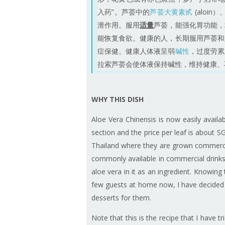
入药”。芦荟中的
芦荟大黄素甙
(aloi
泄作用。服用
适量
芦荟，能强化胃功能，
能恢复食欲。健康的人，长期服用芦荟和
症保健。健康人体液呈弱
碱性
，过度劳累
拉索芦荟会使体液保持碱性，维持健康、不患
WHY THIS DISH
Aloe Vera Chinensis is now easily avail
section and the price per leaf is about
Thailand where they are grown commercia
commonly available in commercial drinks 
aloe vera in it as an ingredient. Knowing
few guests at home now, I have decided 
desserts for them.
Note that this is the recipe that I have