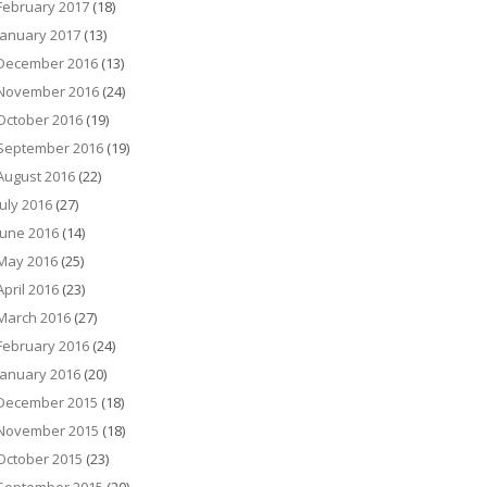
February 2017
(18)
January 2017
(13)
December 2016
(13)
November 2016
(24)
October 2016
(19)
September 2016
(19)
August 2016
(22)
July 2016
(27)
June 2016
(14)
May 2016
(25)
April 2016
(23)
March 2016
(27)
February 2016
(24)
January 2016
(20)
December 2015
(18)
November 2015
(18)
October 2015
(23)