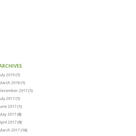
ARCHIVES
July 2019
(1)
March 2018
(1)
December 2017
(1)
July 2017
(1)
June 2017
(1)
May 2017
(8)
April 2017
(9)
March 2017
(16)