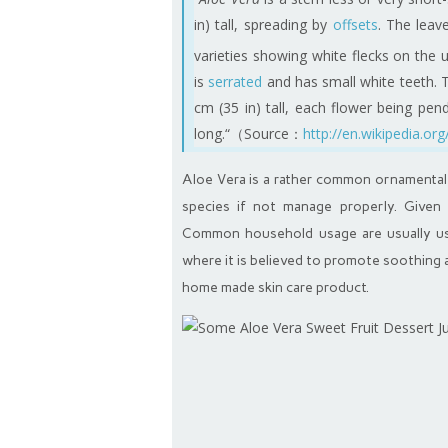
in) tall, spreading by
offsets
. The leav
varieties showing white flecks on the
is
serrated
and has small white teeth. 
cm (35 in) tall, each flower being pen
long.“（Source：
http://en.wikipedia.org
Aloe Vera is a rather common ornamental h
species if not manage properly. Given 
Common household usage are usually usi
where it is believed to promote soothing a
home made skin care product.