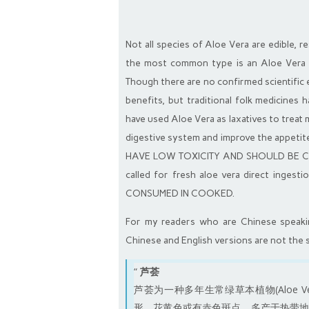
Not all species of Aloe Vera are edible, 
the most common type is an Aloe Vera c
Though there are no confirmed scientific e
benefits, but traditional folk medicines 
have used Aloe Vera as laxatives to treat 
digestive system and improve the app
HAVE LOW TOXICITY AND SHOULD BE CON
called for fresh aloe vera direct inges
CONSUMED IN COOKED.
For my readers who are Chinese speaking
Chinese and English versions are not the 
“
芦荟
芦荟为一种多年生常绿草本植物(Aloe Ver
形，花黄色或有赤色斑点，多产于热带地