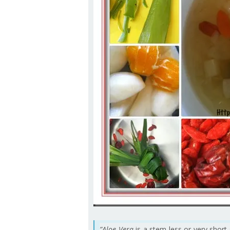
”Aloe Vera
is a stem less or very sho