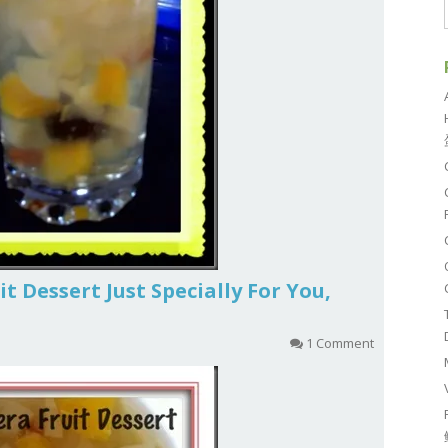
t Dessert Just Specially For You,
1 Comment