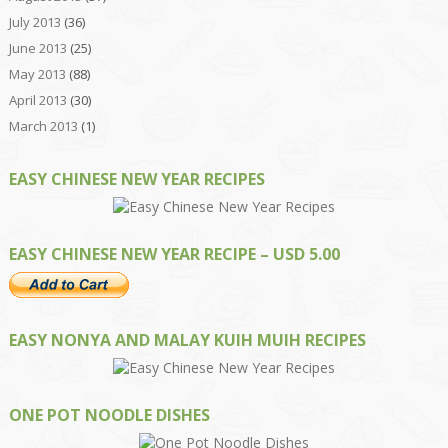
July 2013
(36)
June 2013
(25)
May 2013
(88)
April 2013
(30)
March 2013
(1)
EASY CHINESE NEW YEAR RECIPES
EASY CHINESE NEW YEAR RECIPE – USD 5.00
EASY NONYA AND MALAY KUIH MUIH RECIPES
ONE POT NOODLE DISHES