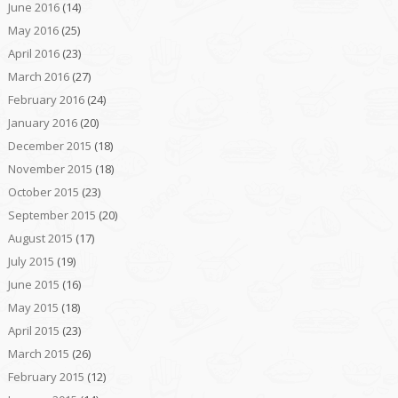
June 2016
(14)
May 2016
(25)
April 2016
(23)
March 2016
(27)
February 2016
(24)
January 2016
(20)
December 2015
(18)
November 2015
(18)
October 2015
(23)
September 2015
(20)
August 2015
(17)
July 2015
(19)
June 2015
(16)
May 2015
(18)
April 2015
(23)
March 2015
(26)
February 2015
(12)