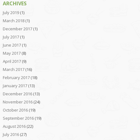
ARCHIVES
July 2019
(1)
March 2018
(1)
December 2017
(1)
July 2017
(1)
June 2017
(1)
May 2017
(8)
April 2017
(9)
March 2017
(16)
February 2017
(18)
January 2017
(13)
December 2016
(13)
November 2016
(24)
October 2016
(19)
September 2016
(19)
August 2016
(22)
July 2016
(27)