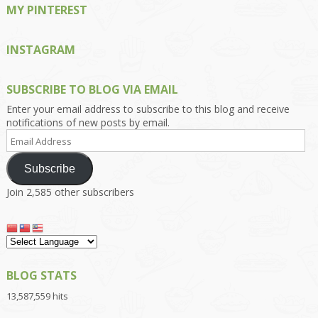
MY PINTEREST
INSTAGRAM
SUBSCRIBE TO BLOG VIA EMAIL
Enter your email address to subscribe to this blog and receive
notifications of new posts by email.
Email
Address
Subscribe
Join 2,585 other subscribers
BLOG STATS
13,587,559 hits