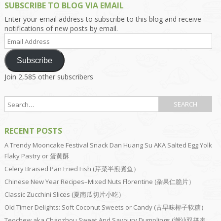
SUBSCRIBE TO BLOG VIA EMAIL
Enter your email address to subscribe to this blog and receive
notifications of new posts by email.
Email
Address
Subscribe
Join 2,585 other subscribers
RECENT POSTS
A Trendy Mooncake Festival Snack Dan Huang Su AKA Salted Egg Yolk
Flaky Pastry or 蛋黄酥
Celery Braised Pan Fried Fish (芹菜半煎煮鱼）
Chinese New Year Recipes–Mixed Nuts Florentine (杂果仁脆片）
Classic Zucchini Slices (夏南瓜切片小吃）
Old Timer Delights: Soft Coconut Sweets or Candy (古早味椰子软糖）
Teochew aka Chaozhou Sweet And Savoury Dumplings (潮汕双拼肉