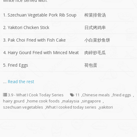
White rice served with:
1. Szechuan Vegetable Pork Rib Soup
榨菜排骨汤
2. Yakitori Chicken Stick
日式烤鸡串
3. Pak Choi Fried with Fish Cake
小白菜炒鱼饼
4. Hairy Gourd Fried with Minced Meat
肉碎炒毛瓜
5. Fried Eggs
荷包蛋
…
Read the rest
3.9 - What I Cook Today Series
11
,
Chinese meals
,
fried eggs
,
hairy gourd
,
home cook foods
,
malaysia
,
singapore
,
szechuan vegetables
,
What I cooked today series
,
yakitori