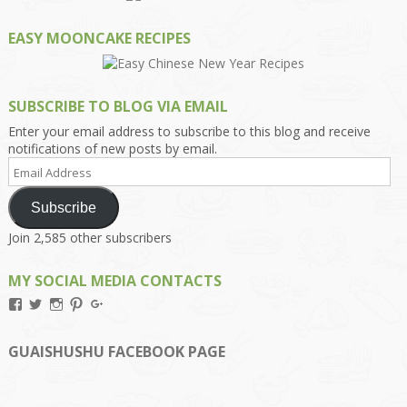
EASY MOONCAKE RECIPES
SUBSCRIBE TO BLOG VIA EMAIL
Enter your email address to subscribe to this blog and receive
notifications of new posts by email.
Email
Address
Subscribe
Join 2,585 other subscribers
MY SOCIAL MEDIA CONTACTS
View
View
View
View
View
Kengls’s
kengls’s
kenwugls’s
kengls’s
kengoh’s
profile
profile
profile
profile
profile
on
on
on
on
on
GUAISHUSHU FACEBOOK PAGE
Facebook
Twitter
Instagram
Pinterest
Google+