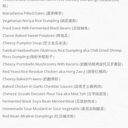
粽）
Macadamia Pitted Dates (夏果椰枣）
Vegetarian Nonya Rice Dumpling (娘惹素粽）
Fried Dace With Fermented Black Beans (豆豉鲮鱼）
Classic Baked Sweet Potatoes (烤地瓜）
Cheesy Pumpkin Soup (芝士金瓜浓汤）
Sambal Haebeehiam Glutinous Rice Dumpling aka Chilli Dried Shrimp
Floss Dumpling (辣虾米鬆粽子）
Cheesy Portobello Mushrooms With Bacons (奶酪培根烤波托贝罗蘑菇）
Red Yeast Rice Residue Chicken aka Hong Zao Ji (酒香红糟鸡）
Cheesy Baked Prawns (奶酪烤虾）
Baked Chicken In Garlic Cheddar Sauces (蒜香芝士酱烤鸡）
Chinese Gozabi Dessert: Flour Tea aka Mee Teh (古早味面茶）
Fermented Black Soya Bean Minced Meat (豆豉炒肉末）
Homemade Sour Mustard or Sour Vegetable (家居自制酸菜）
Red Bean Alkaline Dumplings (红豆碱水粽）