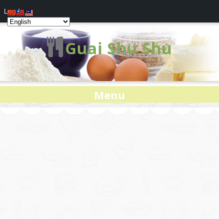
Log In
Guai Shu Shu
Menu