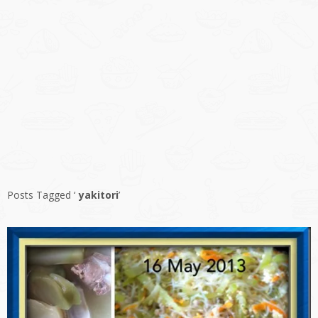
Posts Tagged ‘
yakitori
’