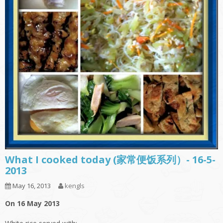
What I cooked today (家常便饭系列）- 16-5-
2013
May 16, 2013
kengls
On 16 May 2013