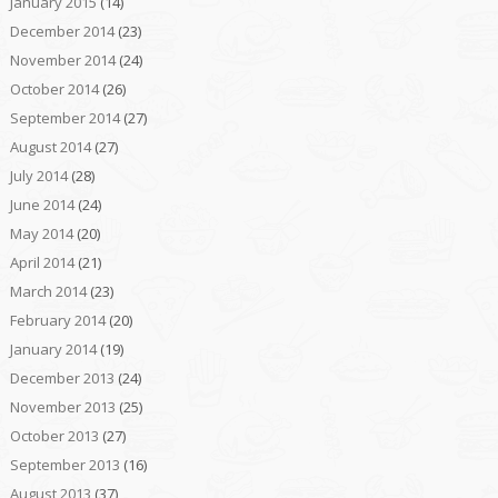
January 2015
(14)
December 2014
(23)
November 2014
(24)
October 2014
(26)
September 2014
(27)
August 2014
(27)
July 2014
(28)
June 2014
(24)
May 2014
(20)
April 2014
(21)
March 2014
(23)
February 2014
(20)
January 2014
(19)
December 2013
(24)
November 2013
(25)
October 2013
(27)
September 2013
(16)
August 2013
(37)