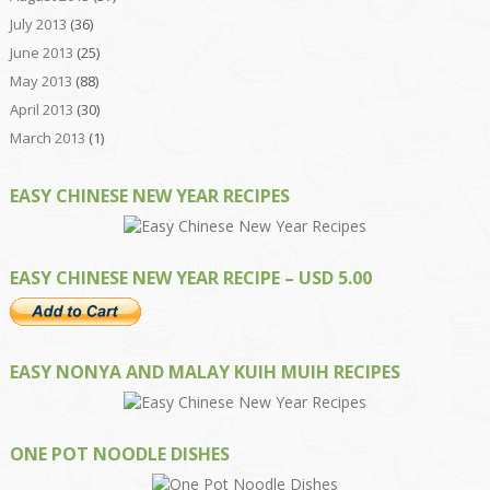
July 2013
(36)
June 2013
(25)
May 2013
(88)
April 2013
(30)
March 2013
(1)
EASY CHINESE NEW YEAR RECIPES
EASY CHINESE NEW YEAR RECIPE – USD 5.00
EASY NONYA AND MALAY KUIH MUIH RECIPES
ONE POT NOODLE DISHES