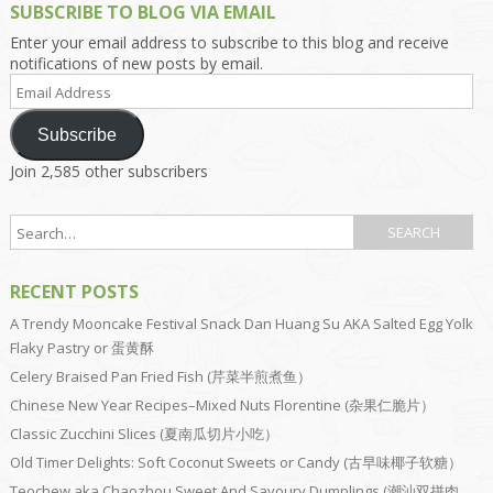
SUBSCRIBE TO BLOG VIA EMAIL
Enter your email address to subscribe to this blog and receive
notifications of new posts by email.
Email
Address
Subscribe
Join 2,585 other subscribers
RECENT POSTS
A Trendy Mooncake Festival Snack Dan Huang Su AKA Salted Egg Yolk
Flaky Pastry or 蛋黄酥
Celery Braised Pan Fried Fish (芹菜半煎煮鱼）
Chinese New Year Recipes–Mixed Nuts Florentine (杂果仁脆片）
Classic Zucchini Slices (夏南瓜切片小吃）
Old Timer Delights: Soft Coconut Sweets or Candy (古早味椰子软糖）
Teochew aka Chaozhou Sweet And Savoury Dumplings (潮汕双拼肉