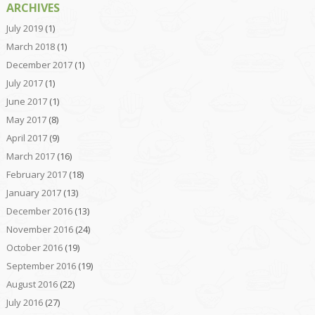
ARCHIVES
July 2019
(1)
March 2018
(1)
December 2017
(1)
July 2017
(1)
June 2017
(1)
May 2017
(8)
April 2017
(9)
March 2017
(16)
February 2017
(18)
January 2017
(13)
December 2016
(13)
November 2016
(24)
October 2016
(19)
September 2016
(19)
August 2016
(22)
July 2016
(27)