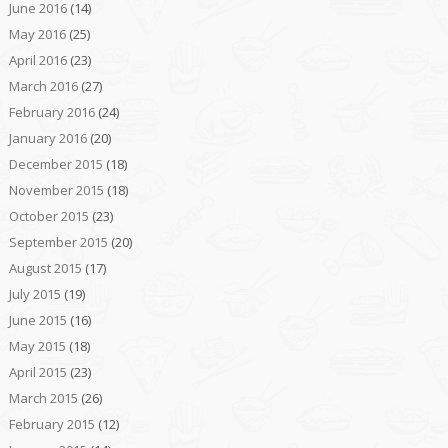
June 2016
(14)
May 2016
(25)
April 2016
(23)
March 2016
(27)
February 2016
(24)
January 2016
(20)
December 2015
(18)
November 2015
(18)
October 2015
(23)
September 2015
(20)
August 2015
(17)
July 2015
(19)
June 2015
(16)
May 2015
(18)
April 2015
(23)
March 2015
(26)
February 2015
(12)