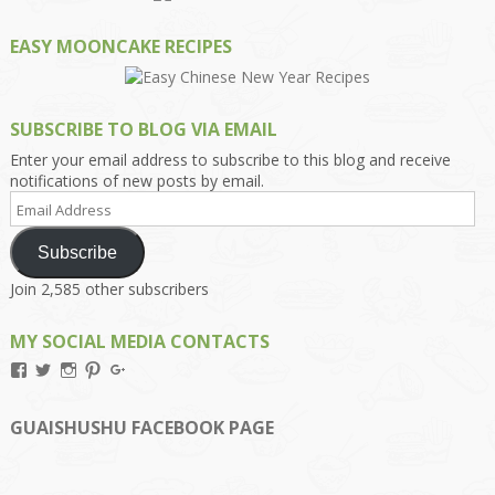
EASY MOONCAKE RECIPES
SUBSCRIBE TO BLOG VIA EMAIL
Enter your email address to subscribe to this blog and receive
notifications of new posts by email.
Email
Address
Subscribe
Join 2,585 other subscribers
MY SOCIAL MEDIA CONTACTS
View
View
View
View
View
Kengls’s
kengls’s
kenwugls’s
kengls’s
kengoh’s
profile
profile
profile
profile
profile
on
on
on
on
on
GUAISHUSHU FACEBOOK PAGE
Facebook
Twitter
Instagram
Pinterest
Google+