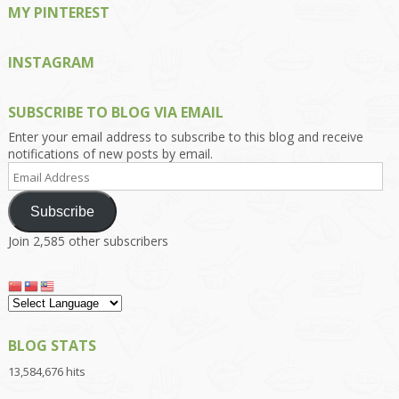
MY PINTEREST
INSTAGRAM
SUBSCRIBE TO BLOG VIA EMAIL
Enter your email address to subscribe to this blog and receive
notifications of new posts by email.
Email
Address
Subscribe
Join 2,585 other subscribers
BLOG STATS
13,584,676 hits