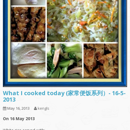
What I cooked today (家常便饭系列）- 16-5-
2013
May 16, 2013
kengls
On 16 May 2013