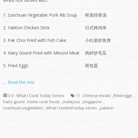
White rice served with:
1. Szechuan Vegetable Pork Rib Soup
榨菜排骨汤
2. Yakitori Chicken Stick
日式烤鸡串
3. Pak Choi Fried with Fish Cake
小白菜炒鱼饼
4. Hairy Gourd Fried with Minced Meat
肉碎炒毛瓜
5. Fried Eggs
荷包蛋
…
Read the rest
3.9 - What I Cook Today Series
11
,
Chinese meals
,
fried eggs
,
hairy gourd
,
home cook foods
,
malaysia
,
singapore
,
szechuan vegetables
,
What I cooked today series
,
yakitori