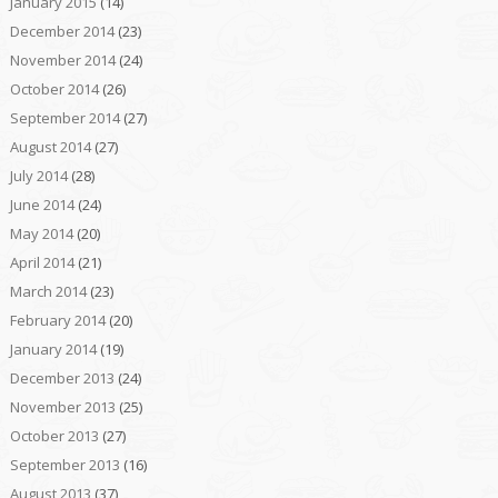
January 2015
(14)
December 2014
(23)
November 2014
(24)
October 2014
(26)
September 2014
(27)
August 2014
(27)
July 2014
(28)
June 2014
(24)
May 2014
(20)
April 2014
(21)
March 2014
(23)
February 2014
(20)
January 2014
(19)
December 2013
(24)
November 2013
(25)
October 2013
(27)
September 2013
(16)
August 2013
(37)