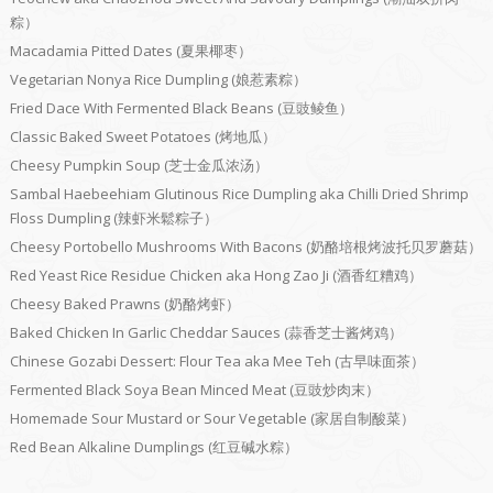
粽）
Macadamia Pitted Dates (夏果椰枣）
Vegetarian Nonya Rice Dumpling (娘惹素粽）
Fried Dace With Fermented Black Beans (豆豉鲮鱼）
Classic Baked Sweet Potatoes (烤地瓜）
Cheesy Pumpkin Soup (芝士金瓜浓汤）
Sambal Haebeehiam Glutinous Rice Dumpling aka Chilli Dried Shrimp
Floss Dumpling (辣虾米鬆粽子）
Cheesy Portobello Mushrooms With Bacons (奶酪培根烤波托贝罗蘑菇）
Red Yeast Rice Residue Chicken aka Hong Zao Ji (酒香红糟鸡）
Cheesy Baked Prawns (奶酪烤虾）
Baked Chicken In Garlic Cheddar Sauces (蒜香芝士酱烤鸡）
Chinese Gozabi Dessert: Flour Tea aka Mee Teh (古早味面茶）
Fermented Black Soya Bean Minced Meat (豆豉炒肉末）
Homemade Sour Mustard or Sour Vegetable (家居自制酸菜）
Red Bean Alkaline Dumplings (红豆碱水粽）