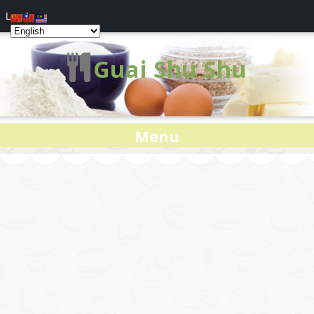
Log In
Guai Shu Shu
Menu