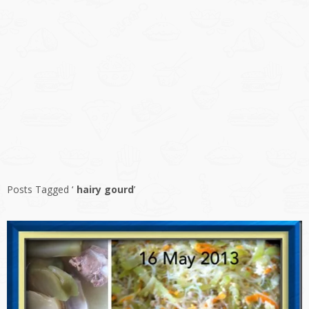
Posts Tagged ‘
hairy gourd
’