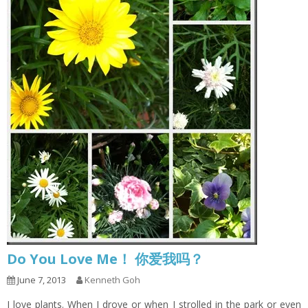
Do You Love Me！ 你爱我吗？
June 7, 2013
Kenneth Goh
I love plants. When I drove or when I strolled in the park or even