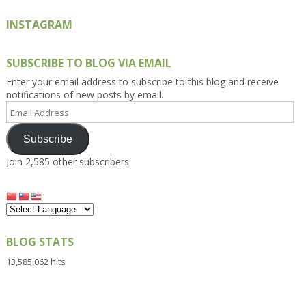
INSTAGRAM
SUBSCRIBE TO BLOG VIA EMAIL
Enter your email address to subscribe to this blog and receive
notifications of new posts by email.
Email
Address
Subscribe
Join 2,585 other subscribers
BLOG STATS
13,585,062 hits