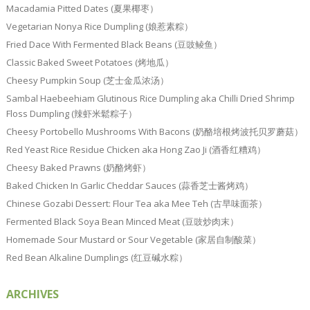
Macadamia Pitted Dates (夏果椰枣）
Vegetarian Nonya Rice Dumpling (娘惹素粽）
Fried Dace With Fermented Black Beans (豆豉鲮鱼）
Classic Baked Sweet Potatoes (烤地瓜）
Cheesy Pumpkin Soup (芝士金瓜浓汤）
Sambal Haebeehiam Glutinous Rice Dumpling aka Chilli Dried Shrimp
Floss Dumpling (辣虾米鬆粽子）
Cheesy Portobello Mushrooms With Bacons (奶酪培根烤波托贝罗蘑菇）
Red Yeast Rice Residue Chicken aka Hong Zao Ji (酒香红糟鸡）
Cheesy Baked Prawns (奶酪烤虾）
Baked Chicken In Garlic Cheddar Sauces (蒜香芝士酱烤鸡）
Chinese Gozabi Dessert: Flour Tea aka Mee Teh (古早味面茶）
Fermented Black Soya Bean Minced Meat (豆豉炒肉末）
Homemade Sour Mustard or Sour Vegetable (家居自制酸菜）
Red Bean Alkaline Dumplings (红豆碱水粽）
ARCHIVES