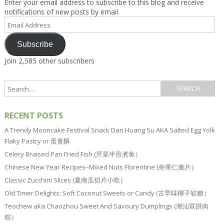
Enter your email address to subscribe to this blog and receive
notifications of new posts by email.
Email
Address
Subscribe
Join 2,585 other subscribers
RECENT POSTS
A Trendy Mooncake Festival Snack Dan Huang Su AKA Salted Egg Yolk
Flaky Pastry or 蛋黄酥
Celery Braised Pan Fried Fish (芹菜半煎煮鱼）
Chinese New Year Recipes–Mixed Nuts Florentine (杂果仁脆片）
Classic Zucchini Slices (夏南瓜切片小吃）
Old Timer Delights: Soft Coconut Sweets or Candy (古早味椰子软糖）
Teochew aka Chaozhou Sweet And Savoury Dumplings (潮汕双拼肉
粽）