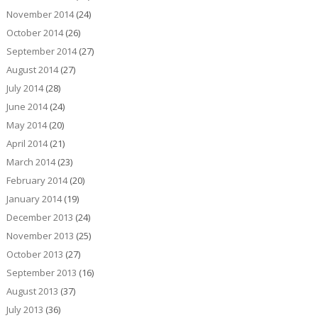
November 2014
(24)
October 2014
(26)
September 2014
(27)
August 2014
(27)
July 2014
(28)
June 2014
(24)
May 2014
(20)
April 2014
(21)
March 2014
(23)
February 2014
(20)
January 2014
(19)
December 2013
(24)
November 2013
(25)
October 2013
(27)
September 2013
(16)
August 2013
(37)
July 2013
(36)