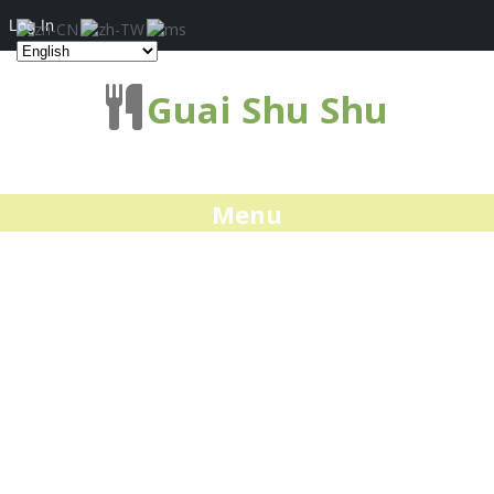
Log In
Guai Shu Shu
Menu