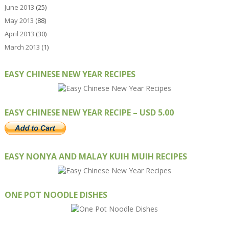
June 2013
(25)
May 2013
(88)
April 2013
(30)
March 2013
(1)
EASY CHINESE NEW YEAR RECIPES
EASY CHINESE NEW YEAR RECIPE – USD 5.00
EASY NONYA AND MALAY KUIH MUIH RECIPES
ONE POT NOODLE DISHES