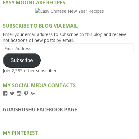
EASY MOONCAKE RECIPES
SUBSCRIBE TO BLOG VIA EMAIL
Enter your email address to subscribe to this blog and receive
notifications of new posts by email.
Email
Address
Subscribe
Join 2,585 other subscribers
MY SOCIAL MEDIA CONTACTS
View
View
View
View
View
Kengls’s
kengls’s
kenwugls’s
kengls’s
kengoh’s
profile
profile
profile
profile
profile
on
on
on
on
on
GUAISHUSHU FACEBOOK PAGE
Facebook
Twitter
Instagram
Pinterest
Google+
MY PINTEREST