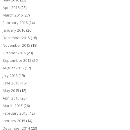
May 2016
(25)
April 2016
(23)
March 2016
(27)
February 2016
(24)
January 2016
(20)
December 2015
(18)
November 2015
(18)
October 2015
(23)
September 2015
(20)
August 2015
(17)
July 2015
(19)
June 2015
(16)
May 2015
(18)
April 2015
(23)
March 2015
(26)
February 2015
(12)
January 2015
(14)
December 2014
(23)