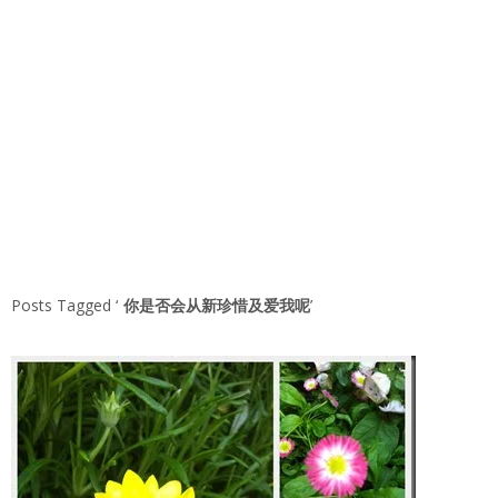
Posts Tagged ‘
你是否会从新珍惜及爱我呢
’