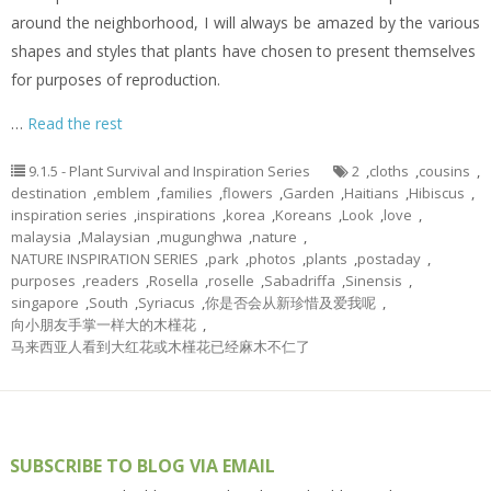
around the neighborhood, I will always be amazed by the various
shapes and styles that plants have chosen to present themselves
for purposes of reproduction.
…
Read the rest
9.1.5 - Plant Survival and Inspiration Series
2
,
cloths
,
cousins
,
destination
,
emblem
,
families
,
flowers
,
Garden
,
Haitians
,
Hibiscus
,
inspiration series
,
inspirations
,
korea
,
Koreans
,
Look
,
love
,
malaysia
,
Malaysian
,
mugunghwa
,
nature
,
NATURE INSPIRATION SERIES
,
park
,
photos
,
plants
,
postaday
,
purposes
,
readers
,
Rosella
,
roselle
,
Sabadriffa
,
Sinensis
,
singapore
,
South
,
Syriacus
,
你是否会从新珍惜及爱我呢
,
向小朋友手掌一样大的木槿花
,
马来西亚人看到大红花或木槿花已经麻木不仁了
SUBSCRIBE TO BLOG VIA EMAIL