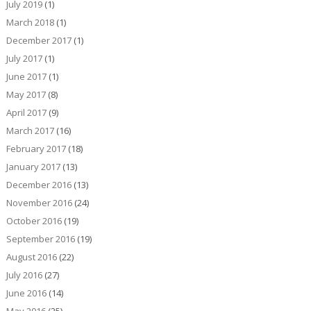
July 2019
(1)
March 2018
(1)
December 2017
(1)
July 2017
(1)
June 2017
(1)
May 2017
(8)
April 2017
(9)
March 2017
(16)
February 2017
(18)
January 2017
(13)
December 2016
(13)
November 2016
(24)
October 2016
(19)
September 2016
(19)
August 2016
(22)
July 2016
(27)
June 2016
(14)