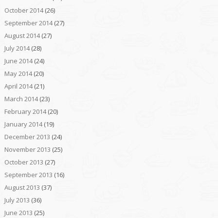
October 2014
(26)
September 2014
(27)
August 2014
(27)
July 2014
(28)
June 2014
(24)
May 2014
(20)
April 2014
(21)
March 2014
(23)
February 2014
(20)
January 2014
(19)
December 2013
(24)
November 2013
(25)
October 2013
(27)
September 2013
(16)
August 2013
(37)
July 2013
(36)
June 2013
(25)