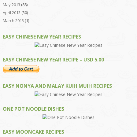
May 2013
(88)
April 2013
(30)
March 2013
(1)
EASY CHINESE NEW YEAR RECIPES
EASY CHINESE NEW YEAR RECIPE – USD 5.00
EASY NONYA AND MALAY KUIH MUIH RECIPES
ONE POT NOODLE DISHES
EASY MOONCAKE RECIPES