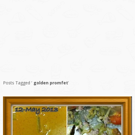
Posts Tagged ‘
golden promfet
’