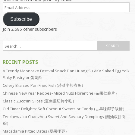
Email
Address
Subscribe
Join 2,585 other subscribers
RECENT POSTS
A Trendy Mooncake Festival Snack Dan Huang Su AKA Salted Egg Yolk
Flaky Pastry or 蛋黄酥
Celery Braised Pan Fried Fish (芹菜半煎煮鱼）
Chinese New Year Recipes–Mixed Nuts Florentine (杂果仁脆片）
Classic Zucchini Slices (夏南瓜切片小吃）
Old Timer Delights: Soft Coconut Sweets or Candy (古早味椰子软糖）
Teochew aka Chaozhou Sweet And Savoury Dumplings (潮汕双拼肉
粽）
Macadamia Pitted Dates (夏果椰枣）