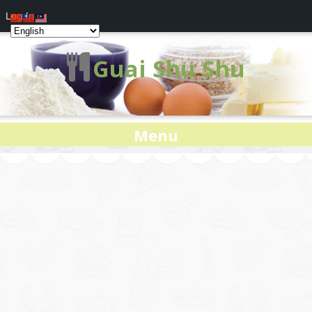
Log In
Guai Shu Shu
Menu