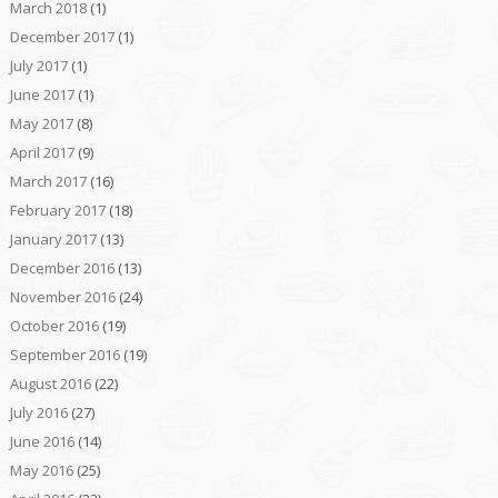
March 2018
(1)
December 2017
(1)
July 2017
(1)
June 2017
(1)
May 2017
(8)
April 2017
(9)
March 2017
(16)
February 2017
(18)
January 2017
(13)
December 2016
(13)
November 2016
(24)
October 2016
(19)
September 2016
(19)
August 2016
(22)
July 2016
(27)
June 2016
(14)
May 2016
(25)