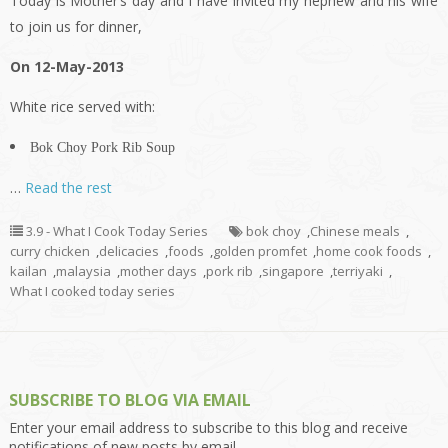
Today is Mother’s day and I have invited my nephew and his wife
to join us for dinner,
On 12-May-2013
White rice served with:
Bok Choy Pork Rib Soup
…
Read the rest
3.9 - What I Cook Today Series
bok choy
,
Chinese meals
,
curry chicken
,
delicacies
,
foods
,
golden promfet
,
home cook foods
,
kailan
,
malaysia
,
mother days
,
pork rib
,
singapore
,
terriyaki
,
What I cooked today series
SUBSCRIBE TO BLOG VIA EMAIL
Enter your email address to subscribe to this blog and receive
notifications of new posts by email.