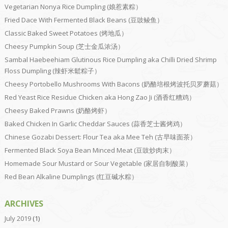
Vegetarian Nonya Rice Dumpling (娘惹素粽）
Fried Dace With Fermented Black Beans (豆豉鲮鱼）
Classic Baked Sweet Potatoes (烤地瓜）
Cheesy Pumpkin Soup (芝士金瓜浓汤）
Sambal Haebeehiam Glutinous Rice Dumpling aka Chilli Dried Shrimp
Floss Dumpling (辣虾米鬆粽子）
Cheesy Portobello Mushrooms With Bacons (奶酪培根烤波托贝罗蘑菇）
Red Yeast Rice Residue Chicken aka Hong Zao Ji (酒香红糟鸡）
Cheesy Baked Prawns (奶酪烤虾）
Baked Chicken In Garlic Cheddar Sauces (蒜香芝士酱烤鸡）
Chinese Gozabi Dessert: Flour Tea aka Mee Teh (古早味面茶）
Fermented Black Soya Bean Minced Meat (豆豉炒肉末）
Homemade Sour Mustard or Sour Vegetable (家居自制酸菜）
Red Bean Alkaline Dumplings (红豆碱水粽）
ARCHIVES
July 2019
(1)