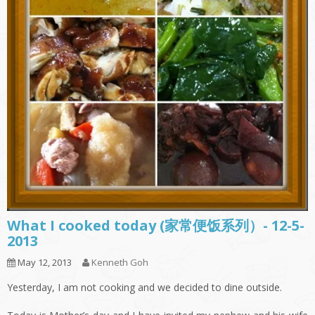
What I cooked today (家常便饭系列）- 12-5-
2013
May 12, 2013
Kenneth Goh
Yesterday, I am not cooking and we decided to dine outside.