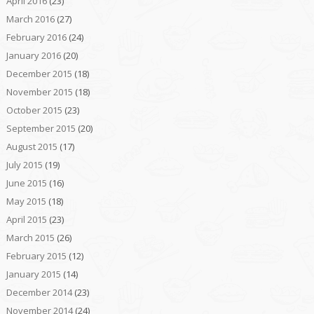
April 2016
(23)
March 2016
(27)
February 2016
(24)
January 2016
(20)
December 2015
(18)
November 2015
(18)
October 2015
(23)
September 2015
(20)
August 2015
(17)
July 2015
(19)
June 2015
(16)
May 2015
(18)
April 2015
(23)
March 2015
(26)
February 2015
(12)
January 2015
(14)
December 2014
(23)
November 2014
(24)