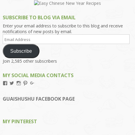
SUBSCRIBE TO BLOG VIA EMAIL
Enter your email address to subscribe to this blog and receive
notifications of new posts by email.
Email
Address
Subscribe
Join 2,585 other subscribers
MY SOCIAL MEDIA CONTACTS
View
View
View
View
View
Kengls’s
kengls’s
kenwugls’s
kengls’s
kengoh’s
profile
profile
profile
profile
profile
on
on
on
on
on
GUAISHUSHU FACEBOOK PAGE
Facebook
Twitter
Instagram
Pinterest
Google+
MY PINTEREST