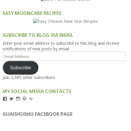
EASY MOONCAKE RECIPES
SUBSCRIBE TO BLOG VIA EMAIL
Enter your email address to subscribe to this blog and receive
notifications of new posts by email.
Email
Address
Subscribe
Join 2,585 other subscribers
MY SOCIAL MEDIA CONTACTS
View
View
View
View
View
Kengls’s
kengls’s
kenwugls’s
kengls’s
kengoh’s
profile
profile
profile
profile
profile
on
on
on
on
on
GUAISHUSHU FACEBOOK PAGE
Facebook
Twitter
Instagram
Pinterest
Google+