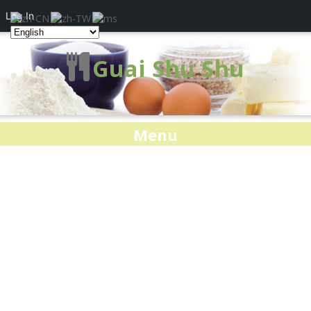
Log In
Guai Shu Shu
Menu