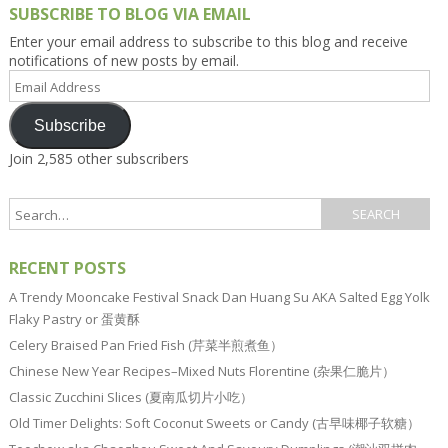
SUBSCRIBE TO BLOG VIA EMAIL
Enter your email address to subscribe to this blog and receive
notifications of new posts by email.
Email
Address
Subscribe
Join 2,585 other subscribers
RECENT POSTS
A Trendy Mooncake Festival Snack Dan Huang Su AKA Salted Egg Yolk
Flaky Pastry or 蛋黄酥
Celery Braised Pan Fried Fish (芹菜半煎煮鱼）
Chinese New Year Recipes–Mixed Nuts Florentine (杂果仁脆片）
Classic Zucchini Slices (夏南瓜切片小吃）
Old Timer Delights: Soft Coconut Sweets or Candy (古早味椰子软糖）