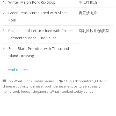
1.
Winter Melon Pork Rib Soup
冬瓜排骨汤
2.
Green Peas Stirred Fried with Sliced
青豆炒肉片
Pork
3.
Chinese Leaf Lettuce fried with Chinese
腐乳酱炒香/油麦菜
Fermented Bean Curd Sauce
4.
Fried Black Promfret with Thousand
Island Dressing
…
Read the rest
3.9 - What I Cook Today Series
11
,
black promfret
,
CHINESE
,
chinese cooking
,
chinese food
,
chinese lettuce
,
green peas
,
home cook foods
,
singapore
,
What I cooked today series