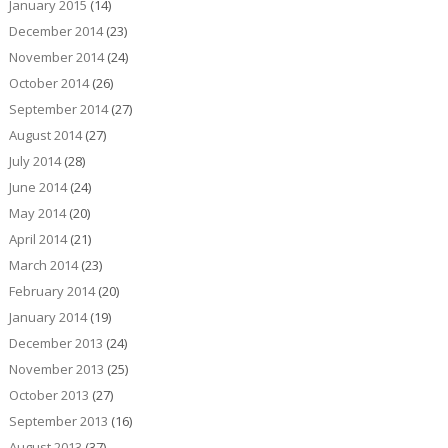
January 2015
(14)
December 2014
(23)
November 2014
(24)
October 2014
(26)
September 2014
(27)
August 2014
(27)
July 2014
(28)
June 2014
(24)
May 2014
(20)
April 2014
(21)
March 2014
(23)
February 2014
(20)
January 2014
(19)
December 2013
(24)
November 2013
(25)
October 2013
(27)
September 2013
(16)
August 2013
(37)