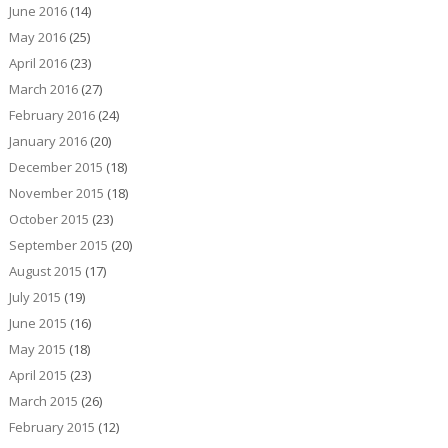
June 2016
(14)
May 2016
(25)
April 2016
(23)
March 2016
(27)
February 2016
(24)
January 2016
(20)
December 2015
(18)
November 2015
(18)
October 2015
(23)
September 2015
(20)
August 2015
(17)
July 2015
(19)
June 2015
(16)
May 2015
(18)
April 2015
(23)
March 2015
(26)
February 2015
(12)