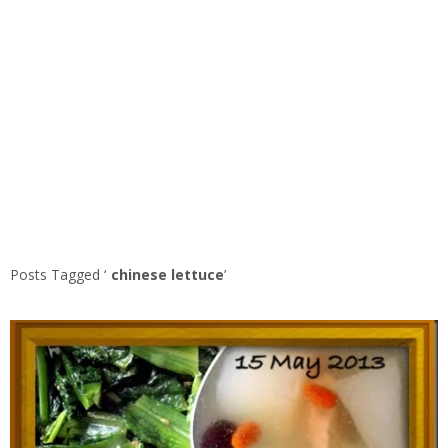
Posts Tagged ‘
chinese lettuce
’