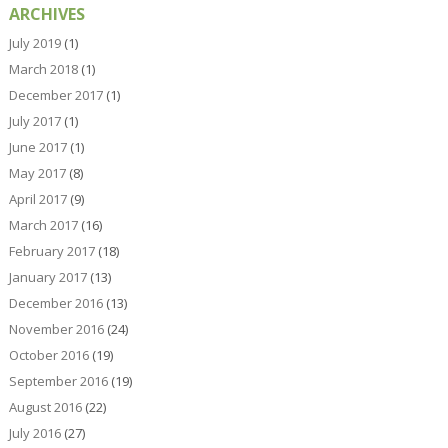
ARCHIVES
July 2019
(1)
March 2018
(1)
December 2017
(1)
July 2017
(1)
June 2017
(1)
May 2017
(8)
April 2017
(9)
March 2017
(16)
February 2017
(18)
January 2017
(13)
December 2016
(13)
November 2016
(24)
October 2016
(19)
September 2016
(19)
August 2016
(22)
July 2016
(27)