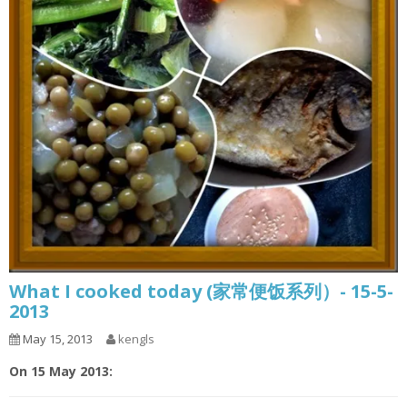
What I cooked today (家常便饭系列）- 15-5-
2013
May 15, 2013
kengls
On 15 May 2013: