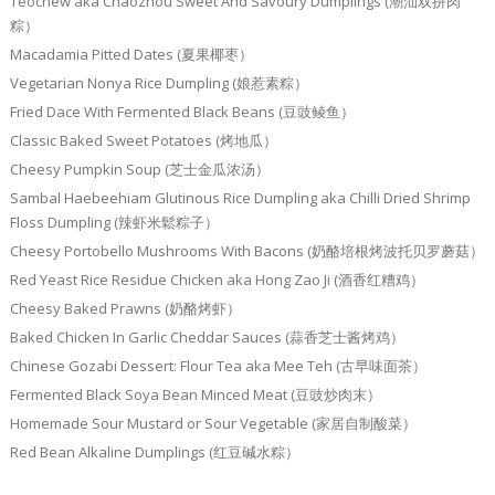
Teochew aka Chaozhou Sweet And Savoury Dumplings (潮汕双拼肉
粽）
Macadamia Pitted Dates (夏果椰枣）
Vegetarian Nonya Rice Dumpling (娘惹素粽）
Fried Dace With Fermented Black Beans (豆豉鲮鱼）
Classic Baked Sweet Potatoes (烤地瓜）
Cheesy Pumpkin Soup (芝士金瓜浓汤）
Sambal Haebeehiam Glutinous Rice Dumpling aka Chilli Dried Shrimp
Floss Dumpling (辣虾米鬆粽子）
Cheesy Portobello Mushrooms With Bacons (奶酪培根烤波托贝罗蘑菇）
Red Yeast Rice Residue Chicken aka Hong Zao Ji (酒香红糟鸡）
Cheesy Baked Prawns (奶酪烤虾）
Baked Chicken In Garlic Cheddar Sauces (蒜香芝士酱烤鸡）
Chinese Gozabi Dessert: Flour Tea aka Mee Teh (古早味面茶）
Fermented Black Soya Bean Minced Meat (豆豉炒肉末）
Homemade Sour Mustard or Sour Vegetable (家居自制酸菜）
Red Bean Alkaline Dumplings (红豆碱水粽）