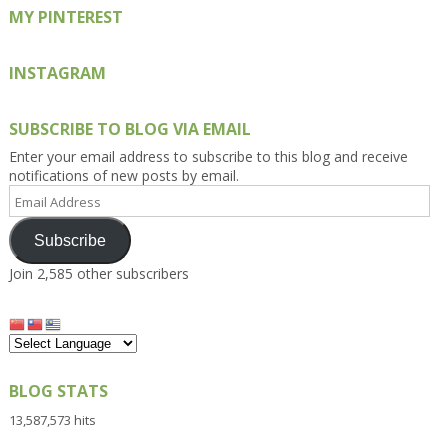
MY PINTEREST
INSTAGRAM
SUBSCRIBE TO BLOG VIA EMAIL
Enter your email address to subscribe to this blog and receive
notifications of new posts by email.
Email
Address
Subscribe
Join 2,585 other subscribers
BLOG STATS
13,587,573 hits