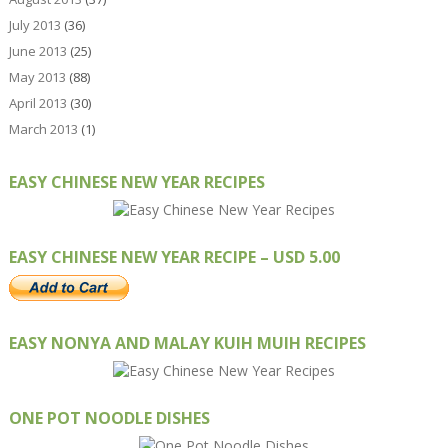
July 2013
(36)
June 2013
(25)
May 2013
(88)
April 2013
(30)
March 2013
(1)
EASY CHINESE NEW YEAR RECIPES
EASY CHINESE NEW YEAR RECIPE – USD 5.00
EASY NONYA AND MALAY KUIH MUIH RECIPES
ONE POT NOODLE DISHES