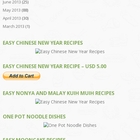
June 2013
(25)
May 2013
(88)
April 2013
(30)
March 2013
(1)
EASY CHINESE NEW YEAR RECIPES
EASY CHINESE NEW YEAR RECIPE – USD 5.00
EASY NONYA AND MALAY KUIH MUIH RECIPES
ONE POT NOODLE DISHES