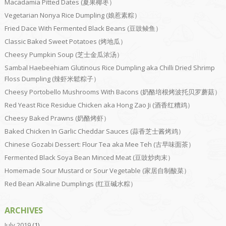
Macadamia Pitted Dates (夏果椰枣）
Vegetarian Nonya Rice Dumpling (娘惹素粽）
Fried Dace With Fermented Black Beans (豆豉鲮鱼）
Classic Baked Sweet Potatoes (烤地瓜）
Cheesy Pumpkin Soup (芝士金瓜浓汤）
Sambal Haebeehiam Glutinous Rice Dumpling aka Chilli Dried Shrimp
Floss Dumpling (辣虾米鬆粽子）
Cheesy Portobello Mushrooms With Bacons (奶酪培根烤波托贝罗蘑菇）
Red Yeast Rice Residue Chicken aka Hong Zao Ji (酒香红糟鸡）
Cheesy Baked Prawns (奶酪烤虾）
Baked Chicken In Garlic Cheddar Sauces (蒜香芝士酱烤鸡）
Chinese Gozabi Dessert: Flour Tea aka Mee Teh (古早味面茶）
Fermented Black Soya Bean Minced Meat (豆豉炒肉末）
Homemade Sour Mustard or Sour Vegetable (家居自制酸菜）
Red Bean Alkaline Dumplings (红豆碱水粽）
ARCHIVES
July 2019
(1)