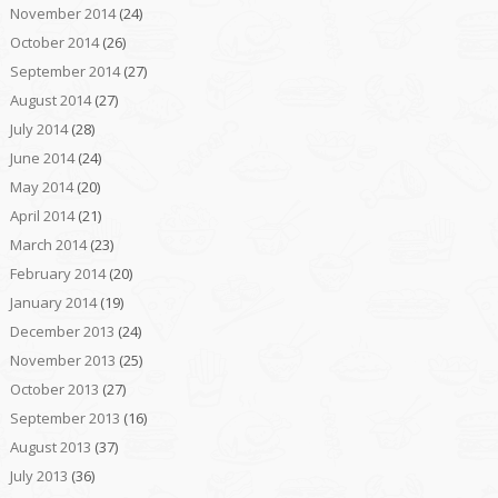
November 2014
(24)
October 2014
(26)
September 2014
(27)
August 2014
(27)
July 2014
(28)
June 2014
(24)
May 2014
(20)
April 2014
(21)
March 2014
(23)
February 2014
(20)
January 2014
(19)
December 2013
(24)
November 2013
(25)
October 2013
(27)
September 2013
(16)
August 2013
(37)
July 2013
(36)