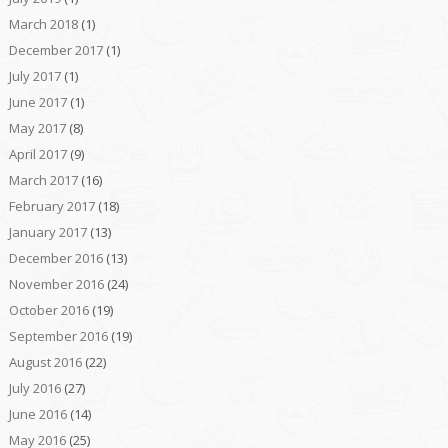
March 2018
(1)
December 2017
(1)
July 2017
(1)
June 2017
(1)
May 2017
(8)
April 2017
(9)
March 2017
(16)
February 2017
(18)
January 2017
(13)
December 2016
(13)
November 2016
(24)
October 2016
(19)
September 2016
(19)
August 2016
(22)
July 2016
(27)
June 2016
(14)
May 2016
(25)