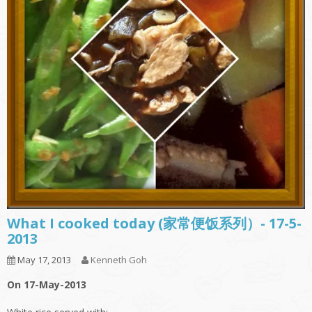
What I cooked today (家常便饭系列）- 17-5-
2013
May 17, 2013
Kenneth Goh
On 17-May-2013