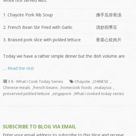
White rice served with:
1. Chayote Pork Rib Soup
佛手瓜排骨汤
2. French Bean Stir Fried with Garlic
清炒四季豆
3. Braised pork slice with pickled lettuce
香菜心炆肉片
Today we have a rather simple dinner but the dish volume are
…
Read the rest
3.9 - What I Cook Today Series
Chayote
,
CHINESE
,
Chinese meals
,
french beans
,
homecook foods
,
malaysia
,
preserved pickled lettuce
,
singapore
,
What I cooked today series
SUBSCRIBE TO BLOG VIA EMAIL
Enter your email address to subscribe to this blog and receive