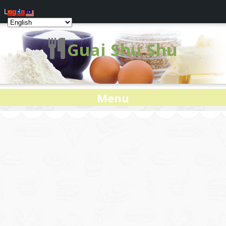
Log In
Guai Shu Shu
Menu