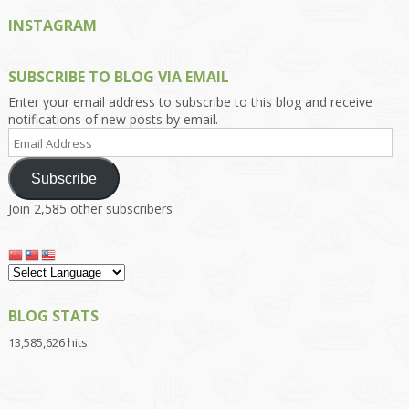
INSTAGRAM
SUBSCRIBE TO BLOG VIA EMAIL
Enter your email address to subscribe to this blog and receive
notifications of new posts by email.
Email
Address
Subscribe
Join 2,585 other subscribers
BLOG STATS
13,585,626 hits