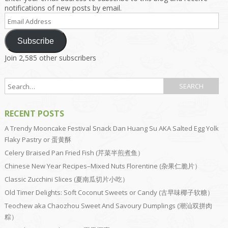
notifications of new posts by email.
Email
Address
Subscribe
Join 2,585 other subscribers
RECENT POSTS
A Trendy Mooncake Festival Snack Dan Huang Su AKA Salted Egg Yolk
Flaky Pastry or 蛋黄酥
Celery Braised Pan Fried Fish (芹菜半煎煮鱼）
Chinese New Year Recipes–Mixed Nuts Florentine (杂果仁脆片）
Classic Zucchini Slices (夏南瓜切片小吃）
Old Timer Delights: Soft Coconut Sweets or Candy (古早味椰子软糖）
Teochew aka Chaozhou Sweet And Savoury Dumplings (潮汕双拼肉
粽）