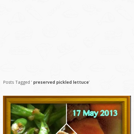
Posts Tagged ‘
preserved pickled lettuce
’