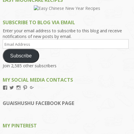
EASY MOONCAKE RECIPES
SUBSCRIBE TO BLOG VIA EMAIL
Enter your email address to subscribe to this blog and receive
notifications of new posts by email.
Email
Address
Subscribe
Join 2,585 other subscribers
MY SOCIAL MEDIA CONTACTS
View
View
View
View
View
Kengls’s
kengls’s
kenwugls’s
kengls’s
kengoh’s
profile
profile
profile
profile
profile
on
on
on
on
on
GUAISHUSHU FACEBOOK PAGE
Facebook
Twitter
Instagram
Pinterest
Google+
MY PINTEREST