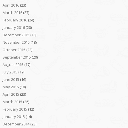
April 2016
(23)
March 2016
(27)
February 2016
(24)
January 2016
(20)
December 2015
(18)
November 2015
(18)
October 2015
(23)
September 2015
(20)
August 2015
(17)
July 2015
(19)
June 2015
(16)
May 2015
(18)
April 2015
(23)
March 2015
(26)
February 2015
(12)
January 2015
(14)
December 2014
(23)