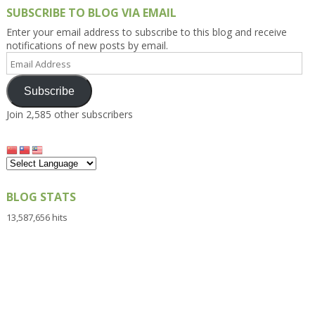
SUBSCRIBE TO BLOG VIA EMAIL
Enter your email address to subscribe to this blog and receive
notifications of new posts by email.
Email
Address
Subscribe
Join 2,585 other subscribers
BLOG STATS
13,587,656 hits