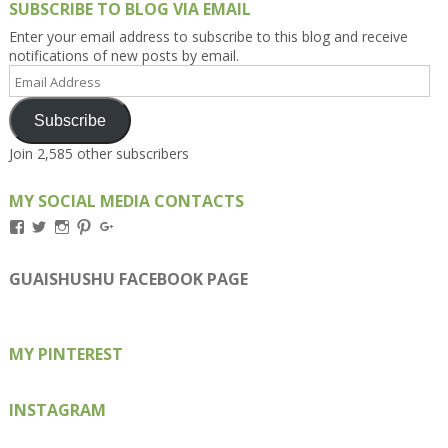
SUBSCRIBE TO BLOG VIA EMAIL
Enter your email address to subscribe to this blog and receive
notifications of new posts by email.
Email
Address
Subscribe
Join 2,585 other subscribers
MY SOCIAL MEDIA CONTACTS
View
View
View
View
View
Kengls’s
kengls’s
kenwugls’s
kengls’s
kengoh’s
profile
profile
profile
profile
profile
on
on
on
on
on
GUAISHUSHU FACEBOOK PAGE
Facebook
Twitter
Instagram
Pinterest
Google+
MY PINTEREST
INSTAGRAM