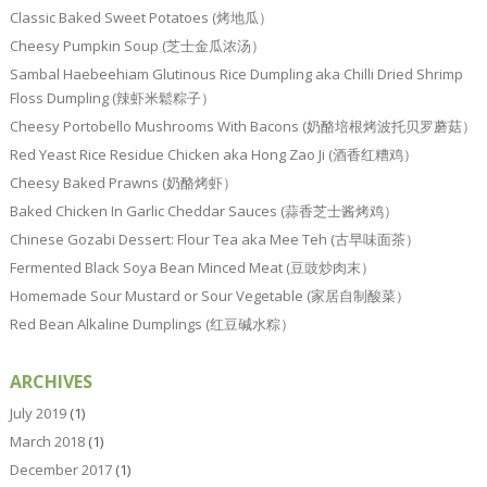
Classic Baked Sweet Potatoes (烤地瓜）
Cheesy Pumpkin Soup (芝士金瓜浓汤）
Sambal Haebeehiam Glutinous Rice Dumpling aka Chilli Dried Shrimp
Floss Dumpling (辣虾米鬆粽子）
Cheesy Portobello Mushrooms With Bacons (奶酪培根烤波托贝罗蘑菇）
Red Yeast Rice Residue Chicken aka Hong Zao Ji (酒香红糟鸡）
Cheesy Baked Prawns (奶酪烤虾）
Baked Chicken In Garlic Cheddar Sauces (蒜香芝士酱烤鸡）
Chinese Gozabi Dessert: Flour Tea aka Mee Teh (古早味面茶）
Fermented Black Soya Bean Minced Meat (豆豉炒肉末）
Homemade Sour Mustard or Sour Vegetable (家居自制酸菜）
Red Bean Alkaline Dumplings (红豆碱水粽）
ARCHIVES
July 2019
(1)
March 2018
(1)
December 2017
(1)