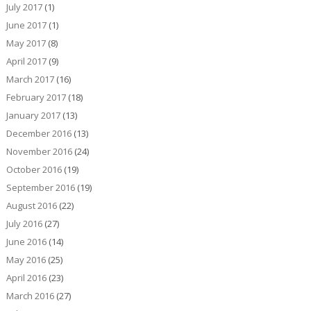
July 2017
(1)
June 2017
(1)
May 2017
(8)
April 2017
(9)
March 2017
(16)
February 2017
(18)
January 2017
(13)
December 2016
(13)
November 2016
(24)
October 2016
(19)
September 2016
(19)
August 2016
(22)
July 2016
(27)
June 2016
(14)
May 2016
(25)
April 2016
(23)
March 2016
(27)