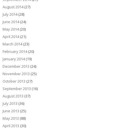
August 2014
(27)
July 2014
(28)
June 2014
(24)
May 2014
(20)
April 2014
(21)
March 2014
(23)
February 2014
(20)
January 2014
(19)
December 2013
(24)
November 2013
(25)
October 2013
(27)
September 2013
(16)
August 2013
(37)
July 2013
(36)
June 2013
(25)
May 2013
(88)
April 2013
(30)