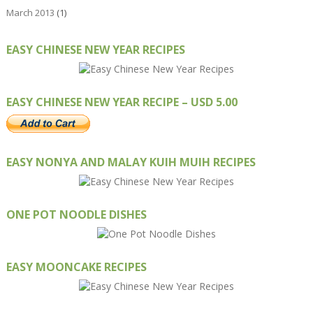
March 2013
(1)
EASY CHINESE NEW YEAR RECIPES
EASY CHINESE NEW YEAR RECIPE – USD 5.00
EASY NONYA AND MALAY KUIH MUIH RECIPES
ONE POT NOODLE DISHES
EASY MOONCAKE RECIPES