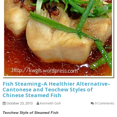
Fish Steaming–A Healthier Alternative–
Cantonese and Teochew Styles of
Chinese Steamed Fish
October 23, 2013
Kenneth Goh
9 Comments
Teochew Style of Steamed Fish