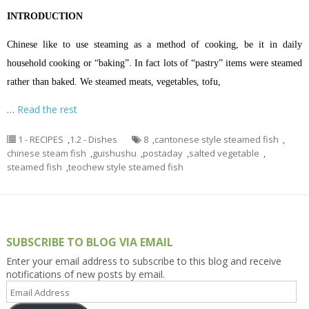
INTRODUCTION
Chinese like to use steaming as a method of cooking, be it in daily
household cooking or “baking”. In fact lots of “pastry” items were steamed
rather than baked. We steamed meats, vegetables, tofu,
…
Read the rest
1 - RECIPES
,
1.2 - Dishes
8
,
cantonese style steamed fish
,
chinese steam fish
,
guishushu
,
postaday
,
salted vegetable
,
steamed fish
,
teochew style steamed fish
SUBSCRIBE TO BLOG VIA EMAIL
Enter your email address to subscribe to this blog and receive
notifications of new posts by email.
Email
Address