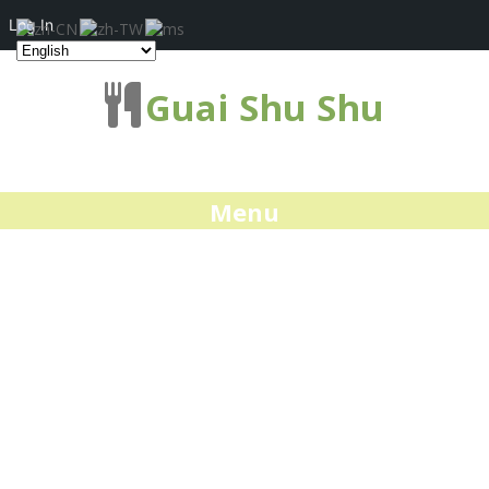
Log In
Guai Shu Shu
Menu