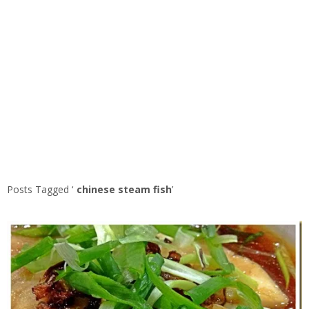
Posts Tagged ‘
chinese steam fish
’