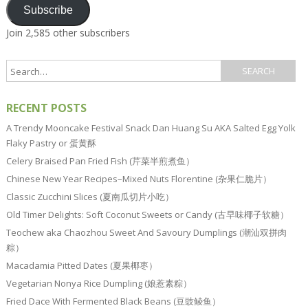
Subscribe
Join 2,585 other subscribers
RECENT POSTS
A Trendy Mooncake Festival Snack Dan Huang Su AKA Salted Egg Yolk
Flaky Pastry or 蛋黄酥
Celery Braised Pan Fried Fish (芹菜半煎煮鱼）
Chinese New Year Recipes–Mixed Nuts Florentine (杂果仁脆片）
Classic Zucchini Slices (夏南瓜切片小吃）
Old Timer Delights: Soft Coconut Sweets or Candy (古早味椰子软糖）
Teochew aka Chaozhou Sweet And Savoury Dumplings (潮汕双拼肉
粽）
Macadamia Pitted Dates (夏果椰枣）
Vegetarian Nonya Rice Dumpling (娘惹素粽）
Fried Dace With Fermented Black Beans (豆豉鲮鱼）