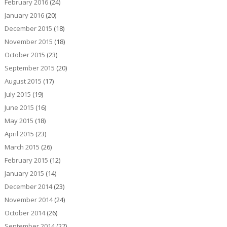
February 2016
(24)
January 2016
(20)
December 2015
(18)
November 2015
(18)
October 2015
(23)
September 2015
(20)
August 2015
(17)
July 2015
(19)
June 2015
(16)
May 2015
(18)
April 2015
(23)
March 2015
(26)
February 2015
(12)
January 2015
(14)
December 2014
(23)
November 2014
(24)
October 2014
(26)
September 2014
(27)