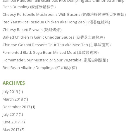
Sambal Haebeehiam Glutinous Rice Dumpling aka Chilli Dried Shrimp
Floss Dumpling (辣虾米鬆粽子）
Cheesy Portobello Mushrooms With Bacons (奶酪培根烤波托贝罗蘑菇）
Red Yeast Rice Residue Chicken aka Hong Zao Ji (酒香红糟鸡）
Cheesy Baked Prawns (奶酪烤虾）
Baked Chicken In Garlic Cheddar Sauces (蒜香芝士酱烤鸡）
Chinese Gozabi Dessert: Flour Tea aka Mee Teh (古早味面茶）
Fermented Black Soya Bean Minced Meat (豆豉炒肉末）
Homemade Sour Mustard or Sour Vegetable (家居自制酸菜）
Red Bean Alkaline Dumplings (红豆碱水粽）
ARCHIVES
July 2019
(1)
March 2018
(1)
December 2017
(1)
July 2017
(1)
June 2017
(1)
May 2017
(8)