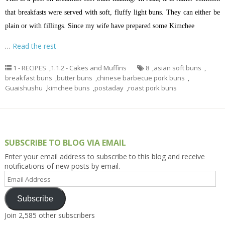
that breakfasts were served with soft, fluffy light buns. They can either be
plain or with fillings. Since my wife have prepared some Kimchee
…
Read the rest
1 - RECIPES
,
1.1.2 - Cakes and Muffins
8
,
asian soft buns
,
breakfast buns
,
butter buns
,
chinese barbecue pork buns
,
Guaishushu
,
kimchee buns
,
postaday
,
roast pork buns
SUBSCRIBE TO BLOG VIA EMAIL
Enter your email address to subscribe to this blog and receive
notifications of new posts by email.
Email
Address
Subscribe
Join 2,585 other subscribers