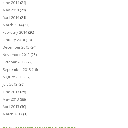
June 2014
(24)
May 2014
(20)
April 2014
(21)
March 2014
(23)
February 2014
(20)
January 2014
(19)
December 2013
(24)
November 2013
(25)
October 2013
(27)
September 2013
(16)
August 2013
(37)
July 2013
(36)
June 2013
(25)
May 2013
(88)
April 2013
(30)
March 2013
(1)