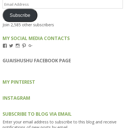
Email
Address
Subscribe
Join 2,585 other subscribers
MY SOCIAL MEDIA CONTACTS
View
View
View
View
View
Kengls’s
kengls’s
kenwugls’s
kengls’s
kengoh’s
profile
profile
profile
profile
profile
on
on
on
on
on
GUAISHUSHU FACEBOOK PAGE
Facebook
Twitter
Instagram
Pinterest
Google+
MY PINTEREST
INSTAGRAM
SUBSCRIBE TO BLOG VIA EMAIL
Enter your email address to subscribe to this blog and receive
notifications of new posts by email.