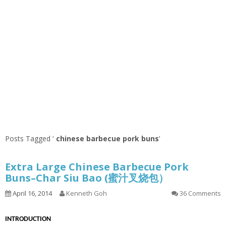
Posts Tagged ‘
chinese barbecue pork buns
’
Extra Large Chinese Barbecue Pork
Buns–Char Siu Bao (蜜汁叉烧包）
April 16, 2014
Kenneth Goh
36 Comments
INTRODUCTION