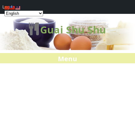
Log In
Guai Shu Shu
Menu