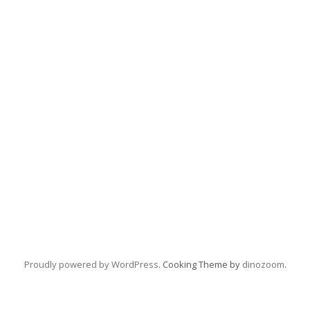
Proudly powered by WordPress
. Cooking Theme by
dinozoom
.