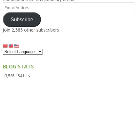
Email
Address
Subscribe
Join 2,585 other subscribers
BLOG STATS
13,585,154 hits