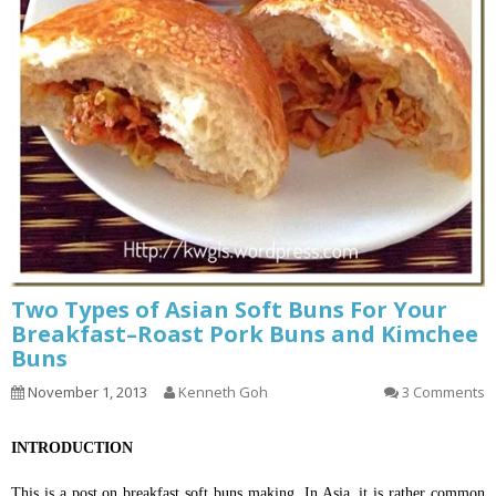
Two Types of Asian Soft Buns For Your
Breakfast–Roast Pork Buns and Kimchee
Buns
November 1, 2013
Kenneth Goh
3 Comments
INTRODUCTION
This is a post on breakfast soft buns making. In Asia, it is rather common