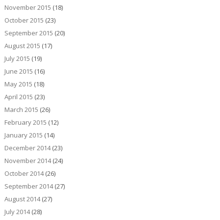
November 2015
(18)
October 2015
(23)
September 2015
(20)
August 2015
(17)
July 2015
(19)
June 2015
(16)
May 2015
(18)
April 2015
(23)
March 2015
(26)
February 2015
(12)
January 2015
(14)
December 2014
(23)
November 2014
(24)
October 2014
(26)
September 2014
(27)
August 2014
(27)
July 2014
(28)