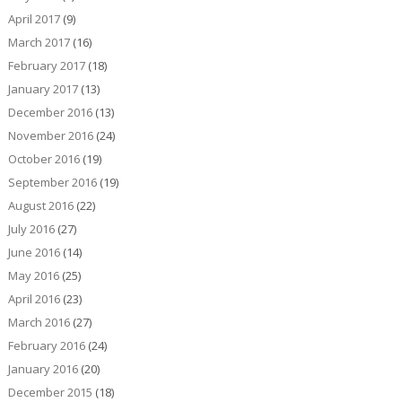
April 2017
(9)
March 2017
(16)
February 2017
(18)
January 2017
(13)
December 2016
(13)
November 2016
(24)
October 2016
(19)
September 2016
(19)
August 2016
(22)
July 2016
(27)
June 2016
(14)
May 2016
(25)
April 2016
(23)
March 2016
(27)
February 2016
(24)
January 2016
(20)
December 2015
(18)