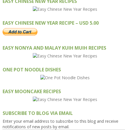
EASY CHINESE NEW YEAR RECIPES
EASY CHINESE NEW YEAR RECIPE – USD 5.00
EASY NONYA AND MALAY KUIH MUIH RECIPES
ONE POT NOODLE DISHES
EASY MOONCAKE RECIPES
SUBSCRIBE TO BLOG VIA EMAIL
Enter your email address to subscribe to this blog and receive
notifications of new posts by email.