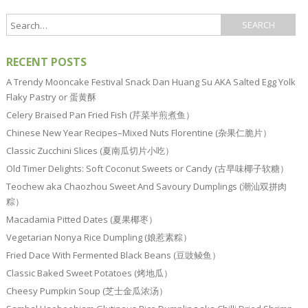
RECENT POSTS
A Trendy Mooncake Festival Snack Dan Huang Su AKA Salted Egg Yolk
Flaky Pastry or 蛋黄酥
Celery Braised Pan Fried Fish (芹菜半煎煮鱼）
Chinese New Year Recipes–Mixed Nuts Florentine (杂果仁脆片）
Classic Zucchini Slices (夏南瓜切片小吃）
Old Timer Delights: Soft Coconut Sweets or Candy (古早味椰子软糖）
Teochew aka Chaozhou Sweet And Savoury Dumplings (潮汕双拼肉
粽）
Macadamia Pitted Dates (夏果椰枣）
Vegetarian Nonya Rice Dumpling (娘惹素粽）
Fried Dace With Fermented Black Beans (豆豉鲮鱼）
Classic Baked Sweet Potatoes (烤地瓜）
Cheesy Pumpkin Soup (芝士金瓜浓汤）