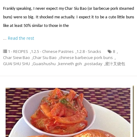
Frankly speaking, I never expect my Char Siu Bao (or barbecue pork steamed
buns) were so big. It shocked me actually. I expect it to be a cute little buns
like at least 50% similar to those in the
…
Read the rest
1 - RECIPES
,
1.2.5 - Chinese Pastries
,
1.2.8 - Snacks
8
,
Char Siew Bao
,
Char Siu Bao
,
chinese barbecue pork buns
,
GUAI SHU SHU
,
Guaishushu
,
kenneth goh
,
postaday
,
蜜汁叉烧包