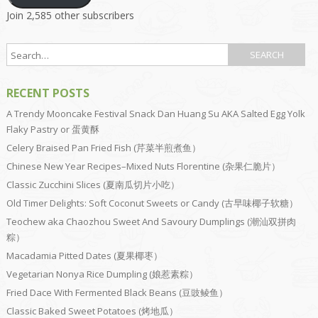
Join 2,585 other subscribers
RECENT POSTS
A Trendy Mooncake Festival Snack Dan Huang Su AKA Salted Egg Yolk
Flaky Pastry or 蛋黄酥
Celery Braised Pan Fried Fish (芹菜半煎煮鱼）
Chinese New Year Recipes–Mixed Nuts Florentine (杂果仁脆片）
Classic Zucchini Slices (夏南瓜切片小吃）
Old Timer Delights: Soft Coconut Sweets or Candy (古早味椰子软糖）
Teochew aka Chaozhou Sweet And Savoury Dumplings (潮汕双拼肉
粽）
Macadamia Pitted Dates (夏果椰枣）
Vegetarian Nonya Rice Dumpling (娘惹素粽）
Fried Dace With Fermented Black Beans (豆豉鲮鱼）
Classic Baked Sweet Potatoes (烤地瓜）