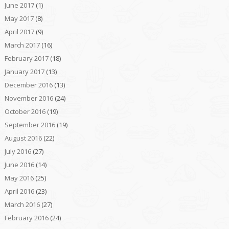
June 2017
(1)
May 2017
(8)
April 2017
(9)
March 2017
(16)
February 2017
(18)
January 2017
(13)
December 2016
(13)
November 2016
(24)
October 2016
(19)
September 2016
(19)
August 2016
(22)
July 2016
(27)
June 2016
(14)
May 2016
(25)
April 2016
(23)
March 2016
(27)
February 2016
(24)