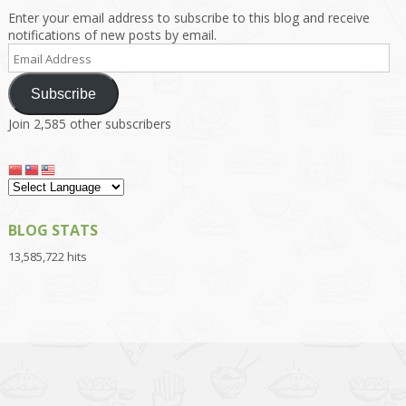
Enter your email address to subscribe to this blog and receive
notifications of new posts by email.
Email
Address
Subscribe
Join 2,585 other subscribers
BLOG STATS
13,585,722 hits