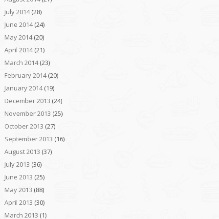
July 2014
(28)
June 2014
(24)
May 2014
(20)
April 2014
(21)
March 2014
(23)
February 2014
(20)
January 2014
(19)
December 2013
(24)
November 2013
(25)
October 2013
(27)
September 2013
(16)
August 2013
(37)
July 2013
(36)
June 2013
(25)
May 2013
(88)
April 2013
(30)
March 2013
(1)