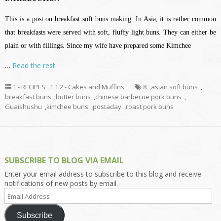
This is a post on breakfast soft buns making. In Asia, it is rather common
that breakfasts were served with soft, fluffy light buns. They can either be
plain or with fillings. Since my wife have prepared some Kimchee
…
Read the rest
1 - RECIPES
,
1.1.2 - Cakes and Muffins
8
,
asian soft buns
,
breakfast buns
,
butter buns
,
chinese barbecue pork buns
,
Guaishushu
,
kimchee buns
,
postaday
,
roast pork buns
SUBSCRIBE TO BLOG VIA EMAIL
Enter your email address to subscribe to this blog and receive
notifications of new posts by email.
Email
Address
Subscribe