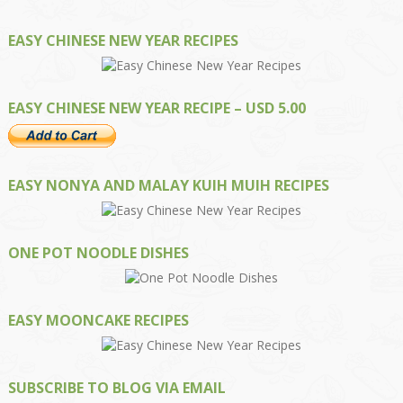
EASY CHINESE NEW YEAR RECIPES
EASY CHINESE NEW YEAR RECIPE – USD 5.00
EASY NONYA AND MALAY KUIH MUIH RECIPES
ONE POT NOODLE DISHES
EASY MOONCAKE RECIPES
SUBSCRIBE TO BLOG VIA EMAIL