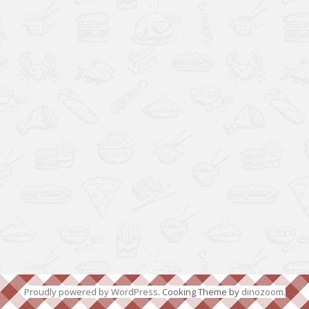
Proudly powered by WordPress
. Cooking Theme by
dinozoom
.