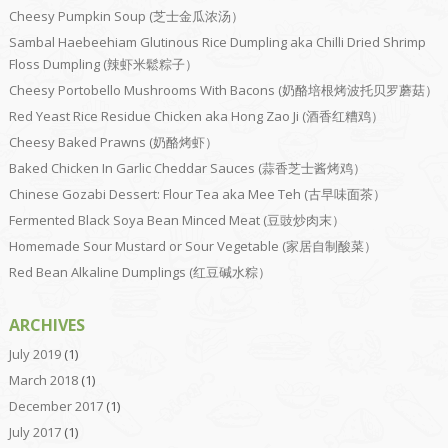
Cheesy Pumpkin Soup (芝士金瓜浓汤）
Sambal Haebeehiam Glutinous Rice Dumpling aka Chilli Dried Shrimp
Floss Dumpling (辣虾米鬆粽子）
Cheesy Portobello Mushrooms With Bacons (奶酪培根烤波托贝罗蘑菇）
Red Yeast Rice Residue Chicken aka Hong Zao Ji (酒香红糟鸡）
Cheesy Baked Prawns (奶酪烤虾）
Baked Chicken In Garlic Cheddar Sauces (蒜香芝士酱烤鸡）
Chinese Gozabi Dessert: Flour Tea aka Mee Teh (古早味面茶）
Fermented Black Soya Bean Minced Meat (豆豉炒肉末）
Homemade Sour Mustard or Sour Vegetable (家居自制酸菜）
Red Bean Alkaline Dumplings (红豆碱水粽）
ARCHIVES
July 2019
(1)
March 2018
(1)
December 2017
(1)
July 2017
(1)