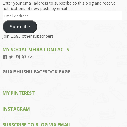
Enter your email address to subscribe to this blog and receive
notifications of new posts by email.
Email
Address
Subscribe
Join 2,585 other subscribers
MY SOCIAL MEDIA CONTACTS
View
View
View
View
View
Kengls’s
kengls’s
kenwugls’s
kengls’s
kengoh’s
profile
profile
profile
profile
profile
on
on
on
on
on
GUAISHUSHU FACEBOOK PAGE
Facebook
Twitter
Instagram
Pinterest
Google+
MY PINTEREST
INSTAGRAM
SUBSCRIBE TO BLOG VIA EMAIL