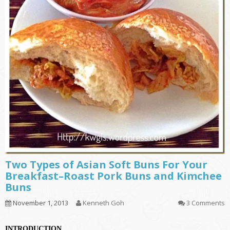
Two Types of Asian Soft Buns For Your
Breakfast–Roast Pork Buns and Kimchee
Buns
November 1, 2013
Kenneth Goh
3 Comments
INTRODUCTION