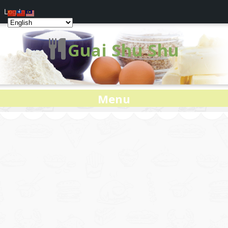
Log In
Guai Shu Shu
Menu