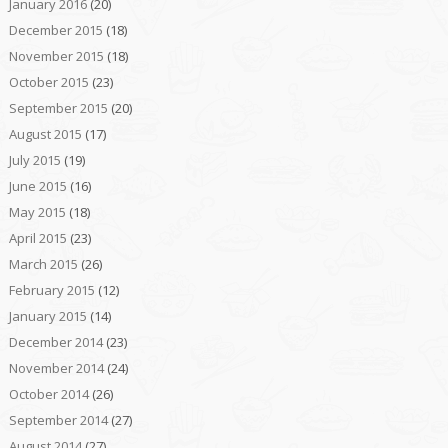
January 2016
(20)
December 2015
(18)
November 2015
(18)
October 2015
(23)
September 2015
(20)
August 2015
(17)
July 2015
(19)
June 2015
(16)
May 2015
(18)
April 2015
(23)
March 2015
(26)
February 2015
(12)
January 2015
(14)
December 2014
(23)
November 2014
(24)
October 2014
(26)
September 2014
(27)
August 2014
(27)