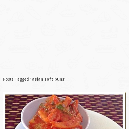
Posts Tagged ‘
asian soft buns
’