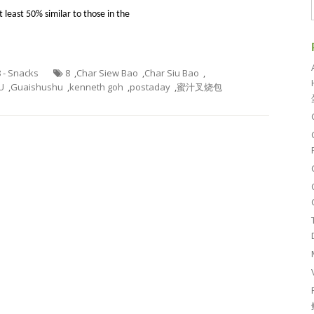
 at least 50% similar to those in the
8 - Snacks
8
,
Char Siew Bao
,
Char Siu Bao
,
U
,
Guaishushu
,
kenneth goh
,
postaday
,
蜜汁叉烧包