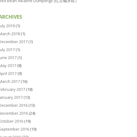
Red Bean Alkaline Dumplings (红豆碱水粽）
ARCHIVES
July 2019
(1)
March 2018
(1)
December 2017
(1)
July 2017
(1)
June 2017
(1)
May 2017
(8)
April 2017
(9)
March 2017
(16)
February 2017
(18)
January 2017
(13)
December 2016
(13)
November 2016
(24)
October 2016
(19)
September 2016
(19)