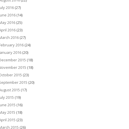
August 2016
(22)
July 2016
(27)
June 2016
(14)
May 2016
(25)
April 2016
(23)
March 2016
(27)
February 2016
(24)
January 2016
(20)
December 2015
(18)
November 2015
(18)
October 2015
(23)
September 2015
(20)
August 2015
(17)
July 2015
(19)
June 2015
(16)
May 2015
(18)
April 2015
(23)
March 2015
(26)