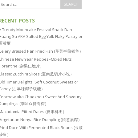
RECENT POSTS
A Trendy Mooncake Festival Snack Dan
Huang Su AKA Salted Egg Yolk Flaky Pastry or
蛋黄酥
Celery Braised Pan Fried Fish (芹菜半煎煮鱼）
Chinese New Year Recipes–Mixed Nuts
Florentine (杂果仁脆片）
Classic Zucchini Slices (夏南瓜切片小吃）
Old Timer Delights: Soft Coconut Sweets or
Candy (古早味椰子软糖）
Teochew aka Chaozhou Sweet And Savoury
Dumplings (潮汕双拼肉粽）
Macadamia Pitted Dates (夏果椰枣）
Vegetarian Nonya Rice Dumpling (娘惹素粽）
Fried Dace With Fermented Black Beans (豆豉
鲮鱼）