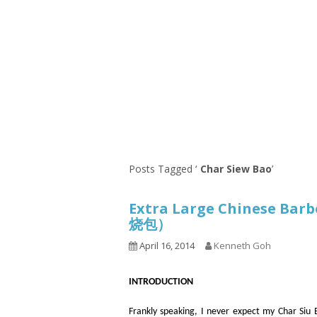
Series
1.2.6 – Eg
9.1.3 – My Home Plants Series
1.2.7 – Sa
9.1.5 – Plant Survival and
1.2.8 – We
Inspiration Series
9.1.6 – Plants Around My
Neighborhood and In
Singapore
Uncategorized
9.3 – Puzzles
9.3.1 – Wha
Posts Tagged ‘
Char Siew Bao
’
9.6 – Vegetarian Related
Extra Large Chinese Bar
9.7 – Things I Just Discovered
烧包）
In Singapore Series
April 16, 2014
Kenneth Goh
9.8 – Things I Found Useful
Series
INTRODUCTION
Frankly speaking, I never expect my Char Siu