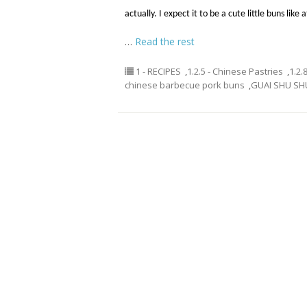
actually. I expect it to be a cute little buns like
…
Read the rest
1 - RECIPES
,
1.2.5 - Chinese Pastries
,
1.2.
chinese barbecue pork buns
,
GUAI SHU SH