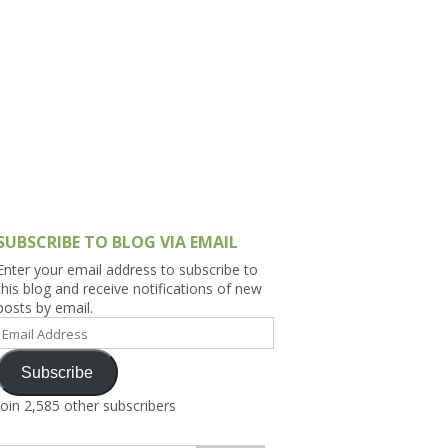
h Asia (India,
Sri Lanka,
)
lippines
SUBSCRIBE TO BLOG VIA EMAIL
Enter your email address to subscribe to
this blog and receive notifications of new
posts by email.
Email
Address
Subscribe
Join 2,585 other subscribers