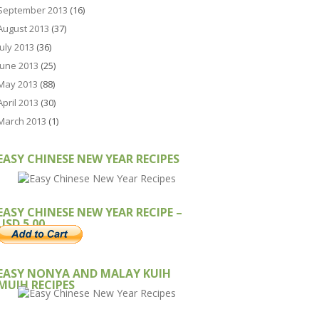
September 2013
(16)
August 2013
(37)
July 2013
(36)
June 2013
(25)
May 2013
(88)
April 2013
(30)
March 2013
(1)
EASY CHINESE NEW YEAR RECIPES
EASY CHINESE NEW YEAR RECIPE –
USD 5.00
EASY NONYA AND MALAY KUIH
MUIH RECIPES