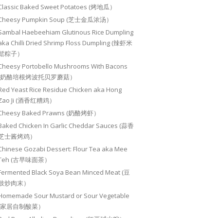
Classic Baked Sweet Potatoes (烤地瓜）
Cheesy Pumpkin Soup (芝士金瓜浓汤）
Sambal Haebeehiam Glutinous Rice Dumpling
aka Chilli Dried Shrimp Floss Dumpling (辣虾米
鬆粽子）
Cheesy Portobello Mushrooms With Bacons
(奶酪培根烤波托贝罗蘑菇）
Red Yeast Rice Residue Chicken aka Hong
Zao Ji (酒香红糟鸡）
Cheesy Baked Prawns (奶酪烤虾）
Baked Chicken In Garlic Cheddar Sauces (蒜香
芝士酱烤鸡）
Chinese Gozabi Dessert: Flour Tea aka Mee
Teh (古早味面茶）
Fermented Black Soya Bean Minced Meat (豆
豉炒肉末）
Homemade Sour Mustard or Sour Vegetable
(家居自制酸菜）