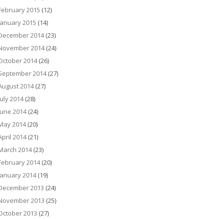
February 2015
(12)
January 2015
(14)
December 2014
(23)
November 2014
(24)
October 2014
(26)
September 2014
(27)
August 2014
(27)
July 2014
(28)
June 2014
(24)
May 2014
(20)
April 2014
(21)
March 2014
(23)
February 2014
(20)
January 2014
(19)
December 2013
(24)
November 2013
(25)
October 2013
(27)