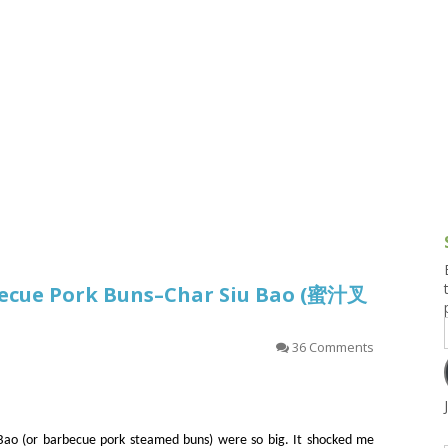
g and Tofu Dishes
3.9 – What I Cook Today
4.9 – Sout
Series
uces and Pickles
Pakistan, 
Banglade
stern Dishes
4.10 – Phi
t Is This Series
becue Pork Buns–Char Siu Bao (蜜汁叉
36 Comments
 Bao (or barbecue pork steamed buns) were so big. It shocked me