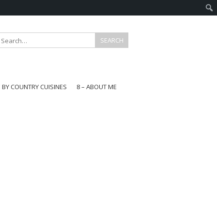
E BY COUNTRY CUISINES
8 – ABOUT ME
gapore
aysia
a
wan
onesia
ea
n