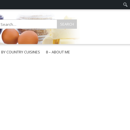
E BY COUNTRY CUISINES
8 – ABOUT ME
gapore
aysia
a
wan
onesia
ea
n