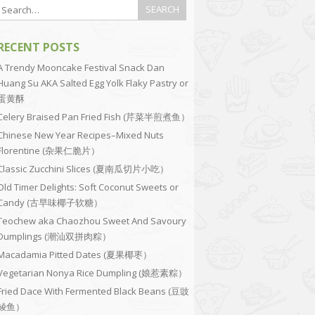
RECENT POSTS
A Trendy Mooncake Festival Snack Dan
Huang Su AKA Salted Egg Yolk Flaky Pastry or
蛋黄酥
Celery Braised Pan Fried Fish (芹菜半煎煮鱼）
Chinese New Year Recipes–Mixed Nuts
Florentine (杂果仁脆片）
Classic Zucchini Slices (夏南瓜切片小吃）
Old Timer Delights: Soft Coconut Sweets or
Candy (古早味椰子软糖）
Teochew aka Chaozhou Sweet And Savoury
Dumplings (潮汕双拼肉粽）
Macadamia Pitted Dates (夏果椰枣）
Vegetarian Nonya Rice Dumpling (娘惹素粽）
Fried Dace With Fermented Black Beans (豆豉
鲮鱼）