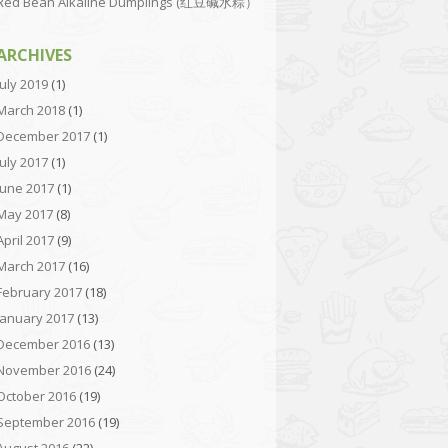
Red Bean Alkaline Dumplings (红豆碱水粽）
ARCHIVES
July 2019
(1)
March 2018
(1)
December 2017
(1)
July 2017
(1)
June 2017
(1)
May 2017
(8)
April 2017
(9)
March 2017
(16)
February 2017
(18)
January 2017
(13)
December 2016
(13)
November 2016
(24)
October 2016
(19)
September 2016
(19)