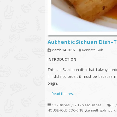
Authentic Sichuan Dish
March 14, 2016
Kenneth Goh
INTRODUCTION
This is a Szechuan dish that I always o
If I did not order, it must be because 
origin,
…
Read the rest
1.2 - Dishes
,
1.2.1 - Meat Dishes
8
,
HOUSEHOLD COOKING
,
kenneth goh
,
pork 