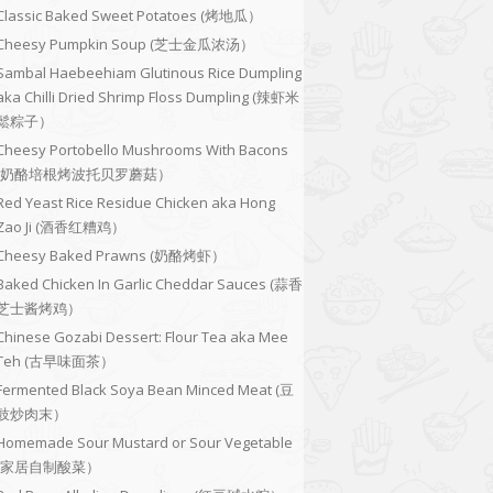
Classic Baked Sweet Potatoes (烤地瓜）
Cheesy Pumpkin Soup (芝士金瓜浓汤）
Sambal Haebeehiam Glutinous Rice Dumpling
aka Chilli Dried Shrimp Floss Dumpling (辣虾米
鬆粽子）
Cheesy Portobello Mushrooms With Bacons
(奶酪培根烤波托贝罗蘑菇）
Red Yeast Rice Residue Chicken aka Hong
Zao Ji (酒香红糟鸡）
Cheesy Baked Prawns (奶酪烤虾）
Baked Chicken In Garlic Cheddar Sauces (蒜香
芝士酱烤鸡）
Chinese Gozabi Dessert: Flour Tea aka Mee
Teh (古早味面茶）
Fermented Black Soya Bean Minced Meat (豆
豉炒肉末）
Homemade Sour Mustard or Sour Vegetable
(家居自制酸菜）