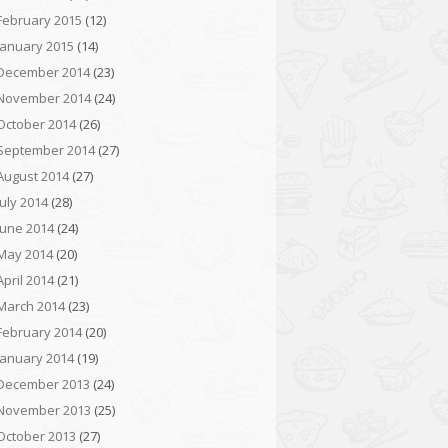
February 2015
(12)
January 2015
(14)
December 2014
(23)
November 2014
(24)
October 2014
(26)
September 2014
(27)
August 2014
(27)
July 2014
(28)
June 2014
(24)
May 2014
(20)
April 2014
(21)
March 2014
(23)
February 2014
(20)
January 2014
(19)
December 2013
(24)
November 2013
(25)
October 2013
(27)