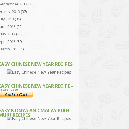
September 2013
(16)
August 2013
(37)
July 2013
(36)
June 2013
(25)
May 2013
(88)
April 2013
(30)
March 2013
(1)
EASY CHINESE NEW YEAR RECIPES
EASY CHINESE NEW YEAR RECIPE –
USD 5.00
EASY NONYA AND MALAY KUIH
MUIH RECIPES