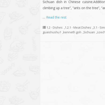
Sichuan dish in Chinese cuisine.Additio
climbing up a tree”, “ants on the tree”, “
…
Read the rest
1.2 - Dishes
,
1.2.1 - Meat Dishes
,
3.1 - Si
guaishushu1
,
kenneth goh
,
Sichuan
,
szec