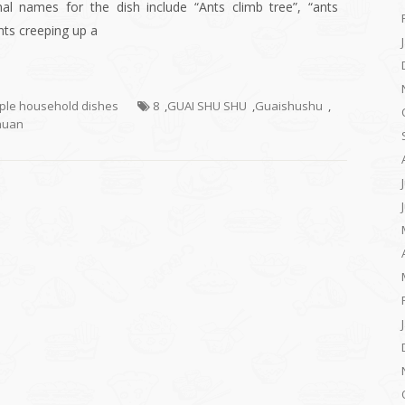
nal names for the dish include “Ants climb tree”, “ants
ants creeping up a
mple household dishes
8
,
GUAI SHU SHU
,
Guaishushu
,
huan