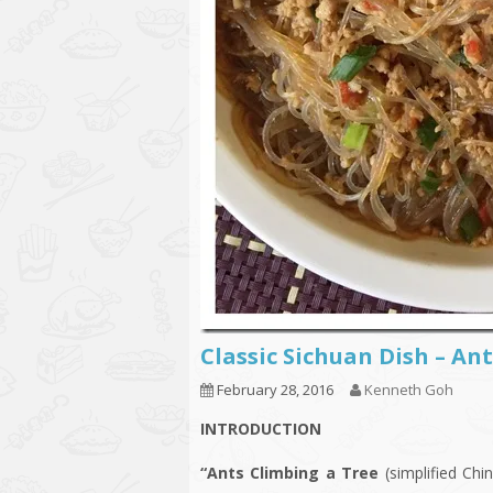
Classic Sichuan Dish – 
February 28, 2016
Kenneth Goh
INTRODUCTION
“Ants Climbing a Tree
(simplified Ch