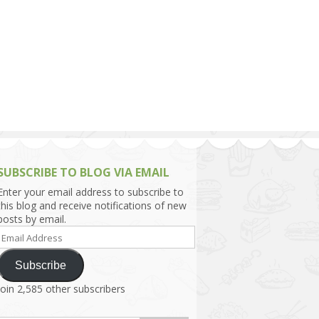
h Asia (India,
Sri Lanka,
)
lippines
SUBSCRIBE TO BLOG VIA EMAIL
Enter your email address to subscribe to
this blog and receive notifications of new
posts by email.
Email
Address
Subscribe
Join 2,585 other subscribers