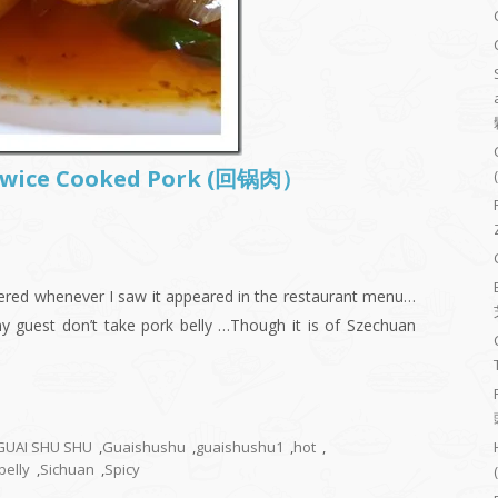
–Twice Cooked Pork (回锅肉）
rdered whenever I saw it appeared in the restaurant menu…
my guest don’t take pork belly …Though it is of Szechuan
GUAI SHU SHU
,
Guaishushu
,
guaishushu1
,
hot
,
belly
,
Sichuan
,
Spicy