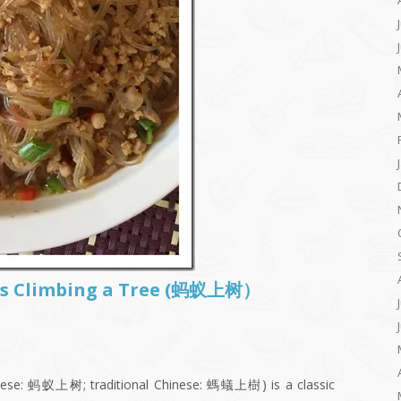
Ants Climbing a Tree (蚂蚁上树）
inese: 蚂蚁上树; traditional Chinese: 螞蟻上樹) is a classic