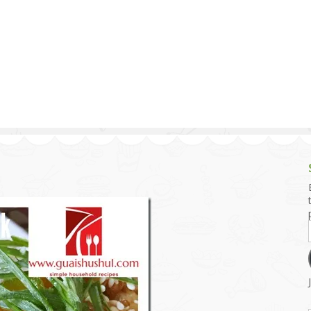
g and Tofu Dishes
3.9 – What I Cook Today
4.9 – Sout
Series
uces and Pickles
Pakistan, 
Banglade
stern Dishes
4.10 – Phi
t Is This Series