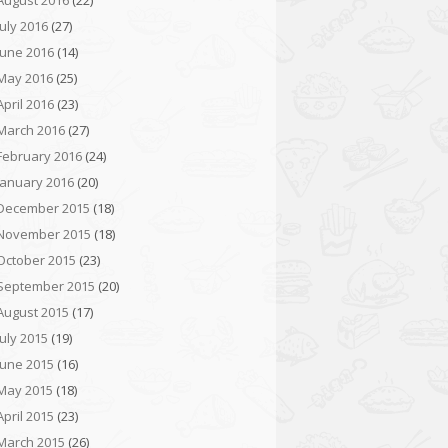
August 2016
(22)
July 2016
(27)
June 2016
(14)
May 2016
(25)
April 2016
(23)
March 2016
(27)
February 2016
(24)
January 2016
(20)
December 2015
(18)
November 2015
(18)
October 2015
(23)
September 2015
(20)
August 2015
(17)
July 2015
(19)
June 2015
(16)
May 2015
(18)
April 2015
(23)
March 2015
(26)