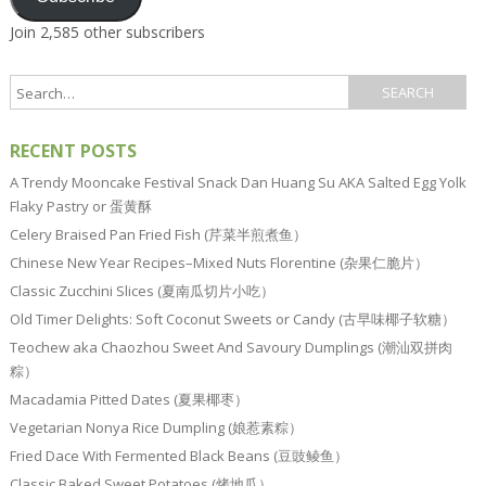
Join 2,585 other subscribers
RECENT POSTS
A Trendy Mooncake Festival Snack Dan Huang Su AKA Salted Egg Yolk
Flaky Pastry or 蛋黄酥
Celery Braised Pan Fried Fish (芹菜半煎煮鱼）
Chinese New Year Recipes–Mixed Nuts Florentine (杂果仁脆片）
Classic Zucchini Slices (夏南瓜切片小吃）
Old Timer Delights: Soft Coconut Sweets or Candy (古早味椰子软糖）
Teochew aka Chaozhou Sweet And Savoury Dumplings (潮汕双拼肉
粽）
Macadamia Pitted Dates (夏果椰枣）
Vegetarian Nonya Rice Dumpling (娘惹素粽）
Fried Dace With Fermented Black Beans (豆豉鲮鱼）
Classic Baked Sweet Potatoes (烤地瓜）