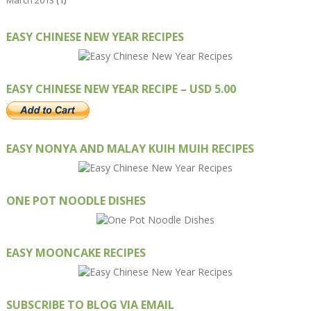
March 2013
(1)
EASY CHINESE NEW YEAR RECIPES
EASY CHINESE NEW YEAR RECIPE – USD 5.00
EASY NONYA AND MALAY KUIH MUIH RECIPES
ONE POT NOODLE DISHES
EASY MOONCAKE RECIPES
SUBSCRIBE TO BLOG VIA EMAIL