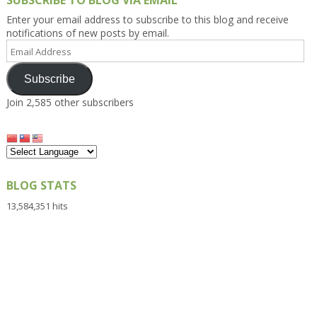
SUBSCRIBE TO BLOG VIA EMAIL
Enter your email address to subscribe to this blog and receive
notifications of new posts by email.
Email
Address
Subscribe
Join 2,585 other subscribers
BLOG STATS
13,584,351 hits