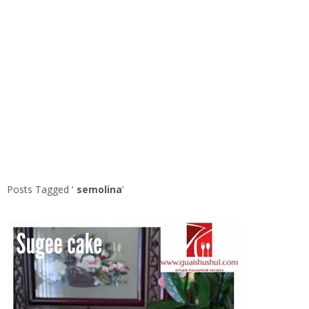
Posts Tagged ‘
semolina
’