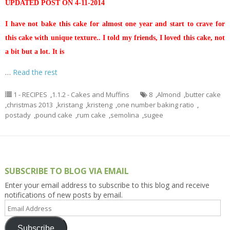
UPDATED POST ON 4-11-2014
I have not bake this cake for almost one year and start to crave for
this cake with unique texture.. I told my friends, I loved this cake, not
a bit but a lot. It is
…
Read the rest
1 - RECIPES
,
1.1.2 - Cakes and Muffins
8
,
Almond
,
butter cake
,
christmas 2013
,
kristang
,
kristeng
,
one number baking ratio
,
postady
,
pound cake
,
rum cake
,
semolina
,
sugee
SUBSCRIBE TO BLOG VIA EMAIL
Enter your email address to subscribe to this blog and receive
notifications of new posts by email.
Email
Address
Subscribe