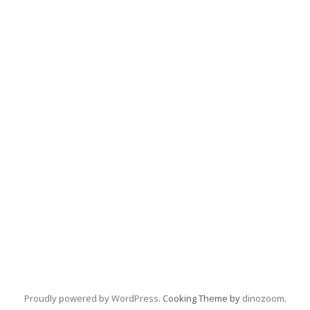
Proudly powered by WordPress
. Cooking Theme by
dinozoom
.