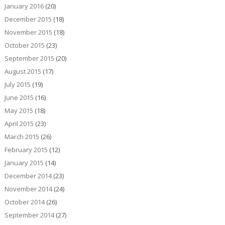
January 2016
(20)
December 2015
(18)
November 2015
(18)
October 2015
(23)
September 2015
(20)
August 2015
(17)
July 2015
(19)
June 2015
(16)
May 2015
(18)
April 2015
(23)
March 2015
(26)
February 2015
(12)
January 2015
(14)
December 2014
(23)
November 2014
(24)
October 2014
(26)
September 2014
(27)