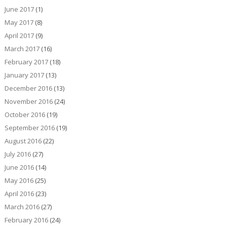
June 2017
(1)
May 2017
(8)
April 2017
(9)
March 2017
(16)
February 2017
(18)
January 2017
(13)
December 2016
(13)
November 2016
(24)
October 2016
(19)
September 2016
(19)
August 2016
(22)
July 2016
(27)
June 2016
(14)
May 2016
(25)
April 2016
(23)
March 2016
(27)
February 2016
(24)