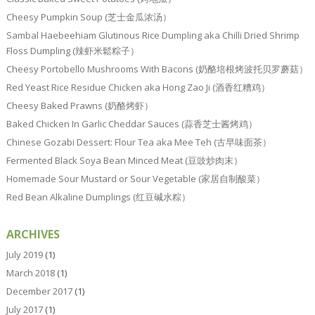
Cheesy Pumpkin Soup (芝士金瓜浓汤）
Sambal Haebeehiam Glutinous Rice Dumpling aka Chilli Dried Shrimp
Floss Dumpling (辣虾米鬆粽子）
Cheesy Portobello Mushrooms With Bacons (奶酪培根烤波托贝罗蘑菇）
Red Yeast Rice Residue Chicken aka Hong Zao Ji (酒香红糟鸡）
Cheesy Baked Prawns (奶酪烤虾）
Baked Chicken In Garlic Cheddar Sauces (蒜香芝士酱烤鸡）
Chinese Gozabi Dessert: Flour Tea aka Mee Teh (古早味面茶）
Fermented Black Soya Bean Minced Meat (豆豉炒肉末）
Homemade Sour Mustard or Sour Vegetable (家居自制酸菜）
Red Bean Alkaline Dumplings (红豆碱水粽）
ARCHIVES
July 2019
(1)
March 2018
(1)
December 2017
(1)
July 2017
(1)