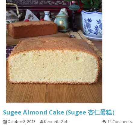
Sugee Almond Cake (Sugee 杏仁蛋糕）
October 8, 2013
Kenneth Goh
14 Comments