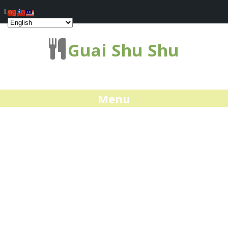
Log In
Guai Shu Shu
Menu