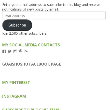
Enter your email address to subscribe to this blog and receive
notifications of new posts by email.
Email
Address
Subscribe
Join 2,585 other subscribers
MY SOCIAL MEDIA CONTACTS
View
View
View
View
View
Kengls’s
kengls’s
kenwugls’s
kengls’s
kengoh’s
profile
profile
profile
profile
profile
on
on
on
on
on
GUAISHUSHU FACEBOOK PAGE
Facebook
Twitter
Instagram
Pinterest
Google+
MY PINTEREST
INSTAGRAM