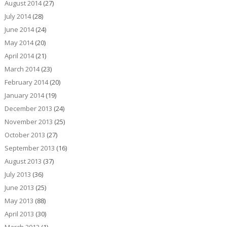
August 2014
(27)
July 2014
(28)
June 2014
(24)
May 2014
(20)
April 2014
(21)
March 2014
(23)
February 2014
(20)
January 2014
(19)
December 2013
(24)
November 2013
(25)
October 2013
(27)
September 2013
(16)
August 2013
(37)
July 2013
(36)
June 2013
(25)
May 2013
(88)
April 2013
(30)