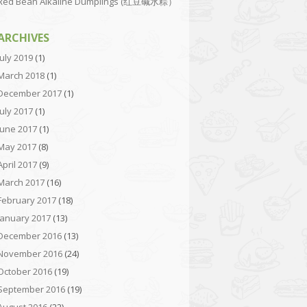
Red Bean Alkaline Dumplings (红豆碱水粽）
ARCHIVES
July 2019
(1)
March 2018
(1)
December 2017
(1)
July 2017
(1)
June 2017
(1)
May 2017
(8)
April 2017
(9)
March 2017
(16)
February 2017
(18)
January 2017
(13)
December 2016
(13)
November 2016
(24)
October 2016
(19)
September 2016
(19)