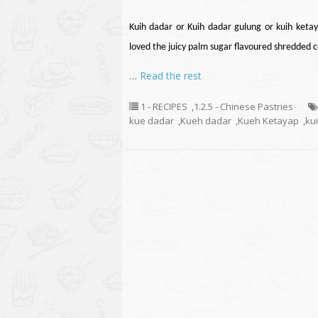
Kuih
dadar
or Kuih
dadar
gulung or kuih ketay
loved the juicy palm sugar
flavoured
shredded co
…
Read the rest
1 - RECIPES
,
1.2.5 - Chinese Pastries
kue dadar
,
Kueh dadar
,
Kueh Ketayap
,
ku