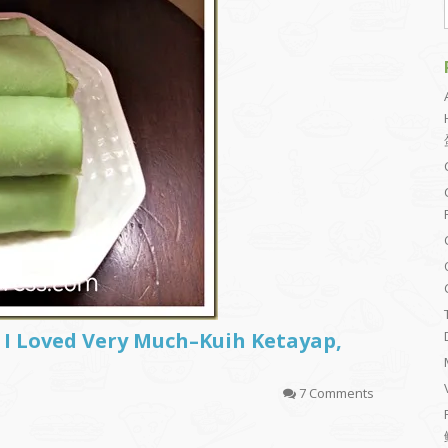
I Loved Very Much–Kuih Ketayap,
7 Comments