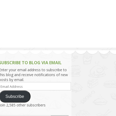
h Asia (India,
Sri Lanka,
)
lippines
SUBSCRIBE TO BLOG VIA EMAIL
Enter your email address to subscribe to
this blog and receive notifications of new
posts by email.
Email
Address
Subscribe
Join 2,585 other subscribers