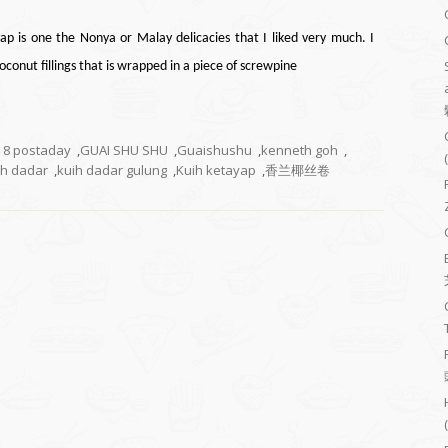
ap is one the Nonya or Malay delicacies that I liked very much. I
conut fillings that
is wrapped
in a piece of
screwpine
8 postaday
,
GUAI SHU SHU
,
Guaishushu
,
kenneth goh
,
ih dadar
,
kuih dadar gulung
,
Kuih ketayap
,
香兰椰丝卷