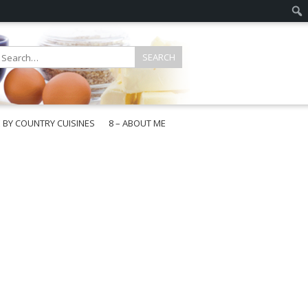
E BY COUNTRY CUISINES
8 – ABOUT ME
gapore
aysia
a
wan
onesia
ea
n