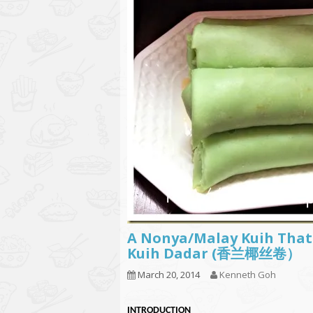
A Nonya/Malay Kuih That 
Kuih Dadar (香兰椰丝卷）
March 20, 2014
Kenneth Goh
INTRODUCTION