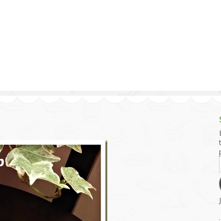
g and Tofu Dishes
3.9 – What I Cook Today
4.9 – Sout
Series
uces and Pickles
Pakistan, 
Banglade
stern Dishes
4.10 – Phi
t Is This Series