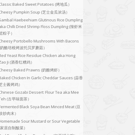
Classic Baked Sweet Potatoes (烤地瓜）
Cheesy Pumpkin Soup (芝士金瓜浓汤）
Sambal Haebeehiam Glutinous Rice Dumpling
aka Chilli Dried Shrimp Floss Dumpling (辣虾米
鬆粽子）
Cheesy Portobello Mushrooms With Bacons
(奶酪培根烤波托贝罗蘑菇）
Red Yeast Rice Residue Chicken aka Hong
Zao Ji (酒香红糟鸡）
Cheesy Baked Prawns (奶酪烤虾）
Baked Chicken In Garlic Cheddar Sauces (蒜香
芝士酱烤鸡）
Chinese Gozabi Dessert: Flour Tea aka Mee
Teh (古早味面茶）
Fermented Black Soya Bean Minced Meat (豆
豉炒肉末）
Homemade Sour Mustard or Sour Vegetable
(家居自制酸菜）