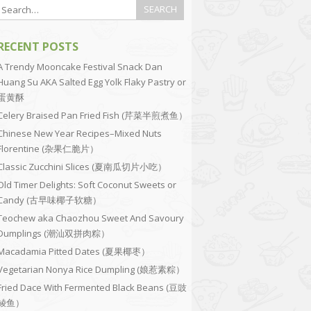
RECENT POSTS
A Trendy Mooncake Festival Snack Dan
Huang Su AKA Salted Egg Yolk Flaky Pastry or
蛋黄酥
Celery Braised Pan Fried Fish (芹菜半煎煮鱼）
Chinese New Year Recipes–Mixed Nuts
Florentine (杂果仁脆片）
Classic Zucchini Slices (夏南瓜切片小吃）
Old Timer Delights: Soft Coconut Sweets or
Candy (古早味椰子软糖）
Teochew aka Chaozhou Sweet And Savoury
Dumplings (潮汕双拼肉粽）
Macadamia Pitted Dates (夏果椰枣）
Vegetarian Nonya Rice Dumpling (娘惹素粽）
Fried Dace With Fermented Black Beans (豆豉
鲮鱼）