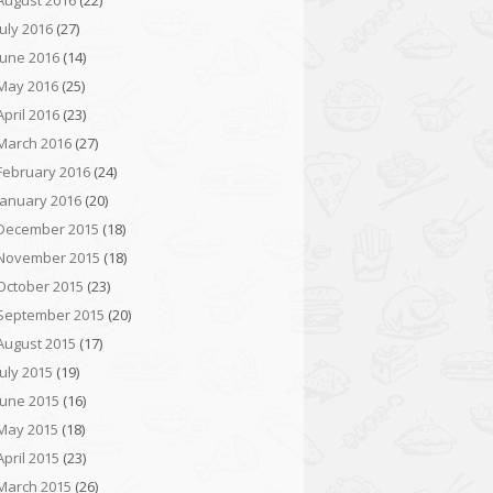
August 2016
(22)
July 2016
(27)
June 2016
(14)
May 2016
(25)
April 2016
(23)
March 2016
(27)
February 2016
(24)
January 2016
(20)
December 2015
(18)
November 2015
(18)
October 2015
(23)
September 2015
(20)
August 2015
(17)
July 2015
(19)
June 2015
(16)
May 2015
(18)
April 2015
(23)
March 2015
(26)