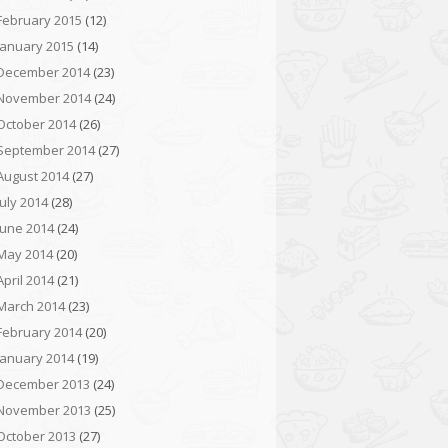
February 2015
(12)
January 2015
(14)
December 2014
(23)
November 2014
(24)
October 2014
(26)
September 2014
(27)
August 2014
(27)
July 2014
(28)
June 2014
(24)
May 2014
(20)
April 2014
(21)
March 2014
(23)
February 2014
(20)
January 2014
(19)
December 2013
(24)
November 2013
(25)
October 2013
(27)