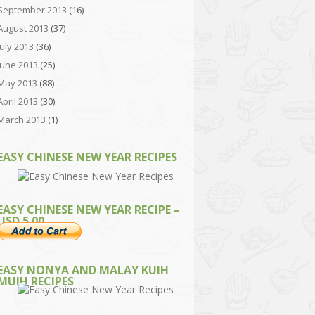
September 2013
(16)
August 2013
(37)
July 2013
(36)
June 2013
(25)
May 2013
(88)
April 2013
(30)
March 2013
(1)
EASY CHINESE NEW YEAR RECIPES
EASY CHINESE NEW YEAR RECIPE –
USD 5.00
EASY NONYA AND MALAY KUIH
MUIH RECIPES