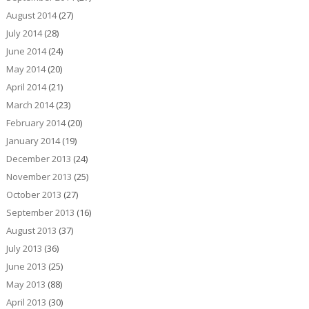
August 2014
(27)
July 2014
(28)
June 2014
(24)
May 2014
(20)
April 2014
(21)
March 2014
(23)
February 2014
(20)
January 2014
(19)
December 2013
(24)
November 2013
(25)
October 2013
(27)
September 2013
(16)
August 2013
(37)
July 2013
(36)
June 2013
(25)
May 2013
(88)
April 2013
(30)