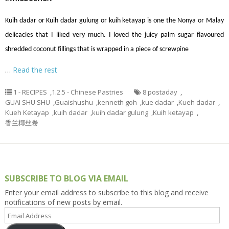
Kuih
dadar
or Kuih
dadar
gulung or kuih ketayap is one the Nonya or Malay
delicacies that I liked very much. I loved the juicy palm sugar
flavoured
shredded coconut fillings that
is wrapped
in a piece of
screwpine
…
Read the rest
1 - RECIPES
,
1.2.5 - Chinese Pastries
8 postaday
,
GUAI SHU SHU
,
Guaishushu
,
kenneth goh
,
kue dadar
,
Kueh dadar
,
Kueh Ketayap
,
kuih dadar
,
kuih dadar gulung
,
Kuih ketayap
,
香兰椰丝卷
SUBSCRIBE TO BLOG VIA EMAIL
Enter your email address to subscribe to this blog and receive
notifications of new posts by email.
Email
Address