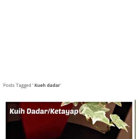
Posts Tagged ‘
Kueh dadar
’