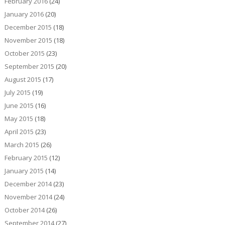
February 2016
(24)
January 2016
(20)
December 2015
(18)
November 2015
(18)
October 2015
(23)
September 2015
(20)
August 2015
(17)
July 2015
(19)
June 2015
(16)
May 2015
(18)
April 2015
(23)
March 2015
(26)
February 2015
(12)
January 2015
(14)
December 2014
(23)
November 2014
(24)
October 2014
(26)
September 2014
(27)