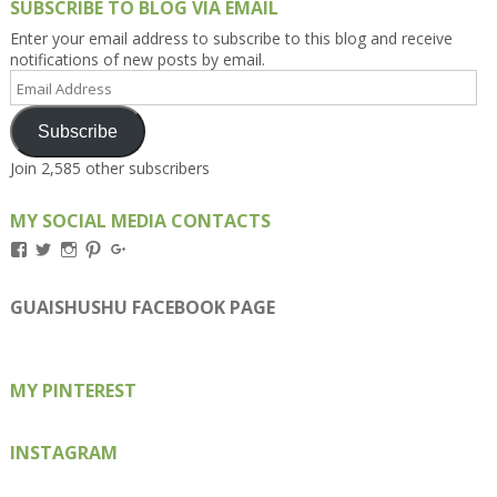
SUBSCRIBE TO BLOG VIA EMAIL
Enter your email address to subscribe to this blog and receive
notifications of new posts by email.
Email
Address
Subscribe
Join 2,585 other subscribers
MY SOCIAL MEDIA CONTACTS
View
View
View
View
View
Kengls’s
kengls’s
kenwugls’s
kengls’s
kengoh’s
profile
profile
profile
profile
profile
on
on
on
on
on
GUAISHUSHU FACEBOOK PAGE
Facebook
Twitter
Instagram
Pinterest
Google+
MY PINTEREST
INSTAGRAM