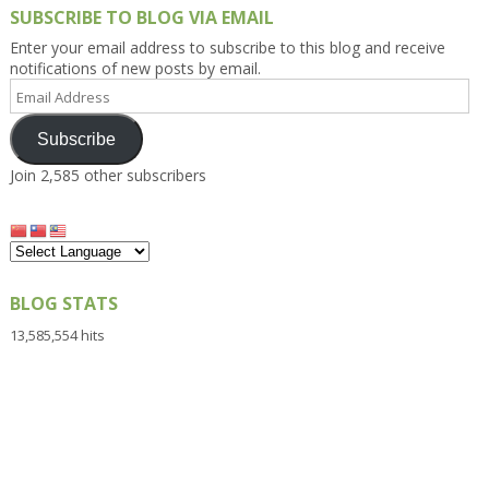
SUBSCRIBE TO BLOG VIA EMAIL
Enter your email address to subscribe to this blog and receive
notifications of new posts by email.
Email
Address
Subscribe
Join 2,585 other subscribers
BLOG STATS
13,585,554 hits