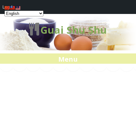
Log In
Guai Shu Shu
Menu