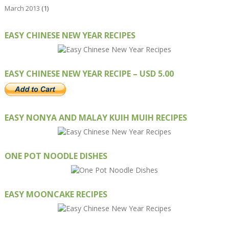
March 2013
(1)
EASY CHINESE NEW YEAR RECIPES
EASY CHINESE NEW YEAR RECIPE – USD 5.00
EASY NONYA AND MALAY KUIH MUIH RECIPES
ONE POT NOODLE DISHES
EASY MOONCAKE RECIPES