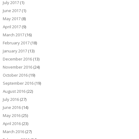
July 2017
(1)
June 2017
(1)
May 2017
(8)
April 2017
(9)
March 2017
(16)
February 2017
(18)
January 2017
(13)
December 2016
(13)
November 2016
(24)
October 2016
(19)
September 2016
(19)
August 2016
(22)
July 2016
(27)
June 2016
(14)
May 2016
(25)
April 2016
(23)
March 2016
(27)