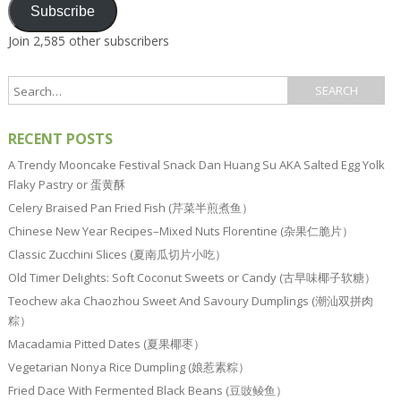
Subscribe
Join 2,585 other subscribers
RECENT POSTS
A Trendy Mooncake Festival Snack Dan Huang Su AKA Salted Egg Yolk
Flaky Pastry or 蛋黄酥
Celery Braised Pan Fried Fish (芹菜半煎煮鱼）
Chinese New Year Recipes–Mixed Nuts Florentine (杂果仁脆片）
Classic Zucchini Slices (夏南瓜切片小吃）
Old Timer Delights: Soft Coconut Sweets or Candy (古早味椰子软糖）
Teochew aka Chaozhou Sweet And Savoury Dumplings (潮汕双拼肉
粽）
Macadamia Pitted Dates (夏果椰枣）
Vegetarian Nonya Rice Dumpling (娘惹素粽）
Fried Dace With Fermented Black Beans (豆豉鲮鱼）