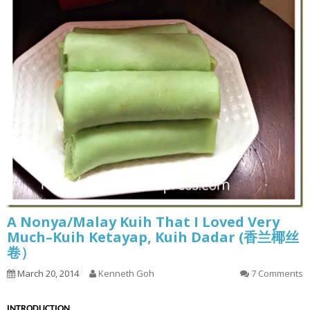
A Nonya/Malay Kuih That I Loved Very
Much–Kuih Ketayap, Kuih Dadar (香兰椰丝
卷）
March 20, 2014
Kenneth Goh
7 Comments
INTRODUCTION