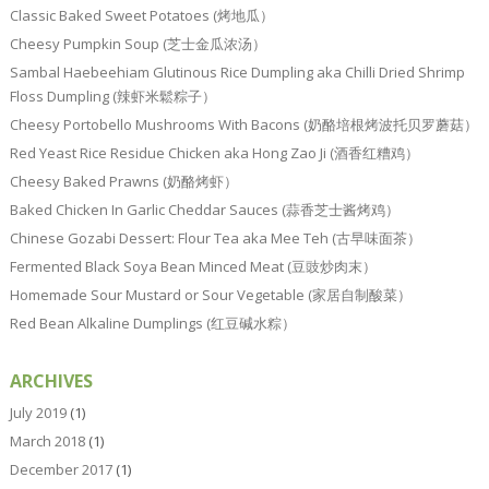
Classic Baked Sweet Potatoes (烤地瓜）
Cheesy Pumpkin Soup (芝士金瓜浓汤）
Sambal Haebeehiam Glutinous Rice Dumpling aka Chilli Dried Shrimp
Floss Dumpling (辣虾米鬆粽子）
Cheesy Portobello Mushrooms With Bacons (奶酪培根烤波托贝罗蘑菇）
Red Yeast Rice Residue Chicken aka Hong Zao Ji (酒香红糟鸡）
Cheesy Baked Prawns (奶酪烤虾）
Baked Chicken In Garlic Cheddar Sauces (蒜香芝士酱烤鸡）
Chinese Gozabi Dessert: Flour Tea aka Mee Teh (古早味面茶）
Fermented Black Soya Bean Minced Meat (豆豉炒肉末）
Homemade Sour Mustard or Sour Vegetable (家居自制酸菜）
Red Bean Alkaline Dumplings (红豆碱水粽）
ARCHIVES
July 2019
(1)
March 2018
(1)
December 2017
(1)