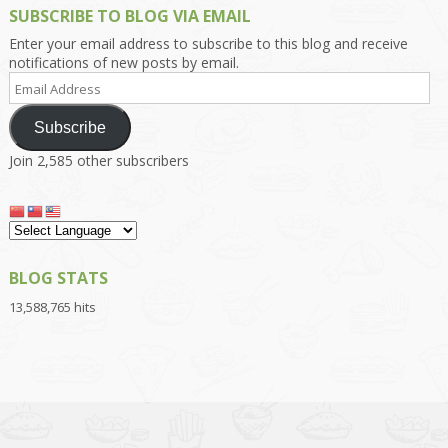
SUBSCRIBE TO BLOG VIA EMAIL
Enter your email address to subscribe to this blog and receive
notifications of new posts by email.
Email
Address
Subscribe
Join 2,585 other subscribers
BLOG STATS
13,588,765 hits