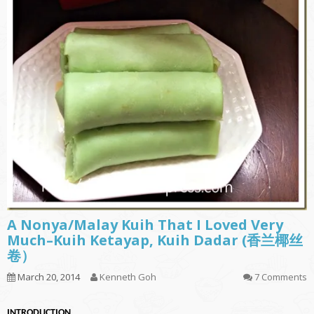
A Nonya/Malay Kuih That I Loved Very
Much–Kuih Ketayap, Kuih Dadar (香兰椰丝
卷）
March 20, 2014
Kenneth Goh
7 Comments
INTRODUCTION