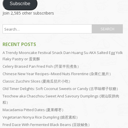
Subscribe
Join 2,585 other subscribers
RECENT POSTS
A Trendy Mooncake Festival Snack Dan Huang Su AKA Salted Egg Yolk
Flaky Pastry or 蛋黄酥
Celery Braised Pan Fried Fish (芹菜半煎煮鱼）
Chinese New Year Recipes–Mixed Nuts Florentine (杂果仁脆片）
Classic Zucchini Slices (夏南瓜切片小吃）
Old Timer Delights: Soft Coconut Sweets or Candy (古早味椰子软糖）
Teochew aka Chaozhou Sweet And Savoury Dumplings (潮汕双拼肉
粽）
Macadamia Pitted Dates (夏果椰枣）
Vegetarian Nonya Rice Dumpling (娘惹素粽）
Fried Dace With Fermented Black Beans (豆豉鲮鱼）