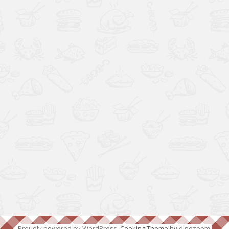
Proudly powered by WordPress
. Cooking Theme by
dinozoom
.