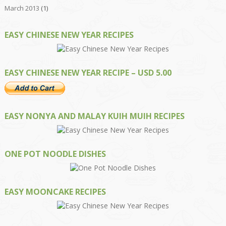
March 2013
(1)
EASY CHINESE NEW YEAR RECIPES
EASY CHINESE NEW YEAR RECIPE – USD 5.00
EASY NONYA AND MALAY KUIH MUIH RECIPES
ONE POT NOODLE DISHES
EASY MOONCAKE RECIPES