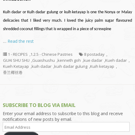
Kuih
dadar
or Kuih
dadar
gulung or kuih ketayap is one the Nonya or Malay
delicacies that I liked very much. I loved the juicy palm sugar
flavoured
shredded coconut fillings that
is wrapped
in a piece of
screwpine
…
Read the rest
1 - RECIPES
,
1.2.5 - Chinese Pastries
8 postaday
,
GUAI SHU SHU
,
Guaishushu
,
kenneth goh
,
kue dadar
,
Kueh dadar
,
Kueh Ketayap
,
kuih dadar
,
kuih dadar gulung
,
Kuih ketayap
,
香兰椰丝卷
SUBSCRIBE TO BLOG VIA EMAIL
Enter your email address to subscribe to this blog and receive
notifications of new posts by email.
Email
Address