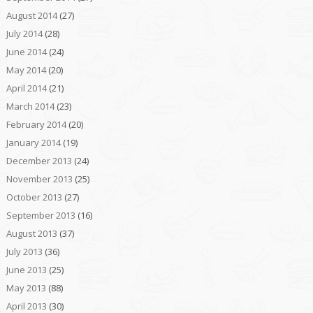
August 2014
(27)
July 2014
(28)
June 2014
(24)
May 2014
(20)
April 2014
(21)
March 2014
(23)
February 2014
(20)
January 2014
(19)
December 2013
(24)
November 2013
(25)
October 2013
(27)
September 2013
(16)
August 2013
(37)
July 2013
(36)
June 2013
(25)
May 2013
(88)
April 2013
(30)