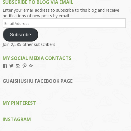
SUBSCRIBE TO BLOG VIA EMAIL
Enter your email address to subscribe to this blog and receive
notifications of new posts by email.
Email
Address
Subscribe
Join 2,585 other subscribers
MY SOCIAL MEDIA CONTACTS
View
View
View
View
View
Kengls’s
kengls’s
kenwugls’s
kengls’s
kengoh’s
profile
profile
profile
profile
profile
on
on
on
on
on
GUAISHUSHU FACEBOOK PAGE
Facebook
Twitter
Instagram
Pinterest
Google+
MY PINTEREST
INSTAGRAM