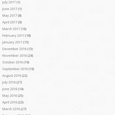
July 2017
(1)
June 2017
(1)
May 2017
(8)
April 2017
(9)
March 2017
(16)
February 2017
(18)
January 2017
(13)
December 2016
(13)
November 2016
(24)
October 2016
(19)
September 2016
(19)
August 2016
(22)
July 2016
(27)
June 2016
(14)
May 2016
(25)
April 2016
(23)
March 2016
(27)