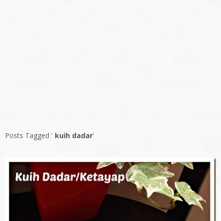
Posts Tagged ‘
kuih dadar
’