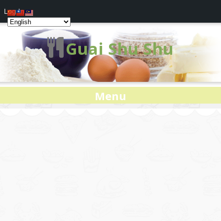
Log In
Guai Shu Shu
Menu