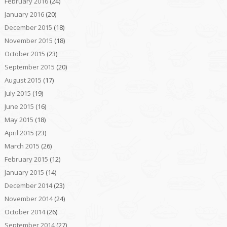
February 2016
(24)
January 2016
(20)
December 2015
(18)
November 2015
(18)
October 2015
(23)
September 2015
(20)
August 2015
(17)
July 2015
(19)
June 2015
(16)
May 2015
(18)
April 2015
(23)
March 2015
(26)
February 2015
(12)
January 2015
(14)
December 2014
(23)
November 2014
(24)
October 2014
(26)
September 2014
(27)