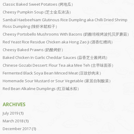
Classic Baked Sweet Potatoes (烤地瓜）
Cheesy Pumpkin Soup (芝士金瓜浓汤）
Sambal Haebeehiam Glutinous Rice Dumpling aka Chilli Dried Shrimp
Floss Dumpling (辣虾米鬆粽子）
Cheesy Portobello Mushrooms With Bacons (奶酪培根烤波托贝罗蘑菇）
Red Yeast Rice Residue Chicken aka Hong Zao Ji (酒香红糟鸡）
Cheesy Baked Prawns (奶酪烤虾）
Baked Chicken In Garlic Cheddar Sauces (蒜香芝士酱烤鸡）
Chinese Gozabi Dessert: Flour Tea aka Mee Teh (古早味面茶）
Fermented Black Soya Bean Minced Meat (豆豉炒肉末）
Homemade Sour Mustard or Sour Vegetable (家居自制酸菜）
Red Bean Alkaline Dumplings (红豆碱水粽）
ARCHIVES
July 2019
(1)
March 2018
(1)
December 2017
(1)