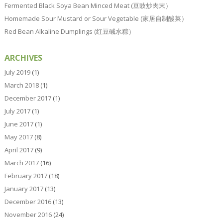
Fermented Black Soya Bean Minced Meat (豆豉炒肉末）
Homemade Sour Mustard or Sour Vegetable (家居自制酸菜）
Red Bean Alkaline Dumplings (红豆碱水粽）
ARCHIVES
July 2019
(1)
March 2018
(1)
December 2017
(1)
July 2017
(1)
June 2017
(1)
May 2017
(8)
April 2017
(9)
March 2017
(16)
February 2017
(18)
January 2017
(13)
December 2016
(13)
November 2016
(24)