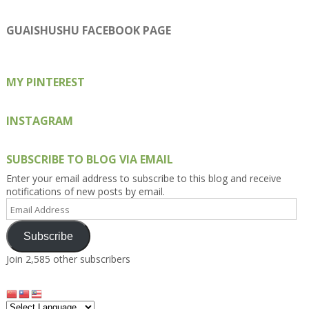
Kengls’s
kengls’s
kenwugls’s
kengls’s
kengoh’s
profile
profile
profile
profile
profile
on
on
on
on
on
GUAISHUSHU FACEBOOK PAGE
Facebook
Twitter
Instagram
Pinterest
Google+
MY PINTEREST
INSTAGRAM
SUBSCRIBE TO BLOG VIA EMAIL
Enter your email address to subscribe to this blog and receive
notifications of new posts by email.
Email
Address
Subscribe
Join 2,585 other subscribers