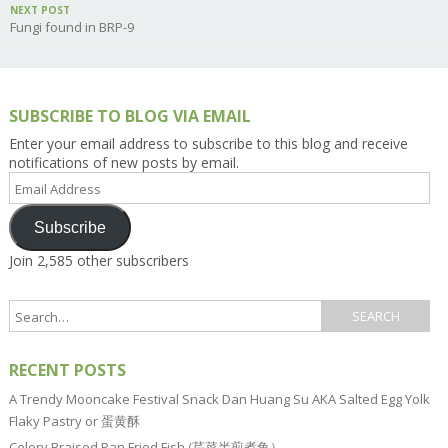
NEXT POST
Fungi found in BRP-9
SUBSCRIBE TO BLOG VIA EMAIL
Enter your email address to subscribe to this blog and receive
notifications of new posts by email.
Email
Address
Subscribe
Join 2,585 other subscribers
RECENT POSTS
A Trendy Mooncake Festival Snack Dan Huang Su AKA Salted Egg Yolk
Flaky Pastry or 蛋黄酥
Celery Braised Pan Fried Fish (芹菜半煎煮鱼）