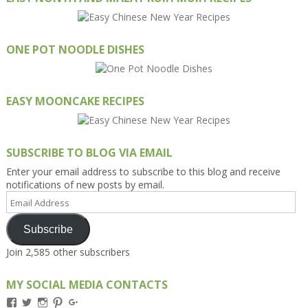
ONE POT NOODLE DISHES
EASY MOONCAKE RECIPES
SUBSCRIBE TO BLOG VIA EMAIL
Enter your email address to subscribe to this blog and receive
notifications of new posts by email.
Email
Address
Subscribe
Join 2,585 other subscribers
MY SOCIAL MEDIA CONTACTS
View
View
View
View
View