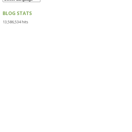
BLOG STATS
13,586,534 hits