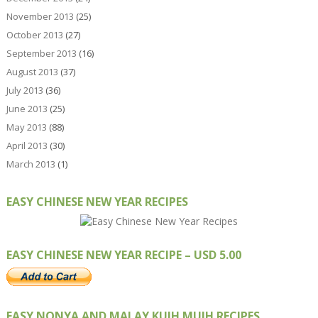
November 2013
(25)
October 2013
(27)
September 2013
(16)
August 2013
(37)
July 2013
(36)
June 2013
(25)
May 2013
(88)
April 2013
(30)
March 2013
(1)
EASY CHINESE NEW YEAR RECIPES
EASY CHINESE NEW YEAR RECIPE – USD 5.00
EASY NONYA AND MALAY KUIH MUIH RECIPES