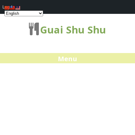
Log In
Guai Shu Shu
Menu