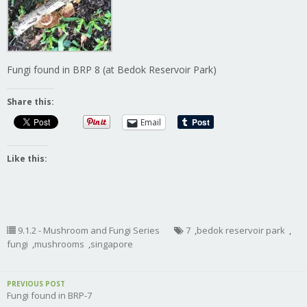
Fungi found in BRP 8 (at Bedok Reservoir Park)
Share this:
Email
Like this:
9.1.2 - Mushroom and Fungi Series
7
,
bedok reservoir park
,
fungi
,
mushrooms
,
singapore
PREVIOUS POST
Fungi found in BRP-7