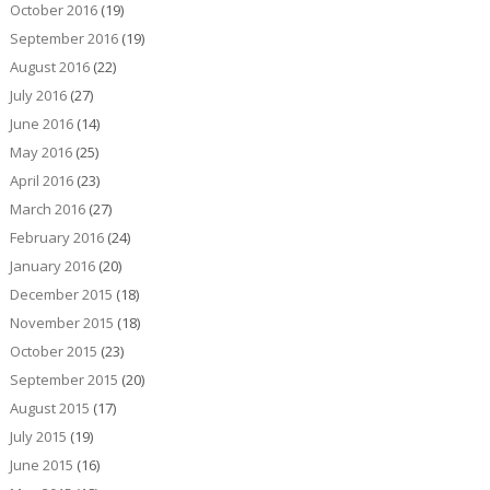
October 2016
(19)
September 2016
(19)
August 2016
(22)
July 2016
(27)
June 2016
(14)
May 2016
(25)
April 2016
(23)
March 2016
(27)
February 2016
(24)
January 2016
(20)
December 2015
(18)
November 2015
(18)
October 2015
(23)
September 2015
(20)
August 2015
(17)
July 2015
(19)
June 2015
(16)