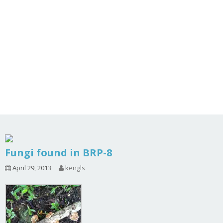
Fungi found in BRP-8
April 29, 2013
kengls