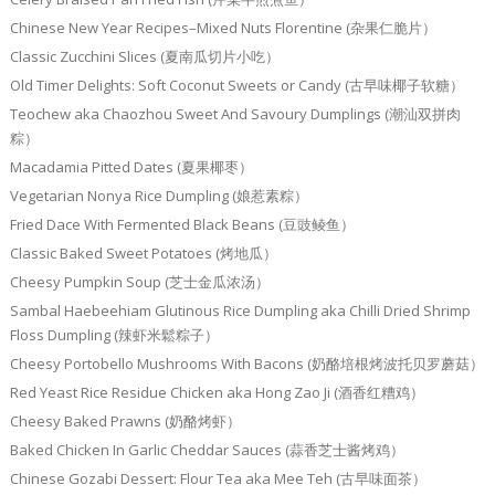
Chinese New Year Recipes–Mixed Nuts Florentine (杂果仁脆片）
Classic Zucchini Slices (夏南瓜切片小吃）
Old Timer Delights: Soft Coconut Sweets or Candy (古早味椰子软糖）
Teochew aka Chaozhou Sweet And Savoury Dumplings (潮汕双拼肉
粽）
Macadamia Pitted Dates (夏果椰枣）
Vegetarian Nonya Rice Dumpling (娘惹素粽）
Fried Dace With Fermented Black Beans (豆豉鲮鱼）
Classic Baked Sweet Potatoes (烤地瓜）
Cheesy Pumpkin Soup (芝士金瓜浓汤）
Sambal Haebeehiam Glutinous Rice Dumpling aka Chilli Dried Shrimp
Floss Dumpling (辣虾米鬆粽子）
Cheesy Portobello Mushrooms With Bacons (奶酪培根烤波托贝罗蘑菇）
Red Yeast Rice Residue Chicken aka Hong Zao Ji (酒香红糟鸡）
Cheesy Baked Prawns (奶酪烤虾）
Baked Chicken In Garlic Cheddar Sauces (蒜香芝士酱烤鸡）
Chinese Gozabi Dessert: Flour Tea aka Mee Teh (古早味面茶）