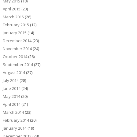
May 2015
(18)
April 2015
(23)
March 2015
(26)
February 2015
(12)
January 2015
(14)
December 2014
(23)
November 2014
(24)
October 2014
(26)
September 2014
(27)
August 2014
(27)
July 2014
(28)
June 2014
(24)
May 2014
(20)
April 2014
(21)
March 2014
(23)
February 2014
(20)
January 2014
(19)
December 2013
(24)