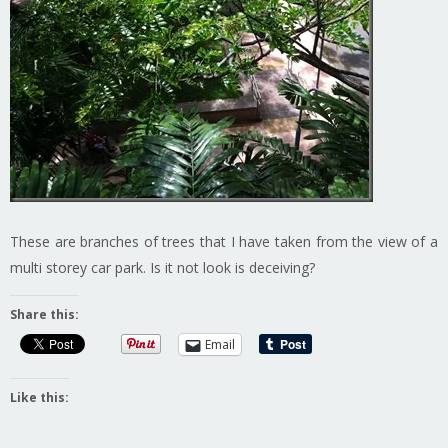
These are branches of trees that I have taken from the view of a
multi storey car park. Is it not look is deceiving?
Share this:
Email
Like this: