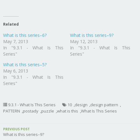
Related
What is this series–6?
What is this series–9?
May 7, 2013
May 12, 2013
In "9.3.1 - What Is This
In "9.3.1 - What Is This
Series"
Series"
What is this series–5?
May 6, 2013
In "9.3.1 - What Is This
Series"
9.3.1 - What Is This Series
10
,
design
,
design pattern
,
PATTERN
,
postady
,
puzzle
,
what is this
,
What Is This Series
PREVIOUS POST
What is this series–9?