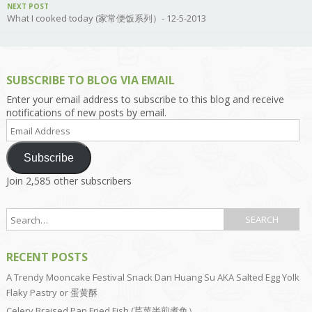
NEXT POST
What I cooked today (家常便饭系列）- 12-5-2013
SUBSCRIBE TO BLOG VIA EMAIL
Enter your email address to subscribe to this blog and receive
notifications of new posts by email.
Email
Address
Subscribe
Join 2,585 other subscribers
RECENT POSTS
A Trendy Mooncake Festival Snack Dan Huang Su AKA Salted Egg Yolk
Flaky Pastry or 蛋黄酥
Celery Braised Pan Fried Fish (芹菜半煎煮鱼）