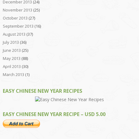
December 2013
(24)
November 2013
(25)
October 2013
(27)
September 2013
(16)
August 2013
(37)
July 2013
(36)
June 2013
(25)
May 2013
(88)
April 2013
(30)
March 2013
(1)
EASY CHINESE NEW YEAR RECIPES
EASY CHINESE NEW YEAR RECIPE – USD 5.00