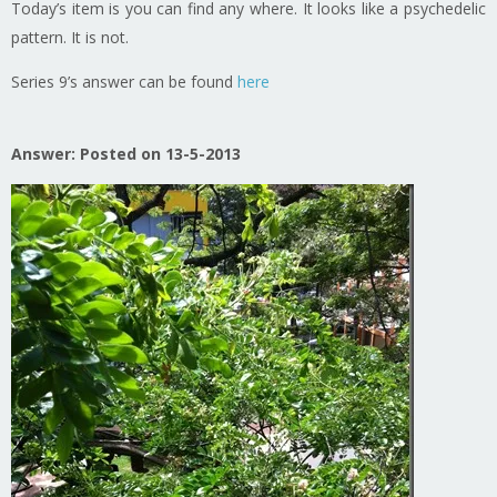
Today’s item is you can find any where. It looks like a psychedelic
pattern. It is not.
Series 9’s answer can be found
here
Answer: Posted on 13-5-2013