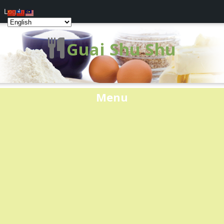
Log In
Guai Shu Shu
Menu