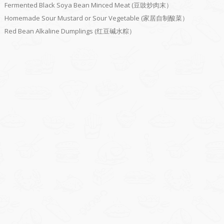
Fermented Black Soya Bean Minced Meat (豆豉炒肉末）
Homemade Sour Mustard or Sour Vegetable (家居自制酸菜）
Red Bean Alkaline Dumplings (红豆碱水粽）