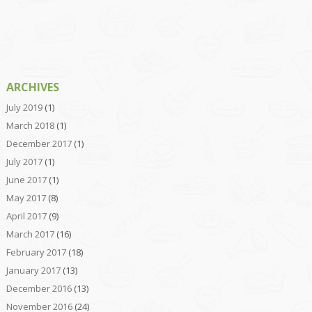
ARCHIVES
July 2019
(1)
March 2018
(1)
December 2017
(1)
July 2017
(1)
June 2017
(1)
May 2017
(8)
April 2017
(9)
March 2017
(16)
February 2017
(18)
January 2017
(13)
December 2016
(13)
November 2016
(24)