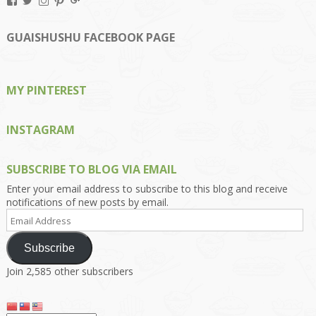
View
View
View
View
View
Kengls’s
kengls’s
kenwugls’s
kengls’s
kengoh’s
profile
profile
profile
profile
profile
on
on
on
on
on
GUAISHUSHU FACEBOOK PAGE
Facebook
Twitter
Instagram
Pinterest
Google+
MY PINTEREST
INSTAGRAM
SUBSCRIBE TO BLOG VIA EMAIL
Enter your email address to subscribe to this blog and receive
notifications of new posts by email.
Email
Address
Subscribe
Join 2,585 other subscribers