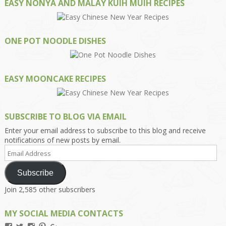
EASY NONYA AND MALAY KUIH MUIH RECIPES
ONE POT NOODLE DISHES
EASY MOONCAKE RECIPES
SUBSCRIBE TO BLOG VIA EMAIL
Enter your email address to subscribe to this blog and receive
notifications of new posts by email.
Email
Address
Subscribe
Join 2,585 other subscribers
MY SOCIAL MEDIA CONTACTS