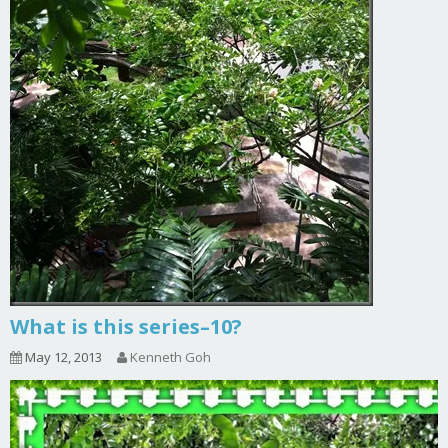
What is this series–10?
May 12, 2013
Kenneth Goh