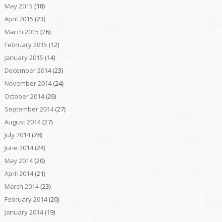
May 2015
(18)
April 2015
(23)
March 2015
(26)
February 2015
(12)
January 2015
(14)
December 2014
(23)
November 2014
(24)
October 2014
(26)
September 2014
(27)
August 2014
(27)
July 2014
(28)
June 2014
(24)
May 2014
(20)
April 2014
(21)
March 2014
(23)
February 2014
(20)
January 2014
(19)