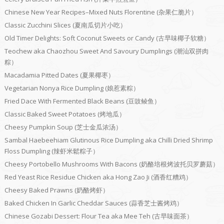
Chinese New Year Recipes–Mixed Nuts Florentine (杂果仁脆片）
Classic Zucchini Slices (夏南瓜切片小吃）
Old Timer Delights: Soft Coconut Sweets or Candy (古早味椰子软糖）
Teochew aka Chaozhou Sweet And Savoury Dumplings (潮汕双拼肉
粽）
Macadamia Pitted Dates (夏果椰枣）
Vegetarian Nonya Rice Dumpling (娘惹素粽）
Fried Dace With Fermented Black Beans (豆豉鲮鱼）
Classic Baked Sweet Potatoes (烤地瓜）
Cheesy Pumpkin Soup (芝士金瓜浓汤）
Sambal Haebeehiam Glutinous Rice Dumpling aka Chilli Dried Shrimp
Floss Dumpling (辣虾米鬆粽子）
Cheesy Portobello Mushrooms With Bacons (奶酪培根烤波托贝罗蘑菇）
Red Yeast Rice Residue Chicken aka Hong Zao Ji (酒香红糟鸡）
Cheesy Baked Prawns (奶酪烤虾）
Baked Chicken In Garlic Cheddar Sauces (蒜香芝士酱烤鸡）
Chinese Gozabi Dessert: Flour Tea aka Mee Teh (古早味面茶）