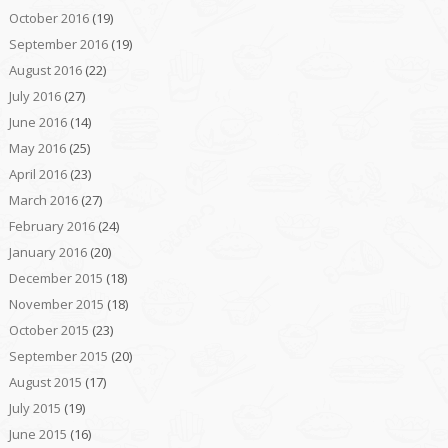
October 2016
(19)
September 2016
(19)
August 2016
(22)
July 2016
(27)
June 2016
(14)
May 2016
(25)
April 2016
(23)
March 2016
(27)
February 2016
(24)
January 2016
(20)
December 2015
(18)
November 2015
(18)
October 2015
(23)
September 2015
(20)
August 2015
(17)
July 2015
(19)
June 2015
(16)