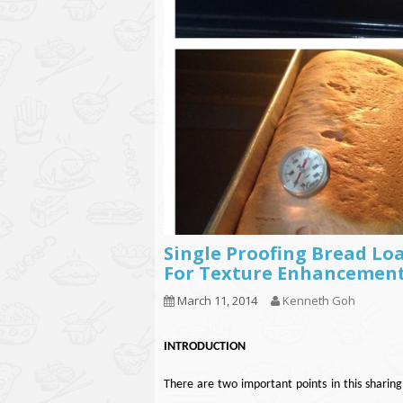
Single Proofing Bread Loa
For Texture Enhancemen
March 11, 2014
Kenneth Goh
INTRODUCTION
There are two important points in this sharing,