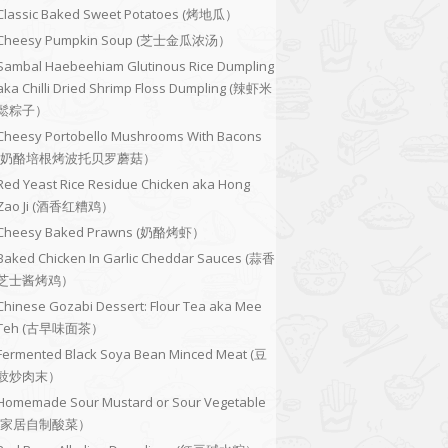
Classic Baked Sweet Potatoes (烤地瓜）
Cheesy Pumpkin Soup (芝士金瓜浓汤）
Sambal Haebeehiam Glutinous Rice Dumpling
aka Chilli Dried Shrimp Floss Dumpling (辣虾米
鬆粽子）
Cheesy Portobello Mushrooms With Bacons
(奶酪培根烤波托贝罗蘑菇）
Red Yeast Rice Residue Chicken aka Hong
Zao Ji (酒香红糟鸡）
Cheesy Baked Prawns (奶酪烤虾）
Baked Chicken In Garlic Cheddar Sauces (蒜香
芝士酱烤鸡）
Chinese Gozabi Dessert: Flour Tea aka Mee
Teh (古早味面茶）
Fermented Black Soya Bean Minced Meat (豆
豉炒肉末）
Homemade Sour Mustard or Sour Vegetable
(家居自制酸菜）