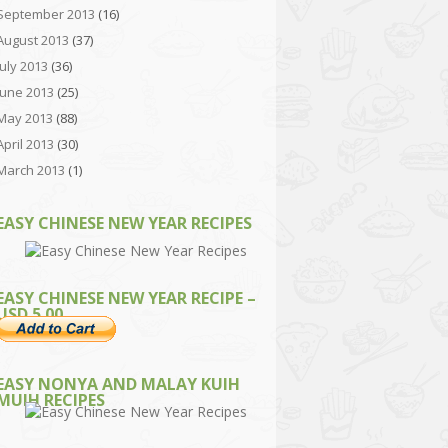
September 2013
(16)
August 2013
(37)
July 2013
(36)
June 2013
(25)
May 2013
(88)
April 2013
(30)
March 2013
(1)
EASY CHINESE NEW YEAR RECIPES
EASY CHINESE NEW YEAR RECIPE –
USD 5.00
EASY NONYA AND MALAY KUIH
MUIH RECIPES