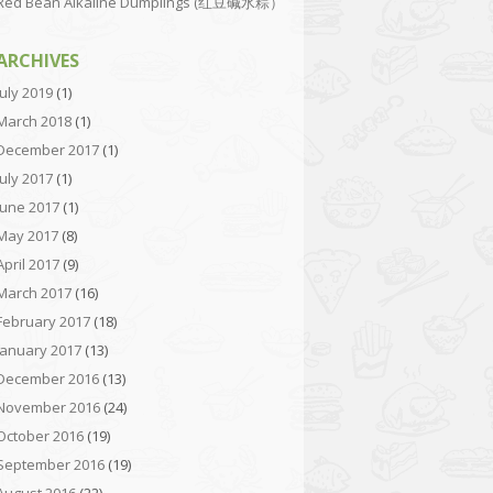
Red Bean Alkaline Dumplings (红豆碱水粽）
ARCHIVES
July 2019
(1)
March 2018
(1)
December 2017
(1)
July 2017
(1)
June 2017
(1)
May 2017
(8)
April 2017
(9)
March 2017
(16)
February 2017
(18)
January 2017
(13)
December 2016
(13)
November 2016
(24)
October 2016
(19)
September 2016
(19)