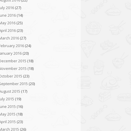
August 2016
(22)
July 2016
(27)
June 2016
(14)
May 2016
(25)
April 2016
(23)
March 2016
(27)
February 2016
(24)
January 2016
(20)
December 2015
(18)
November 2015
(18)
October 2015
(23)
September 2015
(20)
August 2015
(17)
July 2015
(19)
June 2015
(16)
May 2015
(18)
April 2015
(23)
March 2015
(26)