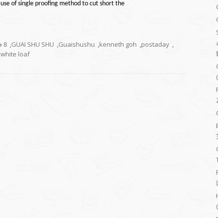
use of single proofing method to cut short the
8
,
GUAI SHU SHU
,
Guaishushu
,
kenneth goh
,
postaday
,
 white loaf