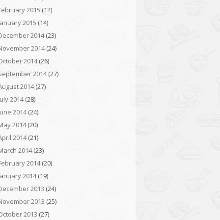
February 2015
(12)
January 2015
(14)
December 2014
(23)
November 2014
(24)
October 2014
(26)
September 2014
(27)
August 2014
(27)
July 2014
(28)
June 2014
(24)
May 2014
(20)
April 2014
(21)
March 2014
(23)
February 2014
(20)
January 2014
(19)
December 2013
(24)
November 2013
(25)
October 2013
(27)