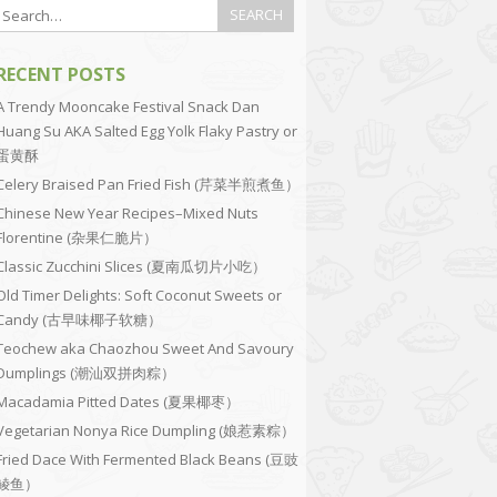
RECENT POSTS
A Trendy Mooncake Festival Snack Dan
Huang Su AKA Salted Egg Yolk Flaky Pastry or
蛋黄酥
Celery Braised Pan Fried Fish (芹菜半煎煮鱼）
Chinese New Year Recipes–Mixed Nuts
Florentine (杂果仁脆片）
Classic Zucchini Slices (夏南瓜切片小吃）
Old Timer Delights: Soft Coconut Sweets or
Candy (古早味椰子软糖）
Teochew aka Chaozhou Sweet And Savoury
Dumplings (潮汕双拼肉粽）
Macadamia Pitted Dates (夏果椰枣）
Vegetarian Nonya Rice Dumpling (娘惹素粽）
Fried Dace With Fermented Black Beans (豆豉
鲮鱼）