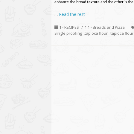
enhance the bread texture and the other is the 
…
Read the rest
1 - RECIPES
,
1.1.1 - Breads and Pizza
Single proofing
,
tapioca flour
,
tapioca flour