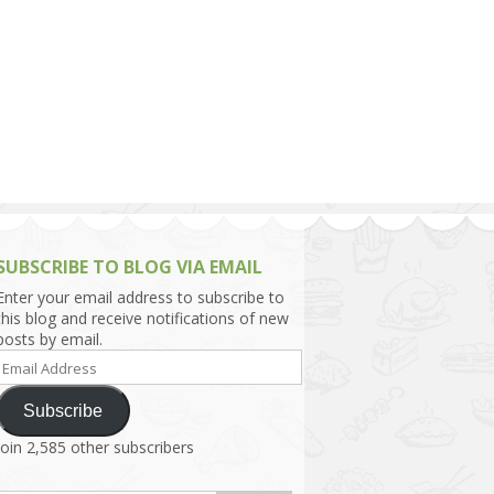
h Asia (India,
Sri Lanka,
)
lippines
SUBSCRIBE TO BLOG VIA EMAIL
Enter your email address to subscribe to
this blog and receive notifications of new
posts by email.
Email
Address
Subscribe
Join 2,585 other subscribers