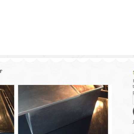
g and Tofu Dishes
3.9 – What I Cook Today
4.9 – Sout
Series
uces and Pickles
Pakistan, 
Banglade
stern Dishes
4.10 – Phi
t Is This Series
f
’