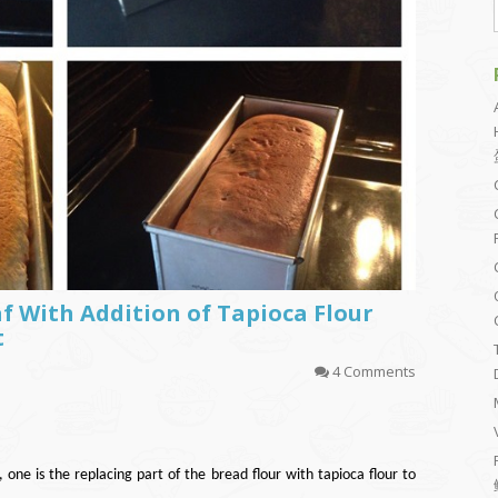
f With Addition of Tapioca Flour
t
4 Comments
 one is the replacing part of the bread flour with tapioca flour to