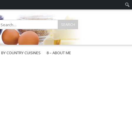
E BY COUNTRY CUISINES
8 – ABOUT ME
gapore
aysia
a
wan
onesia
ea
n